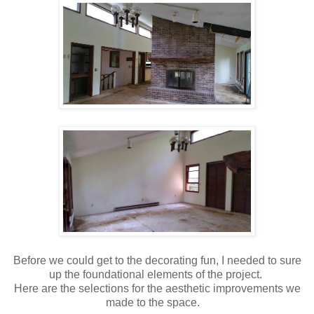
Before we could get to the decorating fun, I needed to sure
up the foundational elements of the project.
Here are the selections for the aesthetic improvements we
made to the space.