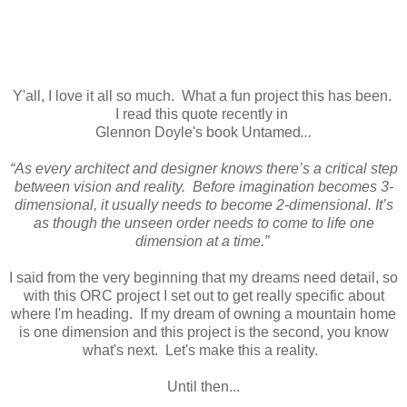
Y'all, I love it all so much. What a fun project this has been.
I read this quote recently in
Glennon Doyle's book Untamed
...
“As every architect and designer knows there’s a critical step
between vision and reality. Before imagination becomes 3-
dimensional, it usually needs to become 2-dimensional. It’s
as though the unseen order needs to come to life one
dimension at a time.”
I said from the very beginning that my dreams need detail, so
with this ORC project I set out to get really specific about
where I'm heading. If my dream of owning a mountain home
is one dimension and this project is the second, you know
what's next. Let's make this a reality.
Until then...