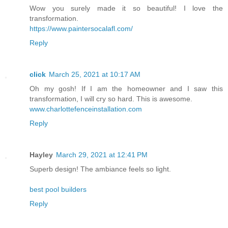
Wow you surely made it so beautiful! I love the
transformation.
https://www.paintersocalafl.com/
Reply
click
March 25, 2021 at 10:17 AM
Oh my gosh! If I am the homeowner and I saw this
transformation, I will cry so hard. This is awesome.
www.charlottefenceinstallation.com
Reply
Hayley
March 29, 2021 at 12:41 PM
Superb design! The ambiance feels so light.
best pool builders
Reply