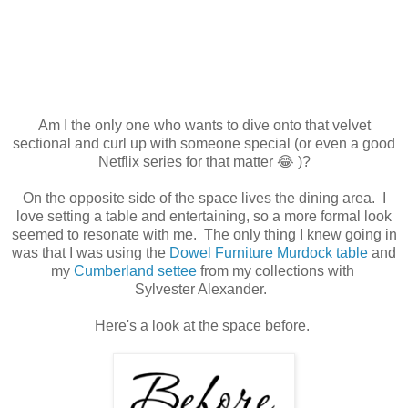
Am I the only one who wants to dive onto that velvet
sectional and curl up with someone special (or even a good
Netflix series for that matter 😂 )?
On the opposite side of the space lives the dining area. I
love setting a table and entertaining, so a more formal look
seemed to resonate with me. The only thing I knew going in
was that I was using the
Dowel Furniture Murdock table
and
my
Cumberland settee
from my collections with
Sylvester Alexander.
Here's a look at the space before.