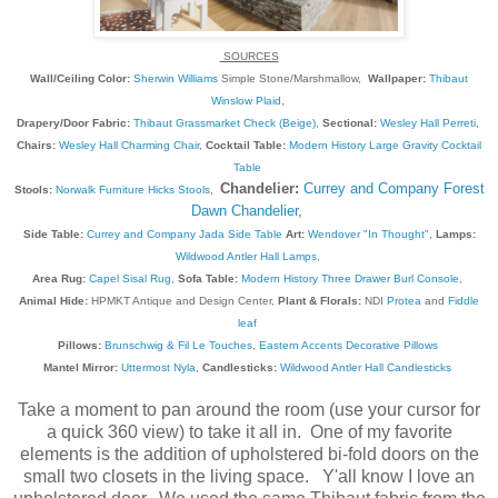
SOURCES
Wall/Ceiling Color:
Sherwin Williams
Simple Stone/Marshmallow,
Wallpaper:
Thibaut
Winslow Plaid
,
Drapery/Door Fabric:
Thibaut Grassmarket Check (Beige)
,
Sectional:
Wesley Hall Perreti
,
Chairs:
Wesley Hall Charming Chair
,
Cocktail Table:
Modern History Large Gravity Cocktail
Table
Chandelier:
Currey and Company Forest
Stools:
Norwalk Furniture Hicks Stools
,
Dawn Chandelier
,
Side Table:
Currey and Company Jada Side Table
Art:
Wendover "In Thought"
,
Lamps:
Wildwood Antler Hall Lamps
,
Area Rug:
Capel Sisal Rug
,
Sofa Table:
Modern History Three Drawer Burl Console
,
Animal Hide:
HPMKT Antique and Design Center,
Plant & Florals:
NDI
Protea
and
Fiddle
leaf
Pillows:
Brunschwig & Fil Le Touches
,
Eastern Accents Decorative Pillows
Mantel Mirror:
Uttermost Nyla
,
Candlesticks:
Wildwood Antler Hall Candlesticks
Take a moment to pan around the room (use your cursor for
a quick 360 view) to take it all in. One of my favorite
elements is the addition of upholstered bi-fold doors on the
small two closets in the living space. Y'all know I love an