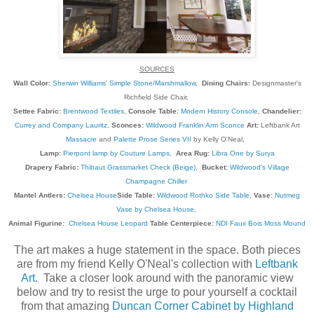
SOURCES
Wall Color:
Sherwin Williams' Simple Stone/Marshmallow
,
Dining Chairs:
Designmaster's
Richfield Side Chair,
Settee Fabric:
Brentwood Textiles
,
Console Table:
Modern History Console
,
Chandelier:
Currey and Company Lauritz
,
Sconces:
Wildwood Franklin Arm Sconce
Art:
Leftbank Art
Massacre
and
Palette Prose Series VII
by Kelly O'Neal,
Lamp:
Pierpont lamp by Couture Lamps
,
Area Rug:
Libra One by Surya
Drapery Fabric:
Thibaut Grassmarket Check (Beige)
,
Bucket:
Wildwood's Village
Champagne Chiller
Mantel Antlers:
Chelsea House
Side Table:
Wildwood Rothko Side Table
,
Vase:
Nutmeg
Vase by Chelsea House
,
Animal Figurine:
Chelsea House Leopard
Table Centerpiece:
NDI Faux Bois Moss Mound
The art makes a huge statement in the space. Both pieces
are from my friend Kelly O'Neal's collection with
Leftbank
Art
. Take a closer look around with the panoramic view
below and try to resist the urge to pour yourself a cocktail
from that amazing
Duncan Corner Cabinet by Highland