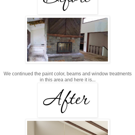
We continued the paint color, beams and window treatments
in this area and here it is...