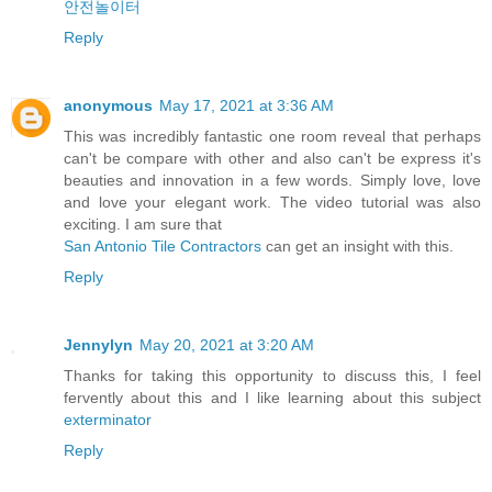
안전놀이터
Reply
anonymous
May 17, 2021 at 3:36 AM
This was incredibly fantastic one room reveal that perhaps
can't be compare with other and also can't be express it's
beauties and innovation in a few words. Simply love, love
and love your elegant work. The video tutorial was also
exciting. I am sure that
San Antonio Tile Contractors
can get an insight with this.
Reply
Jennylyn
May 20, 2021 at 3:20 AM
Thanks for taking this opportunity to discuss this, I feel
fervently about this and I like learning about this subject
exterminator
Reply