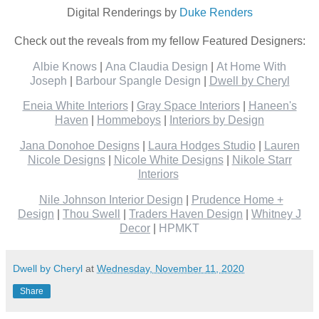
Digital Renderings by
Duke Renders
Check out the reveals from my fellow Featured Designers:
Albie Knows
|
Ana Claudia Design
|
At Home With
Joseph
|
Barbour Spangle Design
|
Dwell by Cheryl
Eneia White Interiors
|
Gray Space Interiors
|
Haneen's
Haven
|
Hommeboys
|
Interiors by Design
Jana Donohoe Designs
|
Laura Hodges Studio
|
Lauren
Nicole Designs
|
Nicole White Designs
|
Nikole Starr
Interiors
Nile Johnson Interior Design
|
Prudence Home +
Design
|
Thou Swell
|
Traders Haven Design
|
Whitney J
Decor
|
HPMKT
Dwell by Cheryl
at
Wednesday, November 11, 2020
Share