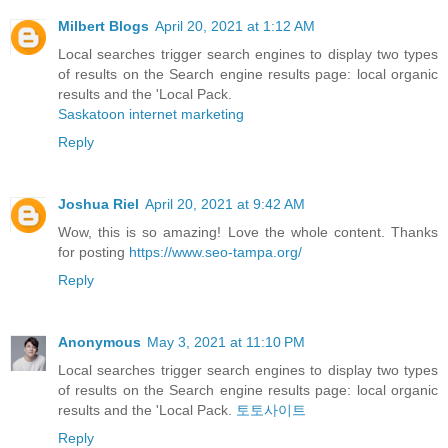
Milbert Blogs
April 20, 2021 at 1:12 AM
Local searches trigger search engines to display two types
of results on the Search engine results page: local organic
results and the 'Local Pack.
Saskatoon internet marketing
Reply
Joshua Riel
April 20, 2021 at 9:42 AM
Wow, this is so amazing! Love the whole content. Thanks
for posting
https://www.seo-tampa.org/
Reply
Anonymous
May 3, 2021 at 11:10 PM
Local searches trigger search engines to display two types
of results on the Search engine results page: local organic
results and the 'Local Pack.
토토사이트
Reply