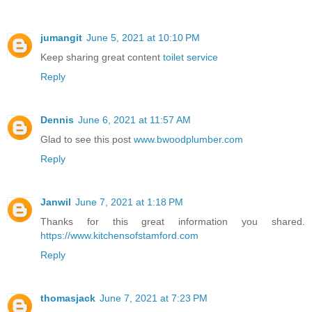
jumangit
June 5, 2021 at 10:10 PM
Keep sharing great content
toilet service
Reply
Dennis
June 6, 2021 at 11:57 AM
Glad to see this post
www.bwoodplumber.com
Reply
Janwil
June 7, 2021 at 1:18 PM
Thanks for this great information you shared.
https://www.kitchensofstamford.com
Reply
thomasjack
June 7, 2021 at 7:23 PM