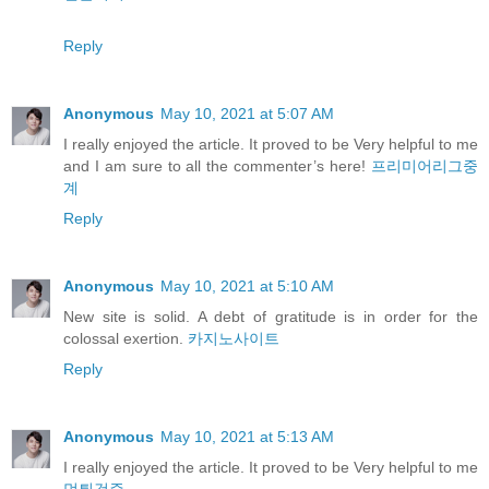
Reply
Anonymous
May 10, 2021 at 5:07 AM
I really enjoyed the article. It proved to be Very helpful to me
and I am sure to all the commenter’s here!
프리미어리그중
계
Reply
Anonymous
May 10, 2021 at 5:10 AM
New site is solid. A debt of gratitude is in order for the
colossal exertion.
카지노사이트
Reply
Anonymous
May 10, 2021 at 5:13 AM
I really enjoyed the article. It proved to be Very helpful to me