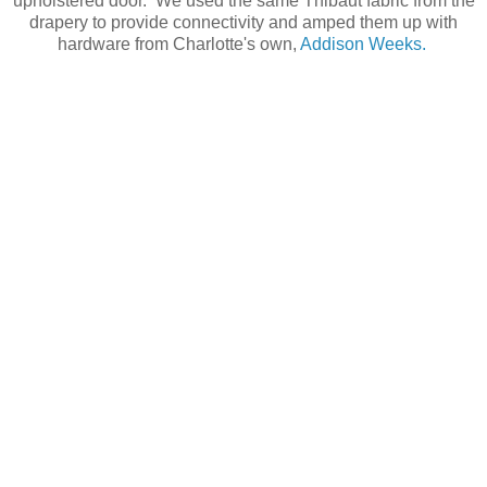
upholstered door. We used the same Thibaut fabric from the
drapery to provide connectivity and amped them up with
hardware from Charlotte's own,
Addison Weeks.