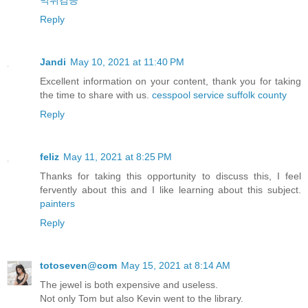
먹튀검증
Reply
Jandi
May 10, 2021 at 11:40 PM
Excellent information on your content, thank you for taking
the time to share with us.
cesspool service suffolk county
Reply
feliz
May 11, 2021 at 8:25 PM
Thanks for taking this opportunity to discuss this, I feel
fervently about this and I like learning about this subject.
painters
Reply
totoseven@com
May 15, 2021 at 8:14 AM
The jewel is both expensive and useless.
Not only Tom but also Kevin went to the library.