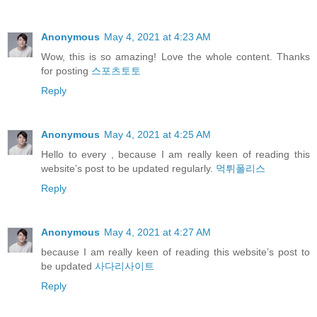
Anonymous
May 4, 2021 at 4:23 AM
Wow, this is so amazing! Love the whole content. Thanks
for posting
스포츠토토
Reply
Anonymous
May 4, 2021 at 4:25 AM
Hello to every , because I am really keen of reading this
website’s post to be updated regularly.
먹튀폴리스
Reply
Anonymous
May 4, 2021 at 4:27 AM
because I am really keen of reading this website’s post to
be updated
사다리사이트
Reply