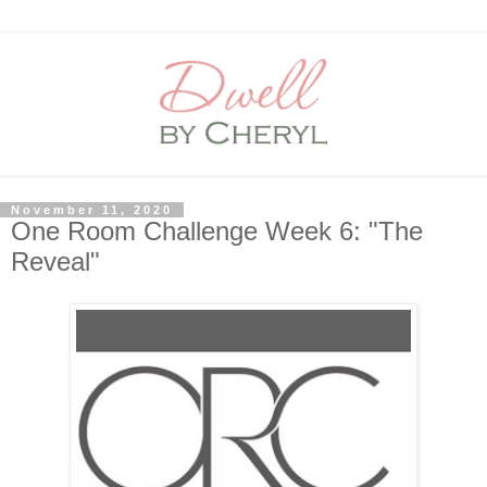
November 11, 2020
One Room Challenge Week 6: "The
Reveal"