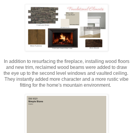
In addition to resurfacing the fireplace, installing wood floors
and new trim, reclaimed wood beams were added to draw
the eye up to the second level windows and vaulted ceiling.
They instantly added more character and a more rustic vibe
fitting for the home's mountain environment.