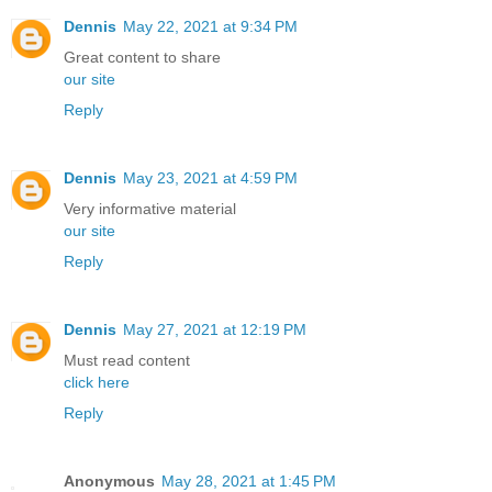
Dennis
May 22, 2021 at 9:34 PM
Great content to share
our site
Reply
Dennis
May 23, 2021 at 4:59 PM
Very informative material
our site
Reply
Dennis
May 27, 2021 at 12:19 PM
Must read content
click here
Reply
Anonymous
May 28, 2021 at 1:45 PM