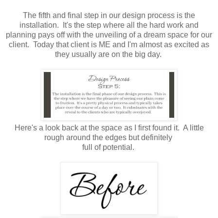
The fifth and final step in our design process is the
installation. It's the step where all the hard work and
planning pays off with the unveiling of a dream space for our
client. Today that client is ME and I'm almost as excited as
they usually are on the big day.
Here's a look back at the space as I first found it. A little
rough around the edges but definitely
full of potential.