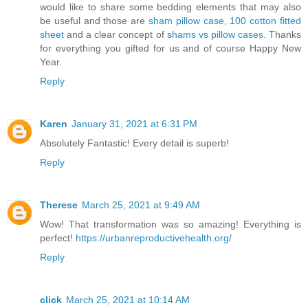
would like to share some bedding elements that may also
be useful and those are
sham pillow case
,
100 cotton fitted
sheet
and a clear concept of
shams vs pillow cases
. Thanks
for everything you gifted for us and of course Happy New
Year.
Reply
Karen
January 31, 2021 at 6:31 PM
Absolutely Fantastic! Every detail is superb!
Reply
Therese
March 25, 2021 at 9:49 AM
Wow! That transformation was so amazing! Everything is
perfect!
https://urbanreproductivehealth.org/
Reply
click
March 25, 2021 at 10:14 AM