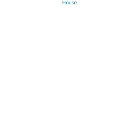
House
.