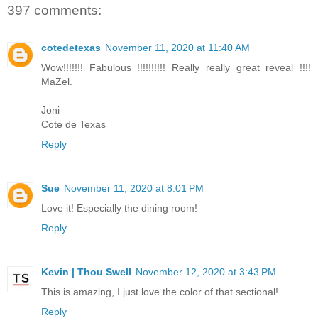
397 comments:
cotedetexas
November 11, 2020 at 11:40 AM
Wow!!!!!!! Fabulous !!!!!!!!!! Really really great reveal !!!!
MaZel.
Joni
Cote de Texas
Reply
Sue
November 11, 2020 at 8:01 PM
Love it! Especially the dining room!
Reply
Kevin | Thou Swell
November 12, 2020 at 3:43 PM
This is amazing, I just love the color of that sectional!
Reply