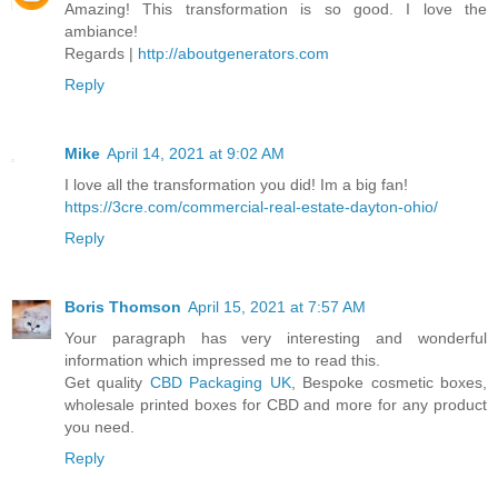
Amazing! This transformation is so good. I love the
ambiance!
Regards |
http://aboutgenerators.com
Reply
Mike
April 14, 2021 at 9:02 AM
I love all the transformation you did! Im a big fan!
https://3cre.com/commercial-real-estate-dayton-ohio/
Reply
Boris Thomson
April 15, 2021 at 7:57 AM
Your paragraph has very interesting and wonderful
information which impressed me to read this.
Get quality
CBD Packaging UK
, Bespoke cosmetic boxes,
wholesale printed boxes for CBD and more for any product
you need.
Reply