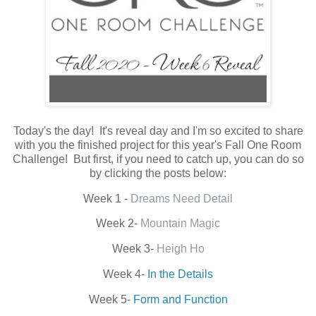
Today's the day! It's reveal day and I'm so excited to share
with you the finished project for this year's Fall One Room
Challenge! But first, if you need to catch up, you can do so
by clicking the posts below:
Week 1 -
Dreams Need Detail
Week 2-
Mountain Magic
Week 3-
Heigh Ho
Week 4-
In the Details
Week 5-
Form and Function