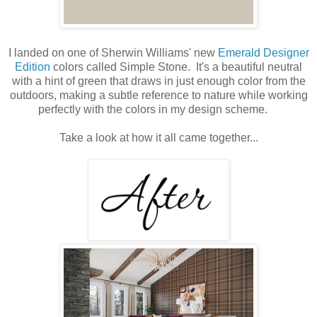
I landed on one of Sherwin Williams' new
Emerald Designer
Edition
colors called Simple Stone. It's a beautiful neutral
with a hint of green that draws in just enough color from the
outdoors, making a subtle reference to nature while working
perfectly with the colors in my design scheme.
Take a look at how it all came together...