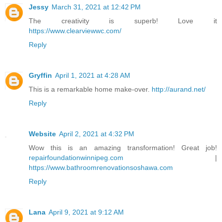
Jessy
March 31, 2021 at 12:42 PM
The creativity is superb! Love it
https://www.clearviewwc.com/
Reply
Gryffin
April 1, 2021 at 4:28 AM
This is a remarkable home make-over.
http://aurand.net/
Reply
Website
April 2, 2021 at 4:32 PM
Wow this is an amazing transformation! Great job!
repairfoundationwinnipeg.com
|
https://www.bathroomrenovationsoshawa.com
Reply
Lana
April 9, 2021 at 9:12 AM