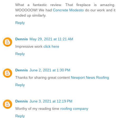
What a fantastic review. That fireplace is amazing.
WOOOOOW! We had
Concrete Modesto
do our work and it
ended up similarly.
Reply
Dennis
May 29, 2021 at 11:21 AM
Impressive work
click here
Reply
Dennis
June 2, 2021 at 1:30 PM
Thanks for sharing great content
Newport News Roofing
Reply
Dennis
June 3, 2021 at 12:19 PM
Worthy of my reading time
roofing company
Reply