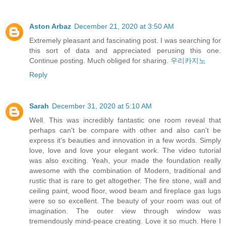
Aston Arbaz
December 21, 2020 at 3:50 AM
Extremely pleasant and fascinating post. I was searching for
this sort of data and appreciated perusing this one.
Continue posting. Much obliged for sharing.
우리카지노
Reply
Sarah
December 31, 2020 at 5:10 AM
Well. This was incredibly fantastic one room reveal that
perhaps can't be compare with other and also can't be
express it's beauties and innovation in a few words. Simply
love, love and love your elegant work. The video tutorial
was also exciting. Yeah, your made the foundation really
awesome with the combination of Modern, traditional and
rustic that is rare to get altogether. The fire stone, wall and
ceiling paint, wood floor, wood beam and fireplace gas lugs
were so so excellent. The beauty of your room was out of
imagination. The outer view through window was
tremendously mind-peace creating. Love it so much. Here I