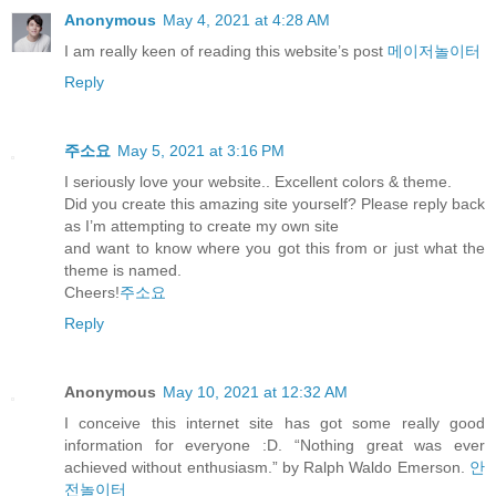
Anonymous
May 4, 2021 at 4:28 AM
I am really keen of reading this website’s post
메이저놀이터
Reply
주소요
May 5, 2021 at 3:16 PM
I seriously love your website.. Excellent colors & theme.
Did you create this amazing site yourself? Please reply back
as I’m attempting to create my own site
and want to know where you got this from or just what the
theme is named.
Cheers!
주소요
Reply
Anonymous
May 10, 2021 at 12:32 AM
I conceive this internet site has got some really good
information for everyone :D. “Nothing great was ever
achieved without enthusiasm.” by Ralph Waldo Emerson.
안
전놀이터