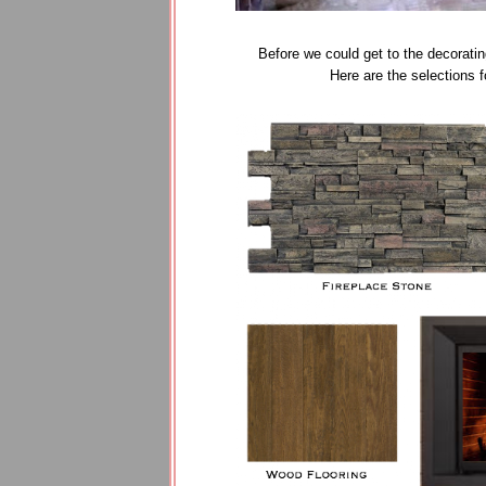
Before we could get to the decoratin
Here are the selections