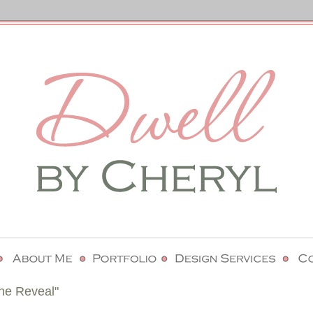
he Reveal"