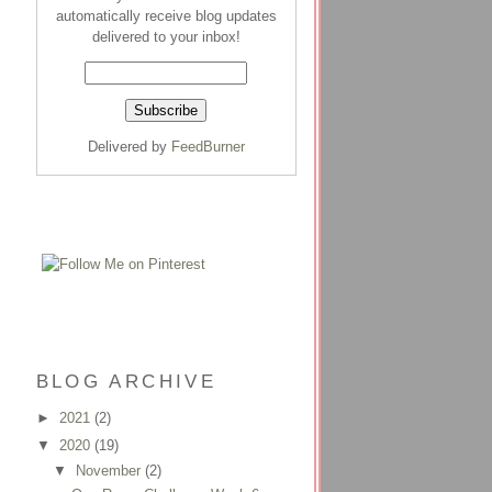
automatically receive blog updates
delivered to your inbox!
Delivered by
FeedBurner
BLOG ARCHIVE
►
2021
(2)
▼
2020
(19)
▼
November
(2)