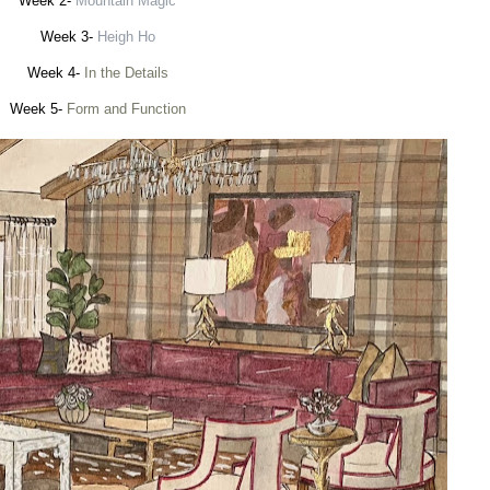
Week 2-
Mountain Magic
Week 3-
Heigh Ho
Week 4-
In the Details
Week 5-
Form and Function