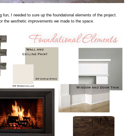
g fun, I needed to sure up the foundational elements of the project.
 for the aesthetic improvements we made to the space.