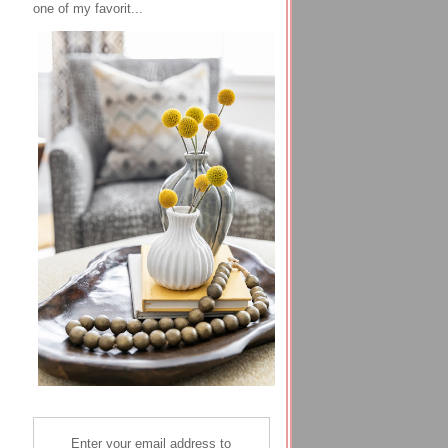
one of my favorit...
Enter your email address to