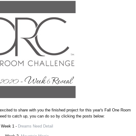
excited to share with you the finished project for this year's Fall One Room
 need to catch up, you can do so by clicking the posts below:
Week 1 -
Dreams Need Detail