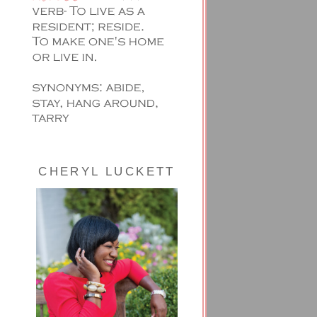
CHERYL LUCKETT