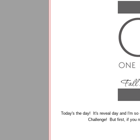
Today's the day! It's reveal day and I'm so 
Challenge! But first, if you