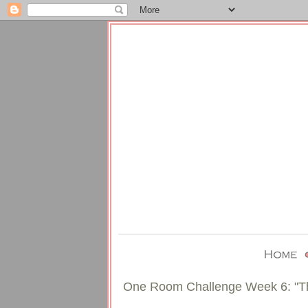
One Room Challenge Week 6: "T