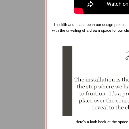
The fifth and final step in our design process 
with the unveiling of a dream space for our cl
Here's a look back at the space a