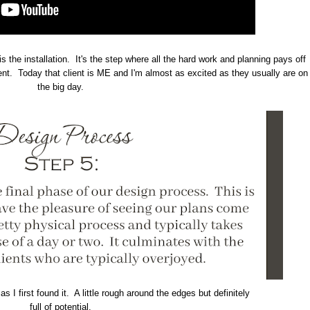
is the installation. It's the step where all the hard work and planning pays off
ient. Today that client is ME and I'm almost as excited as they usually are on
the big day.
s I first found it. A little rough around the edges but definitely
full of potential.