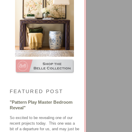
FEATURED POST
"Pattern Play Master Bedroom
Reveal"
So excited to be revealing one of our
recent projects today. This one was a
bit of a departure for us, and may just be