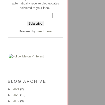
automatically receive blog updates
delivered to your inbox!
Delivered by
FeedBurner
BLOG ARCHIVE
►
2021
(2)
►
2020
(19)
►
2019
(9)