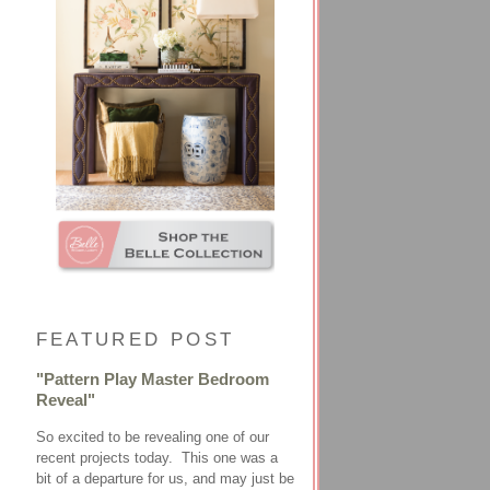
FEATURED POST
"Pattern Play Master Bedroom
Reveal"
So excited to be revealing one of our
recent projects today. This one was a
bit of a departure for us, and may just be