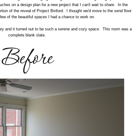
ouches on a design plan for a new project that I can't wait to share. In the
rtion of the reveal of Project Binford. I thought we'd move to the send floor
few of the beautiful spaces I had a chance to work on.
ibrary and it turned out to be such a serene and cozy space. This room was a
complete blank slate.