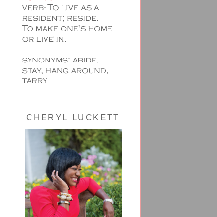
CHERYL LUCKETT