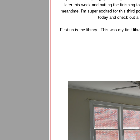
later this week and putting the finishing t
meantime, I'm super excited for this third po
today and check out a 
First up is the library. This was my first l