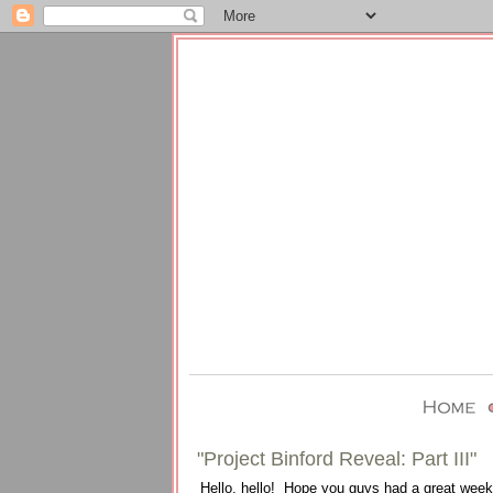
"Project Binford Reveal: Part III"
Hello, hello! Hope you guys had a great weeke