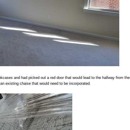
ookcases and had picked out a red door that would lead to the hallway from the
n existing chaise that would need to be incorporated.