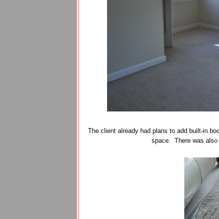
The client already had plans to add built-in b
space. There was also a