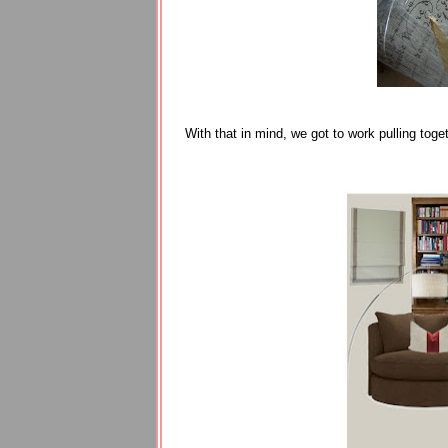
With that in mind, we got to work pulling tog