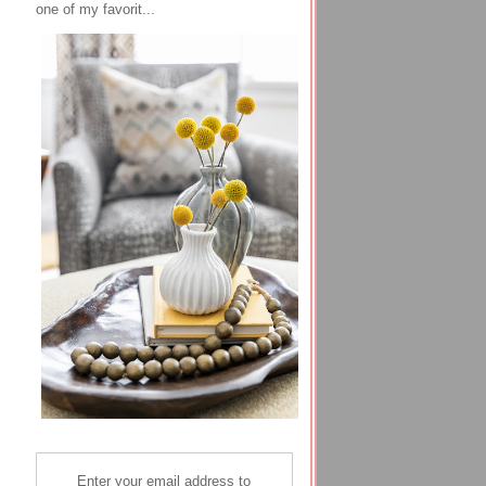
one of my favorit...
Enter your email address to