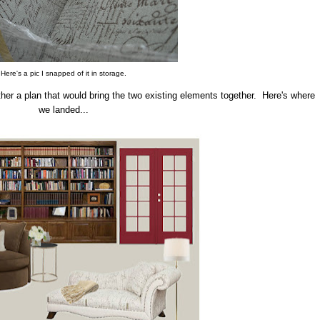
Here's a pic I snapped of it in storage.
ether a plan that would bring the two existing elements together. Here's where
we landed...