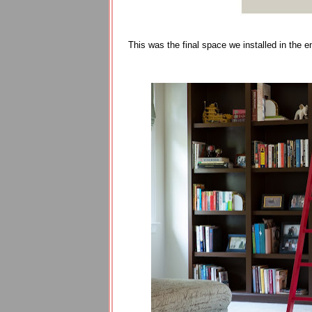
This was the final space we installed in the en