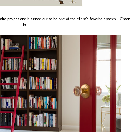
tire project and it turned out to be one of the client's favorite spaces. C'mon
in...