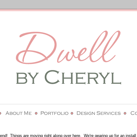
nd! Things are moving right along over here. We're gearing up for an install