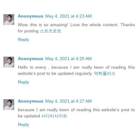
Anonymous
May 4, 2021 at 4:23 AM
Wow, this is so amazing! Love the whole content. Thanks
for posting
스포츠토토
Reply
Anonymous
May 4, 2021 at 4:25 AM
Hello to every , because I am really keen of reading this
website’s post to be updated regularly.
먹튀폴리스
Reply
Anonymous
May 4, 2021 at 4:27 AM
because I am really keen of reading this website’s post to
be updated
사다리사이트
Reply