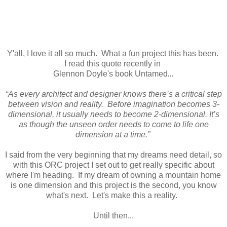
Y'all, I love it all so much. What a fun project this has been.
I read this quote recently in
Glennon Doyle's book Untamed
...
“As every architect and designer knows there’s a critical step
between vision and reality. Before imagination becomes 3-
dimensional, it usually needs to become 2-dimensional. It’s
as though the unseen order needs to come to life one
dimension at a time.”
I said from the very beginning that my dreams need detail, so
with this ORC project I set out to get really specific about
where I'm heading. If my dream of owning a mountain home
is one dimension and this project is the second, you know
what's next. Let's make this a reality.
Until then...