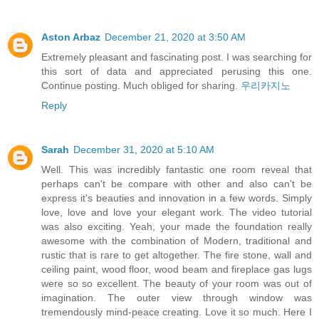
Aston Arbaz
December 21, 2020 at 3:50 AM
Extremely pleasant and fascinating post. I was searching for
this sort of data and appreciated perusing this one.
Continue posting. Much obliged for sharing.
우리카지노
Reply
Sarah
December 31, 2020 at 5:10 AM
Well. This was incredibly fantastic one room reveal that
perhaps can't be compare with other and also can't be
express it's beauties and innovation in a few words. Simply
love, love and love your elegant work. The video tutorial
was also exciting. Yeah, your made the foundation really
awesome with the combination of Modern, traditional and
rustic that is rare to get altogether. The fire stone, wall and
ceiling paint, wood floor, wood beam and fireplace gas lugs
were so so excellent. The beauty of your room was out of
imagination. The outer view through window was
tremendously mind-peace creating. Love it so much. Here I