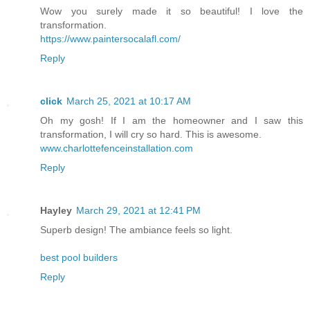
Wow you surely made it so beautiful! I love the
transformation.
https://www.paintersocalafl.com/
Reply
click
March 25, 2021 at 10:17 AM
Oh my gosh! If I am the homeowner and I saw this
transformation, I will cry so hard. This is awesome.
www.charlottefenceinstallation.com
Reply
Hayley
March 29, 2021 at 12:41 PM
Superb design! The ambiance feels so light.
best pool builders
Reply