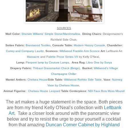
SOURCES
Wall Color:
Sherwin Williams' Simple Stone/Marshmallow
,
Dining Chairs:
Designmaster's
Richfield Side Chair,
Settee Fabric:
Brentwood Textiles
,
Console Table:
Modern History Console
,
Chandelier:
Currey and Company Lauritz
,
Sconces:
Wildwood Franklin Arm Sconce
Art:
Leftbank Art
Massacre
and
Palette Prose Series VII
by Kelly O'Neal,
Lamp:
Pierpont lamp by Couture Lamps
,
Area Rug:
Libra One by Surya
Drapery Fabric:
Thibaut Grassmarket Check (Beige)
,
Bucket:
Wildwood's Village
Champagne Chiller
Mantel Antlers:
Chelsea House
Side Table:
Wildwood Rothko Side Table
,
Vase:
Nutmeg
Vase by Chelsea House
,
Animal Figurine:
Chelsea House Leopard
Table Centerpiece:
NDI Faux Bois Moss Mound
The art makes a huge statement in the space. Both pieces
are from my friend Kelly O'Neal's collection with
Leftbank
Art
. Take a closer look around with the panoramic view
below and try to resist the urge to pour yourself a cocktail
from that amazing
Duncan Corner Cabinet by Highland