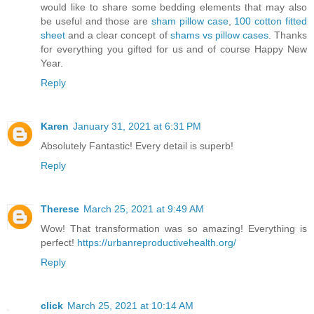
would like to share some bedding elements that may also
be useful and those are
sham pillow case
,
100 cotton fitted
sheet
and a clear concept of
shams vs pillow cases
. Thanks
for everything you gifted for us and of course Happy New
Year.
Reply
Karen
January 31, 2021 at 6:31 PM
Absolutely Fantastic! Every detail is superb!
Reply
Therese
March 25, 2021 at 9:49 AM
Wow! That transformation was so amazing! Everything is
perfect!
https://urbanreproductivehealth.org/
Reply
click
March 25, 2021 at 10:14 AM