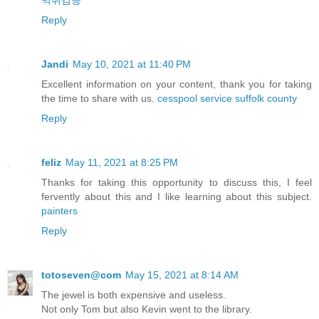
먹튀검증
Reply
Jandi
May 10, 2021 at 11:40 PM
Excellent information on your content, thank you for taking
the time to share with us.
cesspool service suffolk county
Reply
feliz
May 11, 2021 at 8:25 PM
Thanks for taking this opportunity to discuss this, I feel
fervently about this and I like learning about this subject.
painters
Reply
totoseven@com
May 15, 2021 at 8:14 AM
The jewel is both expensive and useless.
Not only Tom but also Kevin went to the library.