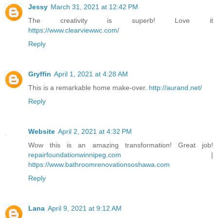
Jessy
March 31, 2021 at 12:42 PM
The creativity is superb! Love it
https://www.clearviewwc.com/
Reply
Gryffin
April 1, 2021 at 4:28 AM
This is a remarkable home make-over.
http://aurand.net/
Reply
Website
April 2, 2021 at 4:32 PM
Wow this is an amazing transformation! Great job!
repairfoundationwinnipeg.com
|
https://www.bathroomrenovationsoshawa.com
Reply
Lana
April 9, 2021 at 9:12 AM