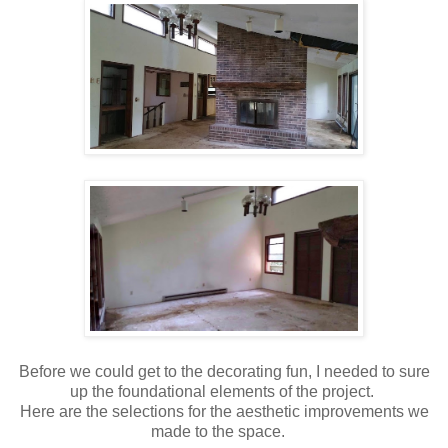
Before we could get to the decorating fun, I needed to sure
up the foundational elements of the project.
Here are the selections for the aesthetic improvements we
made to the space.