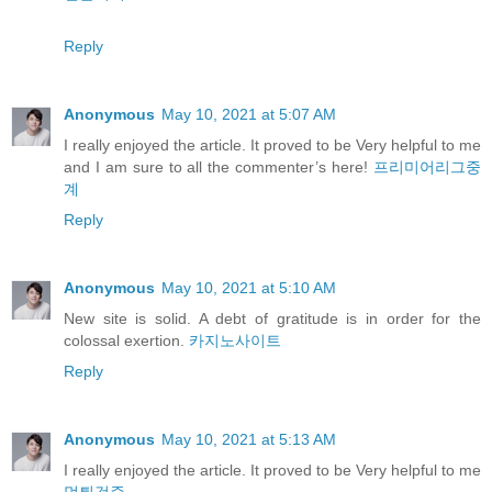
Reply
Anonymous
May 10, 2021 at 5:07 AM
I really enjoyed the article. It proved to be Very helpful to me
and I am sure to all the commenter’s here!
프리미어리그중
계
Reply
Anonymous
May 10, 2021 at 5:10 AM
New site is solid. A debt of gratitude is in order for the
colossal exertion.
카지노사이트
Reply
Anonymous
May 10, 2021 at 5:13 AM
I really enjoyed the article. It proved to be Very helpful to me