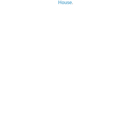
House
.