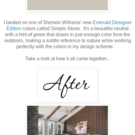
I landed on one of Sherwin Williams' new
Emerald Designer
Edition
colors called Simple Stone. It's a beautiful neutral
with a hint of green that draws in just enough color from the
outdoors, making a subtle reference to nature while working
perfectly with the colors in my design scheme.
Take a look at how it all came together...