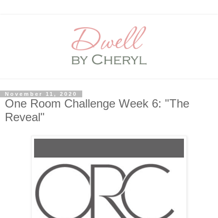
November 11, 2020
One Room Challenge Week 6: "The
Reveal"