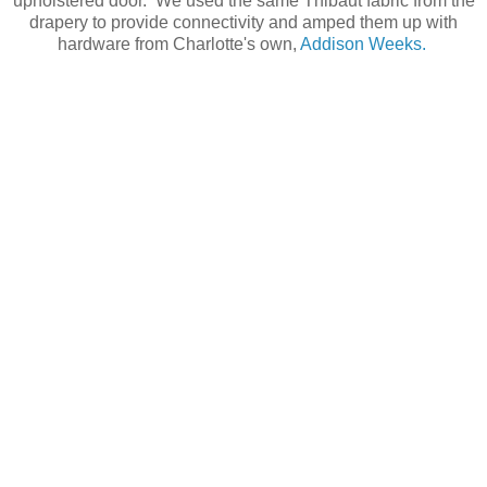
upholstered door. We used the same Thibaut fabric from the
drapery to provide connectivity and amped them up with
hardware from Charlotte's own,
Addison Weeks.