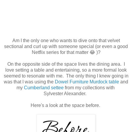
Am I the only one who wants to dive onto that velvet
sectional and curl up with someone special (or even a good
Netflix series for that matter 😂 )?
On the opposite side of the space lives the dining area. I
love setting a table and entertaining, so a more formal look
seemed to resonate with me. The only thing I knew going in
was that I was using the
Dowel Furniture Murdock table
and
my
Cumberland settee
from my collections with
Sylvester Alexander.
Here's a look at the space before.