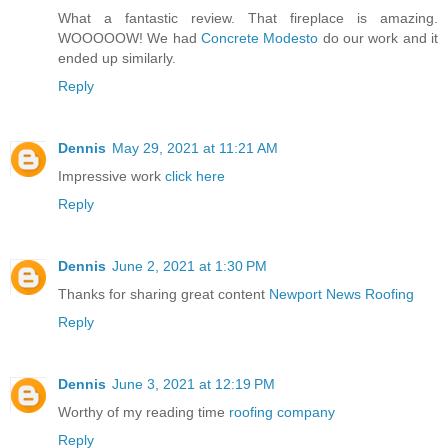
What a fantastic review. That fireplace is amazing.
WOOOOOW! We had
Concrete Modesto
do our work and it
ended up similarly.
Reply
Dennis
May 29, 2021 at 11:21 AM
Impressive work
click here
Reply
Dennis
June 2, 2021 at 1:30 PM
Thanks for sharing great content
Newport News Roofing
Reply
Dennis
June 3, 2021 at 12:19 PM
Worthy of my reading time
roofing company
Reply