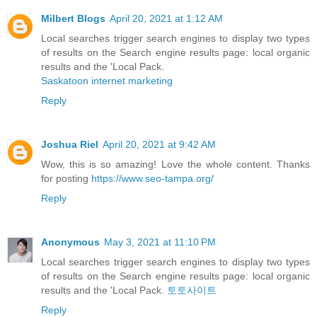
Milbert Blogs
April 20, 2021 at 1:12 AM
Local searches trigger search engines to display two types
of results on the Search engine results page: local organic
results and the 'Local Pack.
Saskatoon internet marketing
Reply
Joshua Riel
April 20, 2021 at 9:42 AM
Wow, this is so amazing! Love the whole content. Thanks
for posting
https://www.seo-tampa.org/
Reply
Anonymous
May 3, 2021 at 11:10 PM
Local searches trigger search engines to display two types
of results on the Search engine results page: local organic
results and the 'Local Pack.
토토사이트
Reply