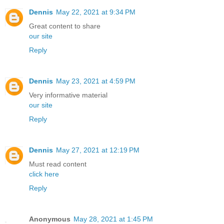
Dennis
May 22, 2021 at 9:34 PM
Great content to share
our site
Reply
Dennis
May 23, 2021 at 4:59 PM
Very informative material
our site
Reply
Dennis
May 27, 2021 at 12:19 PM
Must read content
click here
Reply
Anonymous
May 28, 2021 at 1:45 PM