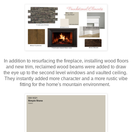
In addition to resurfacing the fireplace, installing wood floors
and new trim, reclaimed wood beams were added to draw
the eye up to the second level windows and vaulted ceiling.
They instantly added more character and a more rustic vibe
fitting for the home's mountain environment.