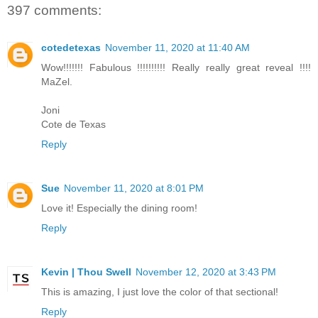
397 comments:
cotedetexas
November 11, 2020 at 11:40 AM
Wow!!!!!!! Fabulous !!!!!!!!!! Really really great reveal !!!!
MaZel.
Joni
Cote de Texas
Reply
Sue
November 11, 2020 at 8:01 PM
Love it! Especially the dining room!
Reply
Kevin | Thou Swell
November 12, 2020 at 3:43 PM
This is amazing, I just love the color of that sectional!
Reply