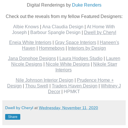
Digital Renderings by
Duke Renders
Check out the reveals from my fellow Featured Designers:
Albie Knows
|
Ana Claudia Design
|
At Home With
Joseph
|
Barbour Spangle Design
|
Dwell by Cheryl
Eneia White Interiors
|
Gray Space Interiors
|
Haneen's
Haven
|
Hommeboys
|
Interiors by Design
Jana Donohoe Designs
|
Laura Hodges Studio
|
Lauren
Nicole Designs
|
Nicole White Designs
|
Nikole Starr
Interiors
Nile Johnson Interior Design
|
Prudence Home +
Design
|
Thou Swell
|
Traders Haven Design
|
Whitney J
Decor
|
HPMKT
Dwell by Cheryl
at
Wednesday, November 11, 2020
Share