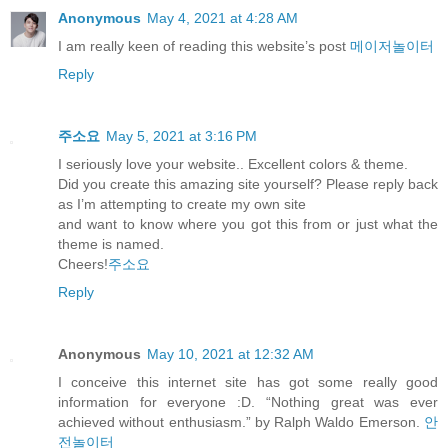
Anonymous
May 4, 2021 at 4:28 AM
I am really keen of reading this website’s post
메이저놀이터
Reply
주소요
May 5, 2021 at 3:16 PM
I seriously love your website.. Excellent colors & theme.
Did you create this amazing site yourself? Please reply back
as I’m attempting to create my own site
and want to know where you got this from or just what the
theme is named.
Cheers!
주소요
Reply
Anonymous
May 10, 2021 at 12:32 AM
I conceive this internet site has got some really good
information for everyone :D. “Nothing great was ever
achieved without enthusiasm.” by Ralph Waldo Emerson.
안
전놀이터