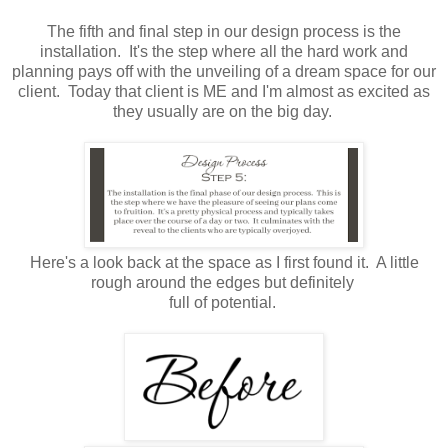
The fifth and final step in our design process is the
installation. It's the step where all the hard work and
planning pays off with the unveiling of a dream space for our
client. Today that client is ME and I'm almost as excited as
they usually are on the big day.
Here's a look back at the space as I first found it. A little
rough around the edges but definitely
full of potential.