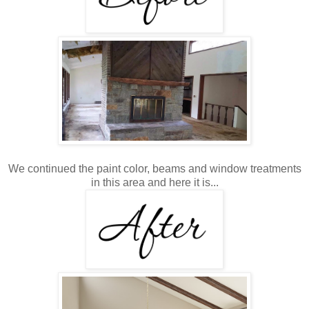
We continued the paint color, beams and window treatments
in this area and here it is...