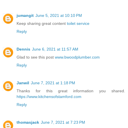
jumangit
June 5, 2021 at 10:10 PM
Keep sharing great content
toilet service
Reply
Dennis
June 6, 2021 at 11:57 AM
Glad to see this post
www.bwoodplumber.com
Reply
Janwil
June 7, 2021 at 1:18 PM
Thanks for this great information you shared.
https://www.kitchensofstamford.com
Reply
thomasjack
June 7, 2021 at 7:23 PM