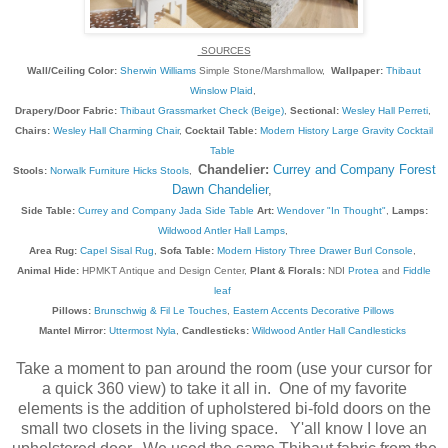
SOURCES
Wall/Ceiling Color:
Sherwin Williams
Simple Stone/Marshmallow,
Wallpaper:
Thibaut
Winslow Plaid
,
Drapery/Door Fabric:
Thibaut Grassmarket Check (Beige)
,
Sectional:
Wesley Hall Perreti
,
Chairs:
Wesley Hall Charming Chair
,
Cocktail Table:
Modern History Large Gravity Cocktail
Table
Chandelier:
Currey and Company Forest
Stools:
Norwalk Furniture Hicks Stools
,
Dawn Chandelier
,
Side Table:
Currey and Company Jada Side Table
Art:
Wendover "In Thought"
,
Lamps:
Wildwood Antler Hall Lamps
,
Area Rug:
Capel Sisal Rug
,
Sofa Table:
Modern History Three Drawer Burl Console
,
Animal Hide:
HPMKT Antique and Design Center,
Plant & Florals:
NDI
Protea
and
Fiddle
leaf
Pillows:
Brunschwig & Fil Le Touches
,
Eastern Accents Decorative Pillows
Mantel Mirror:
Uttermost Nyla
,
Candlesticks:
Wildwood Antler Hall Candlesticks
Take a moment to pan around the room (use your cursor for
a quick 360 view) to take it all in. One of my favorite
elements is the addition of upholstered bi-fold doors on the
small two closets in the living space. Y'all know I love an