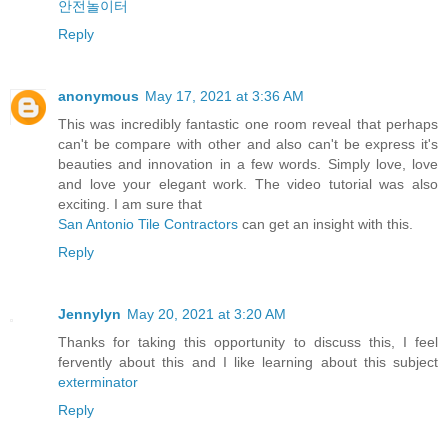
안전놀이터
Reply
anonymous
May 17, 2021 at 3:36 AM
This was incredibly fantastic one room reveal that perhaps
can't be compare with other and also can't be express it's
beauties and innovation in a few words. Simply love, love
and love your elegant work. The video tutorial was also
exciting. I am sure that
San Antonio Tile Contractors
can get an insight with this.
Reply
Jennylyn
May 20, 2021 at 3:20 AM
Thanks for taking this opportunity to discuss this, I feel
fervently about this and I like learning about this subject
exterminator
Reply