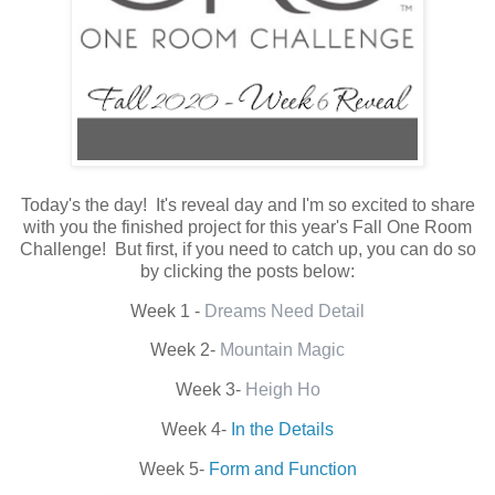
Today's the day! It's reveal day and I'm so excited to share
with you the finished project for this year's Fall One Room
Challenge! But first, if you need to catch up, you can do so
by clicking the posts below:
Week 1 -
Dreams Need Detail
Week 2-
Mountain Magic
Week 3-
Heigh Ho
Week 4-
In the Details
Week 5-
Form and Function