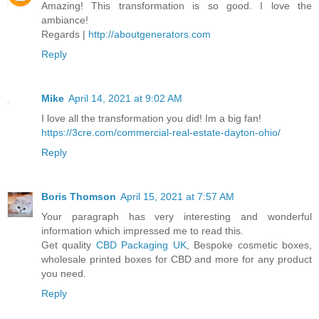
Amazing! This transformation is so good. I love the
ambiance!
Regards |
http://aboutgenerators.com
Reply
Mike
April 14, 2021 at 9:02 AM
I love all the transformation you did! Im a big fan!
https://3cre.com/commercial-real-estate-dayton-ohio/
Reply
Boris Thomson
April 15, 2021 at 7:57 AM
Your paragraph has very interesting and wonderful
information which impressed me to read this.
Get quality
CBD Packaging UK
, Bespoke cosmetic boxes,
wholesale printed boxes for CBD and more for any product
you need.
Reply