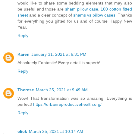
would like to share some bedding elements that may also
be useful and those are
sham pillow case
,
100 cotton fitted
sheet
and a clear concept of
shams vs pillow cases
. Thanks
for everything you gifted for us and of course Happy New
Year.
Reply
Karen
January 31, 2021 at 6:31 PM
Absolutely Fantastic! Every detail is superb!
Reply
Therese
March 25, 2021 at 9:49 AM
Wow! That transformation was so amazing! Everything is
perfect!
https://urbanreproductivehealth.org/
Reply
click
March 25, 2021 at 10:14 AM