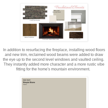
In addition to resurfacing the fireplace, installing wood floors
and new trim, reclaimed wood beams were added to draw
the eye up to the second level windows and vaulted ceiling.
They instantly added more character and a more rustic vibe
fitting for the home's mountain environment.