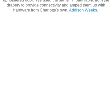
upholstered door. We used the same Thibaut fabric from the
drapery to provide connectivity and amped them up with
hardware from Charlotte's own,
Addison Weeks.