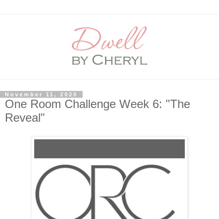
November 11, 2020
One Room Challenge Week 6: "The
Reveal"