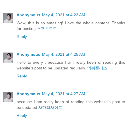
Anonymous
May 4, 2021 at 4:23 AM
Wow, this is so amazing! Love the whole content. Thanks
for posting
스포츠토토
Reply
Anonymous
May 4, 2021 at 4:25 AM
Hello to every , because I am really keen of reading this
website’s post to be updated regularly.
먹튀폴리스
Reply
Anonymous
May 4, 2021 at 4:27 AM
because I am really keen of reading this website’s post to
be updated
사다리사이트
Reply