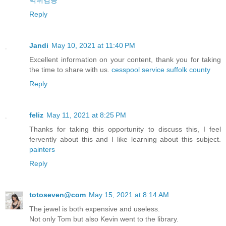
먹튀검증
Reply
Jandi
May 10, 2021 at 11:40 PM
Excellent information on your content, thank you for taking
the time to share with us.
cesspool service suffolk county
Reply
feliz
May 11, 2021 at 8:25 PM
Thanks for taking this opportunity to discuss this, I feel
fervently about this and I like learning about this subject.
painters
Reply
totoseven@com
May 15, 2021 at 8:14 AM
The jewel is both expensive and useless.
Not only Tom but also Kevin went to the library.