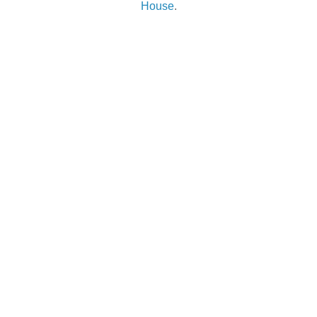
House
.