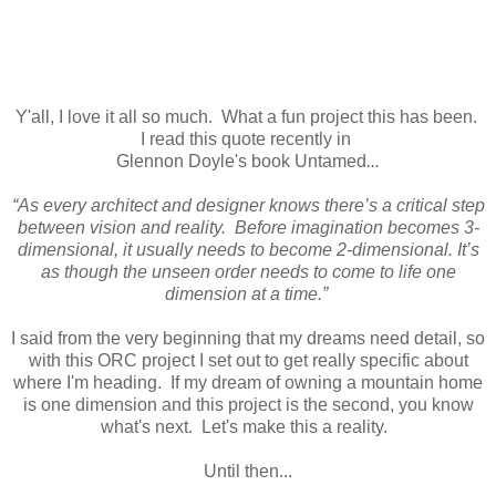
Y'all, I love it all so much. What a fun project this has been.
I read this quote recently in
Glennon Doyle's book Untamed
...
“As every architect and designer knows there’s a critical step
between vision and reality. Before imagination becomes 3-
dimensional, it usually needs to become 2-dimensional. It’s
as though the unseen order needs to come to life one
dimension at a time.”
I said from the very beginning that my dreams need detail, so
with this ORC project I set out to get really specific about
where I'm heading. If my dream of owning a mountain home
is one dimension and this project is the second, you know
what's next. Let's make this a reality.
Until then...