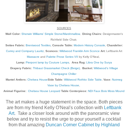
SOURCES
Wall Color:
Sherwin Williams' Simple Stone/Marshmallow
,
Dining Chairs:
Designmaster's
Richfield Side Chair,
Settee Fabric:
Brentwood Textiles
,
Console Table:
Modern History Console
,
Chandelier:
Currey and Company Lauritz
,
Sconces:
Wildwood Franklin Arm Sconce
Art:
Leftbank Art
Massacre
and
Palette Prose Series VII
by Kelly O'Neal,
Lamp:
Pierpont lamp by Couture Lamps
,
Area Rug:
Libra One by Surya
Drapery Fabric:
Thibaut Grassmarket Check (Beige)
,
Bucket:
Wildwood's Village
Champagne Chiller
Mantel Antlers:
Chelsea House
Side Table:
Wildwood Rothko Side Table
,
Vase:
Nutmeg
Vase by Chelsea House
,
Animal Figurine:
Chelsea House Leopard
Table Centerpiece:
NDI Faux Bois Moss Mound
The art makes a huge statement in the space. Both pieces
are from my friend Kelly O'Neal's collection with
Leftbank
Art
. Take a closer look around with the panoramic view
below and try to resist the urge to pour yourself a cocktail
from that amazing
Duncan Corner Cabinet by Highland