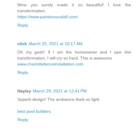
Wow you surely made it so beautiful! I love the
transformation.
https://www.paintersocalafl.com/
Reply
click
March 25, 2021 at 10:17 AM
Oh my gosh! If I am the homeowner and I saw this
transformation, I will cry so hard. This is awesome.
www.charlottefenceinstallation.com
Reply
Hayley
March 29, 2021 at 12:41 PM
Superb design! The ambiance feels so light.
best pool builders
Reply