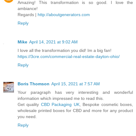
Amazing! This transformation is so good. I love the
ambiance!
Regards |
http://aboutgenerators.com
Reply
Mike
April 14, 2021 at 9:02 AM
I love all the transformation you did! Im a big fan!
https://3cre.com/commercial-real-estate-dayton-ohio/
Reply
Boris Thomson
April 15, 2021 at 7:57 AM
Your paragraph has very interesting and wonderful
information which impressed me to read this.
Get quality
CBD Packaging UK
, Bespoke cosmetic boxes,
wholesale printed boxes for CBD and more for any product
you need.
Reply