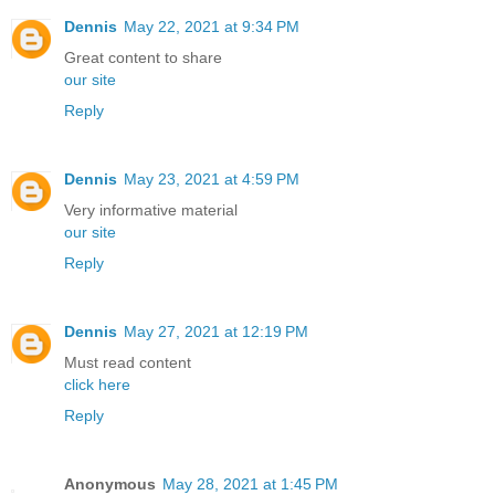
Dennis
May 22, 2021 at 9:34 PM
Great content to share
our site
Reply
Dennis
May 23, 2021 at 4:59 PM
Very informative material
our site
Reply
Dennis
May 27, 2021 at 12:19 PM
Must read content
click here
Reply
Anonymous
May 28, 2021 at 1:45 PM