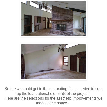
Before we could get to the decorating fun, I needed to sure
up the foundational elements of the project.
Here are the selections for the aesthetic improvements we
made to the space.