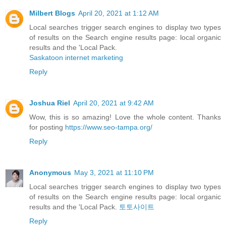
Milbert Blogs
April 20, 2021 at 1:12 AM
Local searches trigger search engines to display two types
of results on the Search engine results page: local organic
results and the 'Local Pack.
Saskatoon internet marketing
Reply
Joshua Riel
April 20, 2021 at 9:42 AM
Wow, this is so amazing! Love the whole content. Thanks
for posting
https://www.seo-tampa.org/
Reply
Anonymous
May 3, 2021 at 11:10 PM
Local searches trigger search engines to display two types
of results on the Search engine results page: local organic
results and the 'Local Pack.
토토사이트
Reply