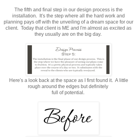
The fifth and final step in our design process is the
installation. It's the step where all the hard work and
planning pays off with the unveiling of a dream space for our
client. Today that client is ME and I'm almost as excited as
they usually are on the big day.
Here's a look back at the space as I first found it. A little
rough around the edges but definitely
full of potential.