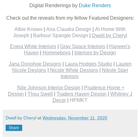
Digital Renderings by
Duke Renders
Check out the reveals from my fellow Featured Designers:
Albie Knows
|
Ana Claudia Design
|
At Home With
Joseph
|
Barbour Spangle Design
|
Dwell by Cheryl
Eneia White Interiors
|
Gray Space Interiors
|
Haneen's
Haven
|
Hommeboys
|
Interiors by Design
Jana Donohoe Designs
|
Laura Hodges Studio
|
Lauren
Nicole Designs
|
Nicole White Designs
|
Nikole Starr
Interiors
Nile Johnson Interior Design
|
Prudence Home +
Design
|
Thou Swell
|
Traders Haven Design
|
Whitney J
Decor
|
HPMKT
Dwell by Cheryl
at
Wednesday, November 11, 2020
Share