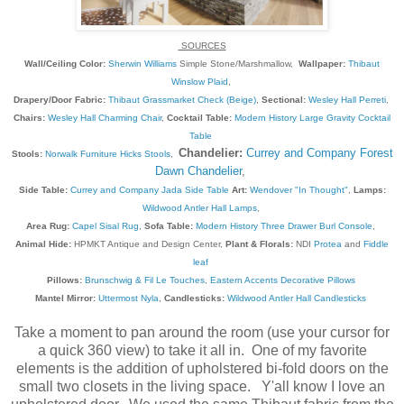
SOURCES
Wall/Ceiling Color:
Sherwin Williams
Simple Stone/Marshmallow,
Wallpaper:
Thibaut
Winslow Plaid
,
Drapery/Door Fabric:
Thibaut Grassmarket Check (Beige)
,
Sectional:
Wesley Hall Perreti
,
Chairs:
Wesley Hall Charming Chair
,
Cocktail Table:
Modern History Large Gravity Cocktail
Table
Chandelier:
Currey and Company Forest
Stools:
Norwalk Furniture Hicks Stools
,
Dawn Chandelier
,
Side Table:
Currey and Company Jada Side Table
Art:
Wendover "In Thought"
,
Lamps:
Wildwood Antler Hall Lamps
,
Area Rug:
Capel Sisal Rug
,
Sofa Table:
Modern History Three Drawer Burl Console
,
Animal Hide:
HPMKT Antique and Design Center,
Plant & Florals:
NDI
Protea
and
Fiddle
leaf
Pillows:
Brunschwig & Fil Le Touches
,
Eastern Accents Decorative Pillows
Mantel Mirror:
Uttermost Nyla
,
Candlesticks:
Wildwood Antler Hall Candlesticks
Take a moment to pan around the room (use your cursor for
a quick 360 view) to take it all in. One of my favorite
elements is the addition of upholstered bi-fold doors on the
small two closets in the living space. Y'all know I love an