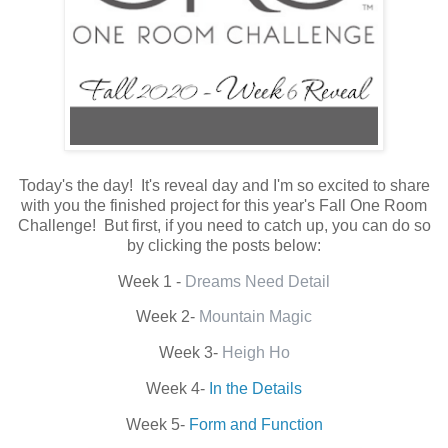
Today's the day! It's reveal day and I'm so excited to share
with you the finished project for this year's Fall One Room
Challenge! But first, if you need to catch up, you can do so
by clicking the posts below:
Week 1 -
Dreams Need Detail
Week 2-
Mountain Magic
Week 3-
Heigh Ho
Week 4-
In the Details
Week 5-
Form and Function