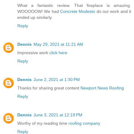
What a fantastic review. That fireplace is amazing.
WOOOOOW! We had
Concrete Modesto
do our work and it
ended up similarly.
Reply
Dennis
May 29, 2021 at 11:21 AM
Impressive work
click here
Reply
Dennis
June 2, 2021 at 1:30 PM
Thanks for sharing great content
Newport News Roofing
Reply
Dennis
June 3, 2021 at 12:19 PM
Worthy of my reading time
roofing company
Reply