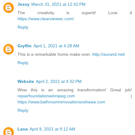
Jessy
March 31, 2021 at 12:42 PM
The creativity is superb! Love it
https://www.clearviewwc.com/
Reply
Gryffin
April 1, 2021 at 4:28 AM
This is a remarkable home make-over.
http://aurand.net/
Reply
Website
April 2, 2021 at 4:32 PM
Wow this is an amazing transformation! Great job!
repairfoundationwinnipeg.com
|
https://www.bathroomrenovationsoshawa.com
Reply
Lana
April 9, 2021 at 9:12 AM