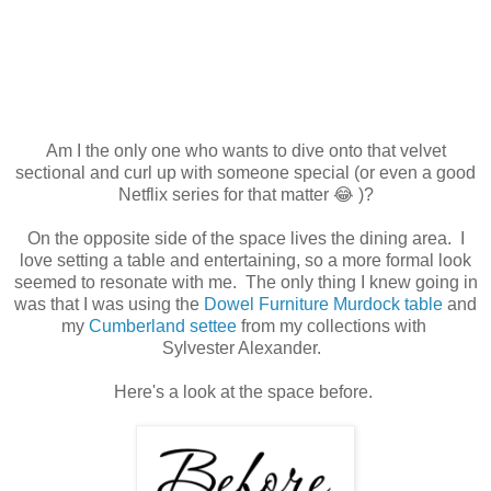
Am I the only one who wants to dive onto that velvet
sectional and curl up with someone special (or even a good
Netflix series for that matter 😂 )?
On the opposite side of the space lives the dining area. I
love setting a table and entertaining, so a more formal look
seemed to resonate with me. The only thing I knew going in
was that I was using the
Dowel Furniture Murdock table
and
my
Cumberland settee
from my collections with
Sylvester Alexander.
Here's a look at the space before.