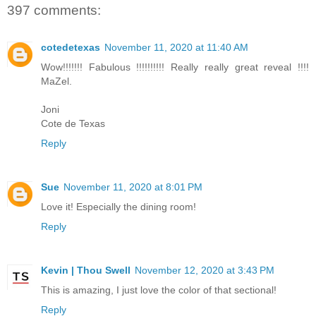
397 comments:
cotedetexas
November 11, 2020 at 11:40 AM
Wow!!!!!!! Fabulous !!!!!!!!!! Really really great reveal !!!!
MaZel.
Joni
Cote de Texas
Reply
Sue
November 11, 2020 at 8:01 PM
Love it! Especially the dining room!
Reply
Kevin | Thou Swell
November 12, 2020 at 3:43 PM
This is amazing, I just love the color of that sectional!
Reply