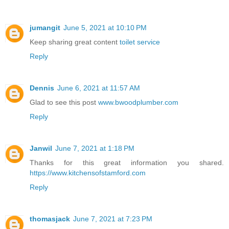
jumangit
June 5, 2021 at 10:10 PM
Keep sharing great content
toilet service
Reply
Dennis
June 6, 2021 at 11:57 AM
Glad to see this post
www.bwoodplumber.com
Reply
Janwil
June 7, 2021 at 1:18 PM
Thanks for this great information you shared.
https://www.kitchensofstamford.com
Reply
thomasjack
June 7, 2021 at 7:23 PM