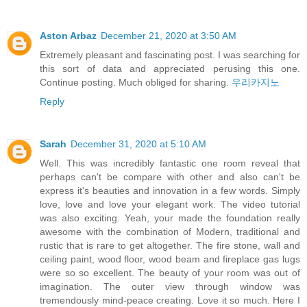
Aston Arbaz
December 21, 2020 at 3:50 AM
Extremely pleasant and fascinating post. I was searching for
this sort of data and appreciated perusing this one.
Continue posting. Much obliged for sharing.
우리카지노
Reply
Sarah
December 31, 2020 at 5:10 AM
Well. This was incredibly fantastic one room reveal that
perhaps can't be compare with other and also can't be
express it's beauties and innovation in a few words. Simply
love, love and love your elegant work. The video tutorial
was also exciting. Yeah, your made the foundation really
awesome with the combination of Modern, traditional and
rustic that is rare to get altogether. The fire stone, wall and
ceiling paint, wood floor, wood beam and fireplace gas lugs
were so so excellent. The beauty of your room was out of
imagination. The outer view through window was
tremendously mind-peace creating. Love it so much. Here I