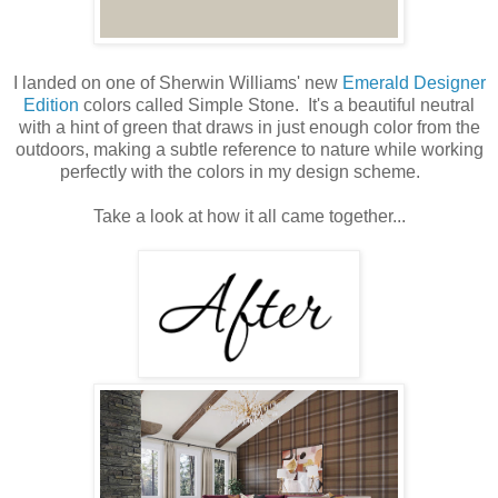
I landed on one of Sherwin Williams' new
Emerald Designer
Edition
colors called Simple Stone. It's a beautiful neutral
with a hint of green that draws in just enough color from the
outdoors, making a subtle reference to nature while working
perfectly with the colors in my design scheme.
Take a look at how it all came together...