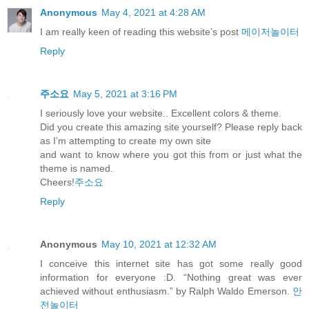
Anonymous
May 4, 2021 at 4:28 AM
I am really keen of reading this website’s post
메이저놀이터
Reply
주소요
May 5, 2021 at 3:16 PM
I seriously love your website.. Excellent colors & theme.
Did you create this amazing site yourself? Please reply back
as I’m attempting to create my own site
and want to know where you got this from or just what the
theme is named.
Cheers!
주소요
Reply
Anonymous
May 10, 2021 at 12:32 AM
I conceive this internet site has got some really good
information for everyone :D. “Nothing great was ever
achieved without enthusiasm.” by Ralph Waldo Emerson.
안
전놀이터