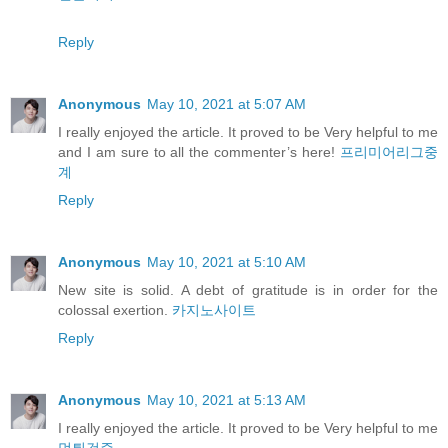
Reply
Anonymous
May 10, 2021 at 5:07 AM
I really enjoyed the article. It proved to be Very helpful to me
and I am sure to all the commenter’s here!
프리미어리그중
계
Reply
Anonymous
May 10, 2021 at 5:10 AM
New site is solid. A debt of gratitude is in order for the
colossal exertion.
카지노사이트
Reply
Anonymous
May 10, 2021 at 5:13 AM
I really enjoyed the article. It proved to be Very helpful to me