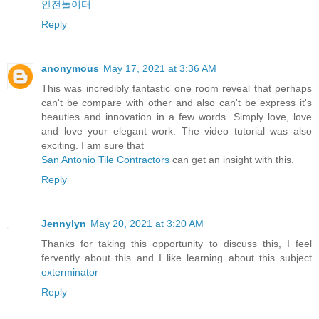
안전놀이터
Reply
anonymous
May 17, 2021 at 3:36 AM
This was incredibly fantastic one room reveal that perhaps
can't be compare with other and also can't be express it's
beauties and innovation in a few words. Simply love, love
and love your elegant work. The video tutorial was also
exciting. I am sure that
San Antonio Tile Contractors
can get an insight with this.
Reply
Jennylyn
May 20, 2021 at 3:20 AM
Thanks for taking this opportunity to discuss this, I feel
fervently about this and I like learning about this subject
exterminator
Reply