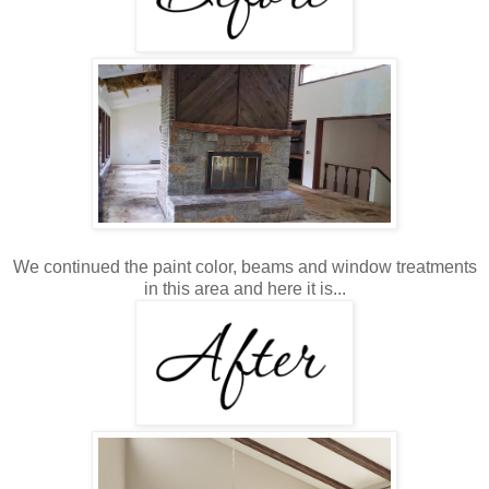
We continued the paint color, beams and window treatments
in this area and here it is...