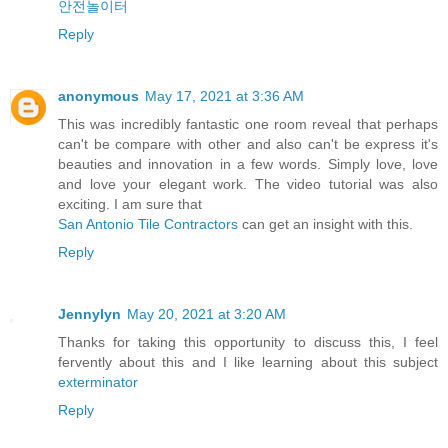
안전놀이터
Reply
anonymous
May 17, 2021 at 3:36 AM
This was incredibly fantastic one room reveal that perhaps
can't be compare with other and also can't be express it's
beauties and innovation in a few words. Simply love, love
and love your elegant work. The video tutorial was also
exciting. I am sure that
San Antonio Tile Contractors
can get an insight with this.
Reply
Jennylyn
May 20, 2021 at 3:20 AM
Thanks for taking this opportunity to discuss this, I feel
fervently about this and I like learning about this subject
exterminator
Reply