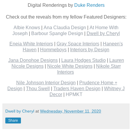
Digital Renderings by
Duke Renders
Check out the reveals from my fellow Featured Designers:
Albie Knows
|
Ana Claudia Design
|
At Home With
Joseph
|
Barbour Spangle Design
|
Dwell by Cheryl
Eneia White Interiors
|
Gray Space Interiors
|
Haneen's
Haven
|
Hommeboys
|
Interiors by Design
Jana Donohoe Designs
|
Laura Hodges Studio
|
Lauren
Nicole Designs
|
Nicole White Designs
|
Nikole Starr
Interiors
Nile Johnson Interior Design
|
Prudence Home +
Design
|
Thou Swell
|
Traders Haven Design
|
Whitney J
Decor
|
HPMKT
Dwell by Cheryl
at
Wednesday, November 11, 2020
Share