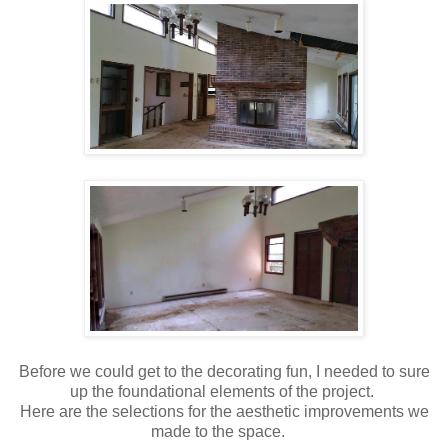
Before we could get to the decorating fun, I needed to sure
up the foundational elements of the project.
Here are the selections for the aesthetic improvements we
made to the space.