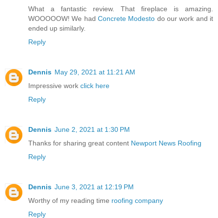
What a fantastic review. That fireplace is amazing.
WOOOOOW! We had
Concrete Modesto
do our work and it
ended up similarly.
Reply
Dennis
May 29, 2021 at 11:21 AM
Impressive work
click here
Reply
Dennis
June 2, 2021 at 1:30 PM
Thanks for sharing great content
Newport News Roofing
Reply
Dennis
June 3, 2021 at 12:19 PM
Worthy of my reading time
roofing company
Reply