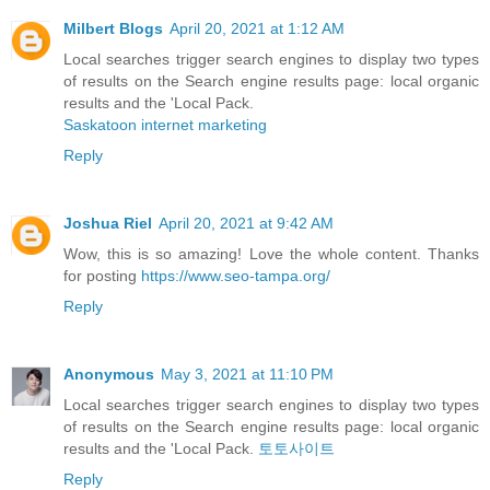
Milbert Blogs
April 20, 2021 at 1:12 AM
Local searches trigger search engines to display two types
of results on the Search engine results page: local organic
results and the 'Local Pack.
Saskatoon internet marketing
Reply
Joshua Riel
April 20, 2021 at 9:42 AM
Wow, this is so amazing! Love the whole content. Thanks
for posting
https://www.seo-tampa.org/
Reply
Anonymous
May 3, 2021 at 11:10 PM
Local searches trigger search engines to display two types
of results on the Search engine results page: local organic
results and the 'Local Pack.
토토사이트
Reply