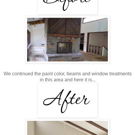
We continued the paint color, beams and window treatments
in this area and here it is...