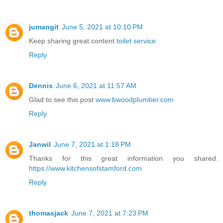
jumangit
June 5, 2021 at 10:10 PM
Keep sharing great content
toilet service
Reply
Dennis
June 6, 2021 at 11:57 AM
Glad to see this post
www.bwoodplumber.com
Reply
Janwil
June 7, 2021 at 1:18 PM
Thanks for this great information you shared.
https://www.kitchensofstamford.com
Reply
thomasjack
June 7, 2021 at 7:23 PM