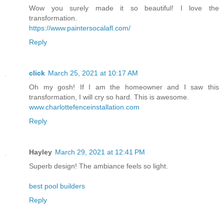
Wow you surely made it so beautiful! I love the
transformation.
https://www.paintersocalafl.com/
Reply
click
March 25, 2021 at 10:17 AM
Oh my gosh! If I am the homeowner and I saw this
transformation, I will cry so hard. This is awesome.
www.charlottefenceinstallation.com
Reply
Hayley
March 29, 2021 at 12:41 PM
Superb design! The ambiance feels so light.
best pool builders
Reply