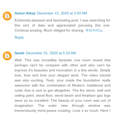
Aston Arbaz
December 21, 2020 at 3:50 AM
Extremely pleasant and fascinating post. I was searching for
this sort of data and appreciated perusing this one.
Continue posting. Much obliged for sharing.
우리카지노
Reply
Sarah
December 31, 2020 at 5:10 AM
Well. This was incredibly fantastic one room reveal that
perhaps can't be compare with other and also can't be
express it's beauties and innovation in a few words. Simply
love, love and love your elegant work. The video tutorial
was also exciting. Yeah, your made the foundation really
awesome with the combination of Modern, traditional and
rustic that is rare to get altogether. The fire stone, wall and
ceiling paint, wood floor, wood beam and fireplace gas lugs
were so so excellent. The beauty of your room was out of
imagination. The outer view through window was
tremendously mind-peace creating. Love it so much. Here I