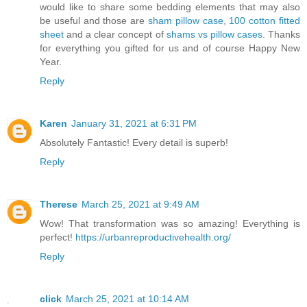
would like to share some bedding elements that may also
be useful and those are
sham pillow case
,
100 cotton fitted
sheet
and a clear concept of
shams vs pillow cases
. Thanks
for everything you gifted for us and of course Happy New
Year.
Reply
Karen
January 31, 2021 at 6:31 PM
Absolutely Fantastic! Every detail is superb!
Reply
Therese
March 25, 2021 at 9:49 AM
Wow! That transformation was so amazing! Everything is
perfect!
https://urbanreproductivehealth.org/
Reply
click
March 25, 2021 at 10:14 AM