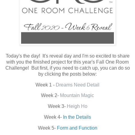
Today's the day! It's reveal day and I'm so excited to share
with you the finished project for this year's Fall One Room
Challenge! But first, if you need to catch up, you can do so
by clicking the posts below:
Week 1 -
Dreams Need Detail
Week 2-
Mountain Magic
Week 3-
Heigh Ho
Week 4-
In the Details
Week 5-
Form and Function