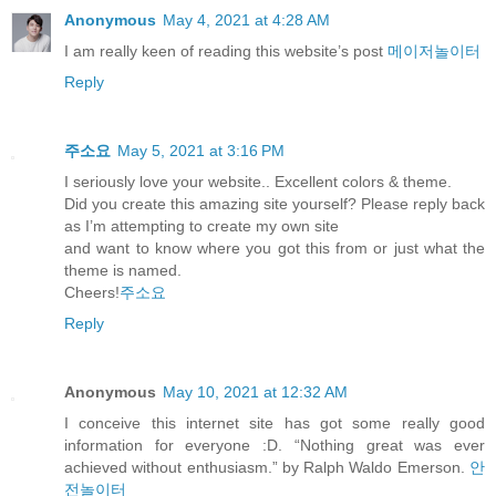
Anonymous
May 4, 2021 at 4:28 AM
I am really keen of reading this website’s post
메이저놀이터
Reply
주소요
May 5, 2021 at 3:16 PM
I seriously love your website.. Excellent colors & theme.
Did you create this amazing site yourself? Please reply back
as I’m attempting to create my own site
and want to know where you got this from or just what the
theme is named.
Cheers!
주소요
Reply
Anonymous
May 10, 2021 at 12:32 AM
I conceive this internet site has got some really good
information for everyone :D. “Nothing great was ever
achieved without enthusiasm.” by Ralph Waldo Emerson.
안
전놀이터