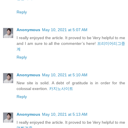
Reply
Anonymous
May 10, 2021 at 5:07 AM
I really enjoyed the article. It proved to be Very helpful to me
and I am sure to all the commenter’s here!
프리미어리그중
계
Reply
Anonymous
May 10, 2021 at 5:10 AM
New site is solid. A debt of gratitude is in order for the
colossal exertion.
카지노사이트
Reply
Anonymous
May 10, 2021 at 5:13 AM
I really enjoyed the article. It proved to be Very helpful to me