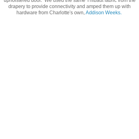
upholstered door. We used the same Thibaut fabric from the
drapery to provide connectivity and amped them up with
hardware from Charlotte's own,
Addison Weeks.