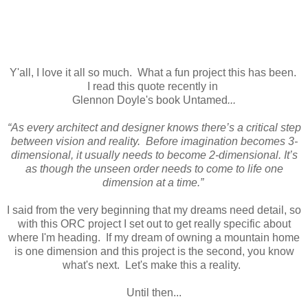
Y'all, I love it all so much. What a fun project this has been.
I read this quote recently in
Glennon Doyle's book Untamed
...
“As every architect and designer knows there’s a critical step
between vision and reality. Before imagination becomes 3-
dimensional, it usually needs to become 2-dimensional. It’s
as though the unseen order needs to come to life one
dimension at a time.”
I said from the very beginning that my dreams need detail, so
with this ORC project I set out to get really specific about
where I'm heading. If my dream of owning a mountain home
is one dimension and this project is the second, you know
what's next. Let's make this a reality.
Until then...