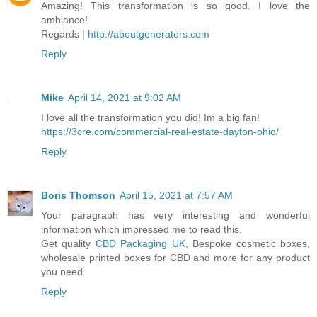
Amazing! This transformation is so good. I love the
ambiance!
Regards |
http://aboutgenerators.com
Reply
Mike
April 14, 2021 at 9:02 AM
I love all the transformation you did! Im a big fan!
https://3cre.com/commercial-real-estate-dayton-ohio/
Reply
Boris Thomson
April 15, 2021 at 7:57 AM
Your paragraph has very interesting and wonderful
information which impressed me to read this.
Get quality
CBD Packaging UK
, Bespoke cosmetic boxes,
wholesale printed boxes for CBD and more for any product
you need.
Reply