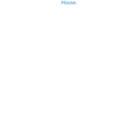
House
.