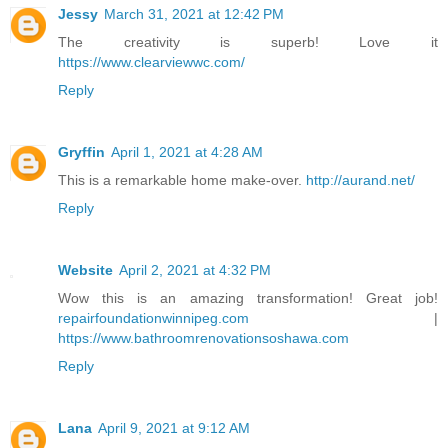
Jessy
March 31, 2021 at 12:42 PM
The creativity is superb! Love it
https://www.clearviewwc.com/
Reply
Gryffin
April 1, 2021 at 4:28 AM
This is a remarkable home make-over.
http://aurand.net/
Reply
Website
April 2, 2021 at 4:32 PM
Wow this is an amazing transformation! Great job!
repairfoundationwinnipeg.com
|
https://www.bathroomrenovationsoshawa.com
Reply
Lana
April 9, 2021 at 9:12 AM