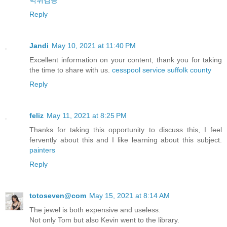
먹튀검증
Reply
Jandi
May 10, 2021 at 11:40 PM
Excellent information on your content, thank you for taking
the time to share with us.
cesspool service suffolk county
Reply
feliz
May 11, 2021 at 8:25 PM
Thanks for taking this opportunity to discuss this, I feel
fervently about this and I like learning about this subject.
painters
Reply
totoseven@com
May 15, 2021 at 8:14 AM
The jewel is both expensive and useless.
Not only Tom but also Kevin went to the library.