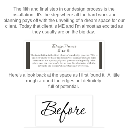
The fifth and final step in our design process is the
installation. It's the step where all the hard work and
planning pays off with the unveiling of a dream space for our
client. Today that client is ME and I'm almost as excited as
they usually are on the big day.
Here's a look back at the space as I first found it. A little
rough around the edges but definitely
full of potential.