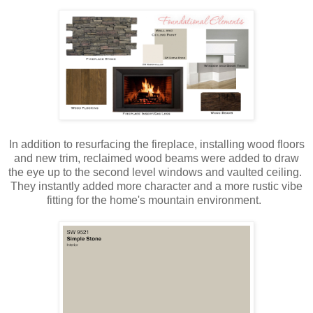
In addition to resurfacing the fireplace, installing wood floors
and new trim, reclaimed wood beams were added to draw
the eye up to the second level windows and vaulted ceiling.
They instantly added more character and a more rustic vibe
fitting for the home's mountain environment.