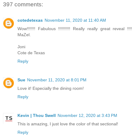
397 comments:
cotedetexas
November 11, 2020 at 11:40 AM
Wow!!!!!!! Fabulous !!!!!!!!!! Really really great reveal !!!!
MaZel.
Joni
Cote de Texas
Reply
Sue
November 11, 2020 at 8:01 PM
Love it! Especially the dining room!
Reply
Kevin | Thou Swell
November 12, 2020 at 3:43 PM
This is amazing, I just love the color of that sectional!
Reply