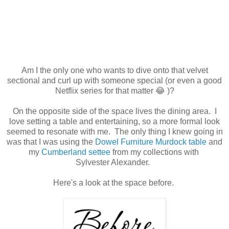
Am I the only one who wants to dive onto that velvet
sectional and curl up with someone special (or even a good
Netflix series for that matter 😂 )?
On the opposite side of the space lives the dining area. I
love setting a table and entertaining, so a more formal look
seemed to resonate with me. The only thing I knew going in
was that I was using the
Dowel Furniture Murdock table
and
my
Cumberland settee
from my collections with
Sylvester Alexander.
Here's a look at the space before.