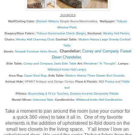
SOURCES
Wall/Ceiling Color:
Sherwin Williams
Simple Stone/Marshmallow,
Wallpaper:
Thibaut
Winslow Plaid
,
Drapery/Door Fabric:
Thibaut Grassmarket Check (Beige)
,
Sectional:
Wesley Hall Perreti
,
Chairs:
Wesley Hall Charming Chair
,
Cocktail Table:
Modern History Large Gravity Cocktail
Table
Chandelier:
Currey and Company Forest
Stools:
Norwalk Furniture Hicks Stools
,
Dawn Chandelier
,
Side Table:
Currey and Company Jada Side Table
Art:
Wendover "In Thought"
,
Lamps:
Wildwood Antler Hall Lamps
,
Area Rug:
Capel Sisal Rug
,
Sofa Table:
Modern History Three Drawer Burl Console
,
Animal Hide:
HPMKT Antique and Design Center,
Plant & Florals:
NDI
Protea
and
Fiddle
leaf
Pillows:
Brunschwig & Fil Le Touches
,
Eastern Accents Decorative Pillows
Mantel Mirror:
Uttermost Nyla
,
Candlesticks:
Wildwood Antler Hall Candlesticks
Take a moment to pan around the room (use your cursor for
a quick 360 view) to take it all in. One of my favorite
elements is the addition of upholstered bi-fold doors on the
small two closets in the living space. Y'all know I love an