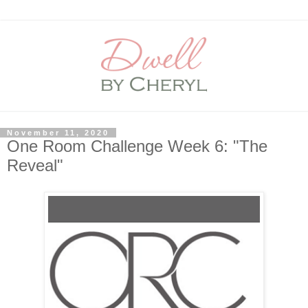
November 11, 2020
One Room Challenge Week 6: "The
Reveal"