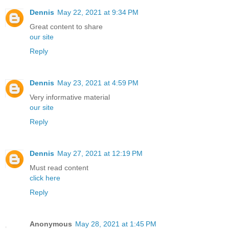
Dennis
May 22, 2021 at 9:34 PM
Great content to share
our site
Reply
Dennis
May 23, 2021 at 4:59 PM
Very informative material
our site
Reply
Dennis
May 27, 2021 at 12:19 PM
Must read content
click here
Reply
Anonymous
May 28, 2021 at 1:45 PM