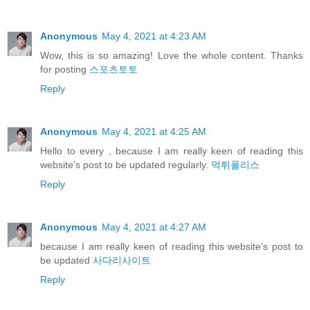
Anonymous
May 4, 2021 at 4:23 AM
Wow, this is so amazing! Love the whole content. Thanks
for posting
스포츠토토
Reply
Anonymous
May 4, 2021 at 4:25 AM
Hello to every , because I am really keen of reading this
website’s post to be updated regularly.
먹튀폴리스
Reply
Anonymous
May 4, 2021 at 4:27 AM
because I am really keen of reading this website’s post to
be updated
사다리사이트
Reply