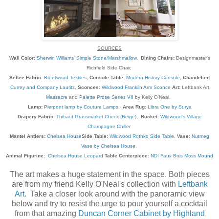
SOURCES
Wall Color:
Sherwin Williams' Simple Stone/Marshmallow
,
Dining Chairs:
Designmaster's
Richfield Side Chair,
Settee Fabric:
Brentwood Textiles
,
Console Table:
Modern History Console
,
Chandelier:
Currey and Company Lauritz
,
Sconces:
Wildwood Franklin Arm Sconce
Art:
Leftbank Art
Massacre
and
Palette Prose Series VII
by Kelly O'Neal,
Lamp:
Pierpont lamp by Couture Lamps
,
Area Rug:
Libra One by Surya
Drapery Fabric:
Thibaut Grassmarket Check (Beige)
,
Bucket:
Wildwood's Village
Champagne Chiller
Mantel Antlers:
Chelsea House
Side Table:
Wildwood Rothko Side Table
,
Vase:
Nutmeg
Vase by Chelsea House
,
Animal Figurine:
Chelsea House Leopard
Table Centerpiece:
NDI Faux Bois Moss Mound
The art makes a huge statement in the space. Both pieces
are from my friend Kelly O'Neal's collection with
Leftbank
Art
. Take a closer look around with the panoramic view
below and try to resist the urge to pour yourself a cocktail
from that amazing
Duncan Corner Cabinet by Highland