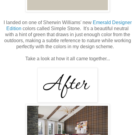
I landed on one of Sherwin Williams' new
Emerald Designer
Edition
colors called Simple Stone. It's a beautiful neutral
with a hint of green that draws in just enough color from the
outdoors, making a subtle reference to nature while working
perfectly with the colors in my design scheme.
Take a look at how it all came together...