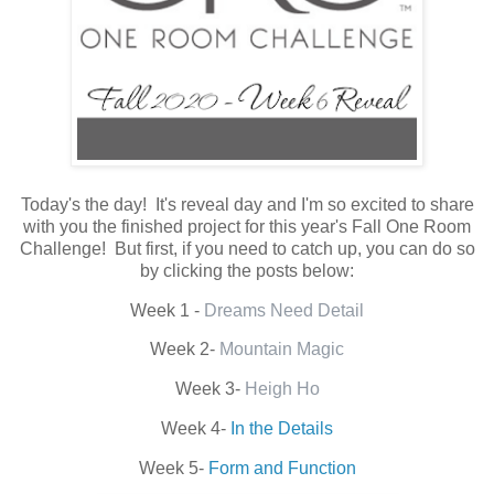
Today's the day! It's reveal day and I'm so excited to share
with you the finished project for this year's Fall One Room
Challenge! But first, if you need to catch up, you can do so
by clicking the posts below:
Week 1 -
Dreams Need Detail
Week 2-
Mountain Magic
Week 3-
Heigh Ho
Week 4-
In the Details
Week 5-
Form and Function