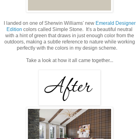
I landed on one of Sherwin Williams' new
Emerald Designer
Edition
colors called Simple Stone. It's a beautiful neutral
with a hint of green that draws in just enough color from the
outdoors, making a subtle reference to nature while working
perfectly with the colors in my design scheme.
Take a look at how it all came together...