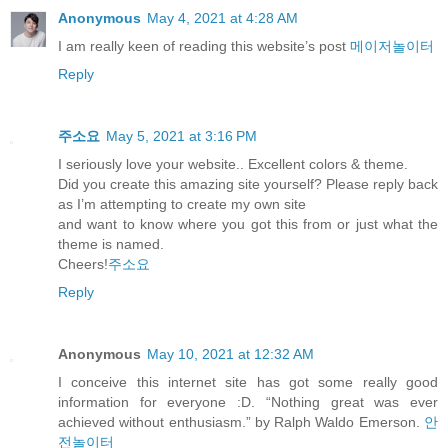
Anonymous
May 4, 2021 at 4:28 AM
I am really keen of reading this website’s post
메이저놀이터
Reply
주소요
May 5, 2021 at 3:16 PM
I seriously love your website.. Excellent colors & theme.
Did you create this amazing site yourself? Please reply back
as I’m attempting to create my own site
and want to know where you got this from or just what the
theme is named.
Cheers!
주소요
Reply
Anonymous
May 10, 2021 at 12:32 AM
I conceive this internet site has got some really good
information for everyone :D. “Nothing great was ever
achieved without enthusiasm.” by Ralph Waldo Emerson.
안
전놀이터