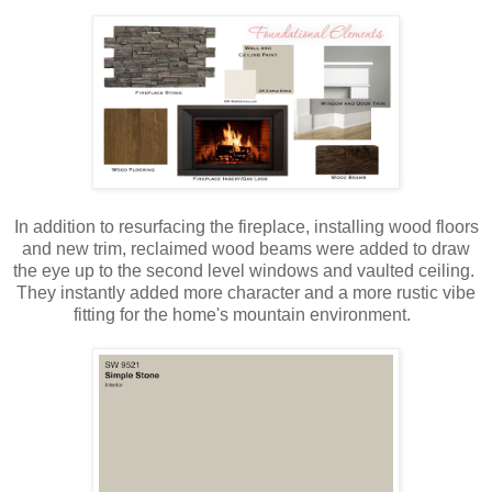
In addition to resurfacing the fireplace, installing wood floors
and new trim, reclaimed wood beams were added to draw
the eye up to the second level windows and vaulted ceiling.
They instantly added more character and a more rustic vibe
fitting for the home's mountain environment.