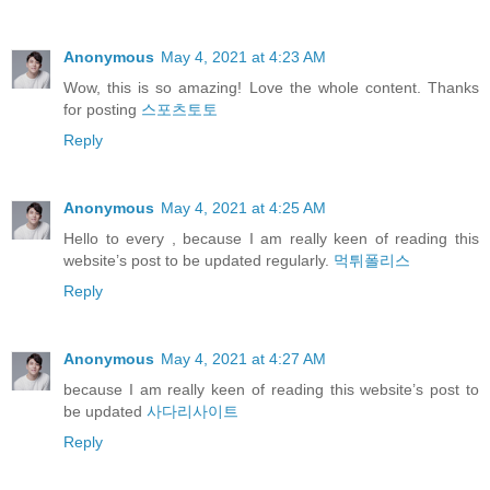
Anonymous
May 4, 2021 at 4:23 AM
Wow, this is so amazing! Love the whole content. Thanks
for posting
스포츠토토
Reply
Anonymous
May 4, 2021 at 4:25 AM
Hello to every , because I am really keen of reading this
website’s post to be updated regularly.
먹튀폴리스
Reply
Anonymous
May 4, 2021 at 4:27 AM
because I am really keen of reading this website’s post to
be updated
사다리사이트
Reply