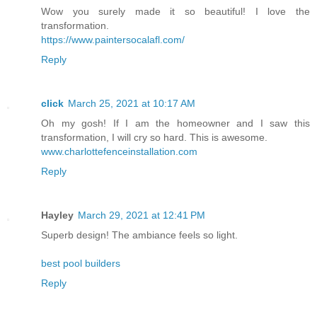
Wow you surely made it so beautiful! I love the
transformation.
https://www.paintersocalafl.com/
Reply
click
March 25, 2021 at 10:17 AM
Oh my gosh! If I am the homeowner and I saw this
transformation, I will cry so hard. This is awesome.
www.charlottefenceinstallation.com
Reply
Hayley
March 29, 2021 at 12:41 PM
Superb design! The ambiance feels so light.
best pool builders
Reply