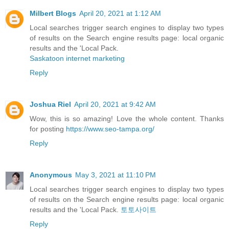
Milbert Blogs
April 20, 2021 at 1:12 AM
Local searches trigger search engines to display two types
of results on the Search engine results page: local organic
results and the 'Local Pack.
Saskatoon internet marketing
Reply
Joshua Riel
April 20, 2021 at 9:42 AM
Wow, this is so amazing! Love the whole content. Thanks
for posting
https://www.seo-tampa.org/
Reply
Anonymous
May 3, 2021 at 11:10 PM
Local searches trigger search engines to display two types
of results on the Search engine results page: local organic
results and the 'Local Pack.
토토사이트
Reply