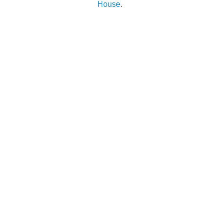
House
.