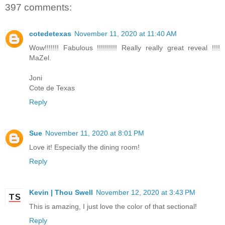
397 comments:
cotedetexas
November 11, 2020 at 11:40 AM
Wow!!!!!!! Fabulous !!!!!!!!!! Really really great reveal !!!!
MaZel.
Joni
Cote de Texas
Reply
Sue
November 11, 2020 at 8:01 PM
Love it! Especially the dining room!
Reply
Kevin | Thou Swell
November 12, 2020 at 3:43 PM
This is amazing, I just love the color of that sectional!
Reply