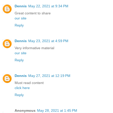
Dennis
May 22, 2021 at 9:34 PM
Great content to share
our site
Reply
Dennis
May 23, 2021 at 4:59 PM
Very informative material
our site
Reply
Dennis
May 27, 2021 at 12:19 PM
Must read content
click here
Reply
Anonymous
May 28, 2021 at 1:45 PM