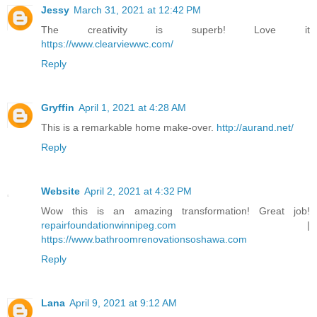
Jessy
March 31, 2021 at 12:42 PM
The creativity is superb! Love it
https://www.clearviewwc.com/
Reply
Gryffin
April 1, 2021 at 4:28 AM
This is a remarkable home make-over.
http://aurand.net/
Reply
Website
April 2, 2021 at 4:32 PM
Wow this is an amazing transformation! Great job!
repairfoundationwinnipeg.com
|
https://www.bathroomrenovationsoshawa.com
Reply
Lana
April 9, 2021 at 9:12 AM