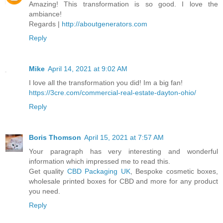
Amazing! This transformation is so good. I love the
ambiance!
Regards |
http://aboutgenerators.com
Reply
Mike
April 14, 2021 at 9:02 AM
I love all the transformation you did! Im a big fan!
https://3cre.com/commercial-real-estate-dayton-ohio/
Reply
Boris Thomson
April 15, 2021 at 7:57 AM
Your paragraph has very interesting and wonderful
information which impressed me to read this.
Get quality
CBD Packaging UK
, Bespoke cosmetic boxes,
wholesale printed boxes for CBD and more for any product
you need.
Reply