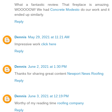
What a fantastic review. That fireplace is amazing.
WOOOOOW! We had
Concrete Modesto
do our work and it
ended up similarly.
Reply
Dennis
May 29, 2021 at 11:21 AM
Impressive work
click here
Reply
Dennis
June 2, 2021 at 1:30 PM
Thanks for sharing great content
Newport News Roofing
Reply
Dennis
June 3, 2021 at 12:19 PM
Worthy of my reading time
roofing company
Reply