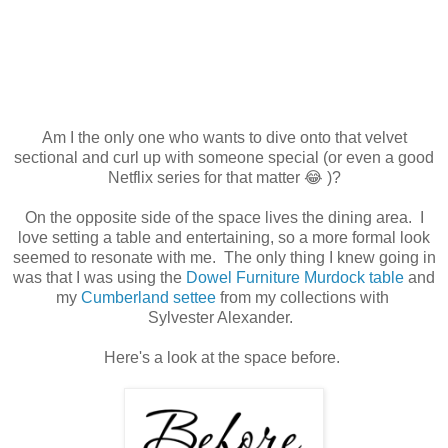
Am I the only one who wants to dive onto that velvet
sectional and curl up with someone special (or even a good
Netflix series for that matter 😂 )?
On the opposite side of the space lives the dining area. I
love setting a table and entertaining, so a more formal look
seemed to resonate with me. The only thing I knew going in
was that I was using the
Dowel Furniture Murdock table
and
my
Cumberland settee
from my collections with
Sylvester Alexander.
Here's a look at the space before.