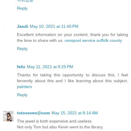
먹튀검증
Reply
Jandi
May 10, 2021 at 11:40 PM
Excellent information on your content, thank you for taking
the time to share with us.
cesspool service suffolk county
Reply
feliz
May 11, 2021 at 8:25 PM
Thanks for taking this opportunity to discuss this, I feel
fervently about this and I like learning about this subject.
painters
Reply
totoseven@com
May 15, 2021 at 8:14 AM
The jewel is both expensive and useless.
Not only Tom but also Kevin went to the library.