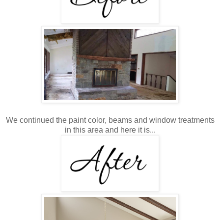
We continued the paint color, beams and window treatments
in this area and here it is...