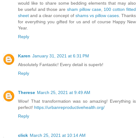
would like to share some bedding elements that may also
be useful and those are
sham pillow case
,
100 cotton fitted
sheet
and a clear concept of
shams vs pillow cases
. Thanks
for everything you gifted for us and of course Happy New
Year.
Reply
Karen
January 31, 2021 at 6:31 PM
Absolutely Fantastic! Every detail is superb!
Reply
Therese
March 25, 2021 at 9:49 AM
Wow! That transformation was so amazing! Everything is
perfect!
https://urbanreproductivehealth.org/
Reply
click
March 25, 2021 at 10:14 AM