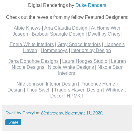
Digital Renderings by
Duke Renders
Check out the reveals from my fellow Featured Designers:
Albie Knows
|
Ana Claudia Design
|
At Home With
Joseph
|
Barbour Spangle Design
|
Dwell by Cheryl
Eneia White Interiors
|
Gray Space Interiors
|
Haneen's
Haven
|
Hommeboys
|
Interiors by Design
Jana Donohoe Designs
|
Laura Hodges Studio
|
Lauren
Nicole Designs
|
Nicole White Designs
|
Nikole Starr
Interiors
Nile Johnson Interior Design
|
Prudence Home +
Design
|
Thou Swell
|
Traders Haven Design
|
Whitney J
Decor
|
HPMKT
Dwell by Cheryl
at
Wednesday, November 11, 2020
Share