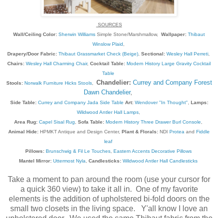
SOURCES
Wall/Ceiling Color:
Sherwin Williams
Simple Stone/Marshmallow,
Wallpaper:
Thibaut
Winslow Plaid
,
Drapery/Door Fabric:
Thibaut Grassmarket Check (Beige)
,
Sectional:
Wesley Hall Perreti
,
Chairs:
Wesley Hall Charming Chair
,
Cocktail Table:
Modern History Large Gravity Cocktail
Table
Chandelier:
Currey and Company Forest
Stools:
Norwalk Furniture Hicks Stools
,
Dawn Chandelier
,
Side Table:
Currey and Company Jada Side Table
Art:
Wendover "In Thought"
,
Lamps:
Wildwood Antler Hall Lamps
,
Area Rug:
Capel Sisal Rug
,
Sofa Table:
Modern History Three Drawer Burl Console
,
Animal Hide:
HPMKT Antique and Design Center,
Plant & Florals:
NDI
Protea
and
Fiddle
leaf
Pillows:
Brunschwig & Fil Le Touches
,
Eastern Accents Decorative Pillows
Mantel Mirror:
Uttermost Nyla
,
Candlesticks:
Wildwood Antler Hall Candlesticks
Take a moment to pan around the room (use your cursor for
a quick 360 view) to take it all in. One of my favorite
elements is the addition of upholstered bi-fold doors on the
small two closets in the living space. Y'all know I love an