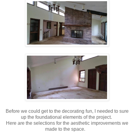
Before we could get to the decorating fun, I needed to sure
up the foundational elements of the project.
Here are the selections for the aesthetic improvements we
made to the space.