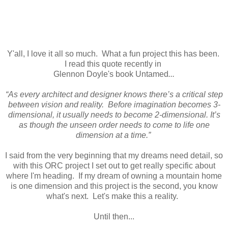
Y'all, I love it all so much. What a fun project this has been.
I read this quote recently in
Glennon Doyle's book Untamed
...
“As every architect and designer knows there’s a critical step
between vision and reality. Before imagination becomes 3-
dimensional, it usually needs to become 2-dimensional. It’s
as though the unseen order needs to come to life one
dimension at a time.”
I said from the very beginning that my dreams need detail, so
with this ORC project I set out to get really specific about
where I'm heading. If my dream of owning a mountain home
is one dimension and this project is the second, you know
what's next. Let's make this a reality.
Until then...