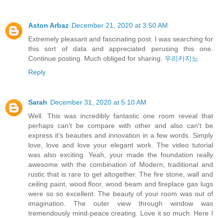
Aston Arbaz
December 21, 2020 at 3:50 AM
Extremely pleasant and fascinating post. I was searching for
this sort of data and appreciated perusing this one.
Continue posting. Much obliged for sharing.
우리카지노
Reply
Sarah
December 31, 2020 at 5:10 AM
Well. This was incredibly fantastic one room reveal that
perhaps can't be compare with other and also can't be
express it's beauties and innovation in a few words. Simply
love, love and love your elegant work. The video tutorial
was also exciting. Yeah, your made the foundation really
awesome with the combination of Modern, traditional and
rustic that is rare to get altogether. The fire stone, wall and
ceiling paint, wood floor, wood beam and fireplace gas lugs
were so so excellent. The beauty of your room was out of
imagination. The outer view through window was
tremendously mind-peace creating. Love it so much. Here I