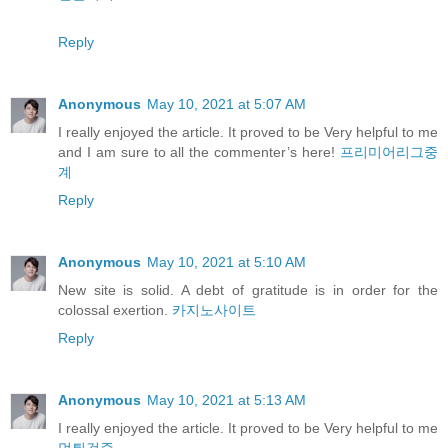
Reply
Anonymous
May 10, 2021 at 5:07 AM
I really enjoyed the article. It proved to be Very helpful to me
and I am sure to all the commenter’s here!
프리미어리그중
계
Reply
Anonymous
May 10, 2021 at 5:10 AM
New site is solid. A debt of gratitude is in order for the
colossal exertion.
카지노사이트
Reply
Anonymous
May 10, 2021 at 5:13 AM
I really enjoyed the article. It proved to be Very helpful to me