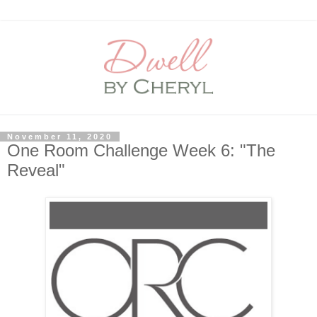
November 11, 2020
One Room Challenge Week 6: "The
Reveal"