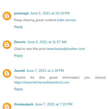
jumangit
June 5, 2021 at 10:10 PM
Keep sharing great content
toilet service
Reply
Dennis
June 6, 2021 at 11:57 AM
Glad to see this post
www.bwoodplumber.com
Reply
Janwil
June 7, 2021 at 1:18 PM
Thanks for this great information you shared.
https://www.kitchensofstamford.com
Reply
thomasjack
June 7, 2021 at 7:23 PM