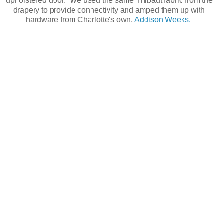
upholstered door. We used the same Thibaut fabric from the
drapery to provide connectivity and amped them up with
hardware from Charlotte's own,
Addison Weeks.