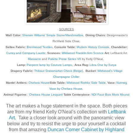
SOURCES
Wall Color:
Sherwin Williams' Simple Stone/Marshmallow
,
Dining Chairs:
Designmaster's
Richfield Side Chair,
Settee Fabric:
Brentwood Textiles
,
Console Table:
Modern History Console
,
Chandelier:
Currey and Company Lauritz
,
Sconces:
Wildwood Franklin Arm Sconce
Art:
Leftbank Art
Massacre
and
Palette Prose Series VII
by Kelly O'Neal,
Lamp:
Pierpont lamp by Couture Lamps
,
Area Rug:
Libra One by Surya
Drapery Fabric:
Thibaut Grassmarket Check (Beige)
,
Bucket:
Wildwood's Village
Champagne Chiller
Mantel Antlers:
Chelsea House
Side Table:
Wildwood Rothko Side Table
,
Vase:
Nutmeg
Vase by Chelsea House
,
Animal Figurine:
Chelsea House Leopard
Table Centerpiece:
NDI Faux Bois Moss Mound
The art makes a huge statement in the space. Both pieces
are from my friend Kelly O'Neal's collection with
Leftbank
Art
. Take a closer look around with the panoramic view
below and try to resist the urge to pour yourself a cocktail
from that amazing
Duncan Corner Cabinet by Highland