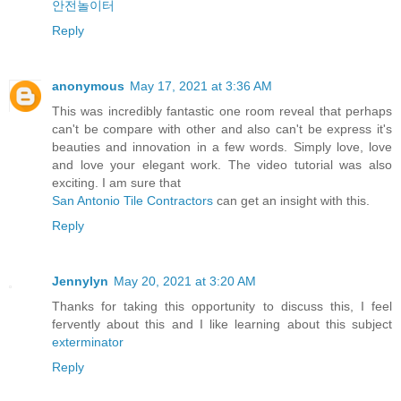
안전놀이터
Reply
anonymous
May 17, 2021 at 3:36 AM
This was incredibly fantastic one room reveal that perhaps
can't be compare with other and also can't be express it's
beauties and innovation in a few words. Simply love, love
and love your elegant work. The video tutorial was also
exciting. I am sure that
San Antonio Tile Contractors
can get an insight with this.
Reply
Jennylyn
May 20, 2021 at 3:20 AM
Thanks for taking this opportunity to discuss this, I feel
fervently about this and I like learning about this subject
exterminator
Reply