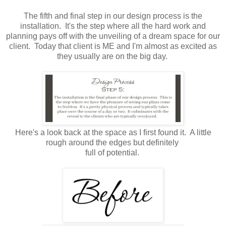
The fifth and final step in our design process is the
installation. It's the step where all the hard work and
planning pays off with the unveiling of a dream space for our
client. Today that client is ME and I'm almost as excited as
they usually are on the big day.
Here's a look back at the space as I first found it. A little
rough around the edges but definitely
full of potential.