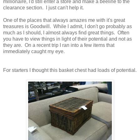
millionaire, I'd still enter a store and make a beeline to the
clearance section. I just can't help it.
One of the places that always amazes me with it's great
treasures is Goodwill. While I admit, I don't go probably as
much as I should, I almost always find great things. Often
you have to view things in light of their potential and not as
they are. On a recent trip I ran into a few items that
immediately caught my eye.
For starters I thought this basket chest had loads of potential.