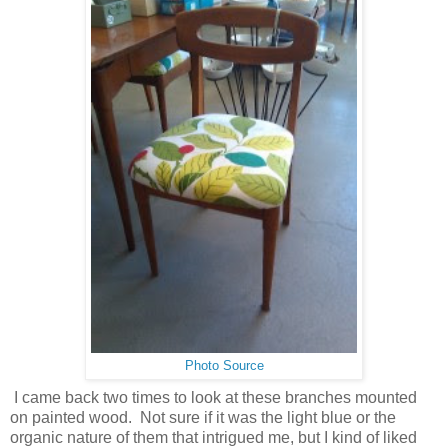
Photo Source
I came back two times to look at these branches mounted
on painted wood. Not sure if it was the light blue or the
organic nature of them that intrigued me, but I kind of liked