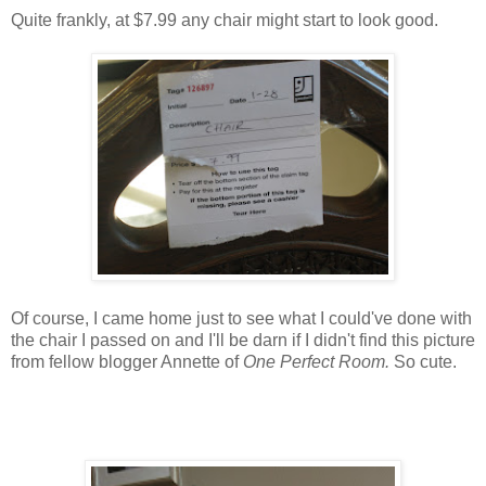
Quite frankly, at $7.99 any chair might start to look good.
Of course, I came home just to see what I could've done with
the chair I passed on and I'll be darn if I didn't find this picture
from fellow blogger Annette of
One Perfect Room.
So cute.