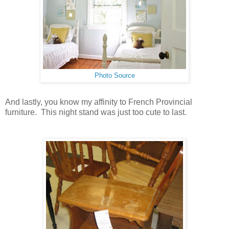
Photo Source
And lastly, you know my affinity to French Provincial
furniture. This night stand was just too cute to last.