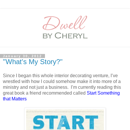
January 30, 2012
"What's My Story?"
Since I began this whole interior decorating venture, I’ve
wrestled with how I could somehow make it into more of a
ministry and not just a business.
I’m currently reading this
great book a friend recommended called
Start Something
that Matters