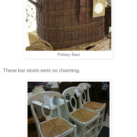
Pottery Barn
These bar stools were so charming.