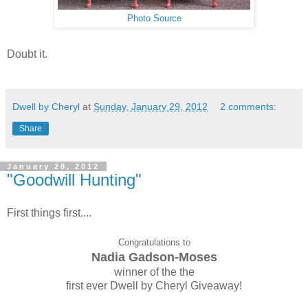
Photo Source
Doubt it.
Dwell by Cheryl
at
Sunday, January 29, 2012
2 comments:
Share
January 28, 2012
"Goodwill Hunting"
First things first....
Congratulations to
Nadia Gadson-Moses
winner of the the
first ever Dwell by Cheryl Giveaway!