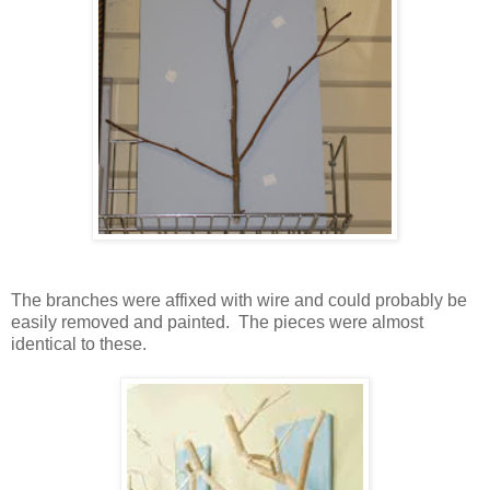
The branches were affixed with wire and could probably be
easily removed and painted. The pieces were almost
identical to these.