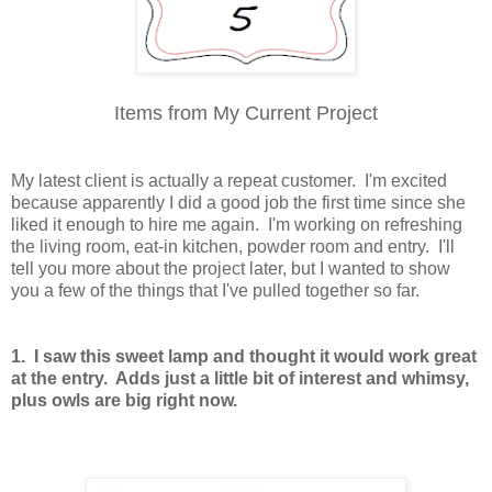
Items from My Current Project
My latest client is actually a repeat customer. I'm excited
because apparently I did a good job the first time since she
liked it enough to hire me again. I'm working on refreshing
the living room, eat-in kitchen, powder room and entry. I'll
tell you more about the project later, but I wanted to show
you a few of the things that I've pulled together so far.
1. I saw this sweet lamp and thought it would work great
at the entry. Adds just a little bit of interest and whimsy,
plus owls are big right now.