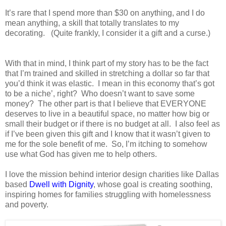
It’s rare that I spend more than $30 on anything, and I do
mean anything, a skill that totally translates to my
decorating.
(Quite frankly, I consider it a gift and a curse.)
With that in mind, I think part of my story has to be the fact
that I’m trained and skilled in stretching a dollar so far that
you’d think it was elastic.
I mean in this economy that’s got
to be a niche’, right?
Who doesn’t want to save some
money?
The other part is that I believe that EVERYONE
deserves to live in a beautiful space, no matter how big or
small their budget or if there is no budget at all.
I also feel as
if I’ve been given this gift and I know that it wasn’t given to
me for the sole benefit of me.
So, I’m itching to somehow
use what God has given me to help others.
I love the mission behind interior design charities like Dallas
based
Dwell with Dignity
, whose goal is creating soothing,
inspiring homes for families struggling with homelessness
and poverty.