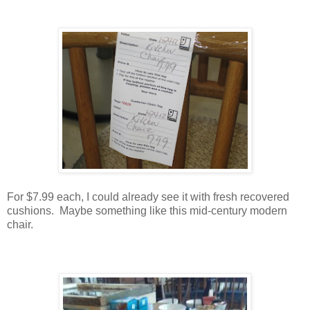
For $7.99 each, I could already see it with fresh recovered
cushions. Maybe something like this mid-century modern
chair.