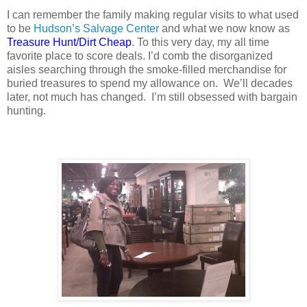
I can remember the family making regular visits to what used
to be
Hudson’s Salvage Center
and what we now know as
Treasure Hunt/Dirt Cheap
. To this very day, my all time
favorite place to score deals. I’d comb the disorganized
aisles searching through the smoke-filled merchandise for
buried treasures to spend my allowance on.
We’ll decades
later, not much has changed.
I’m still obsessed with bargain
hunting.