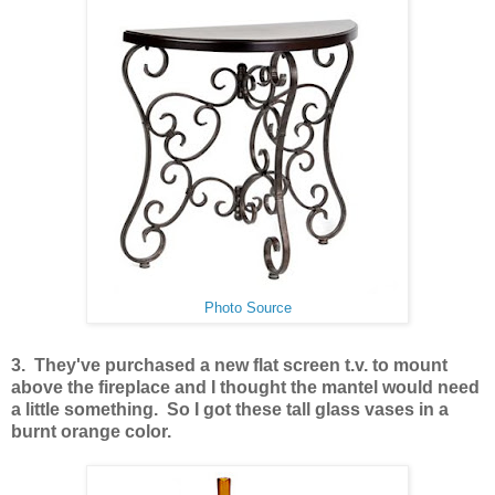
Photo Source
3. They've purchased a new flat screen t.v. to mount
above the fireplace and I thought the mantel would need
a little something. So I got these tall glass vases in a
burnt orange color.