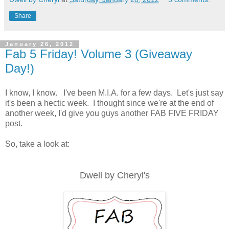
Share
January 26, 2012
Fab 5 Friday! Volume 3 (Giveaway
Day!)
I know, I know. I've been M.I.A. for a few days. Let's just say
it's been a hectic week. I thought since we're at the end of
another week, I'd give you guys another FAB FIVE FRIDAY
post.
So, take a look at:
Dwell by Cheryl's