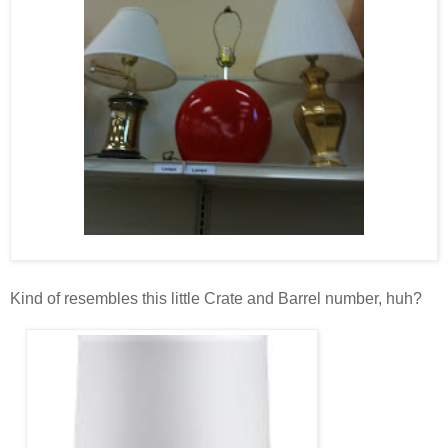
Kind of resembles this little Crate and Barrel number, huh?