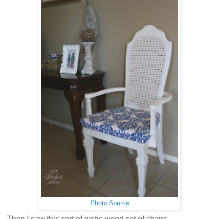
Photo Source
Then I saw this sort of rustic wood set of chairs.