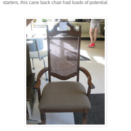
starters, this cane back chair had loads of potential.