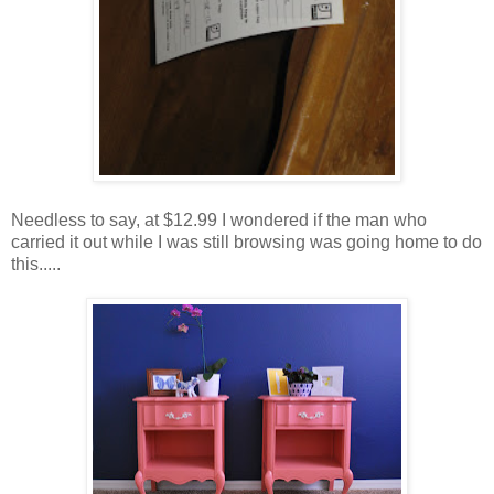
Needless to say, at $12.99 I wondered if the man who
carried it out while I was still browsing was going home to do
this.....