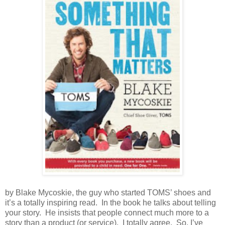
by Blake Mycoskie, the guy who started TOMS’ shoes and
it’s a totally inspiring read.
In the book he talks about telling
your story.
He insists that people connect much more to a
story than a product (or service).
I totally agree.
So, I’ve