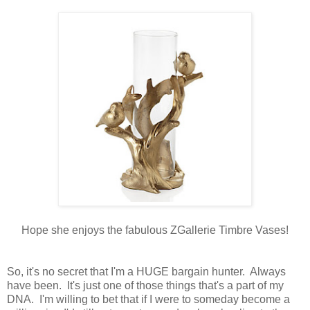
Hope she enjoys the fabulous ZGallerie Timbre Vases!
So, it's no secret that I'm a HUGE bargain hunter. Always
have been. It's just one of those things that's a part of my
DNA. I'm willing to bet that if I were to someday become a