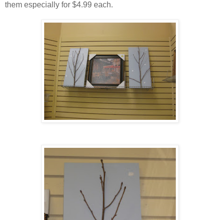
them especially for $4.99 each.