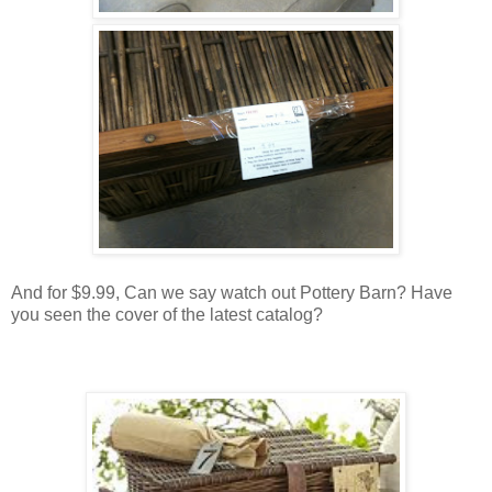
And for $9.99, Can we say watch out Pottery Barn? Have
you seen the cover of the latest catalog?