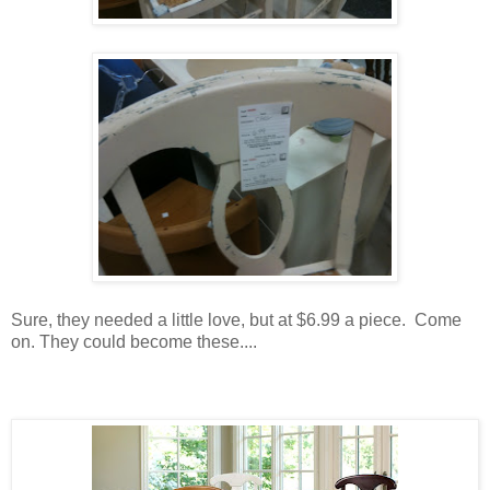
Sure, they needed a little love, but at $6.99 a piece. Come
on. They could become these....