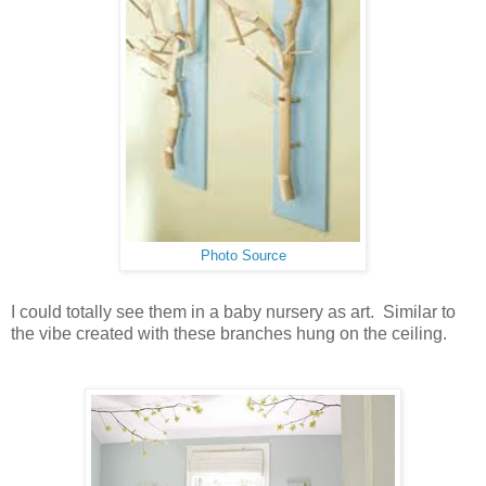
Photo Source
I could totally see them in a baby nursery as art. Similar to
the vibe created with these branches hung on the ceiling.