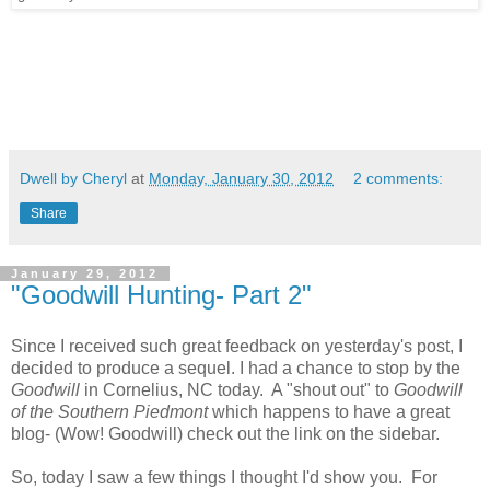
Dwell by Cheryl
at
Monday, January 30, 2012
2 comments:
Share
January 29, 2012
"Goodwill Hunting- Part 2"
Since I received such great feedback on yesterday's post, I
decided to produce a sequel. I had a chance to stop by the
Goodwill
in Cornelius, NC today. A "shout out" to
Goodwill
of the Southern Piedmont
which happens to have a great
blog- (Wow! Goodwill) check out the link on the sidebar.
So, today I saw a few things I thought I'd show you. For