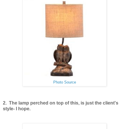
Photo Source
2. The lamp perched on top of this, is just the client's
style- I hope.