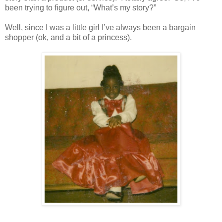
been trying to figure out, “What’s my story?”
Well, since I was a little girl I’ve always been a bargain
shopper (ok, and a bit of a princess).