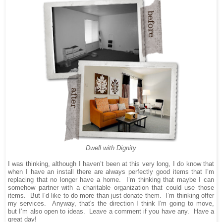
Dwell with Dignity
I was thinking, although I haven’t been at this very long, I do know that
when I have an install there are always perfectly good items that I’m
replacing that no longer have a home.
I’m thinking that maybe I can
somehow partner with a charitable organization that could use those
items.
But I’d like to do more than just donate them.
I’m thinking offer
my services.
Anyway, that's the direction I think I'm going to move,
but
I’m also open to ideas.
Leave a comment if you have any.
Have a
great day!