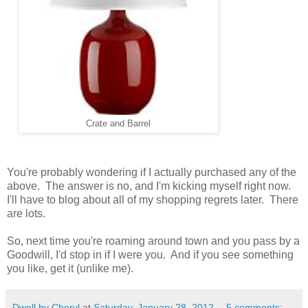
Crate and Barrel
You're probably wondering if I actually purchased any of the
above. The answer is no, and I'm kicking myself right now.
I'll have to blog about all of my shopping regrets later. There
are lots.
So, next time you're roaming around town and you pass by a
Goodwill, I'd stop in if I were you. And if you see something
you like, get it (unlike me).
Dwell by Cheryl
at
Saturday, January 28, 2012
5 comments: