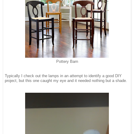
Pottery Barn
Typically I check out the lamps in an attempt to identify a good DIY
project, but this one caught my eye and it needed nothing but a shade.