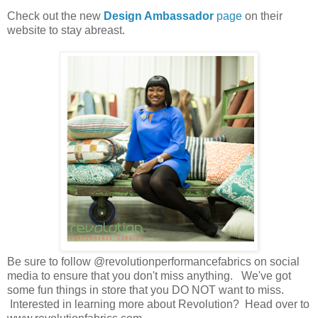
Check out the new
Design Ambassador
page
on their
website to stay abreast.
Be sure to follow @revolutionperformancefabrics on social
media to ensure that you don't miss anything. We've got
some fun things in store that you DO NOT want to miss.
Interested in learning more about Revolution? Head over to