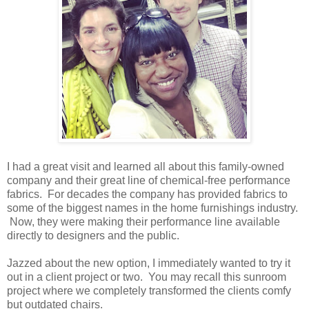
I had a great visit and learned all about this family-owned
company and their great line of chemical-free performance
fabrics. For decades the company has provided fabrics to
some of the biggest names in the home furnishings industry.
Now, they were making their performance line available
directly to designers and the public.
Jazzed about the new option, I immediately wanted to try it
out in a client project or two. You may recall this sunroom
project where we completely transformed the clients comfy
but outdated chairs.