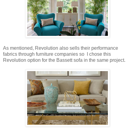
As mentioned, Revolution also sells their performance
fabrics through furniture companies so I chose this
Revolution option for the Bassett sofa in the same project.