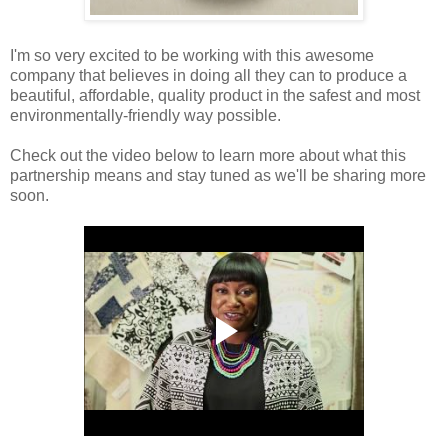
I'm so very excited to be working with this awesome
company that believes in doing all they can to produce a
beautiful, affordable, quality product in the safest and most
environmentally-friendly way possible.
Check out the video below to learn more about what this
partnership means and stay tuned as we'll be sharing more
soon.