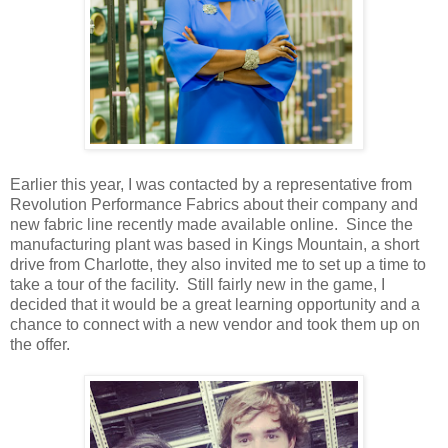
Earlier this year, I was contacted by a representative from
Revolution Performance Fabrics about their company and
new fabric line recently made available online. Since the
manufacturing plant was based in Kings Mountain, a short
drive from Charlotte, they also invited me to set up a time to
take a tour of the facility. Still fairly new in the game, I
decided that it would be a great learning opportunity and a
chance to connect with a new vendor and took them up on
the offer.