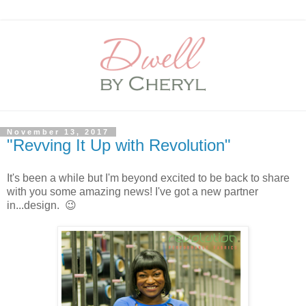
November 13, 2017
"Revving It Up with Revolution"
It's been a while but I'm beyond excited to be back to share
with you some amazing news! I've got a new partner
in...design. 😉