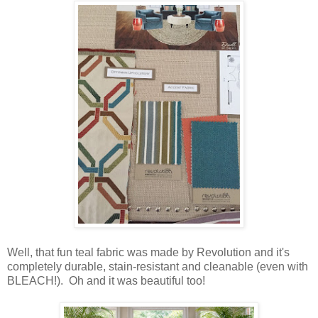
Well, that fun teal fabric was made by Revolution and it's
completely durable, stain-resistant and cleanable (even with
BLEACH!). Oh and it was beautiful too!