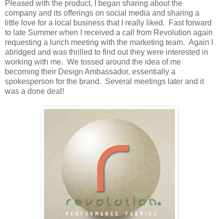
Pleased with the product, I began sharing about the
company and its offerings on social media and sharing a
little love for a local business that I really liked. Fast forward
to late Summer when I received a call from Revolution again
requesting a lunch meeting with the marketing team. Again I
abridged and was thrilled to find out they were interested in
working with me. We tossed around the idea of me
becoming their Design Ambassador, essentially a
spokesperson for the brand. Several meetings later and it
was a done deal!