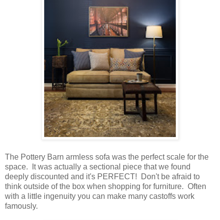
The Pottery Barn armless sofa was the perfect scale for the
space. It was actually a sectional piece that we found
deeply discounted and it's PERFECT! Don't be afraid to
think outside of the box when shopping for furniture. Often
with a little ingenuity you can make many castoffs work
famously.