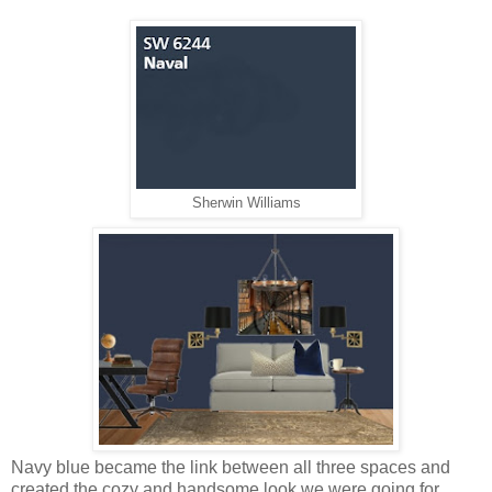
Sherwin Williams
Navy blue became the link between all three spaces and
created the cozy and handsome look we were going for.