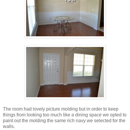
The room had lovely picture molding but in order to keep
things from looking too much like a dining space we opted to
paint out the molding the same rich navy we selected for the
walls.