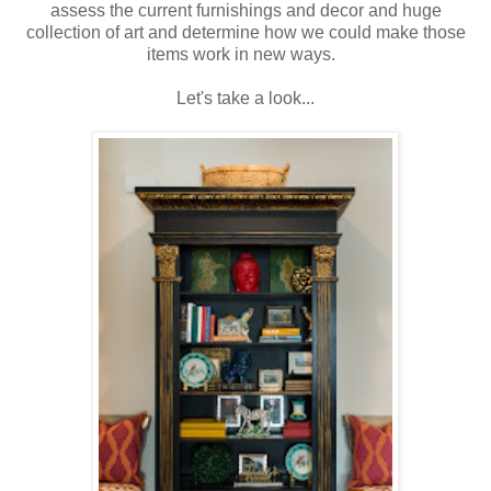
assess the current furnishings and decor and huge
collection of art and determine how we could make those
items work in new ways.
Let's take a look...