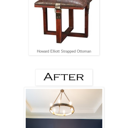
Howard Elliott Strapped Ottoman