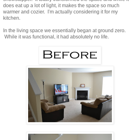
does eat up a lot of light, it makes the space so much
warmer and cozier. I'm actually considering it for my
kitchen.
In the living space we essentially began at ground zero.
While it was functional, it had absolutely no life.