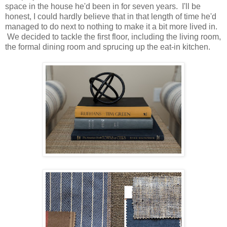
space in the house he'd been in for seven years. I'll be
honest, I could hardly believe that in that length of time he'd
managed to do next to nothing to make it a bit more lived in.
We decided to tackle the first floor, including the living room,
the formal dining room and sprucing up the eat-in kitchen.