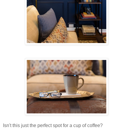
Isn't this just the perfect spot for a cup of coffee?