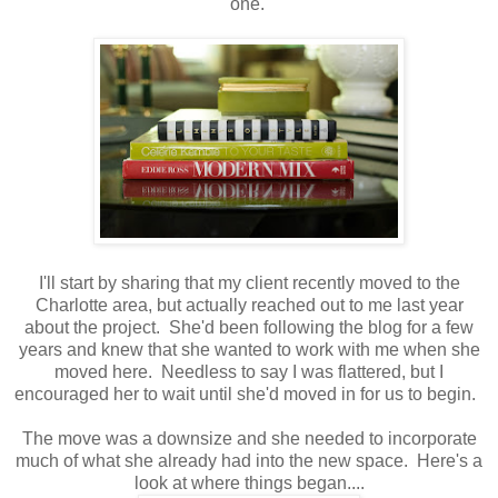
one.
I'll start by sharing that my client recently moved to the
Charlotte area, but actually reached out to me last year
about the project. She'd been following the blog for a few
years and knew that she wanted to work with me when she
moved here. Needless to say I was flattered, but I
encouraged her to wait until she'd moved in for us to begin.
The move was a downsize and she needed to incorporate
much of what she already had into the new space. Here's a
look at where things began....