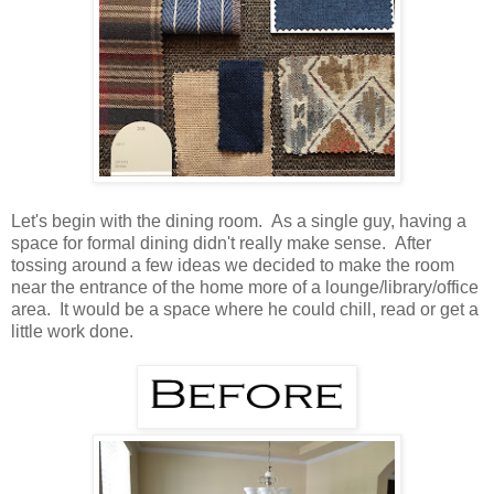
Let's begin with the dining room. As a single guy, having a
space for formal dining didn't really make sense. After
tossing around a few ideas we decided to make the room
near the entrance of the home more of a lounge/library/office
area. It would be a space where he could chill, read or get a
little work done.