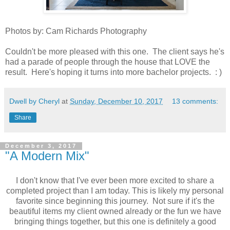
Photos by: Cam Richards Photography
Couldn't be more pleased with this one. The client says he's
had a parade of people through the house that LOVE the
result. Here's hoping it turns into more bachelor projects. : )
Dwell by Cheryl
at
Sunday, December 10, 2017
13 comments:
Share
December 3, 2017
"A Modern Mix"
I don't know that I've ever been more excited to share a
completed project than I am today. This is likely my personal
favorite since beginning this journey. Not sure if it's the
beautiful items my client owned already or the fun we have
bringing things together, but this one is definitely a good