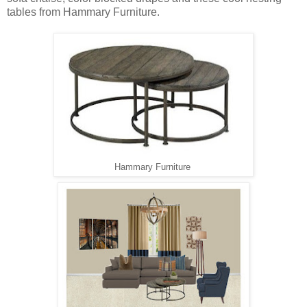
tables from Hammary Furniture.
Hammary Furniture