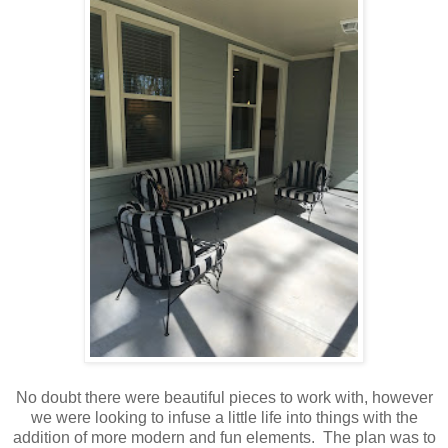
No doubt there were beautiful pieces to work with, however
we were looking to infuse a little life into things with the
addition of more modern and fun elements. The plan was to