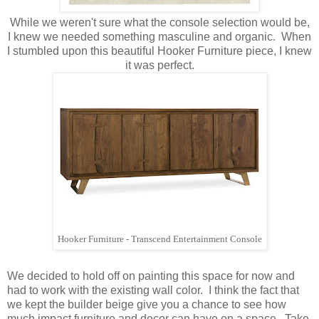
While we weren't sure what the console selection would be,
I knew we needed something masculine and organic. When
I stumbled upon this beautiful Hooker Furniture piece, I knew
it was perfect.
Hooker Furniture - Transcend Entertainment Console
We decided to hold off on painting this space for now and
had to work with the existing wall color. I think the fact that
we kept the builder beige give you a chance to see how
much impact furniture and decor can have on a space. Take