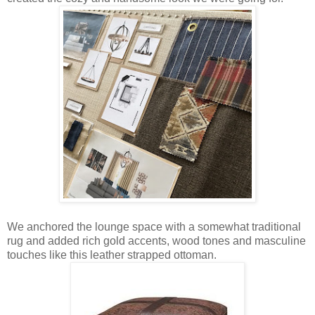
We anchored the lounge space with a somewhat traditional
rug and added rich gold accents, wood tones and masculine
touches like this leather strapped ottoman.