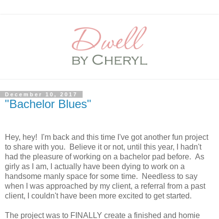
December 10, 2017
"Bachelor Blues"
Hey, hey! I'm back and this time I've got another fun project
to share with you. Believe it or not, until this year, I hadn't
had the pleasure of working on a bachelor pad before. As
girly as I am, I actually have been dying to work on a
handsome manly space for some time. Needless to say
when I was approached by my client, a referral from a past
client, I couldn't have been more excited to get started.
The project was to FINALLY create a finished and homie