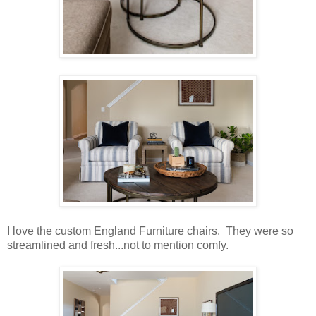
I love the custom England Furniture chairs. They were so
streamlined and fresh...not to mention comfy.