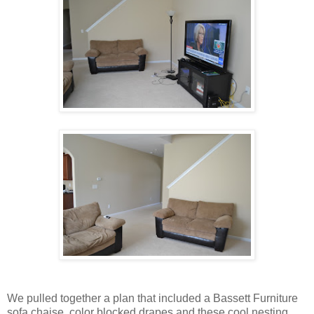
We pulled together a plan that included a Bassett Furniture
sofa chaise, color blocked drapes and these cool nesting