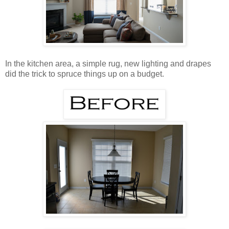
In the kitchen area, a simple rug, new lighting and drapes
did the trick to spruce things up on a budget.