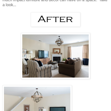
a look...