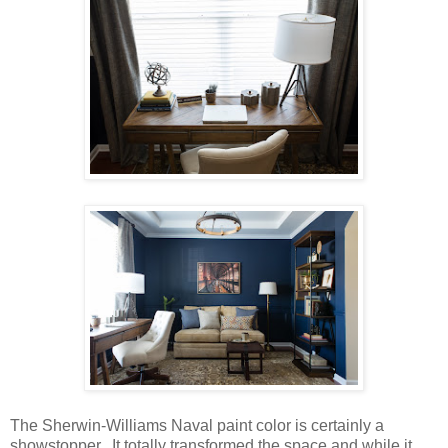
The Sherwin-Williams Naval paint color is certainly a
showstopper. It totally transformed the space and while it