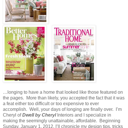
…longing to have a home that looked like those featured on
the pages.
More than likely, you accepted the fact that it was
a feat either too difficult or too expensive to ever
accomplish.
Well, your days of longing are finally over.
I’m
Cheryl of
Dwell by Cheryl
Interiors and I specialize in
making the seemingly unattainable, affordable.
Beginning
Sunday, January 1, 2012, I’ll chronicle my design tips, tricks