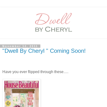
November 12, 2011
"Dwell By Cheryl " Coming Soon!
Have you ever flipped through these….