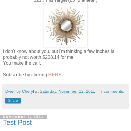
$21.77 at Target (23" diameter)
I don't know about you, but I'm thinking a few inches is
probably not worth $208.14 for me.
You make the call.
Subscribe by clicking
HERE
Dwell by Cheryl
at
Saturday, November 12, 2011
7 comments:
Share
November 4, 2011
Test Post