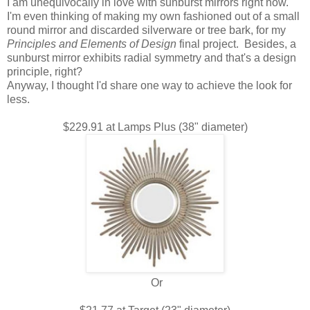
I am unequivocally in love with sunburst mirrors right now.
I'm even thinking of making my own fashioned out of a small
round mirror and discarded silverware or tree bark, for my
Principles and Elements of Design
final project. Besides, a
sunburst mirror exhibits radial symmetry and that's a design
principle, right?
Anyway, I thought I'd share one way to achieve the look for
less.
$229.91 at Lamps Plus (38" diameter)
Or