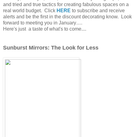
and tried and true tactics for creating fabulous spaces on a
real world budget.
Click
HERE
to subscribe and receive
alerts and be the first in the discount decorating know.
Look
forward to meeting you in January….
Here's just a taste of what's to come....
Sunburst Mirrors: The Look for Less