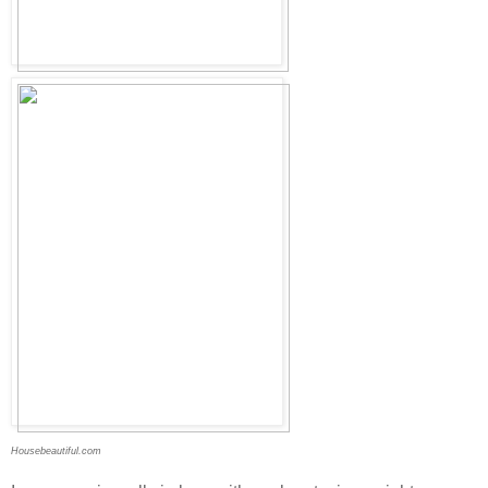
Housebeautiful.com