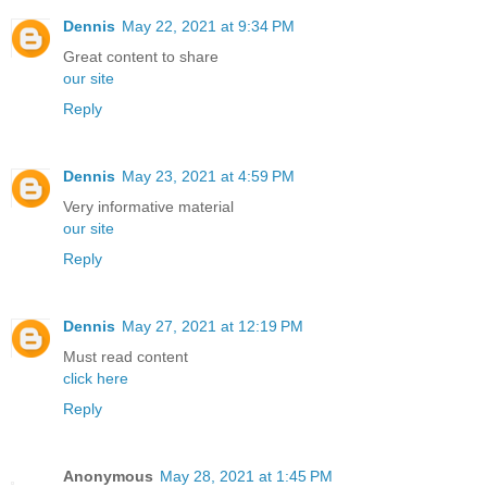
Dennis
May 22, 2021 at 9:34 PM
Great content to share
our site
Reply
Dennis
May 23, 2021 at 4:59 PM
Very informative material
our site
Reply
Dennis
May 27, 2021 at 12:19 PM
Must read content
click here
Reply
Anonymous
May 28, 2021 at 1:45 PM