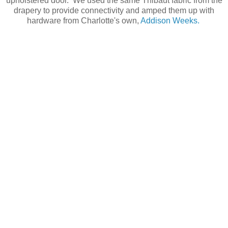
upholstered door. We used the same Thibaut fabric from the
drapery to provide connectivity and amped them up with
hardware from Charlotte's own,
Addison Weeks.