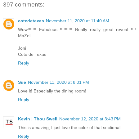
397 comments:
cotedetexas
November 11, 2020 at 11:40 AM
Wow!!!!!!! Fabulous !!!!!!!!!! Really really great reveal !!!!
MaZel.
Joni
Cote de Texas
Reply
Sue
November 11, 2020 at 8:01 PM
Love it! Especially the dining room!
Reply
Kevin | Thou Swell
November 12, 2020 at 3:43 PM
This is amazing, I just love the color of that sectional!
Reply