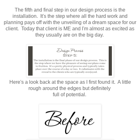
The fifth and final step in our design process is the
installation. It's the step where all the hard work and
planning pays off with the unveiling of a dream space for our
client. Today that client is ME and I'm almost as excited as
they usually are on the big day.
Here's a look back at the space as I first found it. A little
rough around the edges but definitely
full of potential.