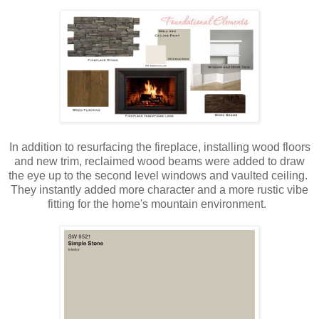
In addition to resurfacing the fireplace, installing wood floors
and new trim, reclaimed wood beams were added to draw
the eye up to the second level windows and vaulted ceiling.
They instantly added more character and a more rustic vibe
fitting for the home's mountain environment.