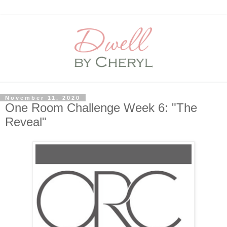
November 11, 2020
One Room Challenge Week 6: "The
Reveal"