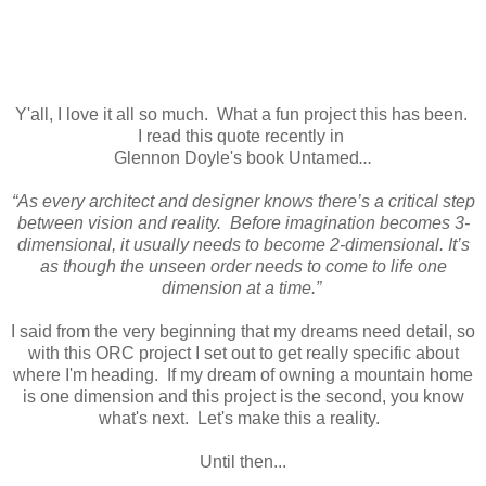
Y'all, I love it all so much. What a fun project this has been.
I read this quote recently in
Glennon Doyle's book Untamed
...
“As every architect and designer knows there’s a critical step
between vision and reality. Before imagination becomes 3-
dimensional, it usually needs to become 2-dimensional. It’s
as though the unseen order needs to come to life one
dimension at a time.”
I said from the very beginning that my dreams need detail, so
with this ORC project I set out to get really specific about
where I'm heading. If my dream of owning a mountain home
is one dimension and this project is the second, you know
what's next. Let's make this a reality.
Until then...