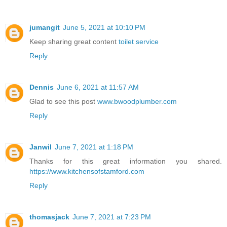
jumangit
June 5, 2021 at 10:10 PM
Keep sharing great content
toilet service
Reply
Dennis
June 6, 2021 at 11:57 AM
Glad to see this post
www.bwoodplumber.com
Reply
Janwil
June 7, 2021 at 1:18 PM
Thanks for this great information you shared.
https://www.kitchensofstamford.com
Reply
thomasjack
June 7, 2021 at 7:23 PM