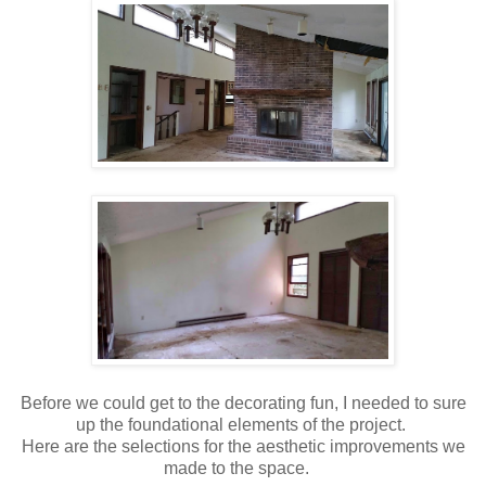
Before we could get to the decorating fun, I needed to sure
up the foundational elements of the project.
Here are the selections for the aesthetic improvements we
made to the space.