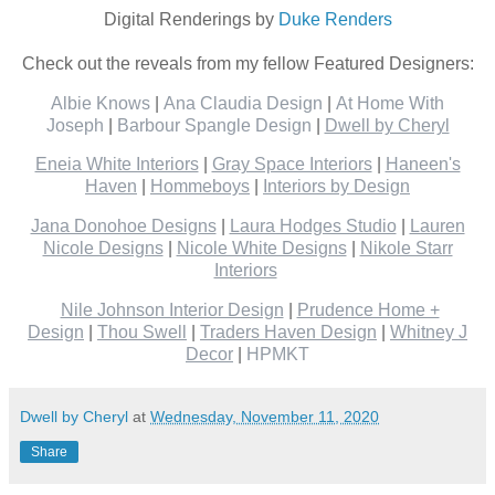
Digital Renderings by
Duke Renders
Check out the reveals from my fellow Featured Designers:
Albie Knows
|
Ana Claudia Design
|
At Home With
Joseph
|
Barbour Spangle Design
|
Dwell by Cheryl
Eneia White Interiors
|
Gray Space Interiors
|
Haneen's
Haven
|
Hommeboys
|
Interiors by Design
Jana Donohoe Designs
|
Laura Hodges Studio
|
Lauren
Nicole Designs
|
Nicole White Designs
|
Nikole Starr
Interiors
Nile Johnson Interior Design
|
Prudence Home +
Design
|
Thou Swell
|
Traders Haven Design
|
Whitney J
Decor
|
HPMKT
Dwell by Cheryl
at
Wednesday, November 11, 2020
Share