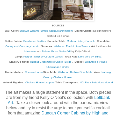
SOURCES
Wall Color:
Sherwin Williams' Simple Stone/Marshmallow
,
Dining Chairs:
Designmaster's
Richfield Side Chair,
Settee Fabric:
Brentwood Textiles
,
Console Table:
Modern History Console
,
Chandelier:
Currey and Company Lauritz
,
Sconces:
Wildwood Franklin Arm Sconce
Art:
Leftbank Art
Massacre
and
Palette Prose Series VII
by Kelly O'Neal,
Lamp:
Pierpont lamp by Couture Lamps
,
Area Rug:
Libra One by Surya
Drapery Fabric:
Thibaut Grassmarket Check (Beige)
,
Bucket:
Wildwood's Village
Champagne Chiller
Mantel Antlers:
Chelsea House
Side Table:
Wildwood Rothko Side Table
,
Vase:
Nutmeg
Vase by Chelsea House
,
Animal Figurine:
Chelsea House Leopard
Table Centerpiece:
NDI Faux Bois Moss Mound
The art makes a huge statement in the space. Both pieces
are from my friend Kelly O'Neal's collection with
Leftbank
Art
. Take a closer look around with the panoramic view
below and try to resist the urge to pour yourself a cocktail
from that amazing
Duncan Corner Cabinet by Highland