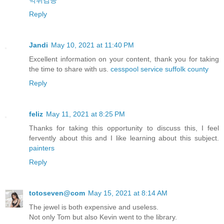
먹튀검증
Reply
Jandi
May 10, 2021 at 11:40 PM
Excellent information on your content, thank you for taking
the time to share with us.
cesspool service suffolk county
Reply
feliz
May 11, 2021 at 8:25 PM
Thanks for taking this opportunity to discuss this, I feel
fervently about this and I like learning about this subject.
painters
Reply
totoseven@com
May 15, 2021 at 8:14 AM
The jewel is both expensive and useless.
Not only Tom but also Kevin went to the library.