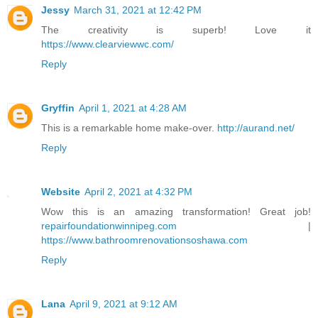
Jessy
March 31, 2021 at 12:42 PM
The creativity is superb! Love it
https://www.clearviewwc.com/
Reply
Gryffin
April 1, 2021 at 4:28 AM
This is a remarkable home make-over.
http://aurand.net/
Reply
Website
April 2, 2021 at 4:32 PM
Wow this is an amazing transformation! Great job!
repairfoundationwinnipeg.com
|
https://www.bathroomrenovationsoshawa.com
Reply
Lana
April 9, 2021 at 9:12 AM