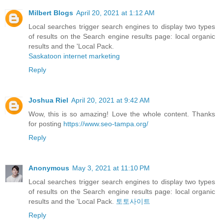
Milbert Blogs
April 20, 2021 at 1:12 AM
Local searches trigger search engines to display two types
of results on the Search engine results page: local organic
results and the 'Local Pack.
Saskatoon internet marketing
Reply
Joshua Riel
April 20, 2021 at 9:42 AM
Wow, this is so amazing! Love the whole content. Thanks
for posting
https://www.seo-tampa.org/
Reply
Anonymous
May 3, 2021 at 11:10 PM
Local searches trigger search engines to display two types
of results on the Search engine results page: local organic
results and the 'Local Pack.
토토사이트
Reply