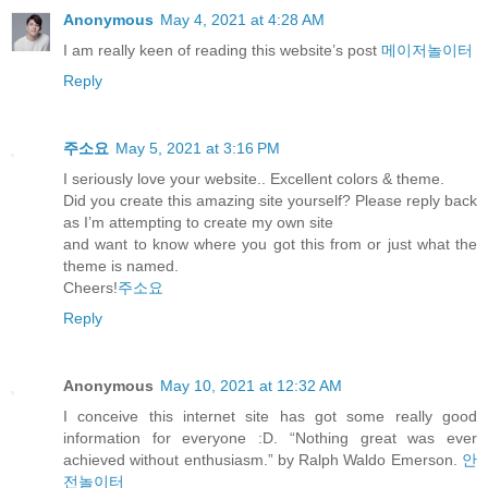
Anonymous
May 4, 2021 at 4:28 AM
I am really keen of reading this website’s post
메이저놀이터
Reply
주소요
May 5, 2021 at 3:16 PM
I seriously love your website.. Excellent colors & theme.
Did you create this amazing site yourself? Please reply back
as I’m attempting to create my own site
and want to know where you got this from or just what the
theme is named.
Cheers!
주소요
Reply
Anonymous
May 10, 2021 at 12:32 AM
I conceive this internet site has got some really good
information for everyone :D. “Nothing great was ever
achieved without enthusiasm.” by Ralph Waldo Emerson.
안
전놀이터