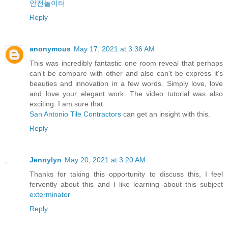
안전놀이터
Reply
anonymous
May 17, 2021 at 3:36 AM
This was incredibly fantastic one room reveal that perhaps
can't be compare with other and also can't be express it's
beauties and innovation in a few words. Simply love, love
and love your elegant work. The video tutorial was also
exciting. I am sure that
San Antonio Tile Contractors
can get an insight with this.
Reply
Jennylyn
May 20, 2021 at 3:20 AM
Thanks for taking this opportunity to discuss this, I feel
fervently about this and I like learning about this subject
exterminator
Reply