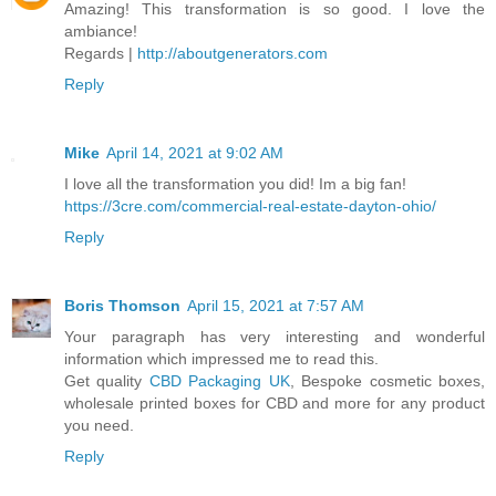
Amazing! This transformation is so good. I love the
ambiance!
Regards |
http://aboutgenerators.com
Reply
Mike
April 14, 2021 at 9:02 AM
I love all the transformation you did! Im a big fan!
https://3cre.com/commercial-real-estate-dayton-ohio/
Reply
Boris Thomson
April 15, 2021 at 7:57 AM
Your paragraph has very interesting and wonderful
information which impressed me to read this.
Get quality
CBD Packaging UK
, Bespoke cosmetic boxes,
wholesale printed boxes for CBD and more for any product
you need.
Reply