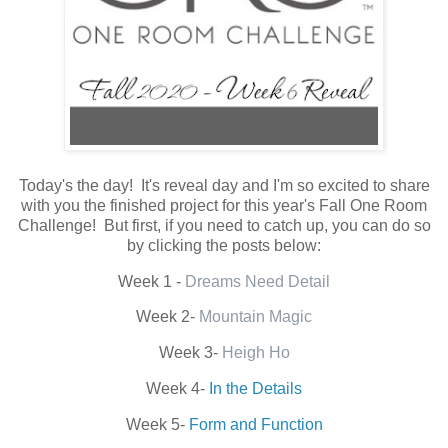
Today's the day! It's reveal day and I'm so excited to share
with you the finished project for this year's Fall One Room
Challenge! But first, if you need to catch up, you can do so
by clicking the posts below:
Week 1 -
Dreams Need Detail
Week 2-
Mountain Magic
Week 3-
Heigh Ho
Week 4-
In the Details
Week 5-
Form and Function