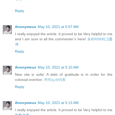
Reply
Anonymous
May 10, 2021 at 5:07 AM
I really enjoyed the article. It proved to be Very helpful to me
and I am sure to all the commenter’s here!
프리미어리그중
계
Reply
Anonymous
May 10, 2021 at 5:10 AM
New site is solid. A debt of gratitude is in order for the
colossal exertion.
카지노사이트
Reply
Anonymous
May 10, 2021 at 5:13 AM
I really enjoyed the article. It proved to be Very helpful to me