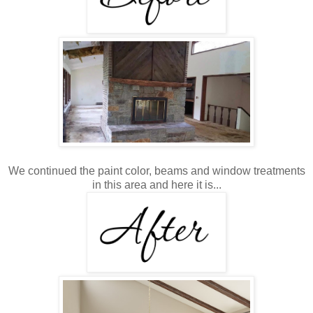
We continued the paint color, beams and window treatments
in this area and here it is...