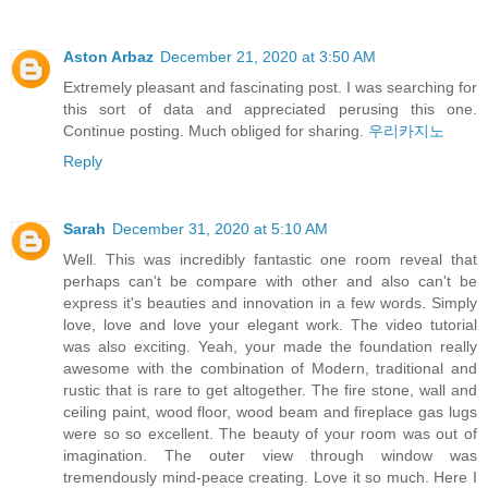
Aston Arbaz
December 21, 2020 at 3:50 AM
Extremely pleasant and fascinating post. I was searching for
this sort of data and appreciated perusing this one.
Continue posting. Much obliged for sharing.
우리카지노
Reply
Sarah
December 31, 2020 at 5:10 AM
Well. This was incredibly fantastic one room reveal that
perhaps can't be compare with other and also can't be
express it's beauties and innovation in a few words. Simply
love, love and love your elegant work. The video tutorial
was also exciting. Yeah, your made the foundation really
awesome with the combination of Modern, traditional and
rustic that is rare to get altogether. The fire stone, wall and
ceiling paint, wood floor, wood beam and fireplace gas lugs
were so so excellent. The beauty of your room was out of
imagination. The outer view through window was
tremendously mind-peace creating. Love it so much. Here I