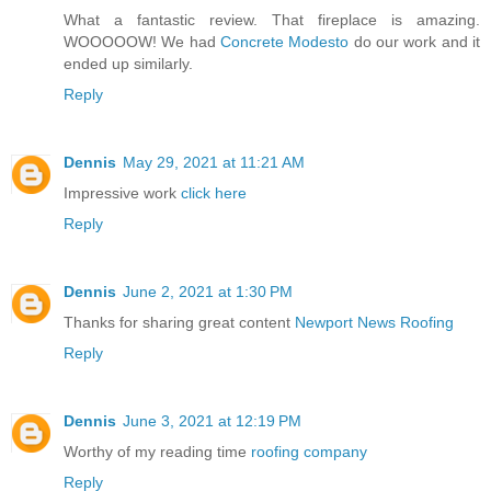
What a fantastic review. That fireplace is amazing.
WOOOOOW! We had
Concrete Modesto
do our work and it
ended up similarly.
Reply
Dennis
May 29, 2021 at 11:21 AM
Impressive work
click here
Reply
Dennis
June 2, 2021 at 1:30 PM
Thanks for sharing great content
Newport News Roofing
Reply
Dennis
June 3, 2021 at 12:19 PM
Worthy of my reading time
roofing company
Reply