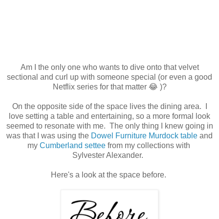
Am I the only one who wants to dive onto that velvet
sectional and curl up with someone special (or even a good
Netflix series for that matter 😂 )?
On the opposite side of the space lives the dining area. I
love setting a table and entertaining, so a more formal look
seemed to resonate with me. The only thing I knew going in
was that I was using the
Dowel Furniture Murdock table
and
my
Cumberland settee
from my collections with
Sylvester Alexander.
Here's a look at the space before.