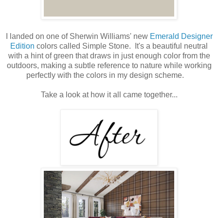
I landed on one of Sherwin Williams' new
Emerald Designer
Edition
colors called Simple Stone. It's a beautiful neutral
with a hint of green that draws in just enough color from the
outdoors, making a subtle reference to nature while working
perfectly with the colors in my design scheme.
Take a look at how it all came together...