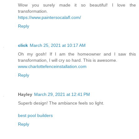
Wow you surely made it so beautiful! I love the
transformation.
https://www.paintersocalafl.com/
Reply
click
March 25, 2021 at 10:17 AM
Oh my gosh! If I am the homeowner and I saw this
transformation, I will cry so hard. This is awesome.
www.charlottefenceinstallation.com
Reply
Hayley
March 29, 2021 at 12:41 PM
Superb design! The ambiance feels so light.
best pool builders
Reply