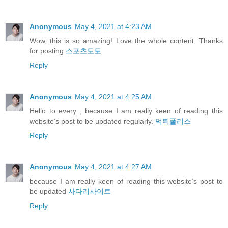
Anonymous
May 4, 2021 at 4:23 AM
Wow, this is so amazing! Love the whole content. Thanks
for posting
스포츠토토
Reply
Anonymous
May 4, 2021 at 4:25 AM
Hello to every , because I am really keen of reading this
website’s post to be updated regularly.
먹튀폴리스
Reply
Anonymous
May 4, 2021 at 4:27 AM
because I am really keen of reading this website’s post to
be updated
사다리사이트
Reply