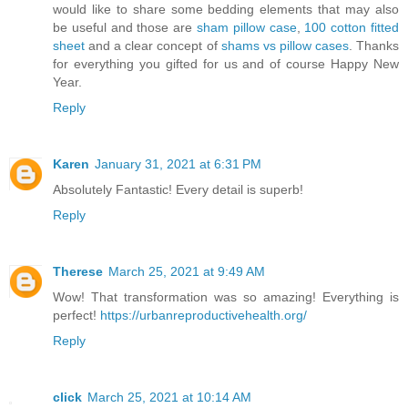
would like to share some bedding elements that may also
be useful and those are
sham pillow case
,
100 cotton fitted
sheet
and a clear concept of
shams vs pillow cases
. Thanks
for everything you gifted for us and of course Happy New
Year.
Reply
Karen
January 31, 2021 at 6:31 PM
Absolutely Fantastic! Every detail is superb!
Reply
Therese
March 25, 2021 at 9:49 AM
Wow! That transformation was so amazing! Everything is
perfect!
https://urbanreproductivehealth.org/
Reply
click
March 25, 2021 at 10:14 AM