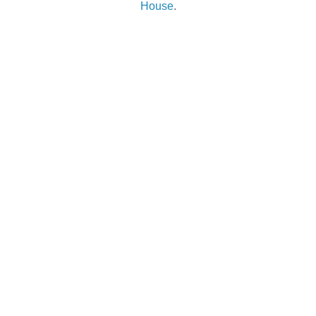
House
.