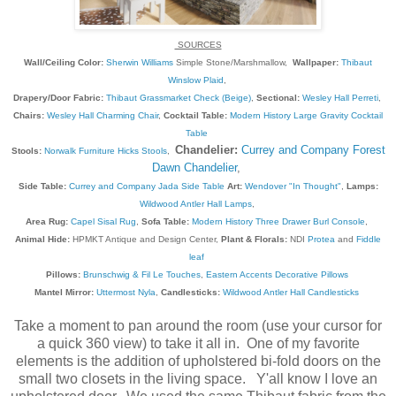
SOURCES
Wall/Ceiling Color:
Sherwin Williams
Simple Stone/Marshmallow,
Wallpaper:
Thibaut
Winslow Plaid
,
Drapery/Door Fabric:
Thibaut Grassmarket Check (Beige)
,
Sectional:
Wesley Hall Perreti
,
Chairs:
Wesley Hall Charming Chair
,
Cocktail Table:
Modern History Large Gravity Cocktail
Table
Chandelier:
Currey and Company Forest
Stools:
Norwalk Furniture Hicks Stools
,
Dawn Chandelier
,
Side Table:
Currey and Company Jada Side Table
Art:
Wendover "In Thought"
,
Lamps:
Wildwood Antler Hall Lamps
,
Area Rug:
Capel Sisal Rug
,
Sofa Table:
Modern History Three Drawer Burl Console
,
Animal Hide:
HPMKT Antique and Design Center,
Plant & Florals:
NDI
Protea
and
Fiddle
leaf
Pillows:
Brunschwig & Fil Le Touches
,
Eastern Accents Decorative Pillows
Mantel Mirror:
Uttermost Nyla
,
Candlesticks:
Wildwood Antler Hall Candlesticks
Take a moment to pan around the room (use your cursor for
a quick 360 view) to take it all in. One of my favorite
elements is the addition of upholstered bi-fold doors on the
small two closets in the living space. Y'all know I love an