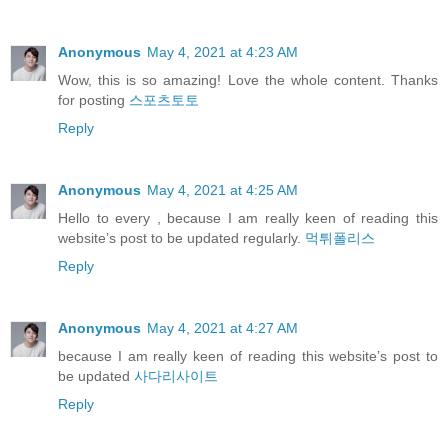
Anonymous
May 4, 2021 at 4:23 AM
Wow, this is so amazing! Love the whole content. Thanks
for posting
스포츠토토
Reply
Anonymous
May 4, 2021 at 4:25 AM
Hello to every , because I am really keen of reading this
website’s post to be updated regularly.
먹튀폴리스
Reply
Anonymous
May 4, 2021 at 4:27 AM
because I am really keen of reading this website’s post to
be updated
사다리사이트
Reply