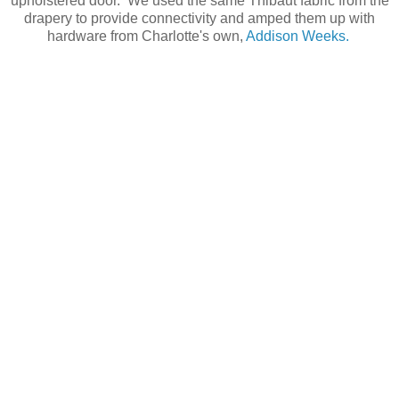
upholstered door. We used the same Thibaut fabric from the
drapery to provide connectivity and amped them up with
hardware from Charlotte's own,
Addison Weeks.