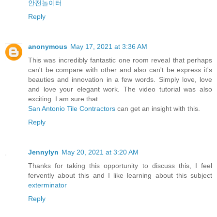
안전놀이터
Reply
anonymous
May 17, 2021 at 3:36 AM
This was incredibly fantastic one room reveal that perhaps
can't be compare with other and also can't be express it's
beauties and innovation in a few words. Simply love, love
and love your elegant work. The video tutorial was also
exciting. I am sure that
San Antonio Tile Contractors
can get an insight with this.
Reply
Jennylyn
May 20, 2021 at 3:20 AM
Thanks for taking this opportunity to discuss this, I feel
fervently about this and I like learning about this subject
exterminator
Reply