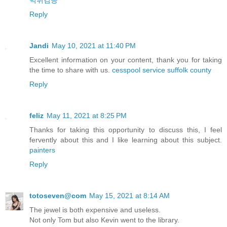
먹튀검증
Reply
Jandi
May 10, 2021 at 11:40 PM
Excellent information on your content, thank you for taking
the time to share with us.
cesspool service suffolk county
Reply
feliz
May 11, 2021 at 8:25 PM
Thanks for taking this opportunity to discuss this, I feel
fervently about this and I like learning about this subject.
painters
Reply
totoseven@com
May 15, 2021 at 8:14 AM
The jewel is both expensive and useless.
Not only Tom but also Kevin went to the library.