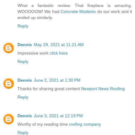
What a fantastic review. That fireplace is amazing.
WOOOOOW! We had
Concrete Modesto
do our work and it
ended up similarly.
Reply
Dennis
May 29, 2021 at 11:21 AM
Impressive work
click here
Reply
Dennis
June 2, 2021 at 1:30 PM
Thanks for sharing great content
Newport News Roofing
Reply
Dennis
June 3, 2021 at 12:19 PM
Worthy of my reading time
roofing company
Reply