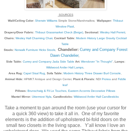
SOURCES
Wall/Ceiling Color:
Sherwin Williams
Simple Stone/Marshmallow,
Wallpaper:
Thibaut
Winslow Plaid
,
Drapery/Door Fabric:
Thibaut Grassmarket Check (Beige)
,
Sectional:
Wesley Hall Perreti
,
Chairs:
Wesley Hall Charming Chair
,
Cocktail Table:
Modern History Large Gravity Cocktail
Table
Chandelier:
Currey and Company Forest
Stools:
Norwalk Furniture Hicks Stools
,
Dawn Chandelier
,
Side Table:
Currey and Company Jada Side Table
Art:
Wendover "In Thought"
,
Lamps:
Wildwood Antler Hall Lamps
,
Area Rug:
Capel Sisal Rug
,
Sofa Table:
Modern History Three Drawer Burl Console
,
Animal Hide:
HPMKT Antique and Design Center,
Plant & Florals:
NDI
Protea
and
Fiddle
leaf
Pillows:
Brunschwig & Fil Le Touches
,
Eastern Accents Decorative Pillows
Mantel Mirror:
Uttermost Nyla
,
Candlesticks:
Wildwood Antler Hall Candlesticks
Take a moment to pan around the room (use your cursor for
a quick 360 view) to take it all in. One of my favorite
elements is the addition of upholstered bi-fold doors on the
small two closets in the living space. Y'all know I love an