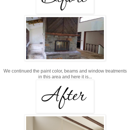
We continued the paint color, beams and window treatments
in this area and here it is...