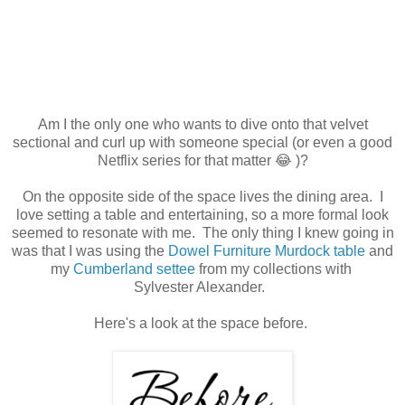
Am I the only one who wants to dive onto that velvet
sectional and curl up with someone special (or even a good
Netflix series for that matter 😂 )?
On the opposite side of the space lives the dining area. I
love setting a table and entertaining, so a more formal look
seemed to resonate with me. The only thing I knew going in
was that I was using the
Dowel Furniture Murdock table
and
my
Cumberland settee
from my collections with
Sylvester Alexander.
Here's a look at the space before.