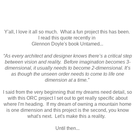
Y'all, I love it all so much. What a fun project this has been.
I read this quote recently in
Glennon Doyle's book Untamed
...
“As every architect and designer knows there’s a critical step
between vision and reality. Before imagination becomes 3-
dimensional, it usually needs to become 2-dimensional. It’s
as though the unseen order needs to come to life one
dimension at a time.”
I said from the very beginning that my dreams need detail, so
with this ORC project I set out to get really specific about
where I'm heading. If my dream of owning a mountain home
is one dimension and this project is the second, you know
what's next. Let's make this a reality.
Until then...