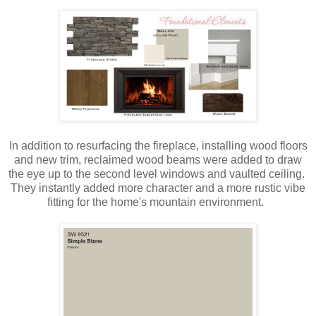
In addition to resurfacing the fireplace, installing wood floors
and new trim, reclaimed wood beams were added to draw
the eye up to the second level windows and vaulted ceiling.
They instantly added more character and a more rustic vibe
fitting for the home's mountain environment.