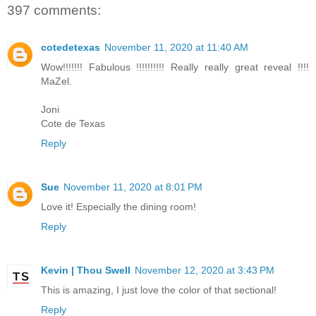
397 comments:
cotedetexas
November 11, 2020 at 11:40 AM
Wow!!!!!!! Fabulous !!!!!!!!!! Really really great reveal !!!!
MaZel.
Joni
Cote de Texas
Reply
Sue
November 11, 2020 at 8:01 PM
Love it! Especially the dining room!
Reply
Kevin | Thou Swell
November 12, 2020 at 3:43 PM
This is amazing, I just love the color of that sectional!
Reply