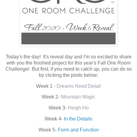
Today's the day! It's reveal day and I'm so excited to share
with you the finished project for this year's Fall One Room
Challenge! But first, if you need to catch up, you can do so
by clicking the posts below:
Week 1 -
Dreams Need Detail
Week 2-
Mountain Magic
Week 3-
Heigh Ho
Week 4-
In the Details
Week 5-
Form and Function