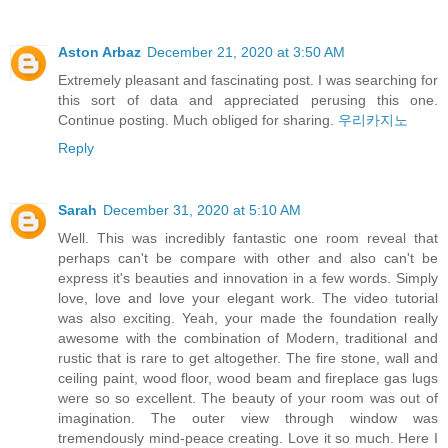
Aston Arbaz
December 21, 2020 at 3:50 AM
Extremely pleasant and fascinating post. I was searching for
this sort of data and appreciated perusing this one.
Continue posting. Much obliged for sharing.
우리카지노
Reply
Sarah
December 31, 2020 at 5:10 AM
Well. This was incredibly fantastic one room reveal that
perhaps can't be compare with other and also can't be
express it's beauties and innovation in a few words. Simply
love, love and love your elegant work. The video tutorial
was also exciting. Yeah, your made the foundation really
awesome with the combination of Modern, traditional and
rustic that is rare to get altogether. The fire stone, wall and
ceiling paint, wood floor, wood beam and fireplace gas lugs
were so so excellent. The beauty of your room was out of
imagination. The outer view through window was
tremendously mind-peace creating. Love it so much. Here I