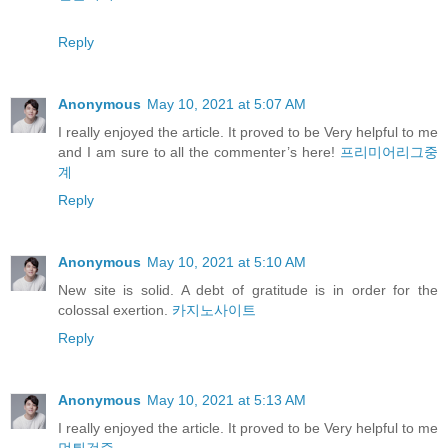
Reply
Anonymous
May 10, 2021 at 5:07 AM
I really enjoyed the article. It proved to be Very helpful to me
and I am sure to all the commenter’s here!
프리미어리그중
계
Reply
Anonymous
May 10, 2021 at 5:10 AM
New site is solid. A debt of gratitude is in order for the
colossal exertion.
카지노사이트
Reply
Anonymous
May 10, 2021 at 5:13 AM
I really enjoyed the article. It proved to be Very helpful to me