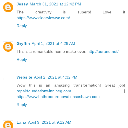
Jessy
March 31, 2021 at 12:42 PM
The creativity is superb! Love it
https://www.clearviewwc.com/
Reply
Gryffin
April 1, 2021 at 4:28 AM
This is a remarkable home make-over.
http://aurand.net/
Reply
Website
April 2, 2021 at 4:32 PM
Wow this is an amazing transformation! Great job!
repairfoundationwinnipeg.com
|
https://www.bathroomrenovationsoshawa.com
Reply
Lana
April 9, 2021 at 9:12 AM