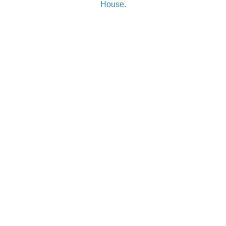
House
.