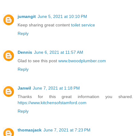
jumangit
June 5, 2021 at 10:10 PM
Keep sharing great content
toilet service
Reply
Dennis
June 6, 2021 at 11:57 AM
Glad to see this post
www.bwoodplumber.com
Reply
Janwil
June 7, 2021 at 1:18 PM
Thanks for this great information you shared.
https://www.kitchensofstamford.com
Reply
thomasjack
June 7, 2021 at 7:23 PM