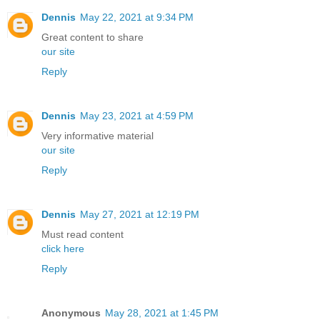
Dennis
May 22, 2021 at 9:34 PM
Great content to share
our site
Reply
Dennis
May 23, 2021 at 4:59 PM
Very informative material
our site
Reply
Dennis
May 27, 2021 at 12:19 PM
Must read content
click here
Reply
Anonymous
May 28, 2021 at 1:45 PM