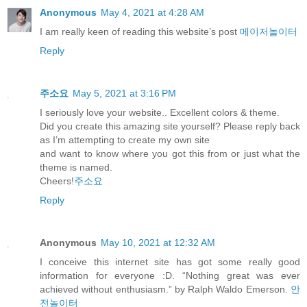
Anonymous
May 4, 2021 at 4:28 AM
I am really keen of reading this website’s post
메이저놀이터
Reply
주소요
May 5, 2021 at 3:16 PM
I seriously love your website.. Excellent colors & theme.
Did you create this amazing site yourself? Please reply back
as I’m attempting to create my own site
and want to know where you got this from or just what the
theme is named.
Cheers!
주소요
Reply
Anonymous
May 10, 2021 at 12:32 AM
I conceive this internet site has got some really good
information for everyone :D. “Nothing great was ever
achieved without enthusiasm.” by Ralph Waldo Emerson.
안
전놀이터