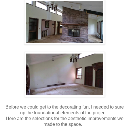
Before we could get to the decorating fun, I needed to sure
up the foundational elements of the project.
Here are the selections for the aesthetic improvements we
made to the space.