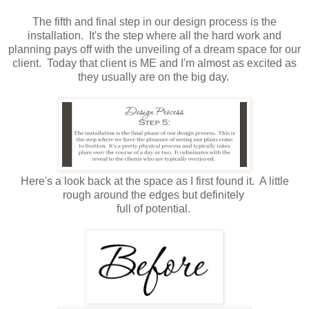
The fifth and final step in our design process is the
installation. It's the step where all the hard work and
planning pays off with the unveiling of a dream space for our
client. Today that client is ME and I'm almost as excited as
they usually are on the big day.
Here's a look back at the space as I first found it. A little
rough around the edges but definitely
full of potential.