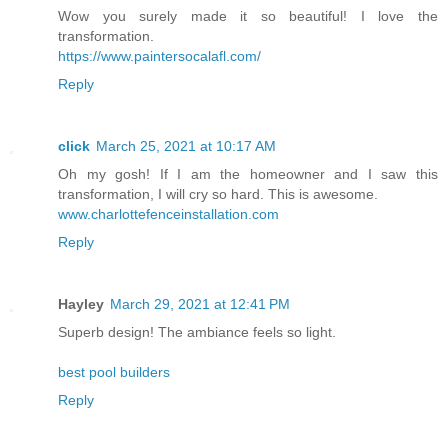
Wow you surely made it so beautiful! I love the
transformation.
https://www.paintersocalafl.com/
Reply
click
March 25, 2021 at 10:17 AM
Oh my gosh! If I am the homeowner and I saw this
transformation, I will cry so hard. This is awesome.
www.charlottefenceinstallation.com
Reply
Hayley
March 29, 2021 at 12:41 PM
Superb design! The ambiance feels so light.
best pool builders
Reply