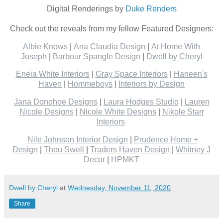
Digital Renderings by
Duke Renders
Check out the reveals from my fellow Featured Designers:
Albie Knows
|
Ana Claudia Design
|
At Home With
Joseph
|
Barbour Spangle Design
|
Dwell by Cheryl
Eneia White Interiors
|
Gray Space Interiors
|
Haneen's
Haven
|
Hommeboys
|
Interiors by Design
Jana Donohoe Designs
|
Laura Hodges Studio
|
Lauren
Nicole Designs
|
Nicole White Designs
|
Nikole Starr
Interiors
Nile Johnson Interior Design
|
Prudence Home +
Design
|
Thou Swell
|
Traders Haven Design
|
Whitney J
Decor
|
HPMKT
Dwell by Cheryl
at
Wednesday, November 11, 2020
Share