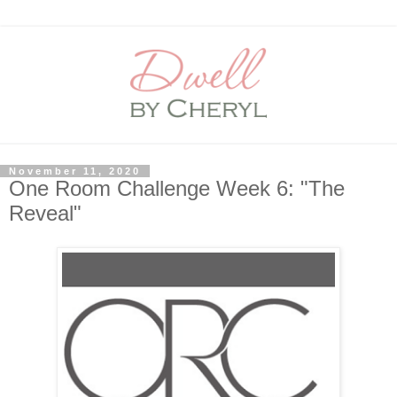
November 11, 2020
One Room Challenge Week 6: "The
Reveal"