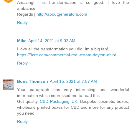
Amazing! This transformation is so good. I love the
ambiance!
Regards |
http://aboutgenerators.com
Reply
Mike
April 14, 2021 at 9:02 AM
I love all the transformation you did! Im a big fan!
https://3cre.com/commercial-real-estate-dayton-ohio/
Reply
Boris Thomson
April 15, 2021 at 7:57 AM
Your paragraph has very interesting and wonderful
information which impressed me to read this.
Get quality
CBD Packaging UK
, Bespoke cosmetic boxes,
wholesale printed boxes for CBD and more for any product
you need.
Reply