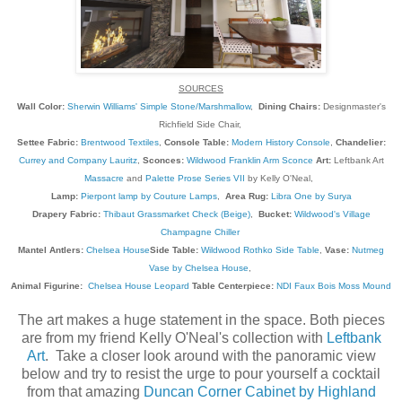
SOURCES
Wall Color:
Sherwin Williams' Simple Stone/Marshmallow
,
Dining Chairs:
Designmaster's
Richfield Side Chair,
Settee Fabric:
Brentwood Textiles
,
Console Table:
Modern History Console
,
Chandelier:
Currey and Company Lauritz
,
Sconces:
Wildwood Franklin Arm Sconce
Art:
Leftbank Art
Massacre
and
Palette Prose Series VII
by Kelly O'Neal,
Lamp:
Pierpont lamp by Couture Lamps
,
Area Rug:
Libra One by Surya
Drapery Fabric:
Thibaut Grassmarket Check (Beige)
,
Bucket:
Wildwood's Village
Champagne Chiller
Mantel Antlers:
Chelsea House
Side Table:
Wildwood Rothko Side Table
,
Vase:
Nutmeg
Vase by Chelsea House
,
Animal Figurine:
Chelsea House Leopard
Table Centerpiece:
NDI Faux Bois Moss Mound
The art makes a huge statement in the space. Both pieces
are from my friend Kelly O'Neal's collection with
Leftbank
Art
. Take a closer look around with the panoramic view
below and try to resist the urge to pour yourself a cocktail
from that amazing
Duncan Corner Cabinet by Highland