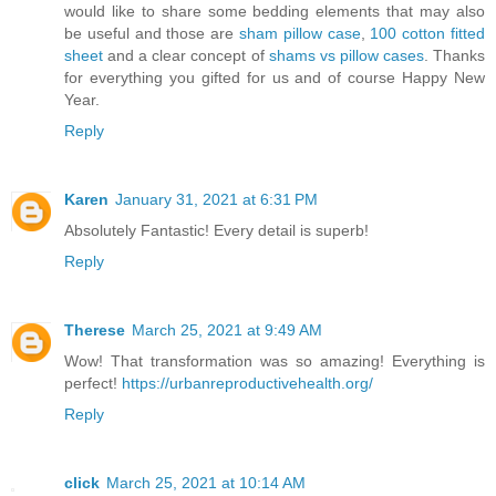
would like to share some bedding elements that may also
be useful and those are
sham pillow case
,
100 cotton fitted
sheet
and a clear concept of
shams vs pillow cases
. Thanks
for everything you gifted for us and of course Happy New
Year.
Reply
Karen
January 31, 2021 at 6:31 PM
Absolutely Fantastic! Every detail is superb!
Reply
Therese
March 25, 2021 at 9:49 AM
Wow! That transformation was so amazing! Everything is
perfect!
https://urbanreproductivehealth.org/
Reply
click
March 25, 2021 at 10:14 AM