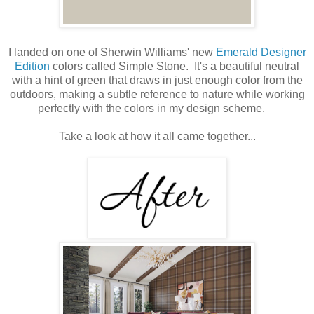
I landed on one of Sherwin Williams' new
Emerald Designer
Edition
colors called Simple Stone. It's a beautiful neutral
with a hint of green that draws in just enough color from the
outdoors, making a subtle reference to nature while working
perfectly with the colors in my design scheme.
Take a look at how it all came together...