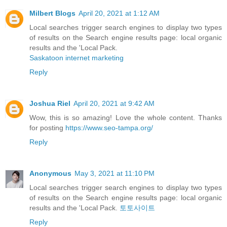
Milbert Blogs
April 20, 2021 at 1:12 AM
Local searches trigger search engines to display two types
of results on the Search engine results page: local organic
results and the 'Local Pack.
Saskatoon internet marketing
Reply
Joshua Riel
April 20, 2021 at 9:42 AM
Wow, this is so amazing! Love the whole content. Thanks
for posting
https://www.seo-tampa.org/
Reply
Anonymous
May 3, 2021 at 11:10 PM
Local searches trigger search engines to display two types
of results on the Search engine results page: local organic
results and the 'Local Pack.
토토사이트
Reply