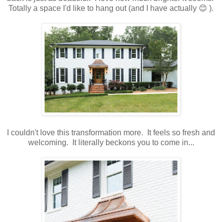
Totally a space I'd like to hang out (and I have actually 😊 ).
I couldn't love this transformation more. It feels so fresh and
welcoming. It literally beckons you to come in...