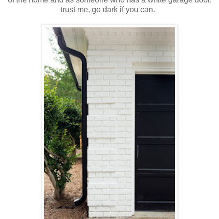
trust me, go dark if you can.