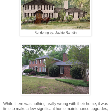
Rendering by: Jackie Ramdin
While there was nothing really wrong with their home, it was
time to make a few significant home maintenance upgrades,