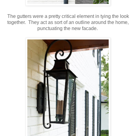
The gutters were a pretty critical element in tying the look
together. They act as sort of an outline around the home,
punctuating the new facade.