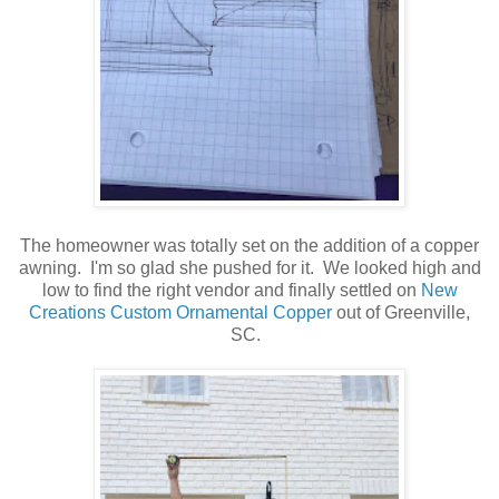
The homeowner was totally set on the addition of a copper
awning. I'm so glad she pushed for it. We looked high and
low to find the right vendor and finally settled on
New
Creations Custom Ornamental Copper
out of Greenville,
SC.