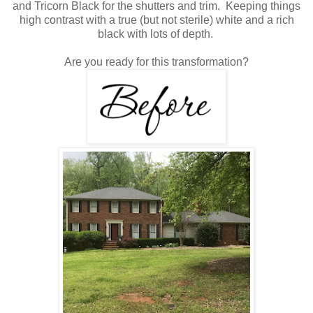
and Tricorn Black for the shutters and trim. Keeping things
high contrast with a true (but not sterile) white and a rich
black with lots of depth.
Are you ready for this transformation?