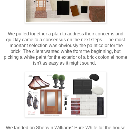
We pulled together a plan to address their concerns and
quickly came to a consensus on the next steps. The most
important selection was obviously the paint color for the
brick. The client wanted white from the beginning, but
picking a white paint for the exterior of a brick colonial home
isn't as easy as it might sound.
We landed on Sherwin Williams' Pure White for the house