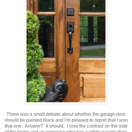
There was a small debate about whether the garage door
should be painted black and I'm pleased to report that I won
that one. Answer? It should. I love the contrast on the side
of the home and as someone who has a white garage door,