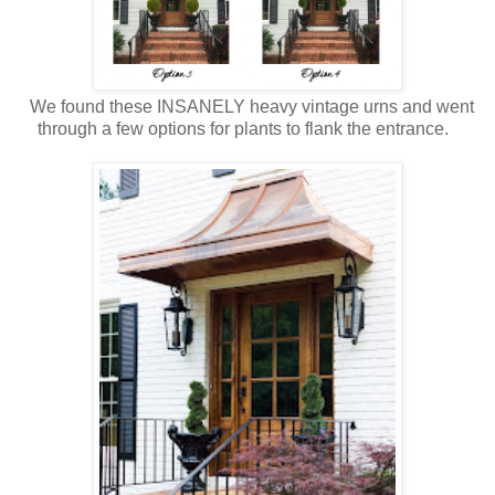
We found these INSANELY heavy vintage urns and went
through a few options for plants to flank the entrance.