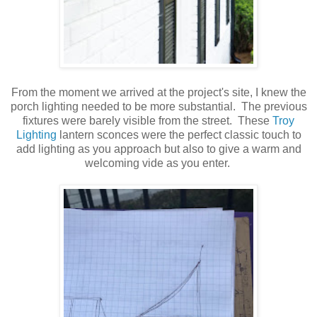
From the moment we arrived at the project's site, I knew the
porch lighting needed to be more substantial. The previous
fixtures were barely visible from the street. These
Troy
Lighting
lantern sconces were the perfect classic touch to
add lighting as you approach but also to give a warm and
welcoming vide as you enter.