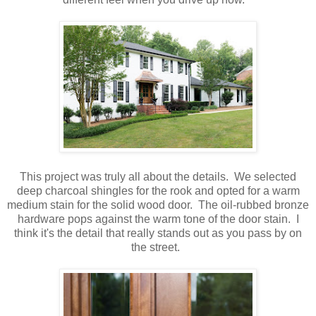
This project was truly all about the details. We selected
deep charcoal shingles for the rook and opted for a warm
medium stain for the solid wood door. The oil-rubbed bronze
hardware pops against the warm tone of the door stain. I
think it's the detail that really stands out as you pass by on
the street.