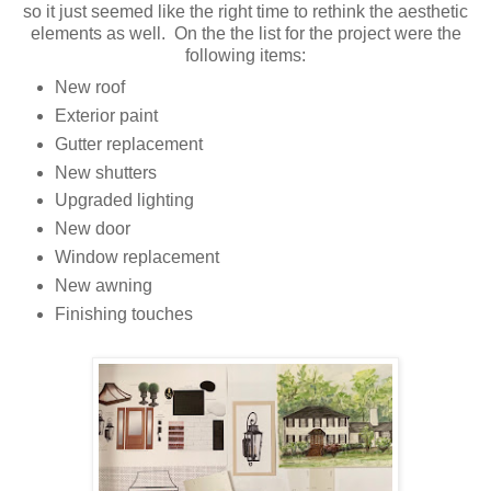
so it just seemed like the right time to rethink the aesthetic
elements as well. On the the list for the project were the
following items:
New roof
Exterior paint
Gutter replacement
New shutters
Upgraded lighting
New door
Window replacement
New awning
Finishing touches