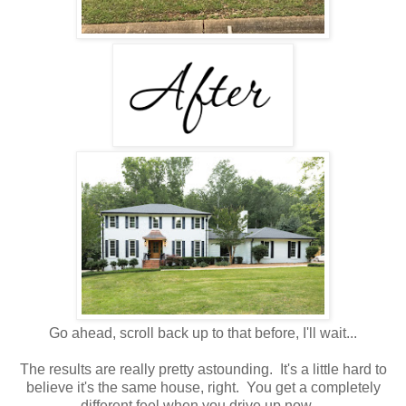
Go ahead, scroll back up to that before, I'll wait...
The results are really pretty astounding. It's a little hard to
believe it's the same house, right. You get a completely
different feel when you drive up now.