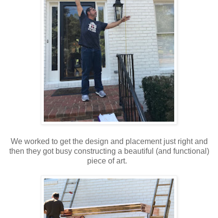
We worked to get the design and placement just right and
then they got busy constructing a beautiful (and functional)
piece of art.