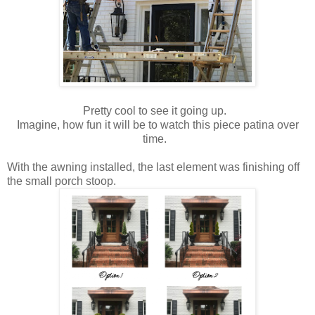
Pretty cool to see it going up.
Imagine, how fun it will be to watch this piece patina over
time.
With the awning installed, the last element was finishing off
the small porch stoop.