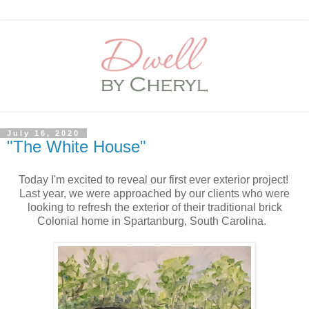
July 16, 2020
"The White House"
Today I'm excited to reveal our first ever exterior project!
Last year, we were approached by our clients who were
looking to refresh the exterior of their traditional brick
Colonial home in Spartanburg, South Carolina.