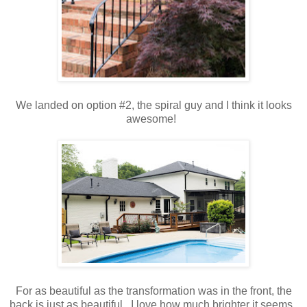
We landed on option #2, the spiral guy and I think it looks
awesome!
For as beautiful as the transformation was in the front, the
back is just as beautiful. I love how much brighter it seems.