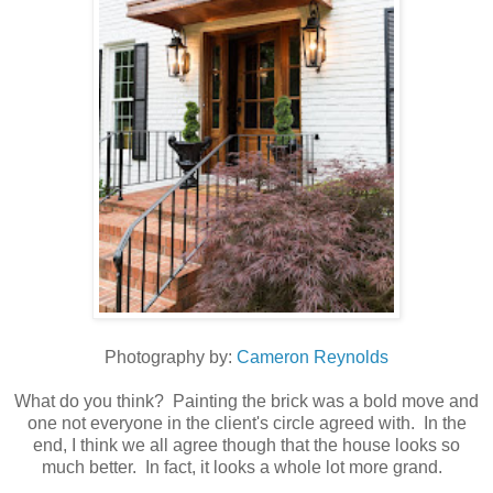
Photography by:
Cameron Reynolds
What do you think? Painting the brick was a bold move and
one not everyone in the client's circle agreed with. In the
end, I think we all agree though that the house looks so
much better. In fact, it looks a whole lot more grand.