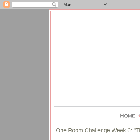
One Room Challenge Week 6: "T