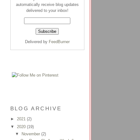
automatically receive blog updates
delivered to your inbox!
Delivered by
FeedBurner
BLOG ARCHIVE
►
2021
(2)
▼
2020
(19)
▼
November
(2)