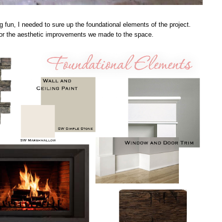
g fun, I needed to sure up the foundational elements of the project.
 for the aesthetic improvements we made to the space.