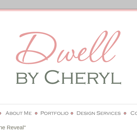
he Reveal"