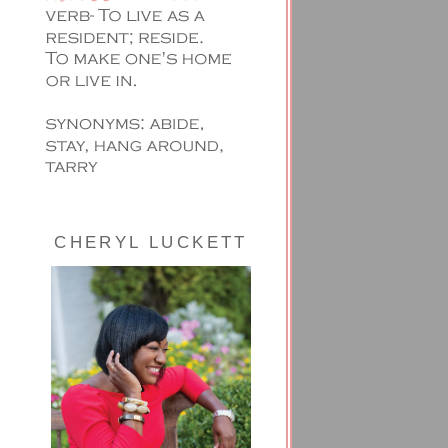
CHERYL LUCKETT