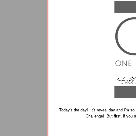
Today's the day! It's reveal day and I'm so 
Challenge! But first, if you