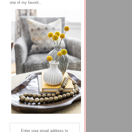
one of my favorit...
Enter your email address to