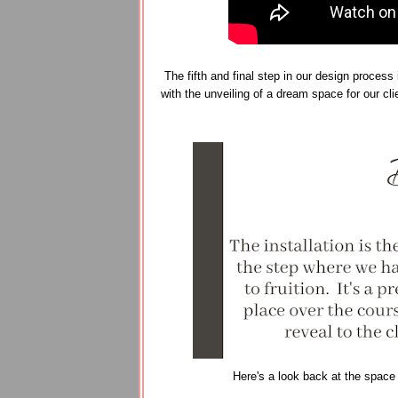
The fifth and final step in our design process 
with the unveiling of a dream space for our cl
Here's a look back at the space a