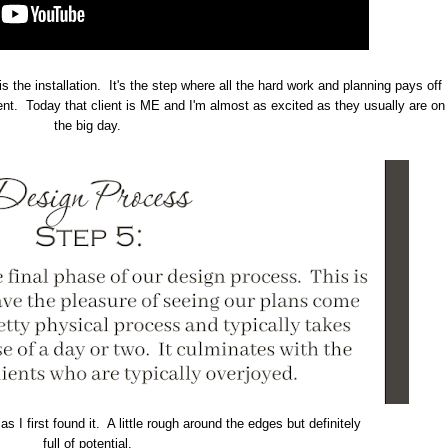
is the installation. It's the step where all the hard work and planning pays off
ient. Today that client is ME and I'm almost as excited as they usually are on
the big day.
s I first found it. A little rough around the edges but definitely
full of potential.