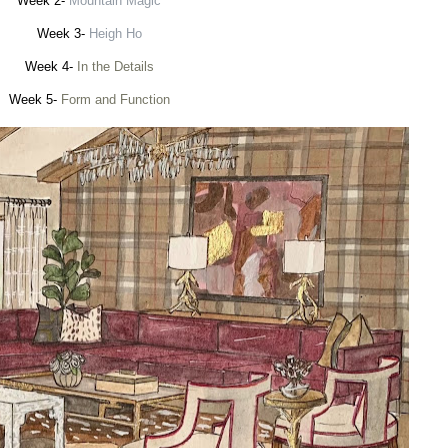
Week 2-
Mountain Magic
Week 3-
Heigh Ho
Week 4-
In the Details
Week 5-
Form and Function