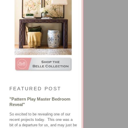
FEATURED POST
"Pattern Play Master Bedroom
Reveal"
So excited to be revealing one of our
recent projects today. This one was a
bit of a departure for us, and may just be