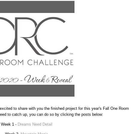
excited to share with you the finished project for this year's Fall One Room
 need to catch up, you can do so by clicking the posts below:
Week 1 -
Dreams Need Detail