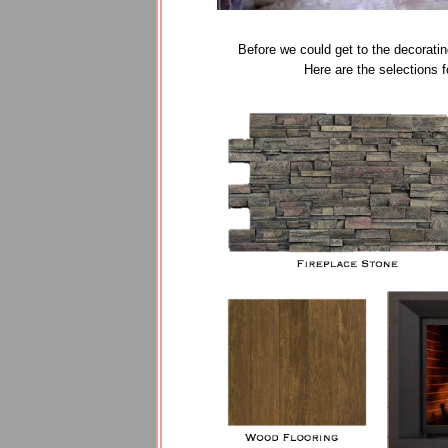
Before we could get to the decoratin
Here are the selections