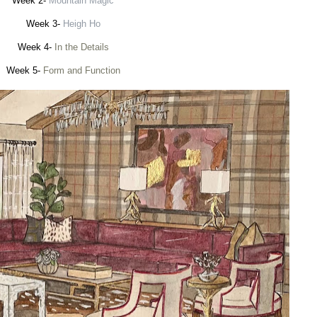
Week 2-
Mountain Magic
Week 3-
Heigh Ho
Week 4-
In the Details
Week 5-
Form and Function