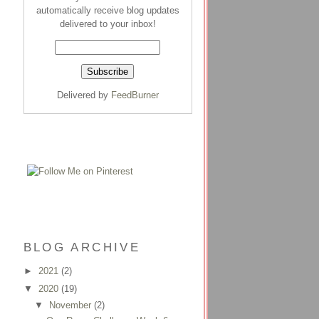
automatically receive blog updates
delivered to your inbox!
Delivered by
FeedBurner
BLOG ARCHIVE
►
2021
(2)
▼
2020
(19)
▼
November
(2)