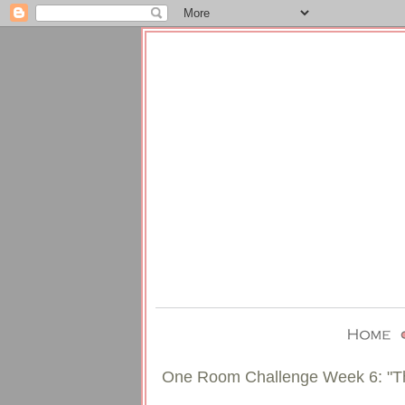
One Room Challenge Week 6: "T