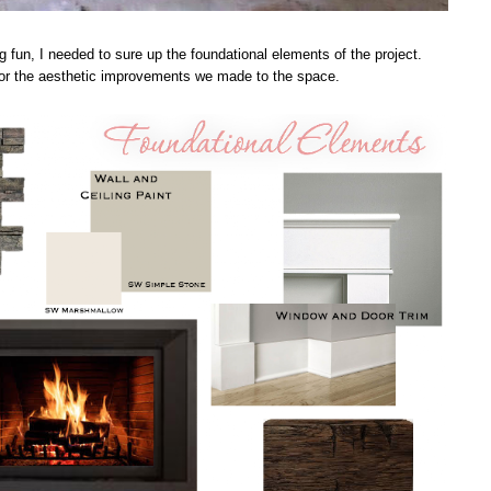
g fun, I needed to sure up the foundational elements of the project.
 for the aesthetic improvements we made to the space.