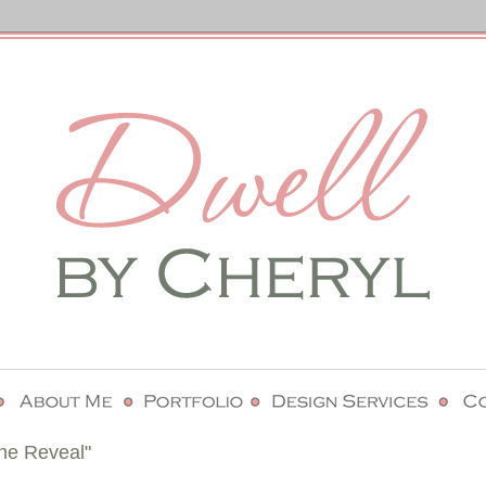
he Reveal"