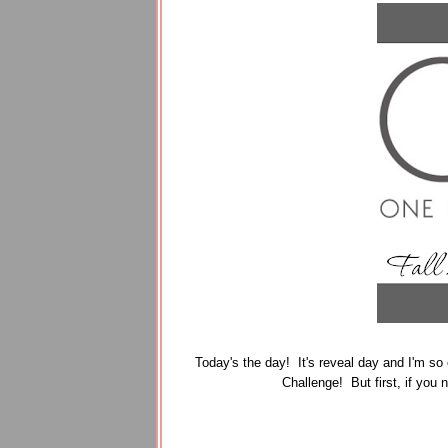
Today's the day! It's reveal day and I'm so 
Challenge! But first, if you