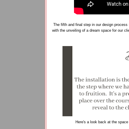
The fifth and final step in our design process 
with the unveiling of a dream space for our cl
Here's a look back at the space a