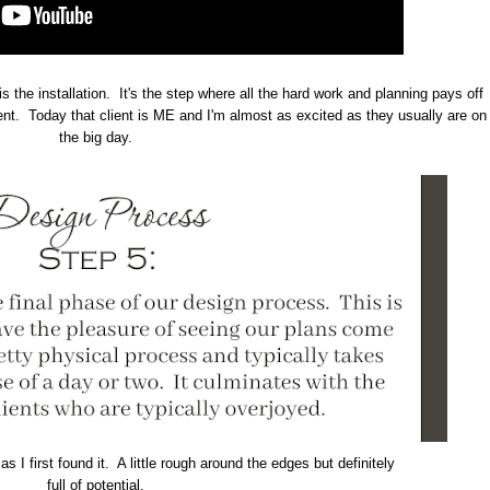
is the installation. It's the step where all the hard work and planning pays off
ient. Today that client is ME and I'm almost as excited as they usually are on
the big day.
s I first found it. A little rough around the edges but definitely
full of potential.