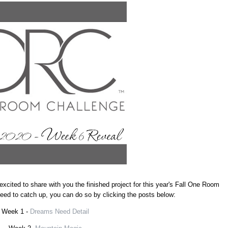
excited to share with you the finished project for this year's Fall One Room
 need to catch up, you can do so by clicking the posts below:
Week 1 -
Dreams Need Detail