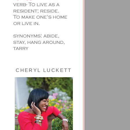
CHERYL LUCKETT