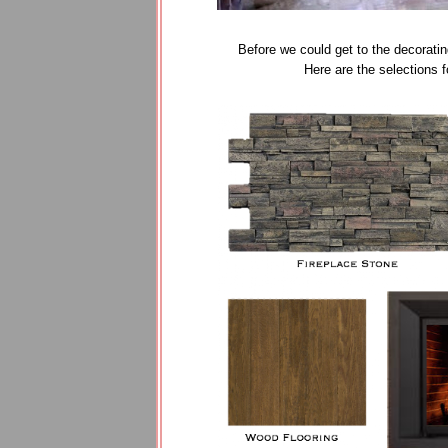
Before we could get to the decoratin
Here are the selections