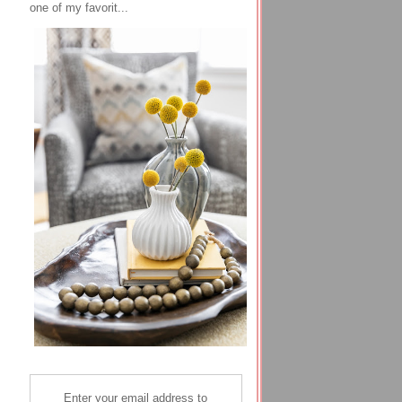
one of my favorit...
Enter your email address to