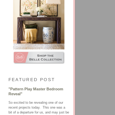
FEATURED POST
"Pattern Play Master Bedroom
Reveal"
So excited to be revealing one of our
recent projects today. This one was a
bit of a departure for us, and may just be