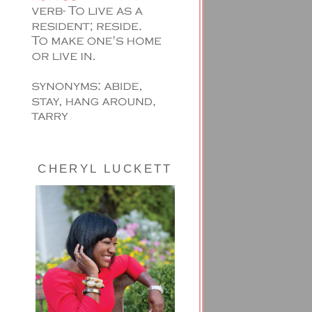
CHERYL LUCKETT