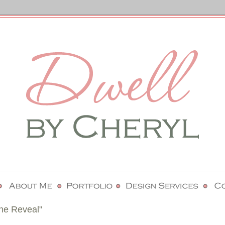
he Reveal"