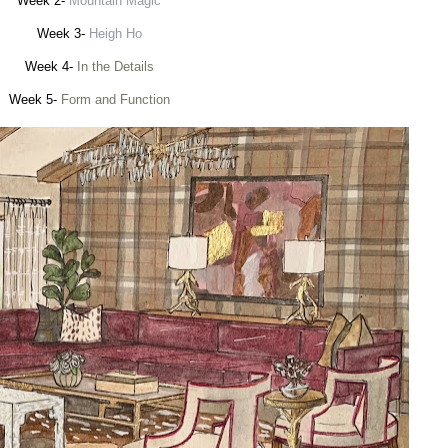
Week 2-
Mountain Magic
Week 3-
Heigh Ho
Week 4-
In the Details
Week 5-
Form and Function