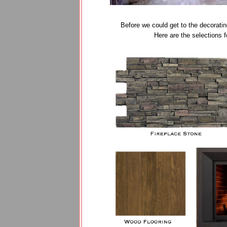
Before we could get to the decoratin
Here are the selections