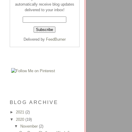
automatically receive blog updates
delivered to your inbox!
Delivered by
FeedBurner
BLOG ARCHIVE
►
2021
(2)
▼
2020
(19)
▼
November
(2)