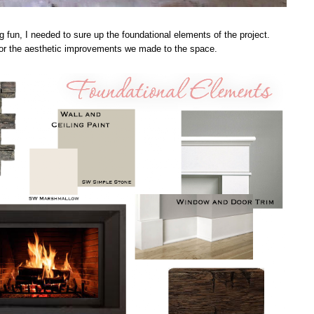
g fun, I needed to sure up the foundational elements of the project.
 for the aesthetic improvements we made to the space.