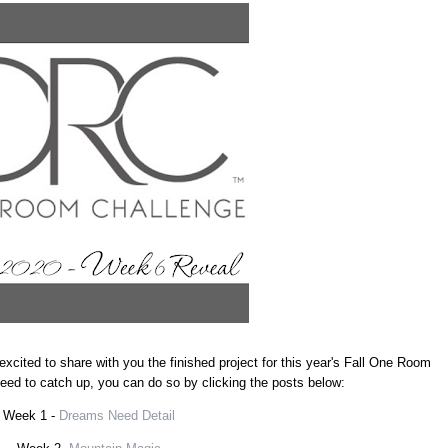
excited to share with you the finished project for this year's Fall One Room
 need to catch up, you can do so by clicking the posts below:
Week 1 -
Dreams Need Detail