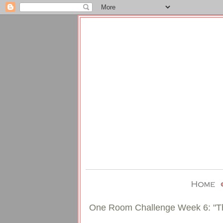
One Room Challenge Week 6: "T