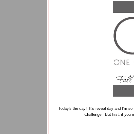
Today's the day! It's reveal day and I'm so 
Challenge! But first, if you