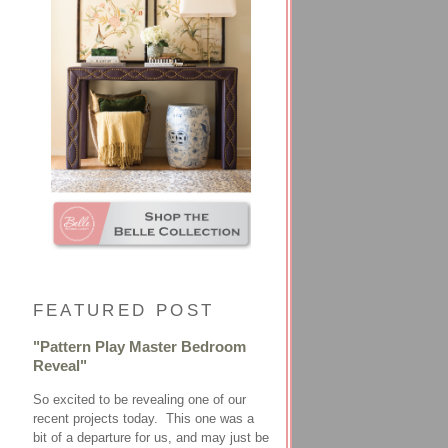
FEATURED POST
"Pattern Play Master Bedroom
Reveal"
So excited to be revealing one of our
recent projects today. This one was a
bit of a departure for us, and may just be