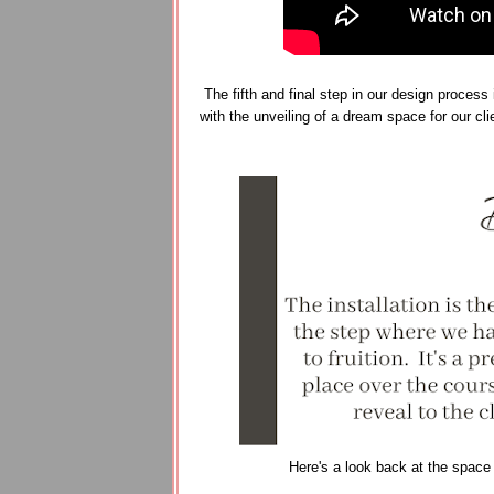
The fifth and final step in our design process 
with the unveiling of a dream space for our cl
Here's a look back at the space a