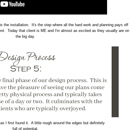
is the installation. It's the step where all the hard work and planning pays off
ient. Today that client is ME and I'm almost as excited as they usually are on
the big day.
s I first found it. A little rough around the edges but definitely
full of potential.