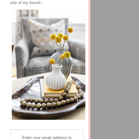
one of my favorit...
Enter your email address to