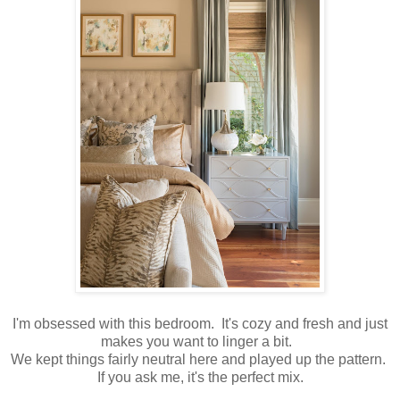
I'm obsessed with this bedroom. It's cozy and fresh and just
makes you want to linger a bit.
We kept things fairly neutral here and played up the pattern.
If you ask me, it's the perfect mix.