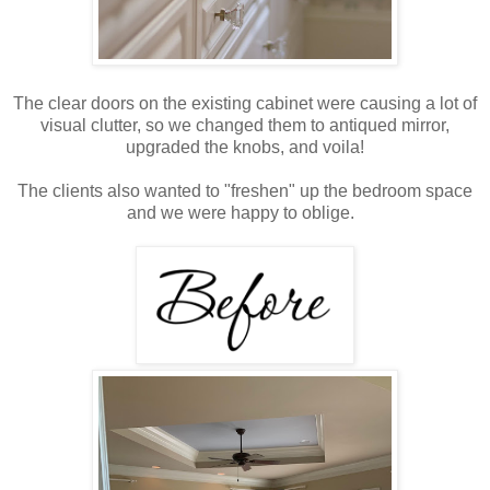
The clear doors on the existing cabinet were causing a lot of
visual clutter, so we changed them to antiqued mirror,
upgraded the knobs, and voila!
The clients also wanted to "freshen" up the bedroom space
and we were happy to oblige.