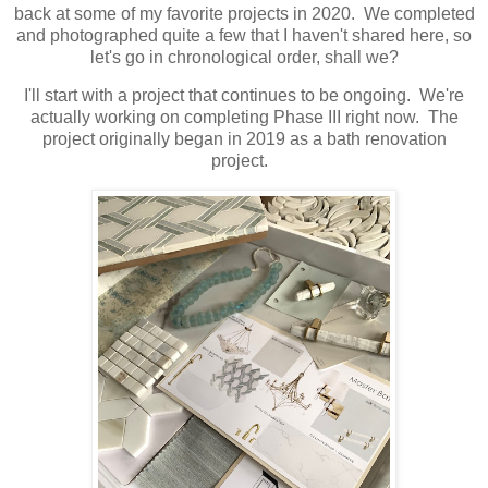
back at some of my favorite projects in 2020. We completed
and photographed quite a few that I haven't shared here, so
let's go in chronological order, shall we?
I'll start with a project that continues to be ongoing. We're
actually working on completing Phase III right now. The
project originally began in 2019 as a bath renovation
project.