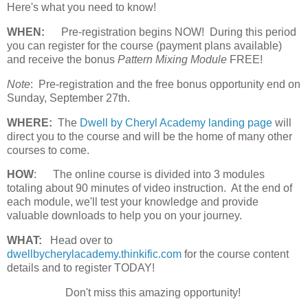
Here's what you need to know!
WHEN:
Pre-registration begins NOW! During this period
you can register for the course (payment plans available)
and receive the bonus
Pattern Mixing Module
FREE!
Note
: Pre-registration and the free bonus opportunity end on
Sunday, September 27th.
WHERE:
The
Dwell by Cheryl Academy landing page
will
direct you to the course and will be the home of many other
courses to come.
HOW
:
The online course is divided into 3 modules
totaling about 90 minutes of video instruction. At the end of
each module, we'll test your knowledge and provide
valuable downloads to help you on your journey.
WHAT:
Head over to
dwellbycherylacademy.thinkific.com
for the course content
details and to register TODAY!
Don't miss this amazing opportunity!