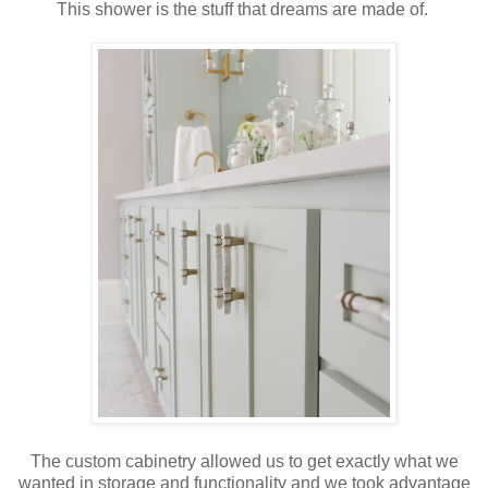
This shower is the stuff that dreams are made of.
The custom cabinetry allowed us to get exactly what we
wanted in storage and functionality and we took advantage