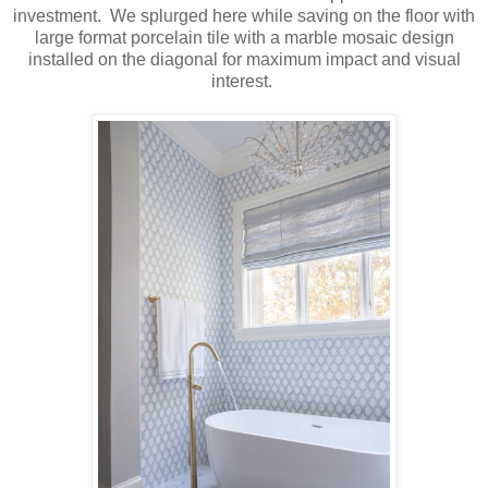
investment. We splurged here while saving on the floor with
large format porcelain tile with a marble mosaic design
installed on the diagonal for maximum impact and visual
interest.