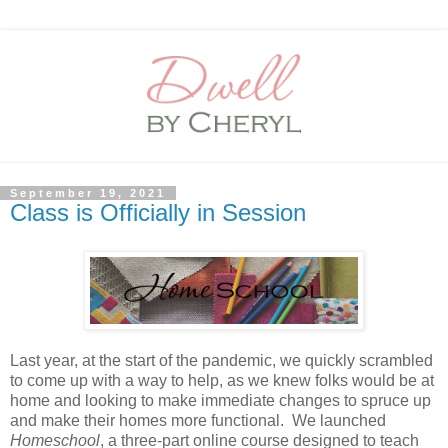
September 19, 2021
Class is Officially in Session
Last year, at the start of the pandemic, we quickly scrambled
to come up with a way to help, as we knew folks would be at
home and looking to make immediate changes to spruce up
and make their homes more functional. We launched
Homeschool
, a three-part online course designed to teach