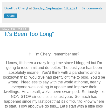
Dwell by Cheryl
at
Sunday, September 19, 2021
67 comments:
Share
May 20, 2021
"It's Been Too Long"
Hi! I'm Cheryl, remember me?
I know, it's been a crazy long time since I blogged but I'm
going to recommit and do better. The past year has been
absolutely insane. You'd think with a pandemic and a
lockdown that I would've had plenty of time to blog. You'd be
wrong. Needless to say with the world at home, nearly
everyone was looking to update and improve their
dwellings. As a result, we've been swamped. Seriously, like
NON-STOP since this time last year. So much has
happened since my last post that it's difficult to know where
to start. How about we do this... Let's start with a little look