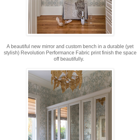
A beautiful new mirror and custom bench in a durable (yet
stylish) Revolution Performance Fabric print finish the space
off beautifully.