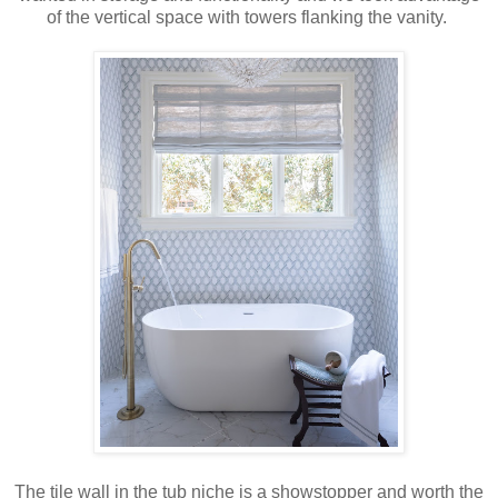
of the vertical space with towers flanking the vanity.
The tile wall in the tub niche is a showstopper and worth the