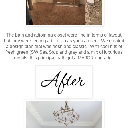
The bath and adjoining closet were fine in terms of layout,
but they were feeling a bit drab as you can see. We created
a design plan that was fresh and classic. With cool hits of
fresh green (SW Sea Salt) and gray and a mix of luxurious
metals, this principal bath got a MAJOR upgrade.