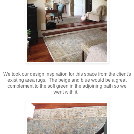
We took our design inspiration for this space from the client's
existing area rugs. The beige and blue would be a great
complement to the soft green in the adjoining bath so we
went with it.