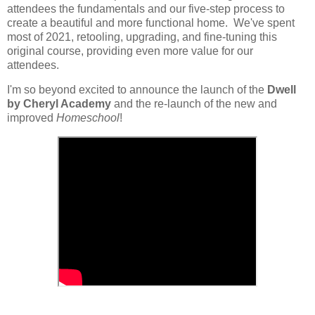
attendees the fundamentals and our five-step process to
create a beautiful and more functional home. We've spent
most of 2021, retooling, upgrading, and fine-tuning this
original course, providing even more value for our
attendees.
I'm so beyond excited to announce the launch of the
Dwell
by Cheryl Academy
and the re-launch of the new and
improved
Homeschool
!