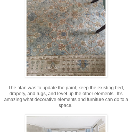
The plan was to update the paint, keep the existing bed,
drapery, and rugs, and level up the other elements. It's
amazing what decorative elements and furniture can do to a
space.