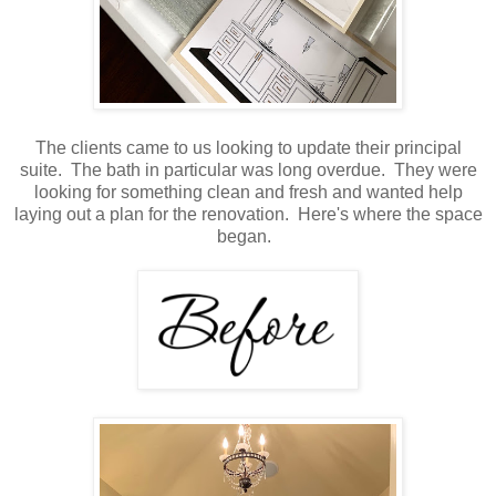
The clients came to us looking to update their principal
suite. The bath in particular was long overdue. They were
looking for something clean and fresh and wanted help
laying out a plan for the renovation. Here's where the space
began.