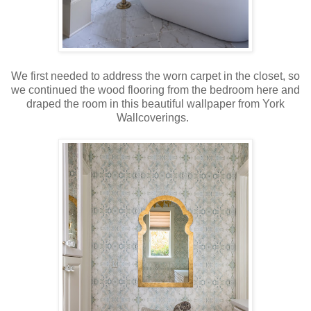
We first needed to address the worn carpet in the closet, so
we continued the wood flooring from the bedroom here and
draped the room in this beautiful wallpaper from York
Wallcoverings.