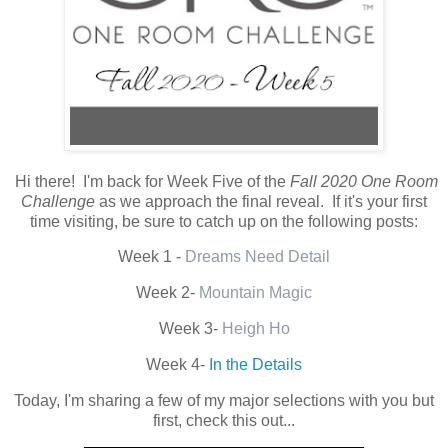
Hi there! I'm back for Week Five of the
Fall 2020 One Room
Challenge
as we approach the final reveal. If it's your first
time visiting, be sure to catch up on the following posts:
Week 1 -
Dreams Need Detail
Week 2-
Mountain Magic
Week 3-
Heigh Ho
Week 4-
In the Details
Today, I'm sharing a few of my major selections with you but
first, check this out...