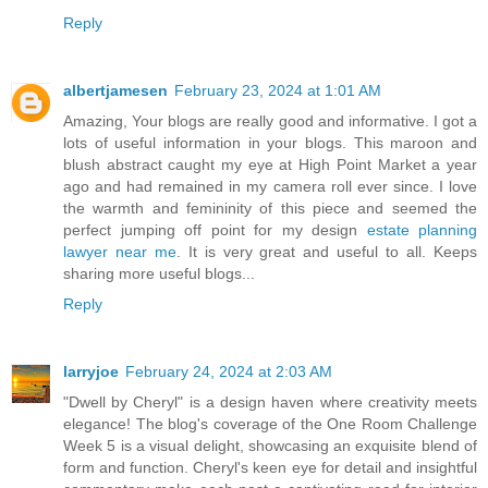
Reply
albertjamesen
February 23, 2024 at 1:01 AM
Amazing, Your blogs are really good and informative. I got a
lots of useful information in your blogs. This maroon and
blush abstract caught my eye at High Point Market a year
ago and had remained in my camera roll ever since. I love
the warmth and femininity of this piece and seemed the
perfect jumping off point for my design
estate planning
lawyer near me
. It is very great and useful to all. Keeps
sharing more useful blogs...
Reply
larryjoe
February 24, 2024 at 2:03 AM
"Dwell by Cheryl" is a design haven where creativity meets
elegance! The blog's coverage of the One Room Challenge
Week 5 is a visual delight, showcasing an exquisite blend of
form and function. Cheryl's keen eye for detail and insightful