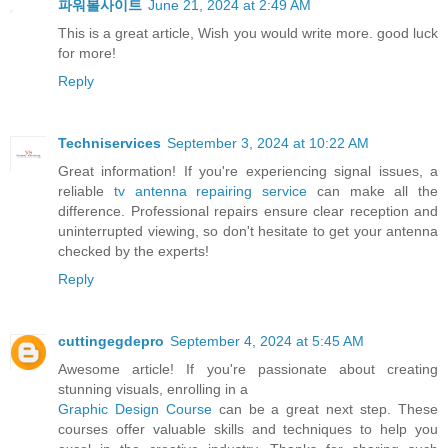
파워볼사이트
June 21, 2024 at 2:49 AM
This is a great article, Wish you would write more. good luck
for more!
Reply
Techniservices
September 3, 2024 at 10:22 AM
Great information! If you're experiencing signal issues, a
reliable
tv antenna repairing service
can make all the
difference. Professional repairs ensure clear reception and
uninterrupted viewing, so don't hesitate to get your antenna
checked by the experts!
Reply
cuttingegdepro
September 4, 2024 at 5:45 AM
Awesome article! If you're passionate about creating
stunning visuals, enrolling in a
Graphic Design Course
can be a great next step. These
courses offer valuable skills and techniques to help you