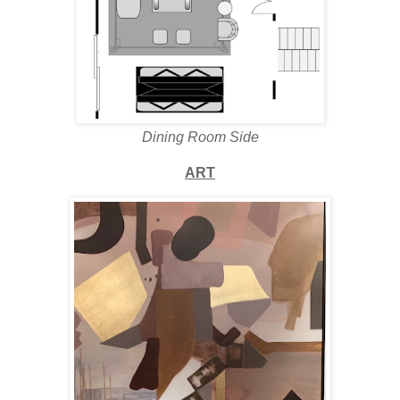
Dining Room Side
ART