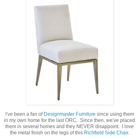
I've been a fan of
Designmaster Furniture
since using them
in my own home for the last ORC. Since then, we've placed
them in several homes and they NEVER disappoint. I love
the metal finish on the legs of this
Richfield Side Chair
.