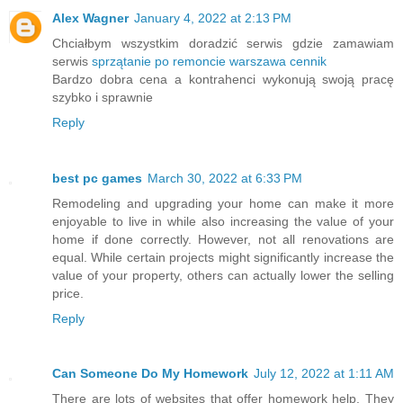
Alex Wagner
January 4, 2022 at 2:13 PM
Chciałbym wszystkim doradzić serwis gdzie zamawiam
serwis
sprzątanie po remoncie warszawa cennik
Bardzo dobra cena a kontrahenci wykonują swoją pracę
szybko i sprawnie
Reply
best pc games
March 30, 2022 at 6:33 PM
Remodeling and upgrading your home can make it more
enjoyable to live in while also increasing the value of your
home if done correctly. However, not all renovations are
equal. While certain projects might significantly increase the
value of your property, others can actually lower the selling
price.
Reply
Can Someone Do My Homework
July 12, 2022 at 1:11 AM
There are lots of websites that offer homework help. They