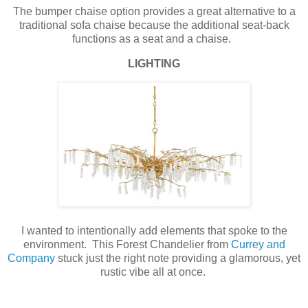
The bumper chaise option provides a great alternative to a
traditional sofa chaise because the additional seat-back
functions as a seat and a chaise.
LIGHTING
I wanted to intentionally add elements that spoke to the
environment. This Forest Chandelier from
Currey and
Company
stuck just the right note providing a glamorous, yet
rustic vibe all at once.