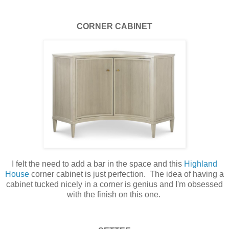
CORNER CABINET
I felt the need to add a bar in the space and this
Highland
House
corner cabinet is just perfection. The idea of having a
cabinet tucked nicely in a corner is genius and I'm obsessed
with the finish on this one.