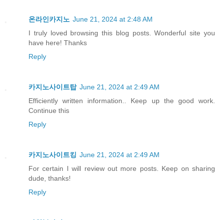
온라인카지노
June 21, 2024 at 2:48 AM
I truly loved browsing this blog posts. Wonderful site you
have here! Thanks
Reply
카지노사이트탑
June 21, 2024 at 2:49 AM
Efficiently written information.. Keep up the good work.
Continue this
Reply
카지노사이트킹
June 21, 2024 at 2:49 AM
For certain I will review out more posts. Keep on sharing
dude, thanks!
Reply