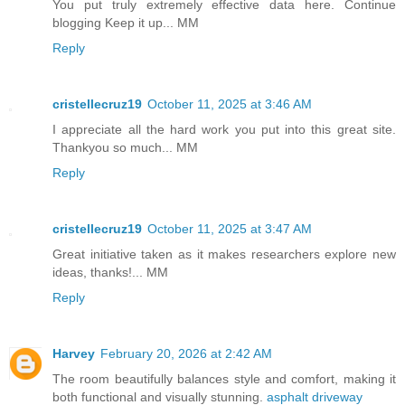
You put truly extremely effective data here. Continue
blogging Keep it up... MM
Reply
cristellecruz19
October 11, 2025 at 3:46 AM
I appreciate all the hard work you put into this great site.
Thankyou so much... MM
Reply
cristellecruz19
October 11, 2025 at 3:47 AM
Great initiative taken as it makes researchers explore new
ideas, thanks!... MM
Reply
Harvey
February 20, 2026 at 2:42 AM
The room beautifully balances style and comfort, making it
both functional and visually stunning.
asphalt driveway