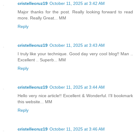
cristellecruz19
October 11, 2025 at 3:42 AM
Major thanks for the post. Really looking forward to read
more. Really Great... MM
Reply
cristellecruz19
October 11, 2025 at 3:43 AM
I truly like your technique. Good day very cool blog!! Man ..
Excellent .. Superb... MM
Reply
cristellecruz19
October 11, 2025 at 3:44 AM
Hello very nice article!! Excellent & Wonderful. I’ll bookmark
this website... MM
Reply
cristellecruz19
October 11, 2025 at 3:46 AM