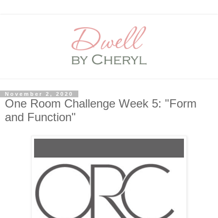
November 2, 2020
One Room Challenge Week 5: "Form
and Function"