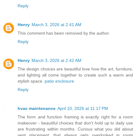
Reply
Henry
March 3, 2026 at 2:41 AM
This comment has been removed by the author.
Reply
Henry
March 3, 2026 at 2:42 AM
The design choices are beautiful love how the art, furniture,
and lighting all come together to create such a warm and
stylish space.
patio enclosure
Reply
hvac maintenance
April 10, 2026 at 11:17 PM
The form and function framing is exactly right for a room
makeover - beautiful choices that don't hold up to daily use
are frustrating within months. Curious what you did about
vent placement, that always gets overlooked in room