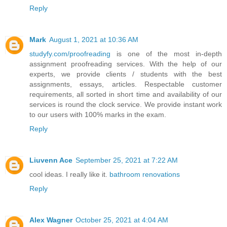
Reply
Mark
August 1, 2021 at 10:36 AM
studyfy.com/proofreading
is one of the most in-depth
assignment proofreading services. With the help of our
experts, we provide clients / students with the best
assignments, essays, articles. Respectable customer
requirements, all sorted in short time and availability of our
services is round the clock service. We provide instant work
to our users with 100% marks in the exam.
Reply
Liuvenn Ace
September 25, 2021 at 7:22 AM
cool ideas. I really like it.
bathroom renovations
Reply
Alex Wagner
October 25, 2021 at 4:04 AM