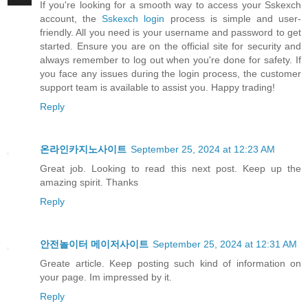
If you're looking for a smooth way to access your Sskexch
account, the
Sskexch login
process is simple and user-
friendly. All you need is your username and password to get
started. Ensure you are on the official site for security and
always remember to log out when you're done for safety. If
you face any issues during the login process, the customer
support team is available to assist you. Happy trading!
Reply
온라인카지노사이트
September 25, 2024 at 12:23 AM
Great job. Looking to read this next post. Keep up the
amazing spirit. Thanks
Reply
안전놀이터 메이저사이트
September 25, 2024 at 12:31 AM
Greate article. Keep posting such kind of information on
your page. Im impressed by it.
Reply