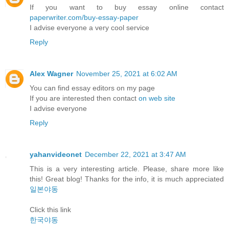
If you want to buy essay online contact
paperwriter.com/buy-essay-paper
I advise everyone a very cool service
Reply
Alex Wagner
November 25, 2021 at 6:02 AM
You can find essay editors on my page
If you are interested then contact
on web site
I advise everyone
Reply
yahanvideonet
December 22, 2021 at 3:47 AM
This is a very interesting article. Please, share more like
this! Great blog! Thanks for the info, it is much appreciated
일본야동
Click this link
한국야동