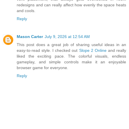
redesigns and can really affect how evenly the space heats
and cools.
Reply
Mason Carter
July 9, 2026 at 12:54 AM
This post does a great job of sharing useful ideas in an
easy-to-read style. I checked out
Slope 2 Online
and really
liked the exciting pace. The colorful visuals, endless
gameplay, and simple controls make it an enjoyable
browser game for everyone.
Reply