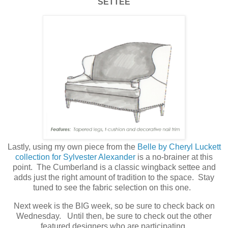
SETTEE
Lastly, using my own piece from the
Belle by Cheryl Luckett
collection for Sylvester Alexander
is a no-brainer at this
point. The Cumberland is a classic wingback settee and
adds just the right amount of tradition to the space. Stay
tuned to see the fabric selection on this one.
Next week is the BIG week, so be sure to check back on
Wednesday. Until then, be sure to check out the other
featured designers who are participating.