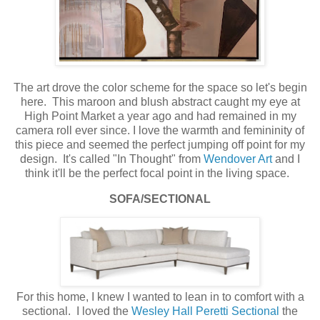
The art drove the color scheme for the space so let's begin
here. This maroon and blush abstract caught my eye at
High Point Market a year ago and had remained in my
camera roll ever since. I love the warmth and femininity of
this piece and seemed the perfect jumping off point for my
design. It's called "In Thought" from
Wendover Art
and I
think it'll be the perfect focal point in the living space.
SOFA/SECTIONAL
For this home, I knew I wanted to lean in to comfort with a
sectional. I loved the
Wesley Hall Peretti Sectional
the