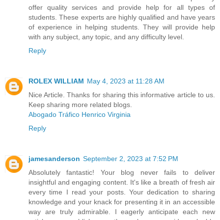
offer quality services and provide help for all types of
students. These experts are highly qualified and have years
of experience in helping students. They will provide help
with any subject, any topic, and any difficulty level.
Reply
ROLEX WILLIAM
May 4, 2023 at 11:28 AM
Nice Article. Thanks for sharing this informative article to us.
Keep sharing more related blogs.
Abogado Tráfico Henrico Virginia
Reply
jamesanderson
September 2, 2023 at 7:52 PM
Absolutely fantastic! Your blog never fails to deliver
insightful and engaging content. It's like a breath of fresh air
every time I read your posts. Your dedication to sharing
knowledge and your knack for presenting it in an accessible
way are truly admirable. I eagerly anticipate each new