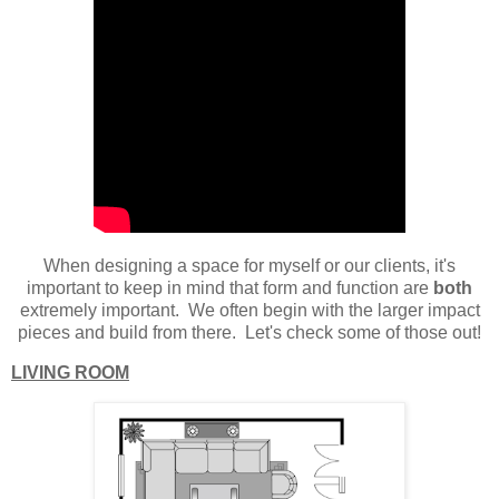
When designing a space for myself or our clients, it's
important to keep in mind that form and function are
both
extremely important. We often begin with the larger impact
pieces and build from there. Let's check some of those out!
LIVING ROOM