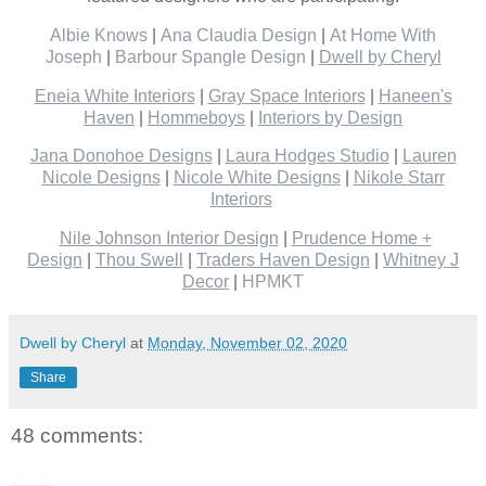
Albie Knows
|
Ana Claudia Design
|
At Home With
Joseph
|
Barbour Spangle Design
|
Dwell by Cheryl
Eneia White Interiors
|
Gray Space Interiors
|
Haneen's
Haven
|
Hommeboys
|
Interiors by Design
Jana Donohoe Designs
|
Laura Hodges Studio
|
Lauren
Nicole Designs
|
Nicole White Designs
|
Nikole Starr
Interiors
Nile Johnson Interior Design
|
Prudence Home +
Design
|
Thou Swell
|
Traders Haven Design
|
Whitney J
Decor
|
HPMKT
Dwell by Cheryl
at
Monday, November 02, 2020
Share
48 comments: