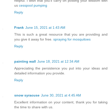
helpful. I wish that you’ll carry on posting your wisdom with
us
cesspool pumping
Reply
Frank
June 15, 2021 at 1:43 AM
This is such a great resource that you are providing and
you give it away for free.
spraying for mosquitoes
Reply
painting wall
June 18, 2021 at 12:34 AM
Appreciating the persistence you put into your ideas and
detailed information you provide.
Reply
snow syracuse
June 30, 2021 at 4:45 AM
Excellent information on your content, thank you for taking
the time to share with us.