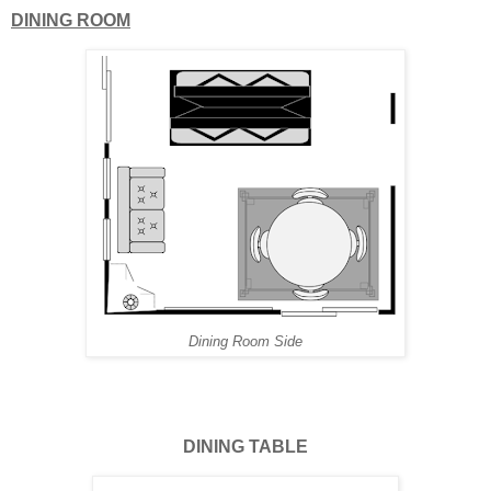
DINING ROOM
Dining Room Side
DINING TABLE