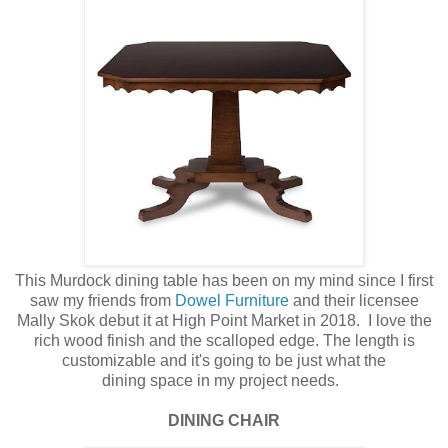
This Murdock dining table has been on my mind since I first
saw my friends from
Dowel Furniture
and their licensee
Mally Skok debut it at High Point Market in 2018. I love the
rich wood finish and the scalloped edge. The length is
customizable and it's going to be just what the
dining space in my project needs.
DINING CHAIR