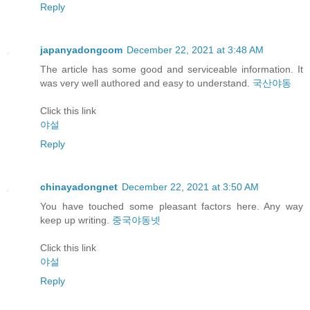
Reply
japanyadongcom
December 22, 2021 at 3:48 AM
The article has some good and serviceable information. It
was very well authored and easy to understand.
국산야동
Click this link
야설
Reply
chinayadongnet
December 22, 2021 at 3:50 AM
You have touched some pleasant factors here. Any way
keep up writing.
중국야동넷
Click this link
야설
Reply