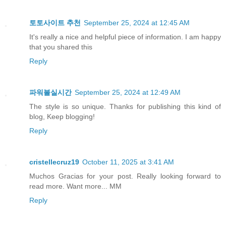
토토사이트 추천
September 25, 2024 at 12:45 AM
It's really a nice and helpful piece of information. I am happy
that you shared this
Reply
파워볼실시간
September 25, 2024 at 12:49 AM
The style is so unique. Thanks for publishing this kind of
blog, Keep blogging!
Reply
cristellecruz19
October 11, 2025 at 3:41 AM
Muchos Gracias for your post. Really looking forward to
read more. Want more... MM
Reply