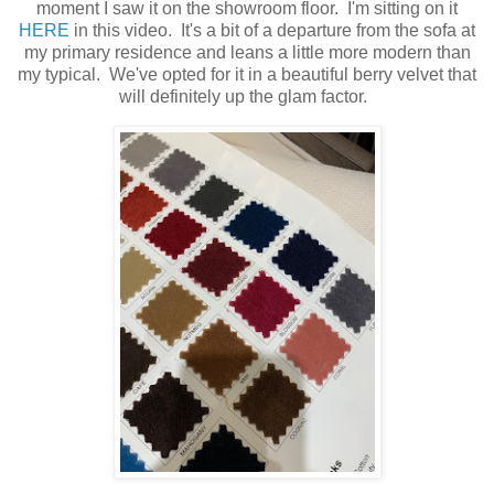
moment I saw it on the showroom floor. I'm sitting on it
HERE
in this video. It's a bit of a departure from the sofa at
my primary residence and leans a little more modern than
my typical. We've opted for it in a beautiful berry velvet that
will definitely up the glam factor.