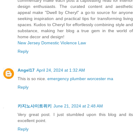
commentary make each post a captivating read for interior
design enthusiasts. The curated content and aesthetic
appeal make "Dwell by Cheryl" a go-to source for anyone
seeking inspiration and practical tips for transforming living
spaces. Kudos to Cheryl for effortlessly combining style and
substance, making her blog a true gem in the world of
home decor and design!
New Jersey Domestic Violence Law
Reply
Angel17
April 24, 2024 at 1:32 AM
This is so nice.
emergency plumber worcester ma
Reply
카지노사이트위키
June 21, 2024 at 2:48 AM
Very great post. I just stumbled upon this blog and its
excellent point.
Reply