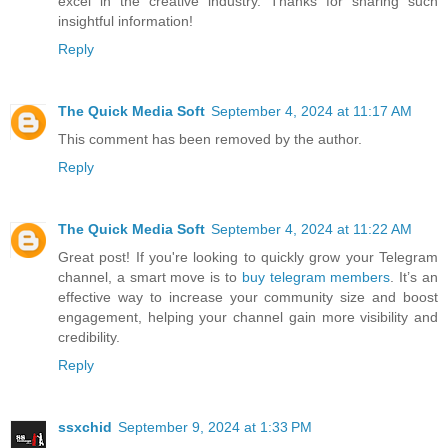
excel in the creative industry. Thanks for sharing such
insightful information!
Reply
The Quick Media Soft
September 4, 2024 at 11:17 AM
This comment has been removed by the author.
Reply
The Quick Media Soft
September 4, 2024 at 11:22 AM
Great post! If you're looking to quickly grow your Telegram
channel, a smart move is to
buy telegram members
. It’s an
effective way to increase your community size and boost
engagement, helping your channel gain more visibility and
credibility.
Reply
ssxchid
September 9, 2024 at 1:33 PM