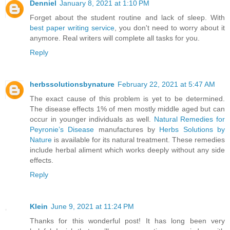
Denniel
January 8, 2021 at 1:10 PM
Forget about the student routine and lack of sleep. With
best paper writing service
, you don't need to worry about it
anymore. Real writers will complete all tasks for you.
Reply
herbssolutionsbynature
February 22, 2021 at 5:47 AM
The exact cause of this problem is yet to be determined.
The disease effects 1% of men mostly middle aged but can
occur in younger individuals as well.
Natural Remedies for
Peyronie’s Disease
manufactures by
Herbs Solutions by
Nature
is available for its natural treatment. These remedies
include herbal aliment which works deeply without any side
effects.
Reply
Klein
June 9, 2021 at 11:24 PM
Thanks for this wonderful post! It has long been very