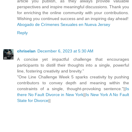
article you publish, as they always provide valuable
perspectives and inspire meaningful discussions. Thank you
for enriching the online community with your contributions.
Wishing you continued success and an inspiring day ahead!
Abogado de Crímenes Sexuales en Nueva Jersey
Reply
chriselan
December 6, 2023 at 5:30 AM
A concise yet impactful challenge that encourages
participants to distill their thoughts into a single, powerful
line, fostering creativity and brevity."
"One Line Challenge Week 5 sparks creativity by pushing
contributors to convey depth and meaning within the
constraints of a single, thought-provoking sentence."||
Is
there No Fault Divorce in New York
||
Is New York A No Fault
State for Divorce
||