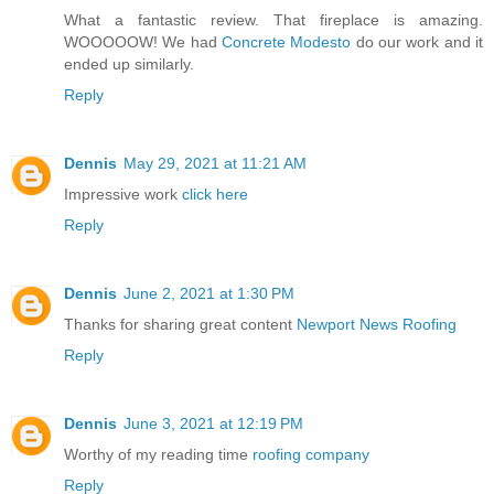
What a fantastic review. That fireplace is amazing.
WOOOOOW! We had
Concrete Modesto
do our work and it
ended up similarly.
Reply
Dennis
May 29, 2021 at 11:21 AM
Impressive work
click here
Reply
Dennis
June 2, 2021 at 1:30 PM
Thanks for sharing great content
Newport News Roofing
Reply
Dennis
June 3, 2021 at 12:19 PM
Worthy of my reading time
roofing company
Reply