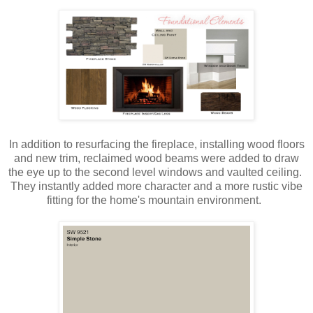
In addition to resurfacing the fireplace, installing wood floors
and new trim, reclaimed wood beams were added to draw
the eye up to the second level windows and vaulted ceiling.
They instantly added more character and a more rustic vibe
fitting for the home's mountain environment.