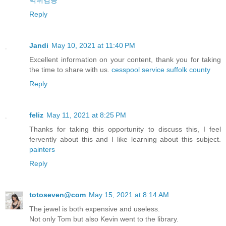
먹튀검증
Reply
Jandi
May 10, 2021 at 11:40 PM
Excellent information on your content, thank you for taking
the time to share with us.
cesspool service suffolk county
Reply
feliz
May 11, 2021 at 8:25 PM
Thanks for taking this opportunity to discuss this, I feel
fervently about this and I like learning about this subject.
painters
Reply
totoseven@com
May 15, 2021 at 8:14 AM
The jewel is both expensive and useless.
Not only Tom but also Kevin went to the library.