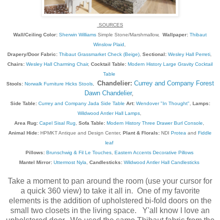
SOURCES
Wall/Ceiling Color:
Sherwin Williams
Simple Stone/Marshmallow,
Wallpaper:
Thibaut
Winslow Plaid
,
Drapery/Door Fabric:
Thibaut Grassmarket Check (Beige)
,
Sectional:
Wesley Hall Perreti
,
Chairs:
Wesley Hall Charming Chair
,
Cocktail Table:
Modern History Large Gravity Cocktail
Table
Chandelier:
Currey and Company Forest
Stools:
Norwalk Furniture Hicks Stools
,
Dawn Chandelier
,
Side Table:
Currey and Company Jada Side Table
Art:
Wendover "In Thought"
,
Lamps:
Wildwood Antler Hall Lamps
,
Area Rug:
Capel Sisal Rug
,
Sofa Table:
Modern History Three Drawer Burl Console
,
Animal Hide:
HPMKT Antique and Design Center,
Plant & Florals:
NDI
Protea
and
Fiddle
leaf
Pillows:
Brunschwig & Fil Le Touches
,
Eastern Accents Decorative Pillows
Mantel Mirror:
Uttermost Nyla
,
Candlesticks:
Wildwood Antler Hall Candlesticks
Take a moment to pan around the room (use your cursor for
a quick 360 view) to take it all in. One of my favorite
elements is the addition of upholstered bi-fold doors on the
small two closets in the living space. Y'all know I love an