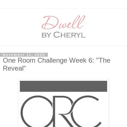
November 11, 2020
One Room Challenge Week 6: "The
Reveal"