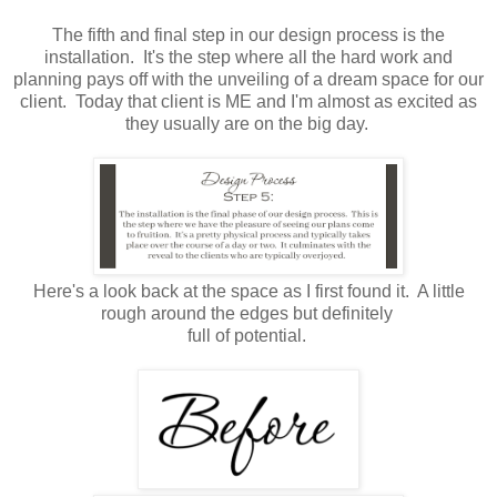
The fifth and final step in our design process is the
installation. It's the step where all the hard work and
planning pays off with the unveiling of a dream space for our
client. Today that client is ME and I'm almost as excited as
they usually are on the big day.
Here's a look back at the space as I first found it. A little
rough around the edges but definitely
full of potential.