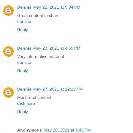
Dennis
May 22, 2021 at 9:34 PM
Great content to share
our site
Reply
Dennis
May 23, 2021 at 4:59 PM
Very informative material
our site
Reply
Dennis
May 27, 2021 at 12:19 PM
Must read content
click here
Reply
Anonymous
May 28, 2021 at 1:45 PM