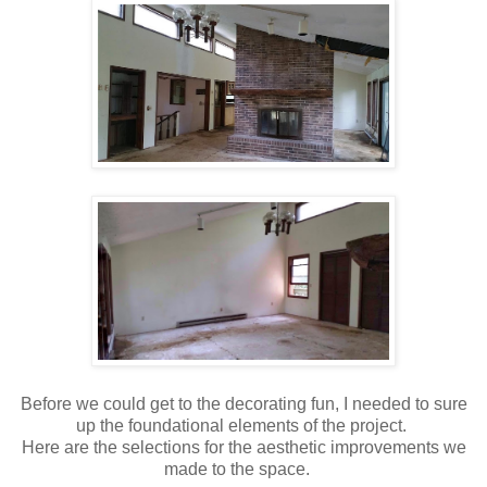
Before we could get to the decorating fun, I needed to sure
up the foundational elements of the project.
Here are the selections for the aesthetic improvements we
made to the space.