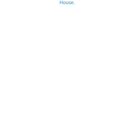
House
.