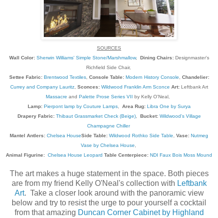
SOURCES
Wall Color:
Sherwin Williams' Simple Stone/Marshmallow
,
Dining Chairs:
Designmaster's
Richfield Side Chair,
Settee Fabric:
Brentwood Textiles
,
Console Table:
Modern History Console
,
Chandelier:
Currey and Company Lauritz
,
Sconces:
Wildwood Franklin Arm Sconce
Art:
Leftbank Art
Massacre
and
Palette Prose Series VII
by Kelly O'Neal,
Lamp:
Pierpont lamp by Couture Lamps
,
Area Rug:
Libra One by Surya
Drapery Fabric:
Thibaut Grassmarket Check (Beige)
,
Bucket:
Wildwood's Village
Champagne Chiller
Mantel Antlers:
Chelsea House
Side Table:
Wildwood Rothko Side Table
,
Vase:
Nutmeg
Vase by Chelsea House
,
Animal Figurine:
Chelsea House Leopard
Table Centerpiece:
NDI Faux Bois Moss Mound
The art makes a huge statement in the space. Both pieces
are from my friend Kelly O'Neal's collection with
Leftbank
Art
. Take a closer look around with the panoramic view
below and try to resist the urge to pour yourself a cocktail
from that amazing
Duncan Corner Cabinet by Highland