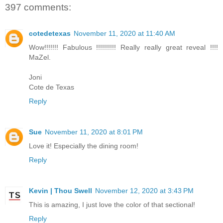
397 comments:
cotedetexas
November 11, 2020 at 11:40 AM
Wow!!!!!!! Fabulous !!!!!!!!!! Really really great reveal !!!!
MaZel.
Joni
Cote de Texas
Reply
Sue
November 11, 2020 at 8:01 PM
Love it! Especially the dining room!
Reply
Kevin | Thou Swell
November 12, 2020 at 3:43 PM
This is amazing, I just love the color of that sectional!
Reply