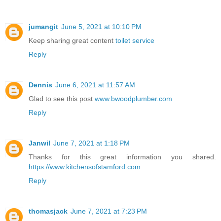
jumangit
June 5, 2021 at 10:10 PM
Keep sharing great content
toilet service
Reply
Dennis
June 6, 2021 at 11:57 AM
Glad to see this post
www.bwoodplumber.com
Reply
Janwil
June 7, 2021 at 1:18 PM
Thanks for this great information you shared.
https://www.kitchensofstamford.com
Reply
thomasjack
June 7, 2021 at 7:23 PM