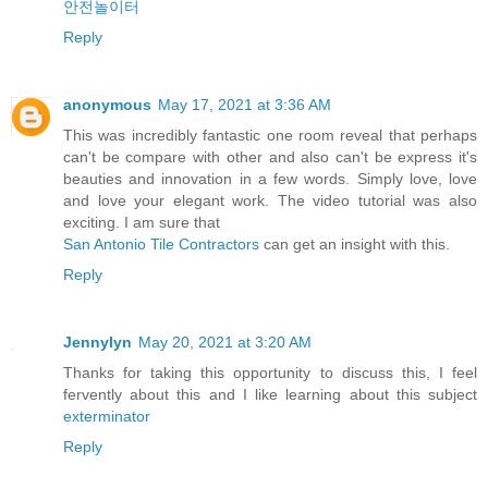
안전놀이터
Reply
anonymous
May 17, 2021 at 3:36 AM
This was incredibly fantastic one room reveal that perhaps
can't be compare with other and also can't be express it's
beauties and innovation in a few words. Simply love, love
and love your elegant work. The video tutorial was also
exciting. I am sure that
San Antonio Tile Contractors
can get an insight with this.
Reply
Jennylyn
May 20, 2021 at 3:20 AM
Thanks for taking this opportunity to discuss this, I feel
fervently about this and I like learning about this subject
exterminator
Reply