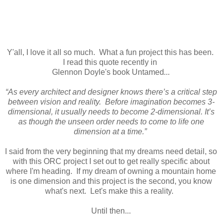
Y'all, I love it all so much. What a fun project this has been.
I read this quote recently in
Glennon Doyle's book Untamed
...
“As every architect and designer knows there’s a critical step
between vision and reality. Before imagination becomes 3-
dimensional, it usually needs to become 2-dimensional. It’s
as though the unseen order needs to come to life one
dimension at a time.”
I said from the very beginning that my dreams need detail, so
with this ORC project I set out to get really specific about
where I'm heading. If my dream of owning a mountain home
is one dimension and this project is the second, you know
what's next. Let's make this a reality.
Until then...