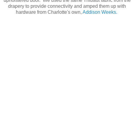
upholstered door. We used the same Thibaut fabric from the
drapery to provide connectivity and amped them up with
hardware from Charlotte's own,
Addison Weeks.