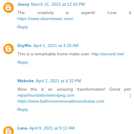
Jessy
March 31, 2021 at 12:42 PM
The creativity is superb! Love it
https://www.clearviewwc.com/
Reply
Gryffin
April 1, 2021 at 4:28 AM
This is a remarkable home make-over.
http://aurand.net/
Reply
Website
April 2, 2021 at 4:32 PM
Wow this is an amazing transformation! Great job!
repairfoundationwinnipeg.com
|
https://www.bathroomrenovationsoshawa.com
Reply
Lana
April 9, 2021 at 9:12 AM