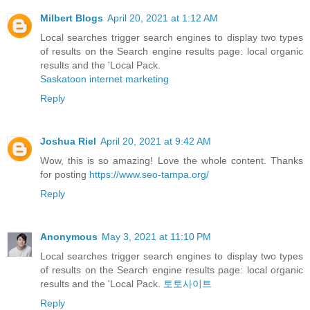
Milbert Blogs
April 20, 2021 at 1:12 AM
Local searches trigger search engines to display two types
of results on the Search engine results page: local organic
results and the 'Local Pack.
Saskatoon internet marketing
Reply
Joshua Riel
April 20, 2021 at 9:42 AM
Wow, this is so amazing! Love the whole content. Thanks
for posting
https://www.seo-tampa.org/
Reply
Anonymous
May 3, 2021 at 11:10 PM
Local searches trigger search engines to display two types
of results on the Search engine results page: local organic
results and the 'Local Pack.
토토사이트
Reply