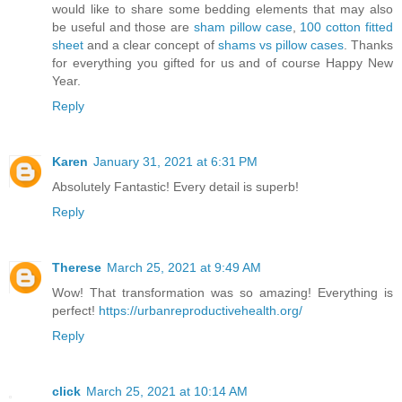
would like to share some bedding elements that may also
be useful and those are
sham pillow case
,
100 cotton fitted
sheet
and a clear concept of
shams vs pillow cases
. Thanks
for everything you gifted for us and of course Happy New
Year.
Reply
Karen
January 31, 2021 at 6:31 PM
Absolutely Fantastic! Every detail is superb!
Reply
Therese
March 25, 2021 at 9:49 AM
Wow! That transformation was so amazing! Everything is
perfect!
https://urbanreproductivehealth.org/
Reply
click
March 25, 2021 at 10:14 AM