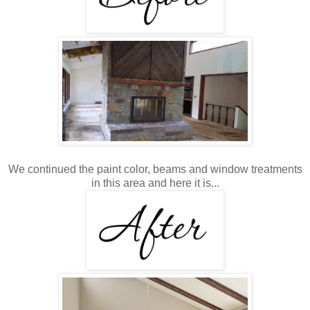
We continued the paint color, beams and window treatments
in this area and here it is...