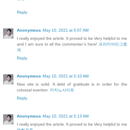
Reply
Anonymous
May 10, 2021 at 5:07 AM
I really enjoyed the article. It proved to be Very helpful to me
and I am sure to all the commenter’s here!
프리미어리그중
계
Reply
Anonymous
May 10, 2021 at 5:10 AM
New site is solid. A debt of gratitude is in order for the
colossal exertion.
카지노사이트
Reply
Anonymous
May 10, 2021 at 5:13 AM
I really enjoyed the article. It proved to be Very helpful to me