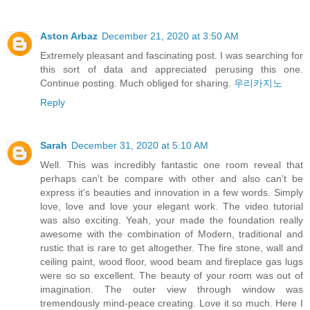
Aston Arbaz
December 21, 2020 at 3:50 AM
Extremely pleasant and fascinating post. I was searching for
this sort of data and appreciated perusing this one.
Continue posting. Much obliged for sharing.
우리카지노
Reply
Sarah
December 31, 2020 at 5:10 AM
Well. This was incredibly fantastic one room reveal that
perhaps can't be compare with other and also can't be
express it's beauties and innovation in a few words. Simply
love, love and love your elegant work. The video tutorial
was also exciting. Yeah, your made the foundation really
awesome with the combination of Modern, traditional and
rustic that is rare to get altogether. The fire stone, wall and
ceiling paint, wood floor, wood beam and fireplace gas lugs
were so so excellent. The beauty of your room was out of
imagination. The outer view through window was
tremendously mind-peace creating. Love it so much. Here I