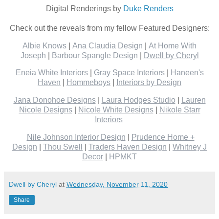
Digital Renderings by
Duke Renders
Check out the reveals from my fellow Featured Designers:
Albie Knows
|
Ana Claudia Design
|
At Home With
Joseph
|
Barbour Spangle Design
|
Dwell by Cheryl
Eneia White Interiors
|
Gray Space Interiors
|
Haneen's
Haven
|
Hommeboys
|
Interiors by Design
Jana Donohoe Designs
|
Laura Hodges Studio
|
Lauren
Nicole Designs
|
Nicole White Designs
|
Nikole Starr
Interiors
Nile Johnson Interior Design
|
Prudence Home +
Design
|
Thou Swell
|
Traders Haven Design
|
Whitney J
Decor
|
HPMKT
Dwell by Cheryl
at
Wednesday, November 11, 2020
Share