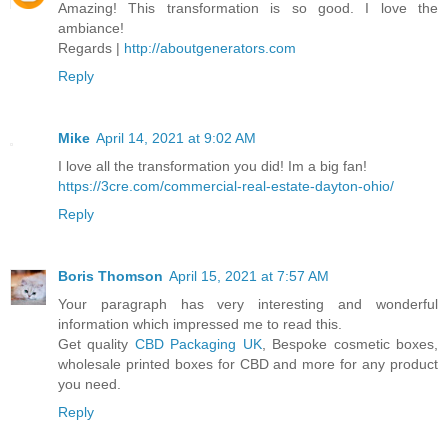
Amazing! This transformation is so good. I love the
ambiance!
Regards |
http://aboutgenerators.com
Reply
Mike
April 14, 2021 at 9:02 AM
I love all the transformation you did! Im a big fan!
https://3cre.com/commercial-real-estate-dayton-ohio/
Reply
Boris Thomson
April 15, 2021 at 7:57 AM
Your paragraph has very interesting and wonderful
information which impressed me to read this.
Get quality
CBD Packaging UK
, Bespoke cosmetic boxes,
wholesale printed boxes for CBD and more for any product
you need.
Reply