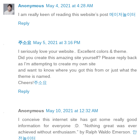
Anonymous
May 4, 2021 at 4:28 AM
I am really keen of reading this website’s post
메이저놀이터
Reply
주소요
May 5, 2021 at 3:16 PM
I seriously love your website.. Excellent colors & theme.
Did you create this amazing site yourself? Please reply back
as I’m attempting to create my own site
and want to know where you got this from or just what the
theme is named.
Cheers!
주소요
Reply
Anonymous
May 10, 2021 at 12:32 AM
I conceive this internet site has got some really good
information for everyone :D. “Nothing great was ever
achieved without enthusiasm.” by Ralph Waldo Emerson.
안
전놀이터