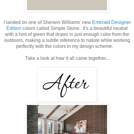
I landed on one of Sherwin Williams' new
Emerald Designer
Edition
colors called Simple Stone. It's a beautiful neutral
with a hint of green that draws in just enough color from the
outdoors, making a subtle reference to nature while working
perfectly with the colors in my design scheme.
Take a look at how it all came together...