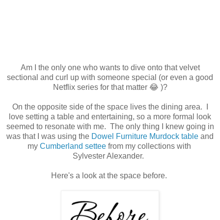
Am I the only one who wants to dive onto that velvet
sectional and curl up with someone special (or even a good
Netflix series for that matter 😂 )?
On the opposite side of the space lives the dining area. I
love setting a table and entertaining, so a more formal look
seemed to resonate with me. The only thing I knew going in
was that I was using the
Dowel Furniture Murdock table
and
my
Cumberland settee
from my collections with
Sylvester Alexander.
Here's a look at the space before.