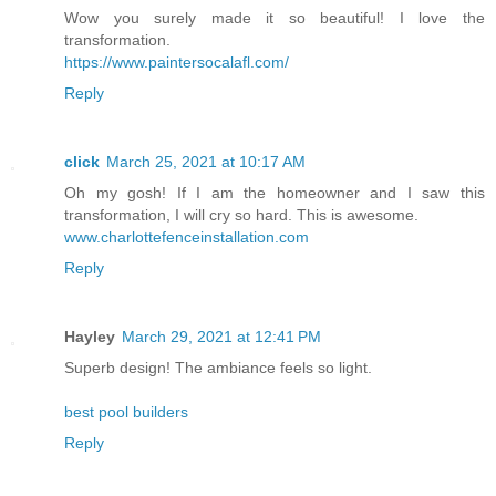
Wow you surely made it so beautiful! I love the
transformation.
https://www.paintersocalafl.com/
Reply
click
March 25, 2021 at 10:17 AM
Oh my gosh! If I am the homeowner and I saw this
transformation, I will cry so hard. This is awesome.
www.charlottefenceinstallation.com
Reply
Hayley
March 29, 2021 at 12:41 PM
Superb design! The ambiance feels so light.
best pool builders
Reply