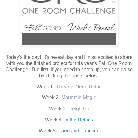
Today's the day! It's reveal day and I'm so excited to share
with you the finished project for this year's Fall One Room
Challenge! But first, if you need to catch up, you can do so
by clicking the posts below:
Week 1 -
Dreams Need Detail
Week 2-
Mountain Magic
Week 3-
Heigh Ho
Week 4-
In the Details
Week 5-
Form and Function