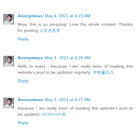
Anonymous
May 4, 2021 at 4:23 AM
Wow, this is so amazing! Love the whole content. Thanks
for posting
스포츠토토
Reply
Anonymous
May 4, 2021 at 4:25 AM
Hello to every , because I am really keen of reading this
website’s post to be updated regularly.
먹튀폴리스
Reply
Anonymous
May 4, 2021 at 4:27 AM
because I am really keen of reading this website’s post to
be updated
사다리사이트
Reply