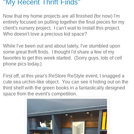
"My Recent Thrift Finds"
Now that my home projects are all finished (for now) I'm
entirely focused on pulling together the final pieces for my
client's nursery project. I can't wait to install this project.
Who doesn't love a precious kid space?
While I've been out and about lately, I've stumbled upon
some great thrift finds. I thought I'd share a few of my
favorites to get this week started. (Sorry guys, lots of cell
phone pics today.)
First off, at this year's ReStore ReStyle event, I snagged a
cute sea urchin-like object. You can see it hiding out on the
third shelf with the green books in a fantastically designed
space from the event's competition.