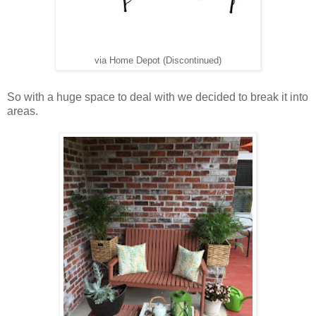
via Home Depot (Discontinued)
So with a huge space to deal with we decided to break it into
areas.