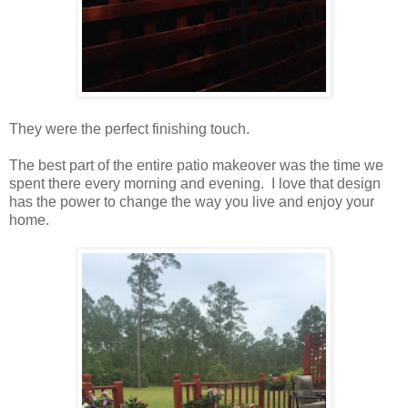
They were the perfect finishing touch.
The best part of the entire patio makeover was the time we
spent there every morning and evening. I love that design
has the power to change the way you live and enjoy your
home.