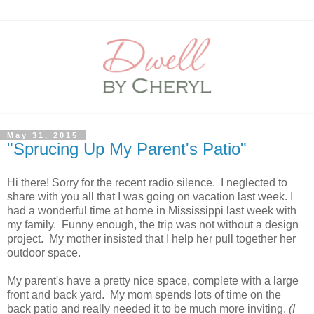
May 31, 2015
"Sprucing Up My Parent's Patio"
Hi there! Sorry for the recent radio silence. I neglected to
share with you all that I was going on vacation last week. I
had a wonderful time at home in Mississippi last week with
my family. Funny enough, the trip was not without a design
project. My mother insisted that I help her pull together her
outdoor space.
My parent's have a pretty nice space, complete with a large
front and back yard. My mom spends lots of time on the
back patio and really needed it to be much more inviting.
(I