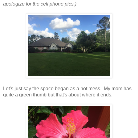
apologize for the cell phone pics.)
Let's just say the space began as a hot mess. My mom has
quite a green thumb but that's about where it ends.