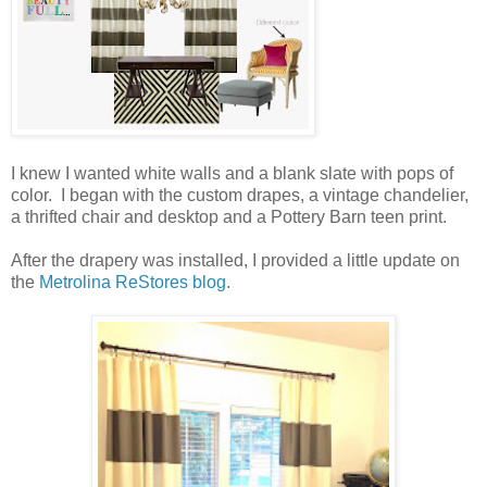
I knew I wanted white walls and a blank slate with pops of
color. I began with the custom drapes, a vintage chandelier,
a thrifted chair and desktop and a Pottery Barn teen print.
After the drapery was installed, I provided a little update on
the
Metrolina ReStores blog
.