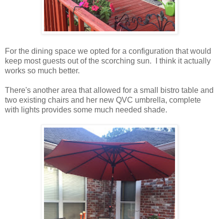
For the dining space we opted for a configuration that would
keep most guests out of the scorching sun. I think it actually
works so much better.
There's another area that allowed for a small bistro table and
two existing chairs and her new QVC umbrella, complete
with lights provides some much needed shade.