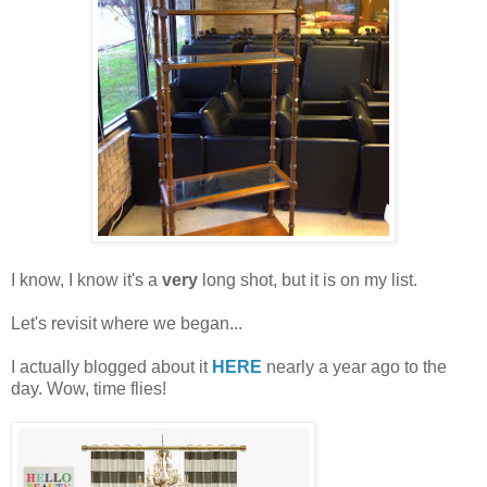
I know, I know it's a
very
long shot, but it is on my list.
Let's revisit where we began...
I actually blogged about it
HERE
nearly a year ago to the
day. Wow, time flies!