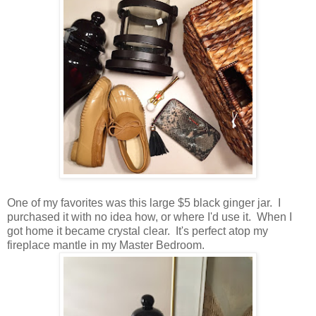
One of my favorites was this large $5 black ginger jar. I
purchased it with no idea how, or where I'd use it. When I
got home it became crystal clear. It's perfect atop my
fireplace mantle in my Master Bedroom.