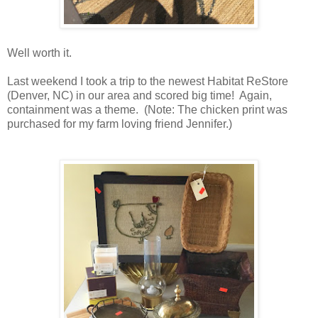
Well worth it.
Last weekend I took a trip to the newest Habitat ReStore
(Denver, NC) in our area and scored big time! Again,
containment was a theme. (Note: The chicken print was
purchased for my farm loving friend Jennifer.)