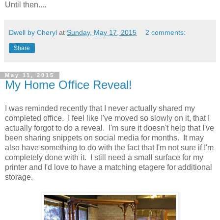
Until then....
Dwell by Cheryl
at
Sunday, May 17, 2015
2 comments:
Share
May 11, 2015
My Home Office Reveal!
I was reminded recently that I never actually shared my
completed office. I feel like I've moved so slowly on it, that I
actually forgot to do a reveal. I'm sure it doesn't help that I've
been sharing snippets on social media for months. It may
also have something to do with the fact that I'm not sure if I'm
completely done with it. I still need a small surface for my
printer and I'd love to have a matching etagere for additional
storage.