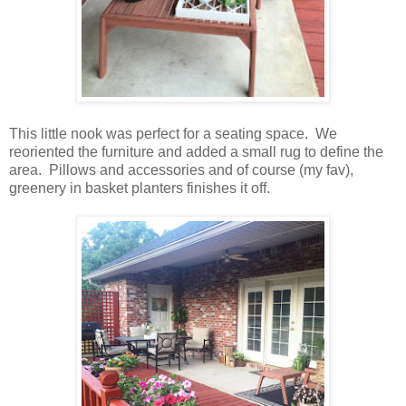
This little nook was perfect for a seating space. We
reoriented the furniture and added a small rug to define the
area. Pillows and accessories and of course (my fav),
greenery in basket planters finishes it off.