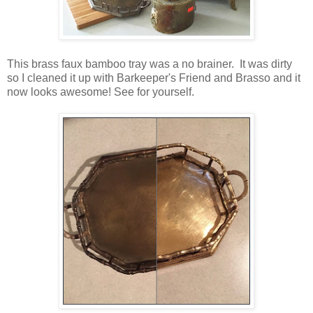
This brass faux bamboo tray was a no brainer. It was dirty
so I cleaned it up with Barkeeper's Friend and Brasso and it
now looks awesome! See for yourself.