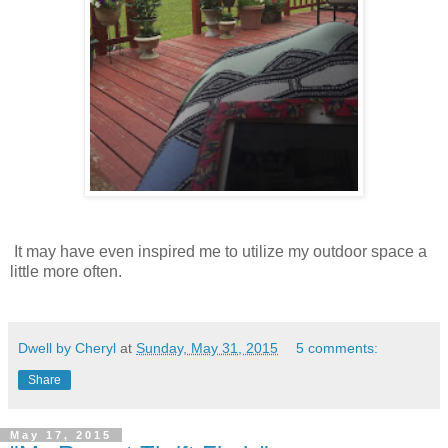
It may have even inspired me to utilize my outdoor space a
little more often.
Dwell by Cheryl
at
Sunday, May 31, 2015
5 comments:
Share
May 17, 2015