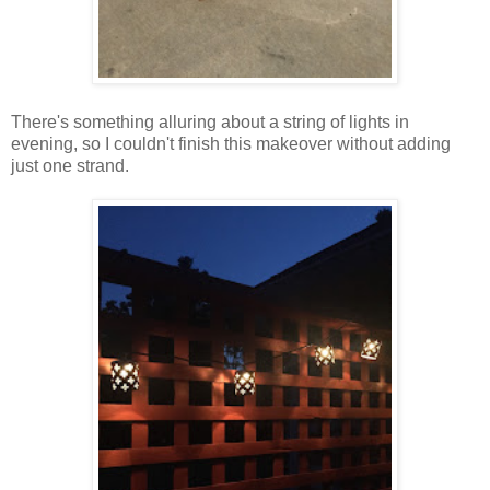
There's something alluring about a string of lights in
evening, so I couldn't finish this makeover without adding
just one strand.