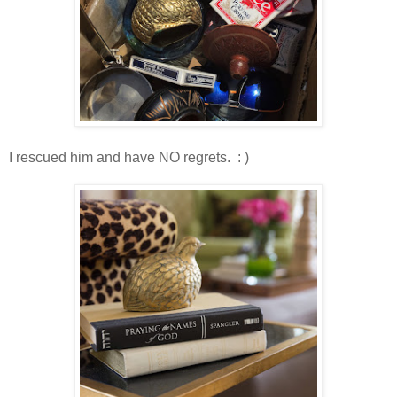
I rescued him and have NO regrets. : )