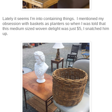
Lately it seems I'm into containing things. I mentioned my
obsession with baskets as planters so when I was told that
this medium sized woven delight was just $5, I snatched him
up.