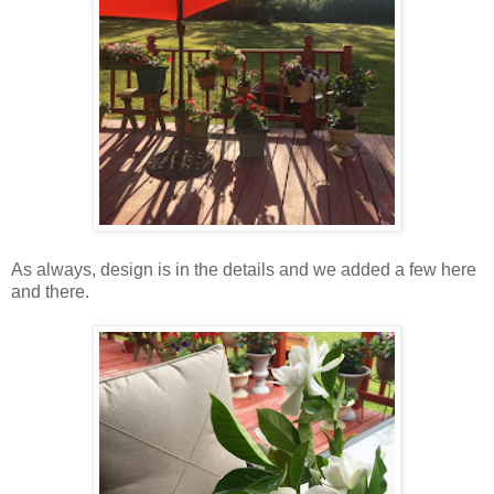
As always, design is in the details and we added a few here
and there.