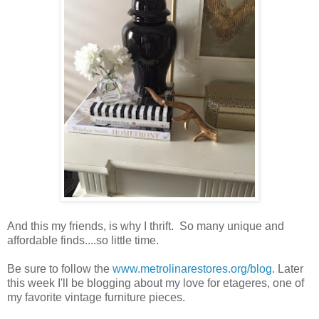
And this my friends, is why I thrift. So many unique and
affordable finds....so little time.
Be sure to follow the
www.metrolinarestores.org/blog
. Later
this week I'll be blogging about my love for etageres, one of
my favorite vintage furniture pieces.