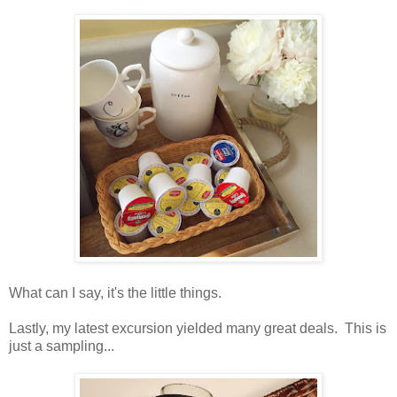
What can I say, it's the little things.
Lastly, my latest excursion yielded many great deals. This is
just a sampling...