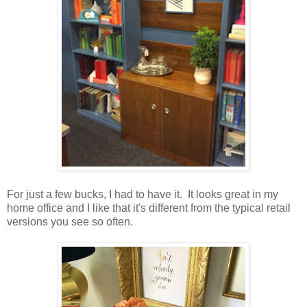
For just a few bucks, I had to have it. It looks great in my
home office and I like that it's different from the typical retail
versions you see so often.