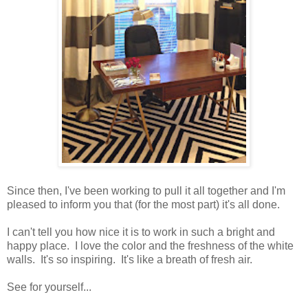
Since then, I've been working to pull it all together and I'm
pleased to inform you that (for the most part) it's all done.
I can't tell you how nice it is to work in such a bright and
happy place. I love the color and the freshness of the white
walls. It's so inspiring. It's like a breath of fresh air.
See for yourself...