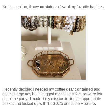
Not to mention, it now
contains
a few of my favorite baubles.
I recently decided I needed my coffee gear
contained
and
got this large tray but it bugged me that the K-cups were left
out of the party. I made it my mission to find an appropriate
basket and lucked up with the $0.25 one a the ReStore.