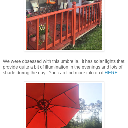
We were obsessed with this umbrella. It has solar lights that
provide quite a bit of illumination in the evenings and lots of
shade during the day. You can find more info on it
HERE
.