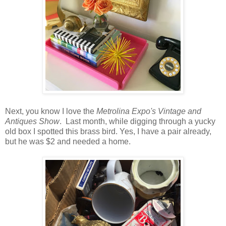
Next, you know I love the
Metrolina Expo's Vintage and
Antiques Show
. Last month, while digging through a yucky
old box I spotted this brass bird. Yes, I have a pair already,
but he was $2 and needed a home.