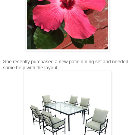
She recently purchased a new patio dining set and needed
some help with the layout.