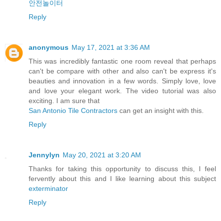
안전놀이터
Reply
anonymous
May 17, 2021 at 3:36 AM
This was incredibly fantastic one room reveal that perhaps
can't be compare with other and also can't be express it's
beauties and innovation in a few words. Simply love, love
and love your elegant work. The video tutorial was also
exciting. I am sure that
San Antonio Tile Contractors
can get an insight with this.
Reply
Jennylyn
May 20, 2021 at 3:20 AM
Thanks for taking this opportunity to discuss this, I feel
fervently about this and I like learning about this subject
exterminator
Reply