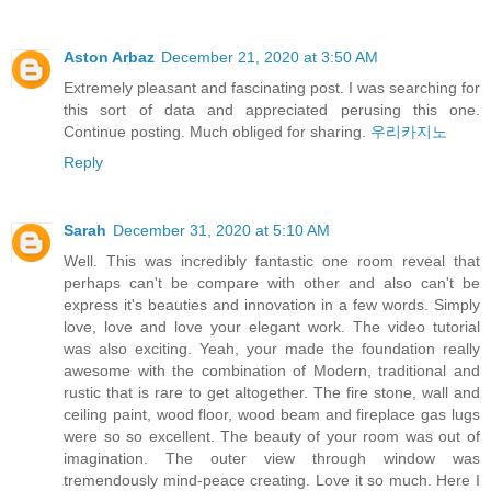
Aston Arbaz
December 21, 2020 at 3:50 AM
Extremely pleasant and fascinating post. I was searching for
this sort of data and appreciated perusing this one.
Continue posting. Much obliged for sharing.
우리카지노
Reply
Sarah
December 31, 2020 at 5:10 AM
Well. This was incredibly fantastic one room reveal that
perhaps can't be compare with other and also can't be
express it's beauties and innovation in a few words. Simply
love, love and love your elegant work. The video tutorial
was also exciting. Yeah, your made the foundation really
awesome with the combination of Modern, traditional and
rustic that is rare to get altogether. The fire stone, wall and
ceiling paint, wood floor, wood beam and fireplace gas lugs
were so so excellent. The beauty of your room was out of
imagination. The outer view through window was
tremendously mind-peace creating. Love it so much. Here I