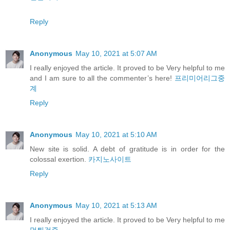
Reply
Anonymous
May 10, 2021 at 5:07 AM
I really enjoyed the article. It proved to be Very helpful to me
and I am sure to all the commenter’s here!
프리미어리그중
계
Reply
Anonymous
May 10, 2021 at 5:10 AM
New site is solid. A debt of gratitude is in order for the
colossal exertion.
카지노사이트
Reply
Anonymous
May 10, 2021 at 5:13 AM
I really enjoyed the article. It proved to be Very helpful to me