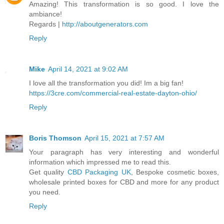
Amazing! This transformation is so good. I love the
ambiance!
Regards |
http://aboutgenerators.com
Reply
Mike
April 14, 2021 at 9:02 AM
I love all the transformation you did! Im a big fan!
https://3cre.com/commercial-real-estate-dayton-ohio/
Reply
Boris Thomson
April 15, 2021 at 7:57 AM
Your paragraph has very interesting and wonderful
information which impressed me to read this.
Get quality
CBD Packaging UK
, Bespoke cosmetic boxes,
wholesale printed boxes for CBD and more for any product
you need.
Reply