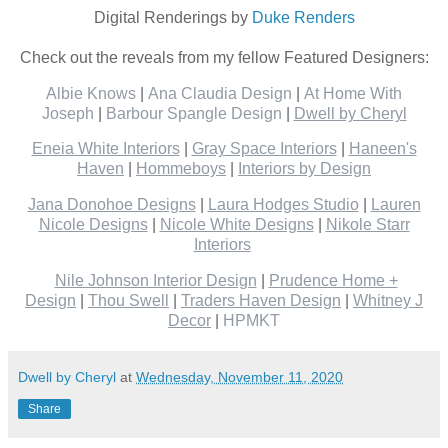
Digital Renderings by
Duke Renders
Check out the reveals from my fellow Featured Designers:
Albie Knows
|
Ana Claudia Design
|
At Home With
Joseph
|
Barbour Spangle Design
|
Dwell by Cheryl
Eneia White Interiors
|
Gray Space Interiors
|
Haneen's
Haven
|
Hommeboys
|
Interiors by Design
Jana Donohoe Designs
|
Laura Hodges Studio
|
Lauren
Nicole Designs
|
Nicole White Designs
|
Nikole Starr
Interiors
Nile Johnson Interior Design
|
Prudence Home +
Design
|
Thou Swell
|
Traders Haven Design
|
Whitney J
Decor
|
HPMKT
Dwell by Cheryl
at
Wednesday, November 11, 2020
Share