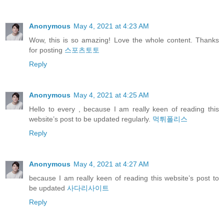
Anonymous
May 4, 2021 at 4:23 AM
Wow, this is so amazing! Love the whole content. Thanks
for posting
스포츠토토
Reply
Anonymous
May 4, 2021 at 4:25 AM
Hello to every , because I am really keen of reading this
website’s post to be updated regularly.
먹튀폴리스
Reply
Anonymous
May 4, 2021 at 4:27 AM
because I am really keen of reading this website’s post to
be updated
사다리사이트
Reply