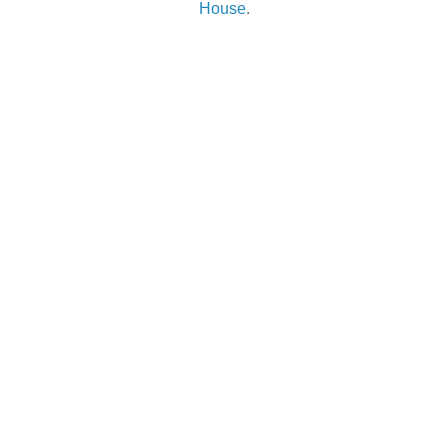
House
.