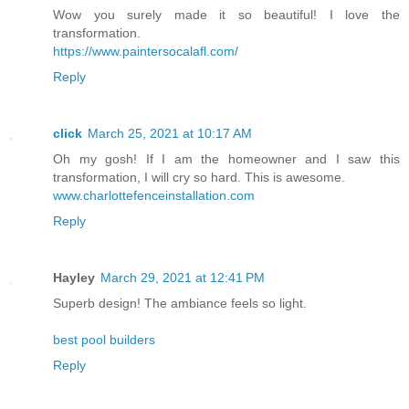
Wow you surely made it so beautiful! I love the
transformation.
https://www.paintersocalafl.com/
Reply
click
March 25, 2021 at 10:17 AM
Oh my gosh! If I am the homeowner and I saw this
transformation, I will cry so hard. This is awesome.
www.charlottefenceinstallation.com
Reply
Hayley
March 29, 2021 at 12:41 PM
Superb design! The ambiance feels so light.
best pool builders
Reply