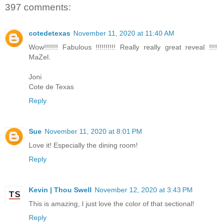
397 comments:
cotedetexas
November 11, 2020 at 11:40 AM
Wow!!!!!!! Fabulous !!!!!!!!!! Really really great reveal !!!!
MaZel.
Joni
Cote de Texas
Reply
Sue
November 11, 2020 at 8:01 PM
Love it! Especially the dining room!
Reply
Kevin | Thou Swell
November 12, 2020 at 3:43 PM
This is amazing, I just love the color of that sectional!
Reply