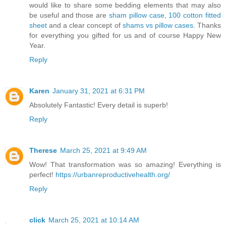
would like to share some bedding elements that may also
be useful and those are
sham pillow case
,
100 cotton fitted
sheet
and a clear concept of
shams vs pillow cases
. Thanks
for everything you gifted for us and of course Happy New
Year.
Reply
Karen
January 31, 2021 at 6:31 PM
Absolutely Fantastic! Every detail is superb!
Reply
Therese
March 25, 2021 at 9:49 AM
Wow! That transformation was so amazing! Everything is
perfect!
https://urbanreproductivehealth.org/
Reply
click
March 25, 2021 at 10:14 AM