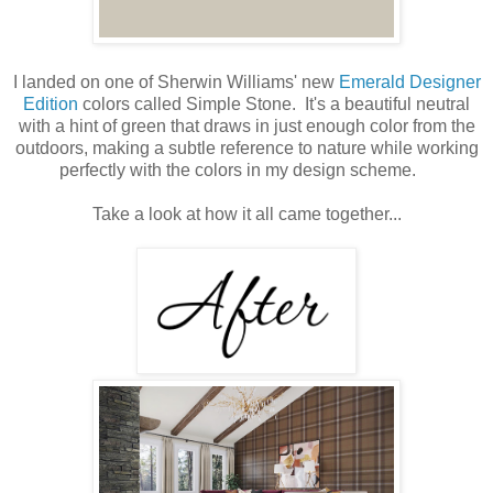
I landed on one of Sherwin Williams' new
Emerald Designer
Edition
colors called Simple Stone. It's a beautiful neutral
with a hint of green that draws in just enough color from the
outdoors, making a subtle reference to nature while working
perfectly with the colors in my design scheme.
Take a look at how it all came together...