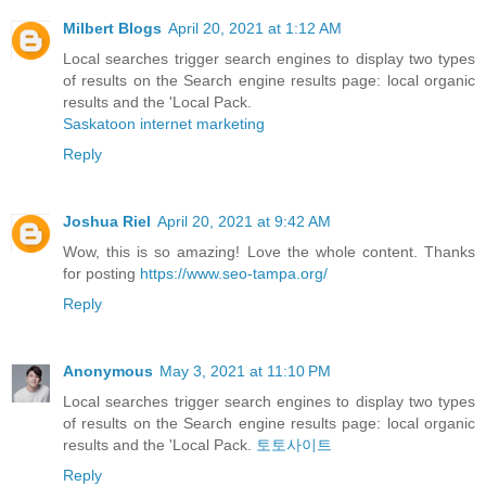
Milbert Blogs
April 20, 2021 at 1:12 AM
Local searches trigger search engines to display two types
of results on the Search engine results page: local organic
results and the 'Local Pack.
Saskatoon internet marketing
Reply
Joshua Riel
April 20, 2021 at 9:42 AM
Wow, this is so amazing! Love the whole content. Thanks
for posting
https://www.seo-tampa.org/
Reply
Anonymous
May 3, 2021 at 11:10 PM
Local searches trigger search engines to display two types
of results on the Search engine results page: local organic
results and the 'Local Pack.
토토사이트
Reply