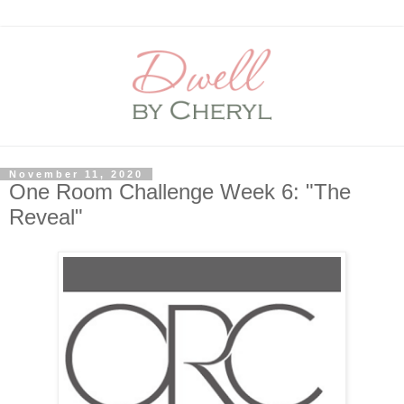
November 11, 2020
One Room Challenge Week 6: "The
Reveal"