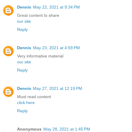
Dennis
May 22, 2021 at 9:34 PM
Great content to share
our site
Reply
Dennis
May 23, 2021 at 4:59 PM
Very informative material
our site
Reply
Dennis
May 27, 2021 at 12:19 PM
Must read content
click here
Reply
Anonymous
May 28, 2021 at 1:45 PM