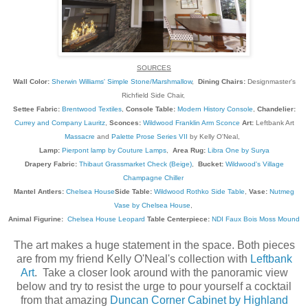
SOURCES
Wall Color:
Sherwin Williams' Simple Stone/Marshmallow
,
Dining Chairs:
Designmaster's
Richfield Side Chair,
Settee Fabric:
Brentwood Textiles
,
Console Table:
Modern History Console
,
Chandelier:
Currey and Company Lauritz
,
Sconces:
Wildwood Franklin Arm Sconce
Art:
Leftbank Art
Massacre
and
Palette Prose Series VII
by Kelly O'Neal,
Lamp:
Pierpont lamp by Couture Lamps
,
Area Rug:
Libra One by Surya
Drapery Fabric:
Thibaut Grassmarket Check (Beige)
,
Bucket:
Wildwood's Village
Champagne Chiller
Mantel Antlers:
Chelsea House
Side Table:
Wildwood Rothko Side Table
,
Vase:
Nutmeg
Vase by Chelsea House
,
Animal Figurine:
Chelsea House Leopard
Table Centerpiece:
NDI Faux Bois Moss Mound
The art makes a huge statement in the space. Both pieces
are from my friend Kelly O'Neal's collection with
Leftbank
Art
. Take a closer look around with the panoramic view
below and try to resist the urge to pour yourself a cocktail
from that amazing
Duncan Corner Cabinet by Highland