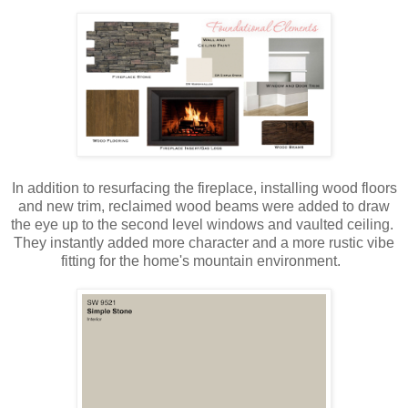
In addition to resurfacing the fireplace, installing wood floors
and new trim, reclaimed wood beams were added to draw
the eye up to the second level windows and vaulted ceiling.
They instantly added more character and a more rustic vibe
fitting for the home's mountain environment.