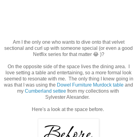
Am I the only one who wants to dive onto that velvet
sectional and curl up with someone special (or even a good
Netflix series for that matter 😂 )?
On the opposite side of the space lives the dining area. I
love setting a table and entertaining, so a more formal look
seemed to resonate with me. The only thing I knew going in
was that I was using the
Dowel Furniture Murdock table
and
my
Cumberland settee
from my collections with
Sylvester Alexander.
Here's a look at the space before.