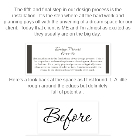
The fifth and final step in our design process is the
installation. It's the step where all the hard work and
planning pays off with the unveiling of a dream space for our
client. Today that client is ME and I'm almost as excited as
they usually are on the big day.
Here's a look back at the space as I first found it. A little
rough around the edges but definitely
full of potential.