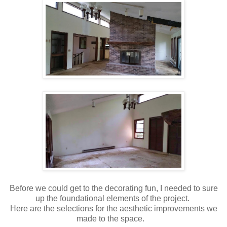
Before we could get to the decorating fun, I needed to sure
up the foundational elements of the project.
Here are the selections for the aesthetic improvements we
made to the space.