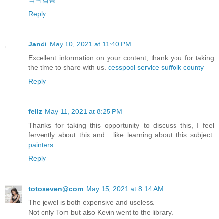
먹튀검증
Reply
Jandi
May 10, 2021 at 11:40 PM
Excellent information on your content, thank you for taking
the time to share with us.
cesspool service suffolk county
Reply
feliz
May 11, 2021 at 8:25 PM
Thanks for taking this opportunity to discuss this, I feel
fervently about this and I like learning about this subject.
painters
Reply
totoseven@com
May 15, 2021 at 8:14 AM
The jewel is both expensive and useless.
Not only Tom but also Kevin went to the library.