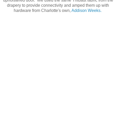
upholstered door. We used the same Thibaut fabric from the
drapery to provide connectivity and amped them up with
hardware from Charlotte's own,
Addison Weeks.