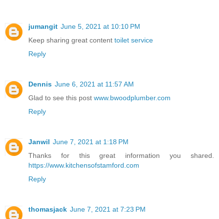
jumangit
June 5, 2021 at 10:10 PM
Keep sharing great content
toilet service
Reply
Dennis
June 6, 2021 at 11:57 AM
Glad to see this post
www.bwoodplumber.com
Reply
Janwil
June 7, 2021 at 1:18 PM
Thanks for this great information you shared.
https://www.kitchensofstamford.com
Reply
thomasjack
June 7, 2021 at 7:23 PM