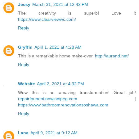
Jessy
March 31, 2021 at 12:42 PM
The creativity is superb! Love it
https://www.clearviewwc.com/
Reply
Gryffin
April 1, 2021 at 4:28 AM
This is a remarkable home make-over.
http://aurand.net/
Reply
Website
April 2, 2021 at 4:32 PM
Wow this is an amazing transformation! Great job!
repairfoundationwinnipeg.com
|
https://www.bathroomrenovationsoshawa.com
Reply
Lana
April 9, 2021 at 9:12 AM