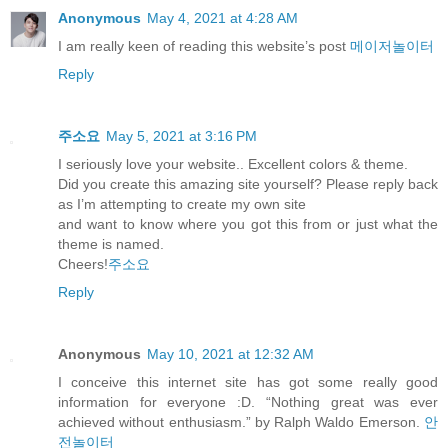
Anonymous
May 4, 2021 at 4:28 AM
I am really keen of reading this website’s post
메이저놀이터
Reply
주소요
May 5, 2021 at 3:16 PM
I seriously love your website.. Excellent colors & theme.
Did you create this amazing site yourself? Please reply back
as I’m attempting to create my own site
and want to know where you got this from or just what the
theme is named.
Cheers!
주소요
Reply
Anonymous
May 10, 2021 at 12:32 AM
I conceive this internet site has got some really good
information for everyone :D. “Nothing great was ever
achieved without enthusiasm.” by Ralph Waldo Emerson.
안
전놀이터