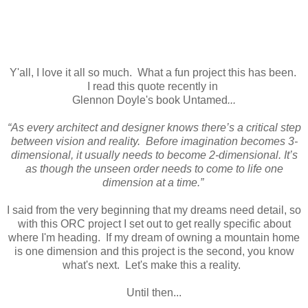
Y'all, I love it all so much. What a fun project this has been.
I read this quote recently in
Glennon Doyle's book Untamed
...
“As every architect and designer knows there’s a critical step
between vision and reality. Before imagination becomes 3-
dimensional, it usually needs to become 2-dimensional. It’s
as though the unseen order needs to come to life one
dimension at a time.”
I said from the very beginning that my dreams need detail, so
with this ORC project I set out to get really specific about
where I'm heading. If my dream of owning a mountain home
is one dimension and this project is the second, you know
what's next. Let's make this a reality.
Until then...