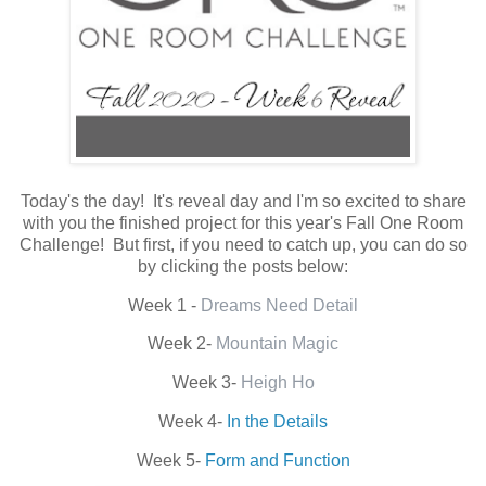
Today's the day! It's reveal day and I'm so excited to share
with you the finished project for this year's Fall One Room
Challenge! But first, if you need to catch up, you can do so
by clicking the posts below:
Week 1 -
Dreams Need Detail
Week 2-
Mountain Magic
Week 3-
Heigh Ho
Week 4-
In the Details
Week 5-
Form and Function