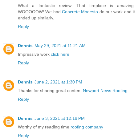
What a fantastic review. That fireplace is amazing.
WOOOOOW! We had
Concrete Modesto
do our work and it
ended up similarly.
Reply
Dennis
May 29, 2021 at 11:21 AM
Impressive work
click here
Reply
Dennis
June 2, 2021 at 1:30 PM
Thanks for sharing great content
Newport News Roofing
Reply
Dennis
June 3, 2021 at 12:19 PM
Worthy of my reading time
roofing company
Reply