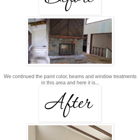
We continued the paint color, beams and window treatments
in this area and here it is...