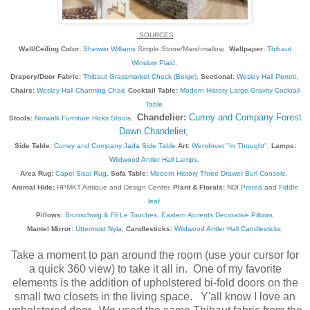
SOURCES
Wall/Ceiling Color:
Sherwin Williams
Simple Stone/Marshmallow,
Wallpaper:
Thibaut
Winslow Plaid
,
Drapery/Door Fabric:
Thibaut Grassmarket Check (Beige)
,
Sectional:
Wesley Hall Perreti
,
Chairs:
Wesley Hall Charming Chair
,
Cocktail Table:
Modern History Large Gravity Cocktail
Table
Chandelier:
Currey and Company Forest
Stools:
Norwalk Furniture Hicks Stools
,
Dawn Chandelier
,
Side Table:
Currey and Company Jada Side Table
Art:
Wendover "In Thought"
,
Lamps:
Wildwood Antler Hall Lamps
,
Area Rug:
Capel Sisal Rug
,
Sofa Table:
Modern History Three Drawer Burl Console
,
Animal Hide:
HPMKT Antique and Design Center,
Plant & Florals:
NDI
Protea
and
Fiddle
leaf
Pillows:
Brunschwig & Fil Le Touches
,
Eastern Accents Decorative Pillows
Mantel Mirror:
Uttermost Nyla
,
Candlesticks:
Wildwood Antler Hall Candlesticks
Take a moment to pan around the room (use your cursor for
a quick 360 view) to take it all in. One of my favorite
elements is the addition of upholstered bi-fold doors on the
small two closets in the living space. Y'all know I love an