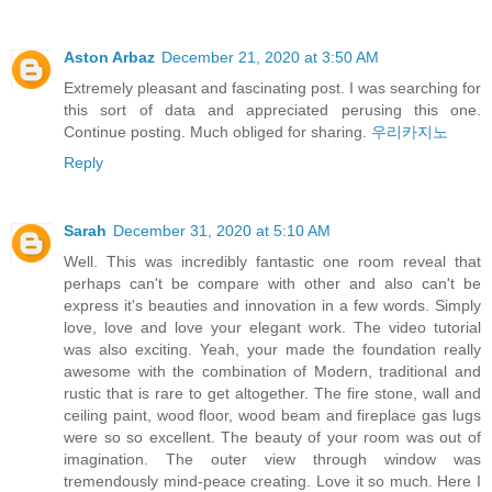
Aston Arbaz
December 21, 2020 at 3:50 AM
Extremely pleasant and fascinating post. I was searching for
this sort of data and appreciated perusing this one.
Continue posting. Much obliged for sharing.
우리카지노
Reply
Sarah
December 31, 2020 at 5:10 AM
Well. This was incredibly fantastic one room reveal that
perhaps can't be compare with other and also can't be
express it's beauties and innovation in a few words. Simply
love, love and love your elegant work. The video tutorial
was also exciting. Yeah, your made the foundation really
awesome with the combination of Modern, traditional and
rustic that is rare to get altogether. The fire stone, wall and
ceiling paint, wood floor, wood beam and fireplace gas lugs
were so so excellent. The beauty of your room was out of
imagination. The outer view through window was
tremendously mind-peace creating. Love it so much. Here I