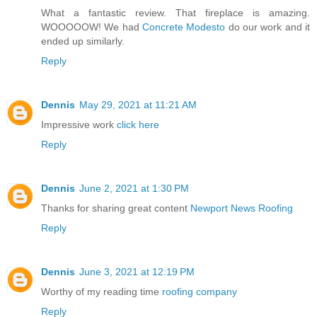
What a fantastic review. That fireplace is amazing.
WOOOOOW! We had
Concrete Modesto
do our work and it
ended up similarly.
Reply
Dennis
May 29, 2021 at 11:21 AM
Impressive work
click here
Reply
Dennis
June 2, 2021 at 1:30 PM
Thanks for sharing great content
Newport News Roofing
Reply
Dennis
June 3, 2021 at 12:19 PM
Worthy of my reading time
roofing company
Reply