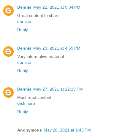
Dennis
May 22, 2021 at 9:34 PM
Great content to share
our site
Reply
Dennis
May 23, 2021 at 4:59 PM
Very informative material
our site
Reply
Dennis
May 27, 2021 at 12:19 PM
Must read content
click here
Reply
Anonymous
May 28, 2021 at 1:45 PM