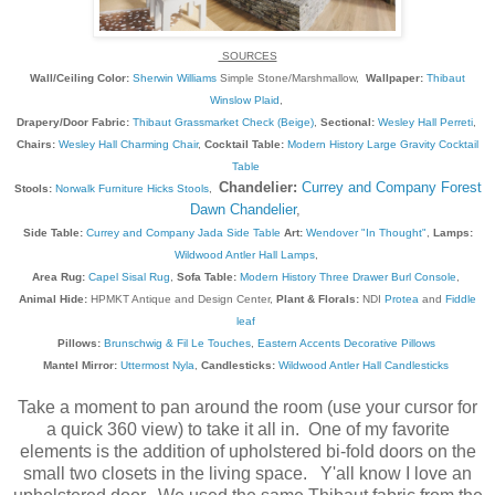
SOURCES
Wall/Ceiling Color:
Sherwin Williams
Simple Stone/Marshmallow,
Wallpaper:
Thibaut
Winslow Plaid
,
Drapery/Door Fabric:
Thibaut Grassmarket Check (Beige)
,
Sectional:
Wesley Hall Perreti
,
Chairs:
Wesley Hall Charming Chair
,
Cocktail Table:
Modern History Large Gravity Cocktail
Table
Chandelier:
Currey and Company Forest
Stools:
Norwalk Furniture Hicks Stools
,
Dawn Chandelier
,
Side Table:
Currey and Company Jada Side Table
Art:
Wendover "In Thought"
,
Lamps:
Wildwood Antler Hall Lamps
,
Area Rug:
Capel Sisal Rug
,
Sofa Table:
Modern History Three Drawer Burl Console
,
Animal Hide:
HPMKT Antique and Design Center,
Plant & Florals:
NDI
Protea
and
Fiddle
leaf
Pillows:
Brunschwig & Fil Le Touches
,
Eastern Accents Decorative Pillows
Mantel Mirror:
Uttermost Nyla
,
Candlesticks:
Wildwood Antler Hall Candlesticks
Take a moment to pan around the room (use your cursor for
a quick 360 view) to take it all in. One of my favorite
elements is the addition of upholstered bi-fold doors on the
small two closets in the living space. Y'all know I love an