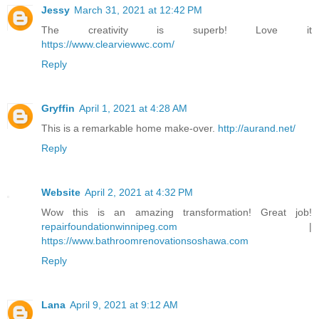
Jessy
March 31, 2021 at 12:42 PM
The creativity is superb! Love it
https://www.clearviewwc.com/
Reply
Gryffin
April 1, 2021 at 4:28 AM
This is a remarkable home make-over.
http://aurand.net/
Reply
Website
April 2, 2021 at 4:32 PM
Wow this is an amazing transformation! Great job!
repairfoundationwinnipeg.com
|
https://www.bathroomrenovationsoshawa.com
Reply
Lana
April 9, 2021 at 9:12 AM