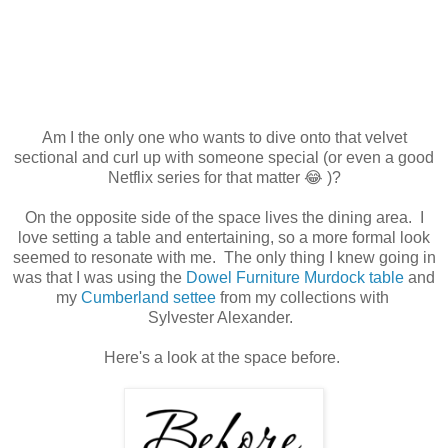
Am I the only one who wants to dive onto that velvet
sectional and curl up with someone special (or even a good
Netflix series for that matter 😂 )?
On the opposite side of the space lives the dining area. I
love setting a table and entertaining, so a more formal look
seemed to resonate with me. The only thing I knew going in
was that I was using the
Dowel Furniture Murdock table
and
my
Cumberland settee
from my collections with
Sylvester Alexander.
Here's a look at the space before.