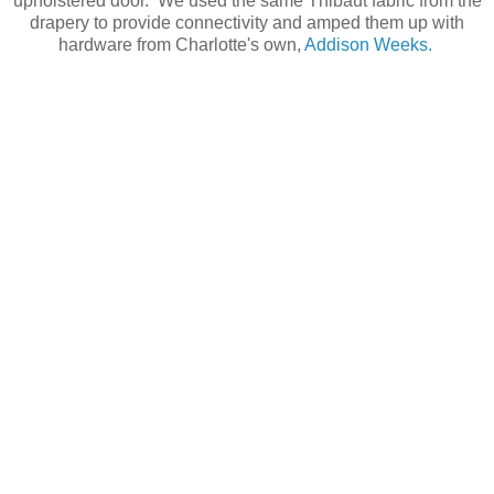
upholstered door. We used the same Thibaut fabric from the
drapery to provide connectivity and amped them up with
hardware from Charlotte's own,
Addison Weeks.