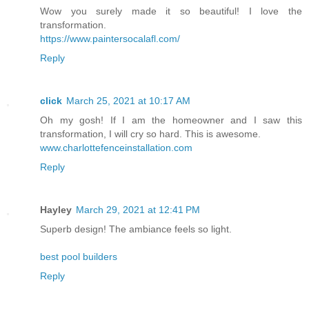
Wow you surely made it so beautiful! I love the
transformation.
https://www.paintersocalafl.com/
Reply
click
March 25, 2021 at 10:17 AM
Oh my gosh! If I am the homeowner and I saw this
transformation, I will cry so hard. This is awesome.
www.charlottefenceinstallation.com
Reply
Hayley
March 29, 2021 at 12:41 PM
Superb design! The ambiance feels so light.
best pool builders
Reply