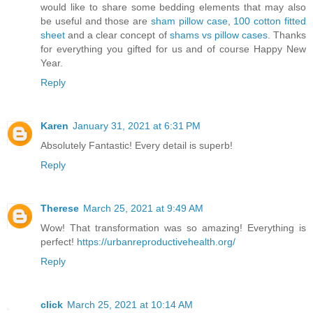
would like to share some bedding elements that may also
be useful and those are
sham pillow case
,
100 cotton fitted
sheet
and a clear concept of
shams vs pillow cases
. Thanks
for everything you gifted for us and of course Happy New
Year.
Reply
Karen
January 31, 2021 at 6:31 PM
Absolutely Fantastic! Every detail is superb!
Reply
Therese
March 25, 2021 at 9:49 AM
Wow! That transformation was so amazing! Everything is
perfect!
https://urbanreproductivehealth.org/
Reply
click
March 25, 2021 at 10:14 AM