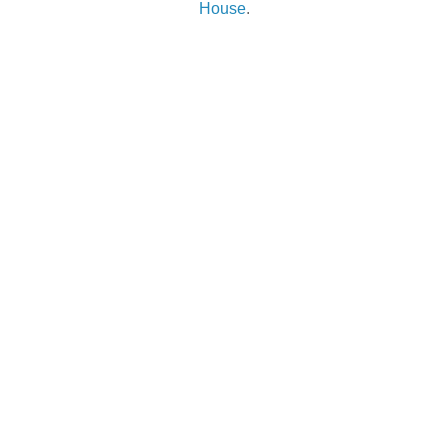
House
.