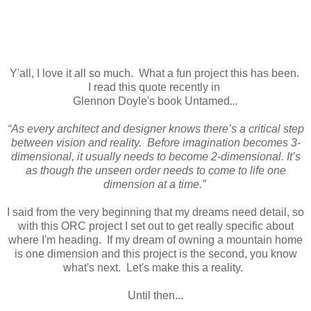
Y'all, I love it all so much. What a fun project this has been.
I read this quote recently in
Glennon Doyle's book Untamed
...
“As every architect and designer knows there’s a critical step
between vision and reality. Before imagination becomes 3-
dimensional, it usually needs to become 2-dimensional. It’s
as though the unseen order needs to come to life one
dimension at a time.”
I said from the very beginning that my dreams need detail, so
with this ORC project I set out to get really specific about
where I'm heading. If my dream of owning a mountain home
is one dimension and this project is the second, you know
what's next. Let's make this a reality.
Until then...