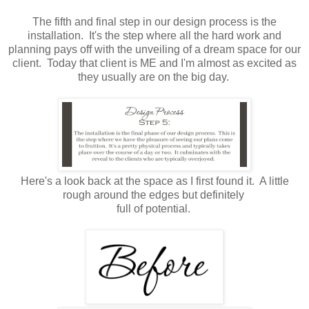
The fifth and final step in our design process is the
installation. It's the step where all the hard work and
planning pays off with the unveiling of a dream space for our
client. Today that client is ME and I'm almost as excited as
they usually are on the big day.
Here's a look back at the space as I first found it. A little
rough around the edges but definitely
full of potential.