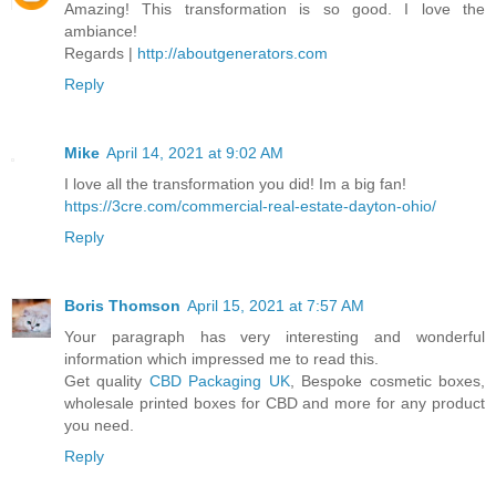
Amazing! This transformation is so good. I love the
ambiance!
Regards |
http://aboutgenerators.com
Reply
Mike
April 14, 2021 at 9:02 AM
I love all the transformation you did! Im a big fan!
https://3cre.com/commercial-real-estate-dayton-ohio/
Reply
Boris Thomson
April 15, 2021 at 7:57 AM
Your paragraph has very interesting and wonderful
information which impressed me to read this.
Get quality
CBD Packaging UK
, Bespoke cosmetic boxes,
wholesale printed boxes for CBD and more for any product
you need.
Reply