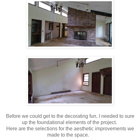
Before we could get to the decorating fun, I needed to sure
up the foundational elements of the project.
Here are the selections for the aesthetic improvements we
made to the space.