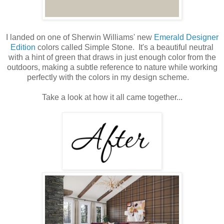
I landed on one of Sherwin Williams' new
Emerald Designer
Edition
colors called Simple Stone. It's a beautiful neutral
with a hint of green that draws in just enough color from the
outdoors, making a subtle reference to nature while working
perfectly with the colors in my design scheme.
Take a look at how it all came together...