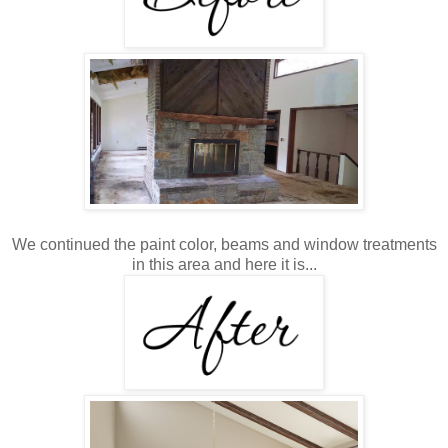
We continued the paint color, beams and window treatments
in this area and here it is...