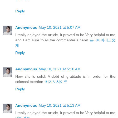
Reply
Anonymous
May 10, 2021 at 5:07 AM
I really enjoyed the article. It proved to be Very helpful to me
and I am sure to all the commenter’s here!
프리미어리그중
계
Reply
Anonymous
May 10, 2021 at 5:10 AM
New site is solid. A debt of gratitude is in order for the
colossal exertion.
카지노사이트
Reply
Anonymous
May 10, 2021 at 5:13 AM
I really enjoyed the article. It proved to be Very helpful to me