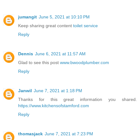
jumangit
June 5, 2021 at 10:10 PM
Keep sharing great content
toilet service
Reply
Dennis
June 6, 2021 at 11:57 AM
Glad to see this post
www.bwoodplumber.com
Reply
Janwil
June 7, 2021 at 1:18 PM
Thanks for this great information you shared.
https://www.kitchensofstamford.com
Reply
thomasjack
June 7, 2021 at 7:23 PM