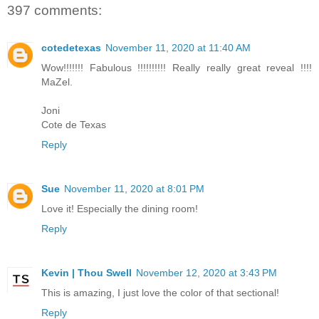
397 comments:
cotedetexas
November 11, 2020 at 11:40 AM
Wow!!!!!!! Fabulous !!!!!!!!!! Really really great reveal !!!!
MaZel.
Joni
Cote de Texas
Reply
Sue
November 11, 2020 at 8:01 PM
Love it! Especially the dining room!
Reply
Kevin | Thou Swell
November 12, 2020 at 3:43 PM
This is amazing, I just love the color of that sectional!
Reply