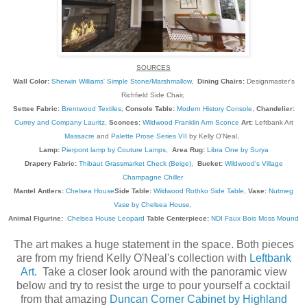
SOURCES
Wall Color:
Sherwin Williams' Simple Stone/Marshmallow
,
Dining Chairs:
Designmaster's
Richfield Side Chair,
Settee Fabric:
Brentwood Textiles
,
Console Table:
Modern History Console
,
Chandelier:
Currey and Company Lauritz
,
Sconces:
Wildwood Franklin Arm Sconce
Art:
Leftbank Art
Massacre
and
Palette Prose Series VII
by Kelly O'Neal,
Lamp:
Pierpont lamp by Couture Lamps
,
Area Rug:
Libra One by Surya
Drapery Fabric:
Thibaut Grassmarket Check (Beige)
,
Bucket:
Wildwood's Village
Champagne Chiller
Mantel Antlers:
Chelsea House
Side Table:
Wildwood Rothko Side Table
,
Vase:
Nutmeg
Vase by Chelsea House
,
Animal Figurine:
Chelsea House Leopard
Table Centerpiece:
NDI Faux Bois Moss Mound
The art makes a huge statement in the space. Both pieces
are from my friend Kelly O'Neal's collection with
Leftbank
Art
. Take a closer look around with the panoramic view
below and try to resist the urge to pour yourself a cocktail
from that amazing
Duncan Corner Cabinet by Highland