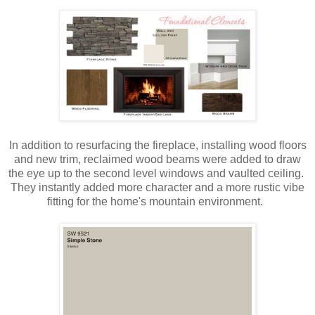
In addition to resurfacing the fireplace, installing wood floors
and new trim, reclaimed wood beams were added to draw
the eye up to the second level windows and vaulted ceiling.
They instantly added more character and a more rustic vibe
fitting for the home's mountain environment.