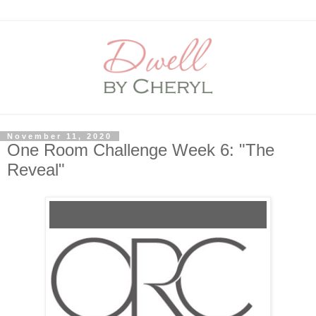
November 11, 2020
One Room Challenge Week 6: "The
Reveal"