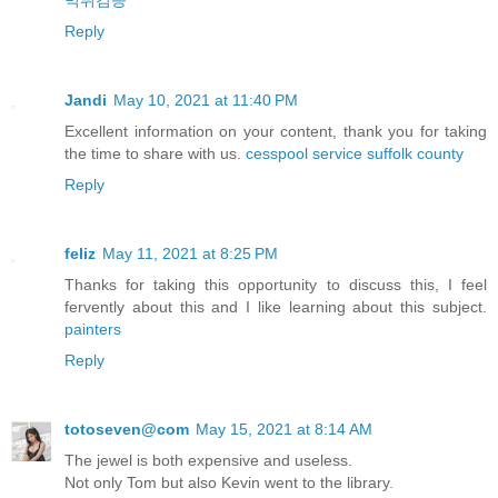
먹튀검증
Reply
Jandi
May 10, 2021 at 11:40 PM
Excellent information on your content, thank you for taking
the time to share with us.
cesspool service suffolk county
Reply
feliz
May 11, 2021 at 8:25 PM
Thanks for taking this opportunity to discuss this, I feel
fervently about this and I like learning about this subject.
painters
Reply
totoseven@com
May 15, 2021 at 8:14 AM
The jewel is both expensive and useless.
Not only Tom but also Kevin went to the library.