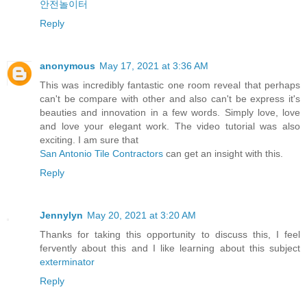
안전놀이터
Reply
anonymous
May 17, 2021 at 3:36 AM
This was incredibly fantastic one room reveal that perhaps
can't be compare with other and also can't be express it's
beauties and innovation in a few words. Simply love, love
and love your elegant work. The video tutorial was also
exciting. I am sure that
San Antonio Tile Contractors
can get an insight with this.
Reply
Jennylyn
May 20, 2021 at 3:20 AM
Thanks for taking this opportunity to discuss this, I feel
fervently about this and I like learning about this subject
exterminator
Reply