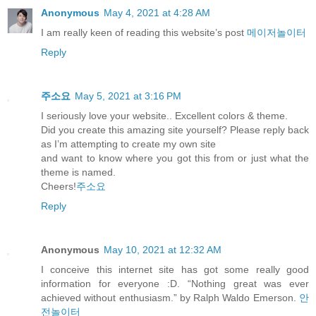
Anonymous
May 4, 2021 at 4:28 AM
I am really keen of reading this website’s post
메이저놀이터
Reply
주소요
May 5, 2021 at 3:16 PM
I seriously love your website.. Excellent colors & theme.
Did you create this amazing site yourself? Please reply back
as I’m attempting to create my own site
and want to know where you got this from or just what the
theme is named.
Cheers!
주소요
Reply
Anonymous
May 10, 2021 at 12:32 AM
I conceive this internet site has got some really good
information for everyone :D. “Nothing great was ever
achieved without enthusiasm.” by Ralph Waldo Emerson.
안
전놀이터