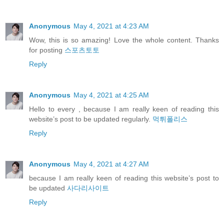
Anonymous
May 4, 2021 at 4:23 AM
Wow, this is so amazing! Love the whole content. Thanks
for posting
스포츠토토
Reply
Anonymous
May 4, 2021 at 4:25 AM
Hello to every , because I am really keen of reading this
website’s post to be updated regularly.
먹튀폴리스
Reply
Anonymous
May 4, 2021 at 4:27 AM
because I am really keen of reading this website’s post to
be updated
사다리사이트
Reply