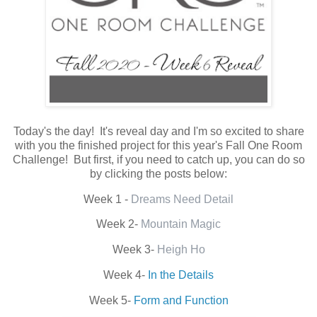
Today's the day! It's reveal day and I'm so excited to share
with you the finished project for this year's Fall One Room
Challenge! But first, if you need to catch up, you can do so
by clicking the posts below:
Week 1 -
Dreams Need Detail
Week 2-
Mountain Magic
Week 3-
Heigh Ho
Week 4-
In the Details
Week 5-
Form and Function