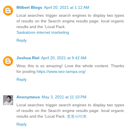
Milbert Blogs
April 20, 2021 at 1:12 AM
Local searches trigger search engines to display two types
of results on the Search engine results page: local organic
results and the 'Local Pack.
Saskatoon internet marketing
Reply
Joshua Riel
April 20, 2021 at 9:42 AM
Wow, this is so amazing! Love the whole content. Thanks
for posting
https://www.seo-tampa.org/
Reply
Anonymous
May 3, 2021 at 11:10 PM
Local searches trigger search engines to display two types
of results on the Search engine results page: local organic
results and the 'Local Pack.
토토사이트
Reply