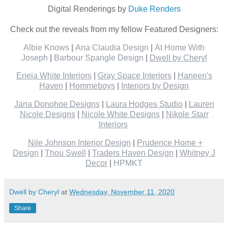
Digital Renderings by
Duke Renders
Check out the reveals from my fellow Featured Designers:
Albie Knows
|
Ana Claudia Design
|
At Home With
Joseph
|
Barbour Spangle Design
|
Dwell by Cheryl
Eneia White Interiors
|
Gray Space Interiors
|
Haneen's
Haven
|
Hommeboys
|
Interiors by Design
Jana Donohoe Designs
|
Laura Hodges Studio
|
Lauren
Nicole Designs
|
Nicole White Designs
|
Nikole Starr
Interiors
Nile Johnson Interior Design
|
Prudence Home +
Design
|
Thou Swell
|
Traders Haven Design
|
Whitney J
Decor
|
HPMKT
Dwell by Cheryl
at
Wednesday, November 11, 2020
Share