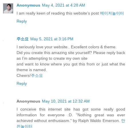
Anonymous
May 4, 2021 at 4:28 AM
I am really keen of reading this website’s post
메이저놀이터
Reply
주소요
May 5, 2021 at 3:16 PM
I seriously love your website.. Excellent colors & theme.
Did you create this amazing site yourself? Please reply back
as I’m attempting to create my own site
and want to know where you got this from or just what the
theme is named.
Cheers!
주소요
Reply
Anonymous
May 10, 2021 at 12:32 AM
I conceive this internet site has got some really good
information for everyone :D. “Nothing great was ever
achieved without enthusiasm.” by Ralph Waldo Emerson.
안
전놀이터