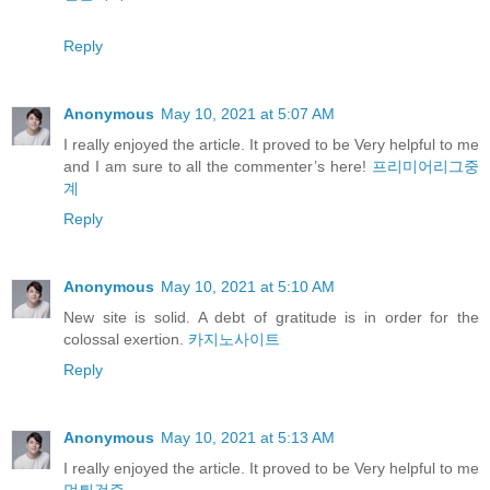
Reply
Anonymous
May 10, 2021 at 5:07 AM
I really enjoyed the article. It proved to be Very helpful to me
and I am sure to all the commenter’s here!
프리미어리그중
계
Reply
Anonymous
May 10, 2021 at 5:10 AM
New site is solid. A debt of gratitude is in order for the
colossal exertion.
카지노사이트
Reply
Anonymous
May 10, 2021 at 5:13 AM
I really enjoyed the article. It proved to be Very helpful to me