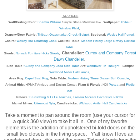
SOURCES
Wall/Ceiling Color:
Sherwin Williams
Simple Stone/Marshmallow,
Wallpaper:
Thibaut
Winslow Plaid
,
Drapery/Door Fabric:
Thibaut Grassmarket Check (Beige)
,
Sectional:
Wesley Hall Perreti
,
Chairs:
Wesley Hall Charming Chair
,
Cocktail Table:
Modern History Large Gravity Cocktail
Table
Chandelier:
Currey and Company Forest
Stools:
Norwalk Furniture Hicks Stools
,
Dawn Chandelier
,
Side Table:
Currey and Company Jada Side Table
Art:
Wendover "In Thought"
,
Lamps:
Wildwood Antler Hall Lamps
,
Area Rug:
Capel Sisal Rug
,
Sofa Table:
Modern History Three Drawer Burl Console
,
Animal Hide:
HPMKT Antique and Design Center,
Plant & Florals:
NDI
Protea
and
Fiddle
leaf
Pillows:
Brunschwig & Fil Le Touches
,
Eastern Accents Decorative Pillows
Mantel Mirror:
Uttermost Nyla
,
Candlesticks:
Wildwood Antler Hall Candlesticks
Take a moment to pan around the room (use your cursor for
a quick 360 view) to take it all in. One of my favorite
elements is the addition of upholstered bi-fold doors on the
small two closets in the living space. Y'all know I love an