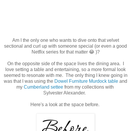
Am I the only one who wants to dive onto that velvet
sectional and curl up with someone special (or even a good
Netflix series for that matter 😂 )?
On the opposite side of the space lives the dining area. I
love setting a table and entertaining, so a more formal look
seemed to resonate with me. The only thing I knew going in
was that I was using the
Dowel Furniture Murdock table
and
my
Cumberland settee
from my collections with
Sylvester Alexander.
Here's a look at the space before.