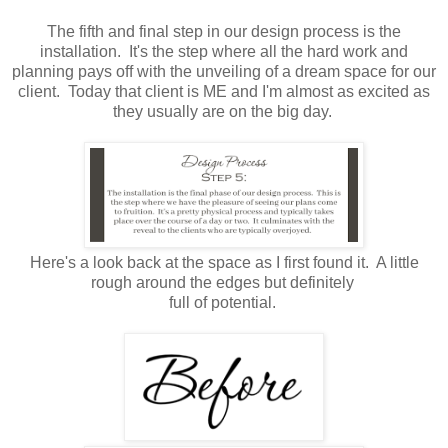
The fifth and final step in our design process is the
installation. It's the step where all the hard work and
planning pays off with the unveiling of a dream space for our
client. Today that client is ME and I'm almost as excited as
they usually are on the big day.
Here's a look back at the space as I first found it. A little
rough around the edges but definitely
full of potential.