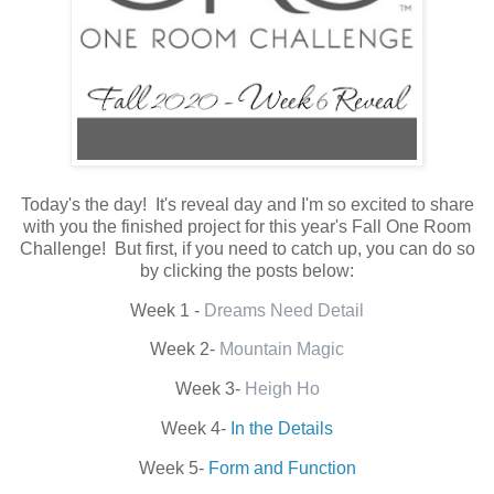
Today's the day! It's reveal day and I'm so excited to share
with you the finished project for this year's Fall One Room
Challenge! But first, if you need to catch up, you can do so
by clicking the posts below:
Week 1 -
Dreams Need Detail
Week 2-
Mountain Magic
Week 3-
Heigh Ho
Week 4-
In the Details
Week 5-
Form and Function