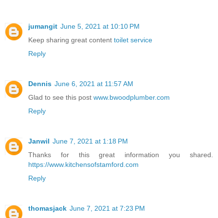
jumangit
June 5, 2021 at 10:10 PM
Keep sharing great content
toilet service
Reply
Dennis
June 6, 2021 at 11:57 AM
Glad to see this post
www.bwoodplumber.com
Reply
Janwil
June 7, 2021 at 1:18 PM
Thanks for this great information you shared.
https://www.kitchensofstamford.com
Reply
thomasjack
June 7, 2021 at 7:23 PM