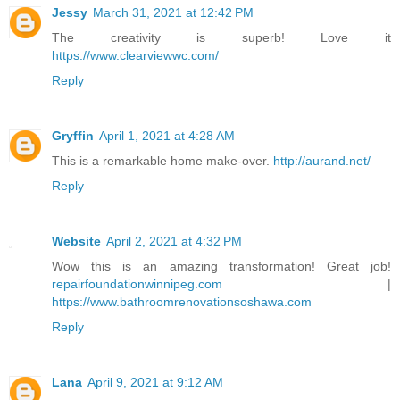
Jessy
March 31, 2021 at 12:42 PM
The creativity is superb! Love it
https://www.clearviewwc.com/
Reply
Gryffin
April 1, 2021 at 4:28 AM
This is a remarkable home make-over.
http://aurand.net/
Reply
Website
April 2, 2021 at 4:32 PM
Wow this is an amazing transformation! Great job!
repairfoundationwinnipeg.com
|
https://www.bathroomrenovationsoshawa.com
Reply
Lana
April 9, 2021 at 9:12 AM