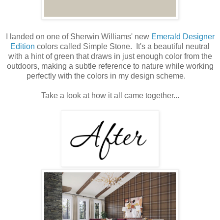
I landed on one of Sherwin Williams' new
Emerald Designer
Edition
colors called Simple Stone. It's a beautiful neutral
with a hint of green that draws in just enough color from the
outdoors, making a subtle reference to nature while working
perfectly with the colors in my design scheme.
Take a look at how it all came together...