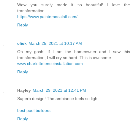
Wow you surely made it so beautiful! I love the
transformation.
https://www.paintersocalafl.com/
Reply
click
March 25, 2021 at 10:17 AM
Oh my gosh! If I am the homeowner and I saw this
transformation, I will cry so hard. This is awesome.
www.charlottefenceinstallation.com
Reply
Hayley
March 29, 2021 at 12:41 PM
Superb design! The ambiance feels so light.
best pool builders
Reply