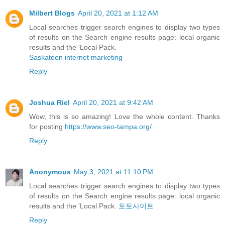
Milbert Blogs
April 20, 2021 at 1:12 AM
Local searches trigger search engines to display two types
of results on the Search engine results page: local organic
results and the 'Local Pack.
Saskatoon internet marketing
Reply
Joshua Riel
April 20, 2021 at 9:42 AM
Wow, this is so amazing! Love the whole content. Thanks
for posting
https://www.seo-tampa.org/
Reply
Anonymous
May 3, 2021 at 11:10 PM
Local searches trigger search engines to display two types
of results on the Search engine results page: local organic
results and the 'Local Pack.
토토사이트
Reply