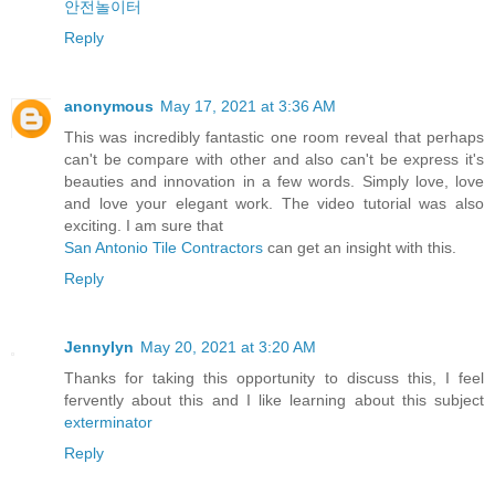
안전놀이터
Reply
anonymous
May 17, 2021 at 3:36 AM
This was incredibly fantastic one room reveal that perhaps
can't be compare with other and also can't be express it's
beauties and innovation in a few words. Simply love, love
and love your elegant work. The video tutorial was also
exciting. I am sure that
San Antonio Tile Contractors
can get an insight with this.
Reply
Jennylyn
May 20, 2021 at 3:20 AM
Thanks for taking this opportunity to discuss this, I feel
fervently about this and I like learning about this subject
exterminator
Reply