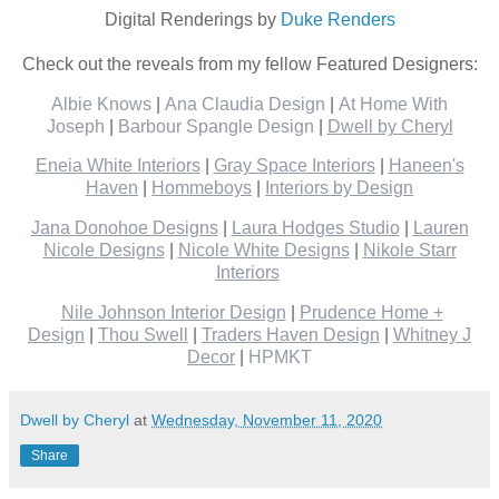
Digital Renderings by
Duke Renders
Check out the reveals from my fellow Featured Designers:
Albie Knows
|
Ana Claudia Design
|
At Home With
Joseph
|
Barbour Spangle Design
|
Dwell by Cheryl
Eneia White Interiors
|
Gray Space Interiors
|
Haneen's
Haven
|
Hommeboys
|
Interiors by Design
Jana Donohoe Designs
|
Laura Hodges Studio
|
Lauren
Nicole Designs
|
Nicole White Designs
|
Nikole Starr
Interiors
Nile Johnson Interior Design
|
Prudence Home +
Design
|
Thou Swell
|
Traders Haven Design
|
Whitney J
Decor
|
HPMKT
Dwell by Cheryl
at
Wednesday, November 11, 2020
Share