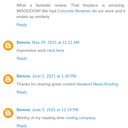
What a fantastic review. That fireplace is amazing.
WOOOOOW! We had
Concrete Modesto
do our work and it
ended up similarly.
Reply
Dennis
May 29, 2021 at 11:21 AM
Impressive work
click here
Reply
Dennis
June 2, 2021 at 1:30 PM
Thanks for sharing great content
Newport News Roofing
Reply
Dennis
June 3, 2021 at 12:19 PM
Worthy of my reading time
roofing company
Reply