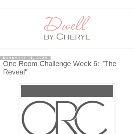
November 11, 2020
One Room Challenge Week 6: "The
Reveal"