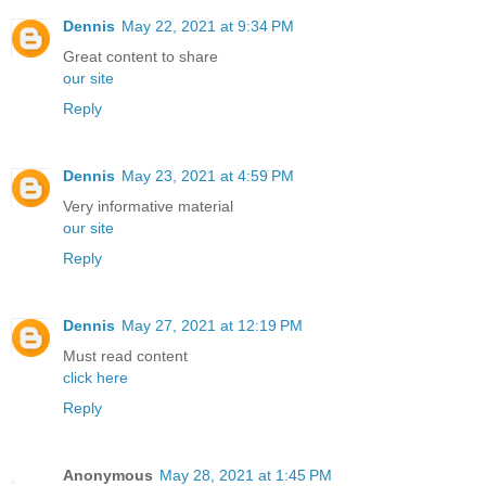
Dennis
May 22, 2021 at 9:34 PM
Great content to share
our site
Reply
Dennis
May 23, 2021 at 4:59 PM
Very informative material
our site
Reply
Dennis
May 27, 2021 at 12:19 PM
Must read content
click here
Reply
Anonymous
May 28, 2021 at 1:45 PM