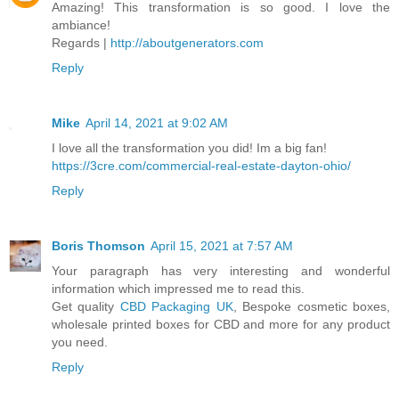
Amazing! This transformation is so good. I love the
ambiance!
Regards |
http://aboutgenerators.com
Reply
Mike
April 14, 2021 at 9:02 AM
I love all the transformation you did! Im a big fan!
https://3cre.com/commercial-real-estate-dayton-ohio/
Reply
Boris Thomson
April 15, 2021 at 7:57 AM
Your paragraph has very interesting and wonderful
information which impressed me to read this.
Get quality
CBD Packaging UK
, Bespoke cosmetic boxes,
wholesale printed boxes for CBD and more for any product
you need.
Reply