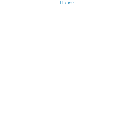
House
.