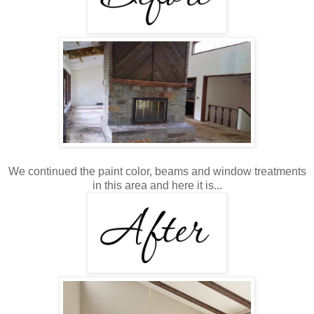
We continued the paint color, beams and window treatments
in this area and here it is...