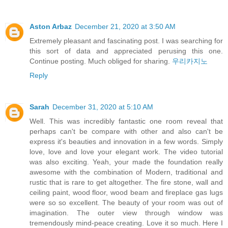
Aston Arbaz
December 21, 2020 at 3:50 AM
Extremely pleasant and fascinating post. I was searching for
this sort of data and appreciated perusing this one.
Continue posting. Much obliged for sharing.
우리카지노
Reply
Sarah
December 31, 2020 at 5:10 AM
Well. This was incredibly fantastic one room reveal that
perhaps can't be compare with other and also can't be
express it's beauties and innovation in a few words. Simply
love, love and love your elegant work. The video tutorial
was also exciting. Yeah, your made the foundation really
awesome with the combination of Modern, traditional and
rustic that is rare to get altogether. The fire stone, wall and
ceiling paint, wood floor, wood beam and fireplace gas lugs
were so so excellent. The beauty of your room was out of
imagination. The outer view through window was
tremendously mind-peace creating. Love it so much. Here I