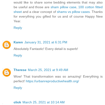
would like to share some bedding elements that may also
be useful and those are
sham pillow case
,
100 cotton fitted
sheet
and a clear concept of
shams vs pillow cases
. Thanks
for everything you gifted for us and of course Happy New
Year.
Reply
Karen
January 31, 2021 at 6:31 PM
Absolutely Fantastic! Every detail is superb!
Reply
Therese
March 25, 2021 at 9:49 AM
Wow! That transformation was so amazing! Everything is
perfect!
https://urbanreproductivehealth.org/
Reply
click
March 25, 2021 at 10:14 AM