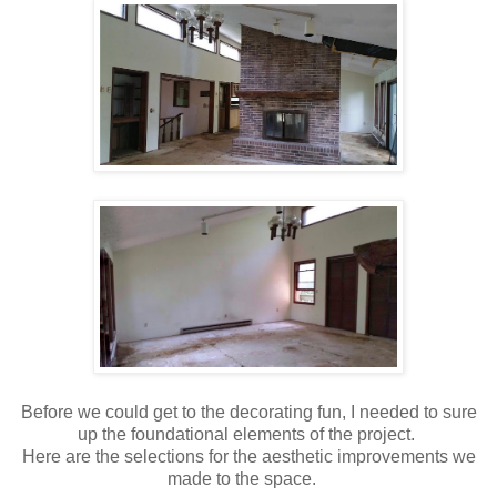
Before we could get to the decorating fun, I needed to sure
up the foundational elements of the project.
Here are the selections for the aesthetic improvements we
made to the space.