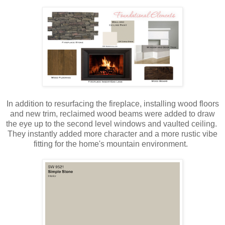
In addition to resurfacing the fireplace, installing wood floors
and new trim, reclaimed wood beams were added to draw
the eye up to the second level windows and vaulted ceiling.
They instantly added more character and a more rustic vibe
fitting for the home's mountain environment.