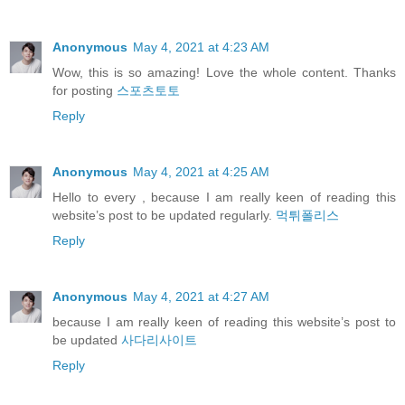
Anonymous
May 4, 2021 at 4:23 AM
Wow, this is so amazing! Love the whole content. Thanks
for posting
스포츠토토
Reply
Anonymous
May 4, 2021 at 4:25 AM
Hello to every , because I am really keen of reading this
website’s post to be updated regularly.
먹튀폴리스
Reply
Anonymous
May 4, 2021 at 4:27 AM
because I am really keen of reading this website’s post to
be updated
사다리사이트
Reply