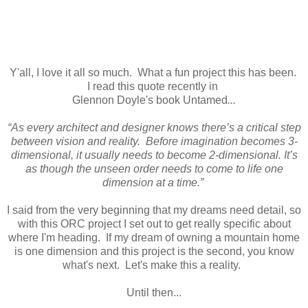
Y'all, I love it all so much. What a fun project this has been.
I read this quote recently in
Glennon Doyle's book Untamed
...
“As every architect and designer knows there’s a critical step
between vision and reality. Before imagination becomes 3-
dimensional, it usually needs to become 2-dimensional. It’s
as though the unseen order needs to come to life one
dimension at a time.”
I said from the very beginning that my dreams need detail, so
with this ORC project I set out to get really specific about
where I'm heading. If my dream of owning a mountain home
is one dimension and this project is the second, you know
what's next. Let's make this a reality.
Until then...