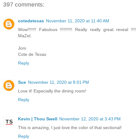
397 comments:
cotedetexas
November 11, 2020 at 11:40 AM
Wow!!!!!!! Fabulous !!!!!!!!!! Really really great reveal !!!!
MaZel.
Joni
Cote de Texas
Reply
Sue
November 11, 2020 at 8:01 PM
Love it! Especially the dining room!
Reply
Kevin | Thou Swell
November 12, 2020 at 3:43 PM
This is amazing, I just love the color of that sectional!
Reply