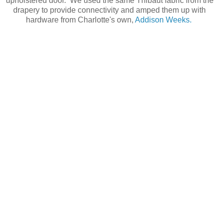
upholstered door. We used the same Thibaut fabric from the
drapery to provide connectivity and amped them up with
hardware from Charlotte's own,
Addison Weeks.