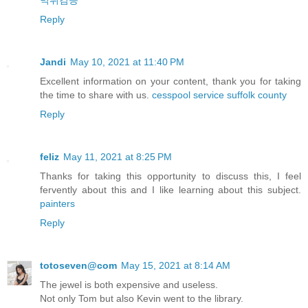
먹튀검증
Reply
Jandi
May 10, 2021 at 11:40 PM
Excellent information on your content, thank you for taking
the time to share with us.
cesspool service suffolk county
Reply
feliz
May 11, 2021 at 8:25 PM
Thanks for taking this opportunity to discuss this, I feel
fervently about this and I like learning about this subject.
painters
Reply
totoseven@com
May 15, 2021 at 8:14 AM
The jewel is both expensive and useless.
Not only Tom but also Kevin went to the library.