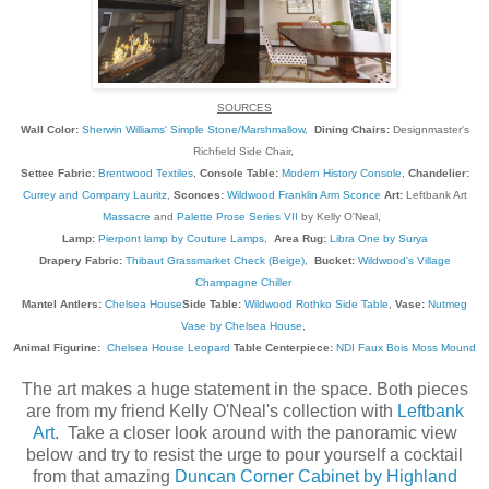
SOURCES
Wall Color:
Sherwin Williams' Simple Stone/Marshmallow
,
Dining Chairs:
Designmaster's
Richfield Side Chair,
Settee Fabric:
Brentwood Textiles
,
Console Table:
Modern History Console
,
Chandelier:
Currey and Company Lauritz
,
Sconces:
Wildwood Franklin Arm Sconce
Art:
Leftbank Art
Massacre
and
Palette Prose Series VII
by Kelly O'Neal,
Lamp:
Pierpont lamp by Couture Lamps
,
Area Rug:
Libra One by Surya
Drapery Fabric:
Thibaut Grassmarket Check (Beige)
,
Bucket:
Wildwood's Village
Champagne Chiller
Mantel Antlers:
Chelsea House
Side Table:
Wildwood Rothko Side Table
,
Vase:
Nutmeg
Vase by Chelsea House
,
Animal Figurine:
Chelsea House Leopard
Table Centerpiece:
NDI Faux Bois Moss Mound
The art makes a huge statement in the space. Both pieces
are from my friend Kelly O'Neal's collection with
Leftbank
Art
. Take a closer look around with the panoramic view
below and try to resist the urge to pour yourself a cocktail
from that amazing
Duncan Corner Cabinet by Highland