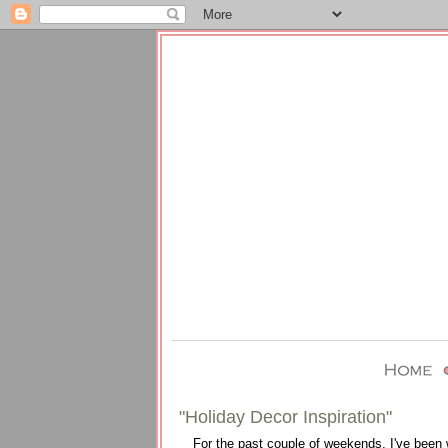
"Holiday Decor Inspiration"
For the past couple of weekends, I've been 