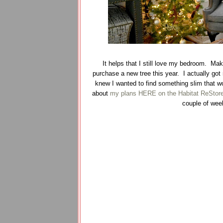
It helps that I still love my bedroom. Maki
purchase a new tree this year. I actually got
knew I wanted to find something slim that w
about
my plans HERE on the Habitat ReStore
couple of wee