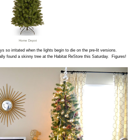
Home Depot
ays so irritated when the lights begin to die on the pre-lit versions.
ally found a skinny tree at the Habitat ReStore this Saturday. Figures!