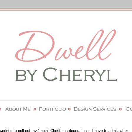
working to pull out my "main" Christmas decorations. I have to admit, after