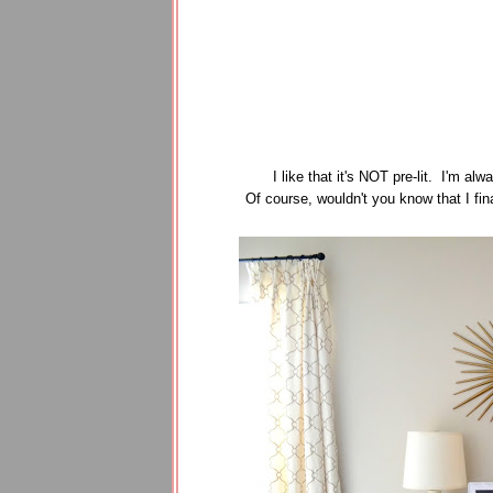
I like that it's NOT pre-lit. I'm alw
Of course, wouldn't you know that I fin