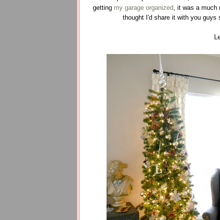
getting
my garage organized
, it was a much
thought I'd share it with you guys 
Le