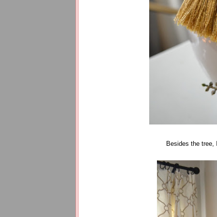
Besides the tree, 