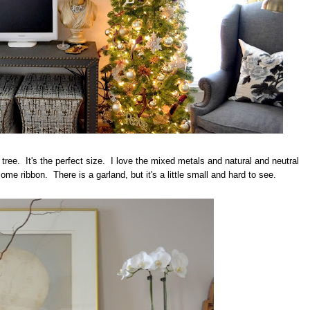
 tree. It's the perfect size. I love the mixed metals and natural and neutral
me ribbon. There is a garland, but it's a little small and hard to see.