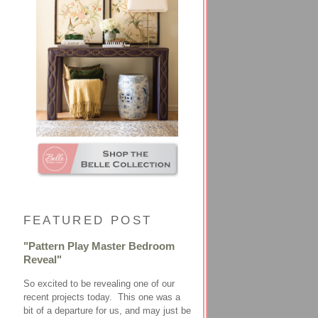
FEATURED POST
"Pattern Play Master Bedroom
Reveal"
So excited to be revealing one of our
recent projects today. This one was a
bit of a departure for us, and may just be