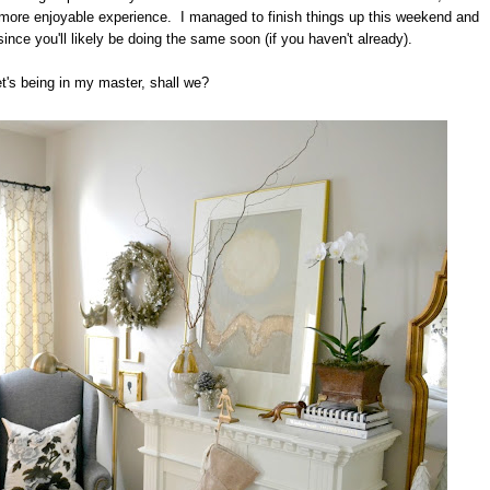
 more enjoyable experience. I managed to finish things up this weekend and
since you'll likely be doing the same soon (if you haven't already).
t's being in my master, shall we?