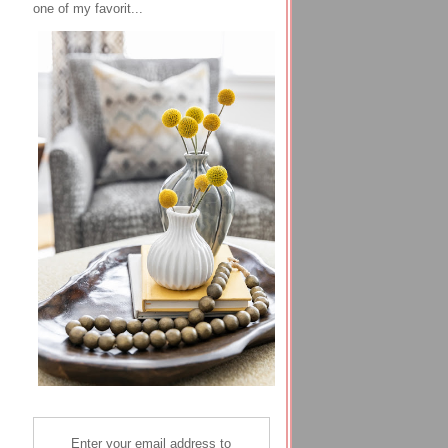
one of my favorit...
Enter your email address to