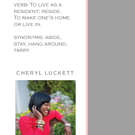
CHERYL LUCKETT