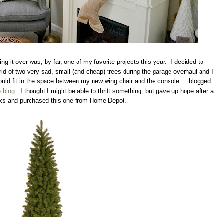
ng it over was, by far, one of my favorite projects this year. I decided to
 rid of two very sad, small (and cheap) trees during the garage overhaul and I
ould fit in the space between my new wing chair and the console. I blogged
 blog
. I thought I might be able to thrift something, but gave up hope after a
ks and purchased this one from Home Depot.