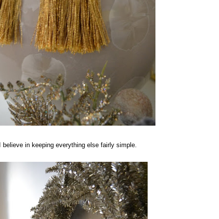
I believe in keeping everything else fairly simple.