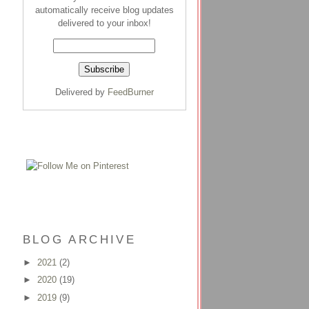
automatically receive blog updates
delivered to your inbox!
Delivered by
FeedBurner
BLOG ARCHIVE
►
2021
(2)
►
2020
(19)
►
2019
(9)