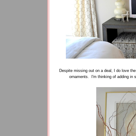
Despite missing out on a deal, I do love the
ornaments. I'm thinking of adding in so