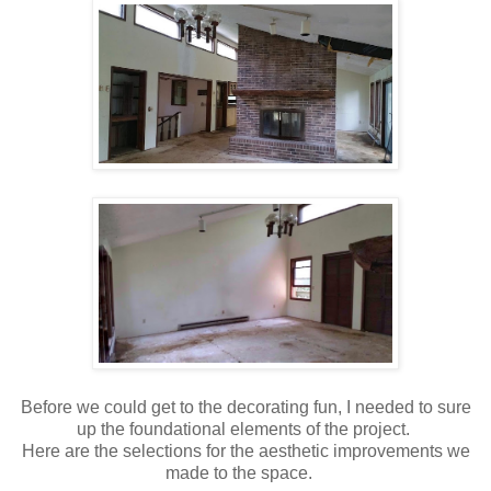
Before we could get to the decorating fun, I needed to sure
up the foundational elements of the project.
Here are the selections for the aesthetic improvements we
made to the space.