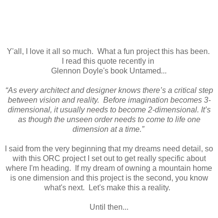
Y'all, I love it all so much. What a fun project this has been.
I read this quote recently in
Glennon Doyle's book Untamed
...
“As every architect and designer knows there’s a critical step
between vision and reality. Before imagination becomes 3-
dimensional, it usually needs to become 2-dimensional. It’s
as though the unseen order needs to come to life one
dimension at a time.”
I said from the very beginning that my dreams need detail, so
with this ORC project I set out to get really specific about
where I'm heading. If my dream of owning a mountain home
is one dimension and this project is the second, you know
what's next. Let's make this a reality.
Until then...