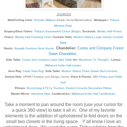
SOURCES
Wall/Ceiling Color:
Sherwin Williams
Simple Stone/Marshmallow,
Wallpaper:
Thibaut
Winslow Plaid
,
Drapery/Door Fabric:
Thibaut Grassmarket Check (Beige)
,
Sectional:
Wesley Hall Perreti
,
Chairs:
Wesley Hall Charming Chair
,
Cocktail Table:
Modern History Large Gravity Cocktail
Table
Chandelier:
Currey and Company Forest
Stools:
Norwalk Furniture Hicks Stools
,
Dawn Chandelier
,
Side Table:
Currey and Company Jada Side Table
Art:
Wendover "In Thought"
,
Lamps:
Wildwood Antler Hall Lamps
,
Area Rug:
Capel Sisal Rug
,
Sofa Table:
Modern History Three Drawer Burl Console
,
Animal Hide:
HPMKT Antique and Design Center,
Plant & Florals:
NDI
Protea
and
Fiddle
leaf
Pillows:
Brunschwig & Fil Le Touches
,
Eastern Accents Decorative Pillows
Mantel Mirror:
Uttermost Nyla
,
Candlesticks:
Wildwood Antler Hall Candlesticks
Take a moment to pan around the room (use your cursor for
a quick 360 view) to take it all in. One of my favorite
elements is the addition of upholstered bi-fold doors on the
small two closets in the living space. Y'all know I love an