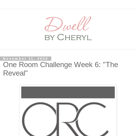
November 11, 2020
One Room Challenge Week 6: "The
Reveal"