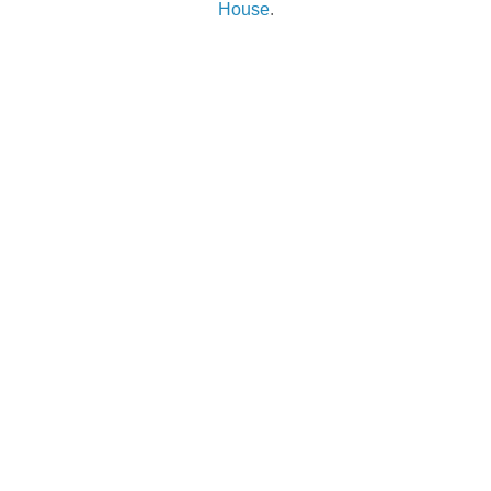
House
.