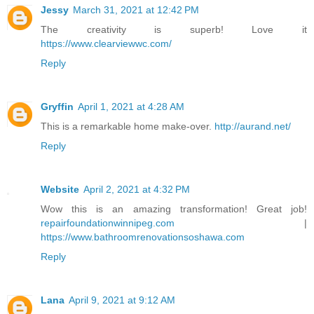
Jessy
March 31, 2021 at 12:42 PM
The creativity is superb! Love it
https://www.clearviewwc.com/
Reply
Gryffin
April 1, 2021 at 4:28 AM
This is a remarkable home make-over.
http://aurand.net/
Reply
Website
April 2, 2021 at 4:32 PM
Wow this is an amazing transformation! Great job!
repairfoundationwinnipeg.com
|
https://www.bathroomrenovationsoshawa.com
Reply
Lana
April 9, 2021 at 9:12 AM