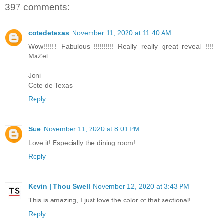
397 comments:
cotedetexas
November 11, 2020 at 11:40 AM
Wow!!!!!!! Fabulous !!!!!!!!!! Really really great reveal !!!!
MaZel.
Joni
Cote de Texas
Reply
Sue
November 11, 2020 at 8:01 PM
Love it! Especially the dining room!
Reply
Kevin | Thou Swell
November 12, 2020 at 3:43 PM
This is amazing, I just love the color of that sectional!
Reply