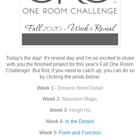
Today's the day! It's reveal day and I'm so excited to share
with you the finished project for this year's Fall One Room
Challenge! But first, if you need to catch up, you can do so
by clicking the posts below:
Week 1 -
Dreams Need Detail
Week 2-
Mountain Magic
Week 3-
Heigh Ho
Week 4-
In the Details
Week 5-
Form and Function