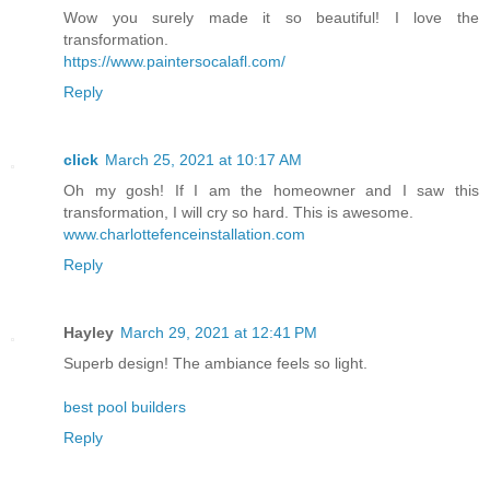
Wow you surely made it so beautiful! I love the
transformation.
https://www.paintersocalafl.com/
Reply
click
March 25, 2021 at 10:17 AM
Oh my gosh! If I am the homeowner and I saw this
transformation, I will cry so hard. This is awesome.
www.charlottefenceinstallation.com
Reply
Hayley
March 29, 2021 at 12:41 PM
Superb design! The ambiance feels so light.
best pool builders
Reply