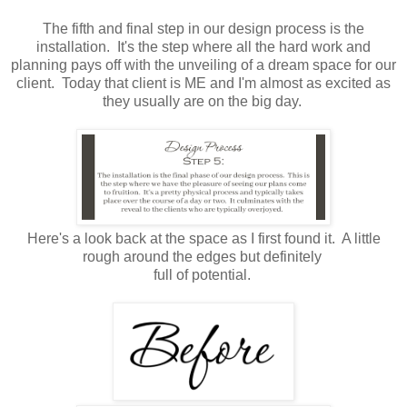
The fifth and final step in our design process is the
installation. It's the step where all the hard work and
planning pays off with the unveiling of a dream space for our
client. Today that client is ME and I'm almost as excited as
they usually are on the big day.
Here's a look back at the space as I first found it. A little
rough around the edges but definitely
full of potential.