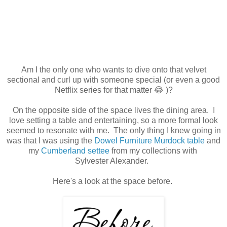
Am I the only one who wants to dive onto that velvet
sectional and curl up with someone special (or even a good
Netflix series for that matter 😂 )?
On the opposite side of the space lives the dining area. I
love setting a table and entertaining, so a more formal look
seemed to resonate with me. The only thing I knew going in
was that I was using the
Dowel Furniture Murdock table
and
my
Cumberland settee
from my collections with
Sylvester Alexander.
Here's a look at the space before.