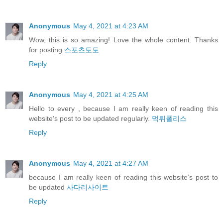
Anonymous
May 4, 2021 at 4:23 AM
Wow, this is so amazing! Love the whole content. Thanks
for posting
스포츠토토
Reply
Anonymous
May 4, 2021 at 4:25 AM
Hello to every , because I am really keen of reading this
website’s post to be updated regularly.
먹튀폴리스
Reply
Anonymous
May 4, 2021 at 4:27 AM
because I am really keen of reading this website’s post to
be updated
사다리사이트
Reply