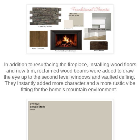
In addition to resurfacing the fireplace, installing wood floors
and new trim, reclaimed wood beams were added to draw
the eye up to the second level windows and vaulted ceiling.
They instantly added more character and a more rustic vibe
fitting for the home's mountain environment.