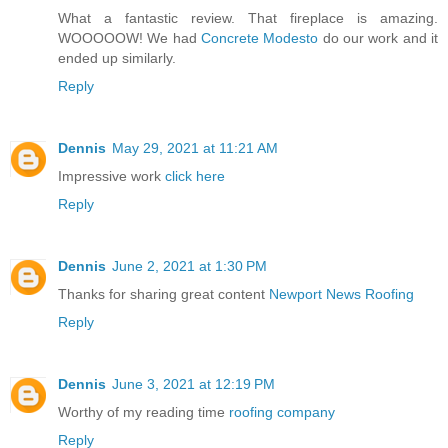
What a fantastic review. That fireplace is amazing.
WOOOOOW! We had
Concrete Modesto
do our work and it
ended up similarly.
Reply
Dennis
May 29, 2021 at 11:21 AM
Impressive work
click here
Reply
Dennis
June 2, 2021 at 1:30 PM
Thanks for sharing great content
Newport News Roofing
Reply
Dennis
June 3, 2021 at 12:19 PM
Worthy of my reading time
roofing company
Reply