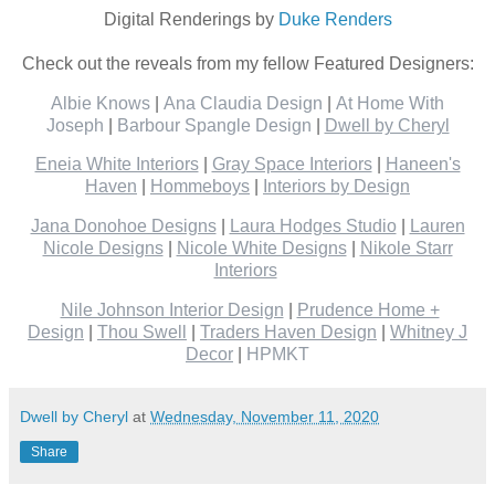
Digital Renderings by
Duke Renders
Check out the reveals from my fellow Featured Designers:
Albie Knows
|
Ana Claudia Design
|
At Home With
Joseph
|
Barbour Spangle Design
|
Dwell by Cheryl
Eneia White Interiors
|
Gray Space Interiors
|
Haneen's
Haven
|
Hommeboys
|
Interiors by Design
Jana Donohoe Designs
|
Laura Hodges Studio
|
Lauren
Nicole Designs
|
Nicole White Designs
|
Nikole Starr
Interiors
Nile Johnson Interior Design
|
Prudence Home +
Design
|
Thou Swell
|
Traders Haven Design
|
Whitney J
Decor
|
HPMKT
Dwell by Cheryl
at
Wednesday, November 11, 2020
Share