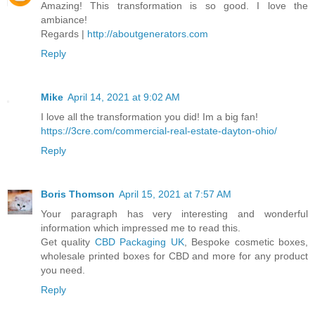
Amazing! This transformation is so good. I love the
ambiance!
Regards |
http://aboutgenerators.com
Reply
Mike
April 14, 2021 at 9:02 AM
I love all the transformation you did! Im a big fan!
https://3cre.com/commercial-real-estate-dayton-ohio/
Reply
Boris Thomson
April 15, 2021 at 7:57 AM
Your paragraph has very interesting and wonderful
information which impressed me to read this.
Get quality
CBD Packaging UK
, Bespoke cosmetic boxes,
wholesale printed boxes for CBD and more for any product
you need.
Reply