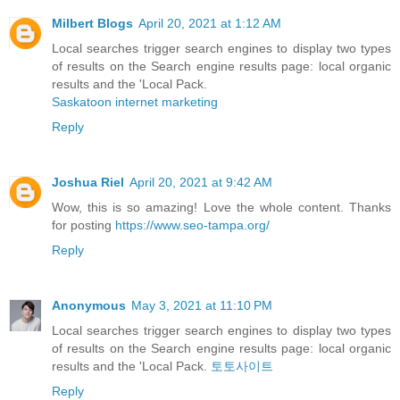
Milbert Blogs
April 20, 2021 at 1:12 AM
Local searches trigger search engines to display two types
of results on the Search engine results page: local organic
results and the 'Local Pack.
Saskatoon internet marketing
Reply
Joshua Riel
April 20, 2021 at 9:42 AM
Wow, this is so amazing! Love the whole content. Thanks
for posting
https://www.seo-tampa.org/
Reply
Anonymous
May 3, 2021 at 11:10 PM
Local searches trigger search engines to display two types
of results on the Search engine results page: local organic
results and the 'Local Pack.
토토사이트
Reply