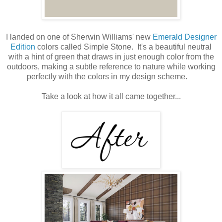
I landed on one of Sherwin Williams' new
Emerald Designer
Edition
colors called Simple Stone. It's a beautiful neutral
with a hint of green that draws in just enough color from the
outdoors, making a subtle reference to nature while working
perfectly with the colors in my design scheme.
Take a look at how it all came together...