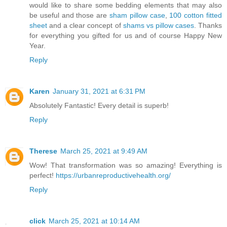
would like to share some bedding elements that may also
be useful and those are
sham pillow case
,
100 cotton fitted
sheet
and a clear concept of
shams vs pillow cases
. Thanks
for everything you gifted for us and of course Happy New
Year.
Reply
Karen
January 31, 2021 at 6:31 PM
Absolutely Fantastic! Every detail is superb!
Reply
Therese
March 25, 2021 at 9:49 AM
Wow! That transformation was so amazing! Everything is
perfect!
https://urbanreproductivehealth.org/
Reply
click
March 25, 2021 at 10:14 AM