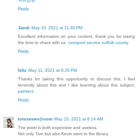
먹튀검증
Reply
Jandi
May 10, 2021 at 11:40 PM
Excellent information on your content, thank you for taking
the time to share with us.
cesspool service suffolk county
Reply
feliz
May 11, 2021 at 8:25 PM
Thanks for taking this opportunity to discuss this, I feel
fervently about this and I like learning about this subject.
painters
Reply
totoseven@com
May 15, 2021 at 8:14 AM
The jewel is both expensive and useless.
Not only Tom but also Kevin went to the library.