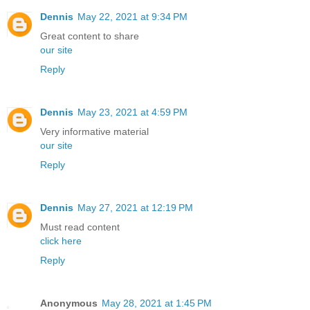
Dennis
May 22, 2021 at 9:34 PM
Great content to share
our site
Reply
Dennis
May 23, 2021 at 4:59 PM
Very informative material
our site
Reply
Dennis
May 27, 2021 at 12:19 PM
Must read content
click here
Reply
Anonymous
May 28, 2021 at 1:45 PM