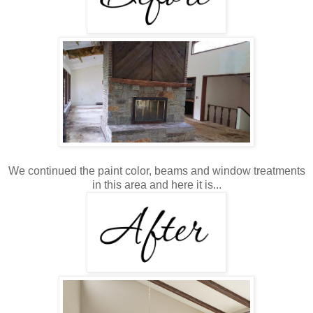
We continued the paint color, beams and window treatments
in this area and here it is...