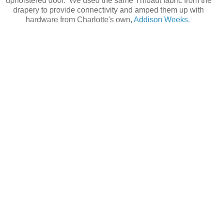
upholstered door. We used the same Thibaut fabric from the
drapery to provide connectivity and amped them up with
hardware from Charlotte's own,
Addison Weeks.