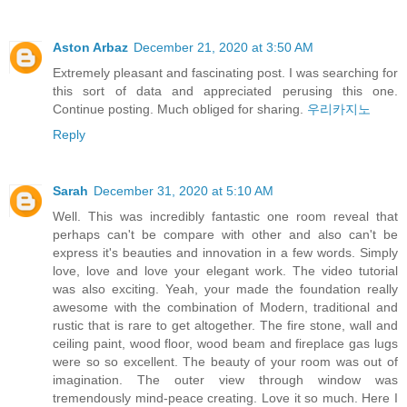
Aston Arbaz
December 21, 2020 at 3:50 AM
Extremely pleasant and fascinating post. I was searching for
this sort of data and appreciated perusing this one.
Continue posting. Much obliged for sharing.
우리카지노
Reply
Sarah
December 31, 2020 at 5:10 AM
Well. This was incredibly fantastic one room reveal that
perhaps can't be compare with other and also can't be
express it's beauties and innovation in a few words. Simply
love, love and love your elegant work. The video tutorial
was also exciting. Yeah, your made the foundation really
awesome with the combination of Modern, traditional and
rustic that is rare to get altogether. The fire stone, wall and
ceiling paint, wood floor, wood beam and fireplace gas lugs
were so so excellent. The beauty of your room was out of
imagination. The outer view through window was
tremendously mind-peace creating. Love it so much. Here I