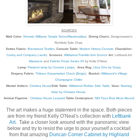
SOURCES
Wall Color:
Sherwin Williams' Simple Stone/Marshmallow
,
Dining Chairs:
Designmaster's
Richfield Side Chair,
Settee Fabric:
Brentwood Textiles
,
Console Table:
Modern History Console
,
Chandelier:
Currey and Company Lauritz
,
Sconces:
Wildwood Franklin Arm Sconce
Art:
Leftbank Art
Massacre
and
Palette Prose Series VII
by Kelly O'Neal,
Lamp:
Pierpont lamp by Couture Lamps
,
Area Rug:
Libra One by Surya
Drapery Fabric:
Thibaut Grassmarket Check (Beige)
,
Bucket:
Wildwood's Village
Champagne Chiller
Mantel Antlers:
Chelsea House
Side Table:
Wildwood Rothko Side Table
,
Vase:
Nutmeg
Vase by Chelsea House
,
Animal Figurine:
Chelsea House Leopard
Table Centerpiece:
NDI Faux Bois Moss Mound
The art makes a huge statement in the space. Both pieces
are from my friend Kelly O'Neal's collection with
Leftbank
Art
. Take a closer look around with the panoramic view
below and try to resist the urge to pour yourself a cocktail
from that amazing
Duncan Corner Cabinet by Highland