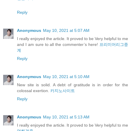
Reply
Anonymous
May 10, 2021 at 5:07 AM
I really enjoyed the article. It proved to be Very helpful to me
and I am sure to all the commenter’s here!
프리미어리그중
계
Reply
Anonymous
May 10, 2021 at 5:10 AM
New site is solid. A debt of gratitude is in order for the
colossal exertion.
카지노사이트
Reply
Anonymous
May 10, 2021 at 5:13 AM
I really enjoyed the article. It proved to be Very helpful to me