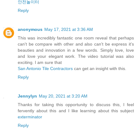
안전놀이터
Reply
anonymous
May 17, 2021 at 3:36 AM
This was incredibly fantastic one room reveal that perhaps
can't be compare with other and also can't be express it's
beauties and innovation in a few words. Simply love, love
and love your elegant work. The video tutorial was also
exciting. I am sure that
San Antonio Tile Contractors
can get an insight with this.
Reply
Jennylyn
May 20, 2021 at 3:20 AM
Thanks for taking this opportunity to discuss this, I feel
fervently about this and I like learning about this subject
exterminator
Reply