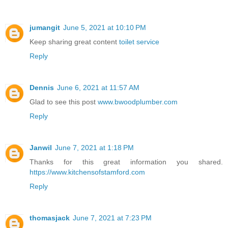
jumangit
June 5, 2021 at 10:10 PM
Keep sharing great content
toilet service
Reply
Dennis
June 6, 2021 at 11:57 AM
Glad to see this post
www.bwoodplumber.com
Reply
Janwil
June 7, 2021 at 1:18 PM
Thanks for this great information you shared.
https://www.kitchensofstamford.com
Reply
thomasjack
June 7, 2021 at 7:23 PM