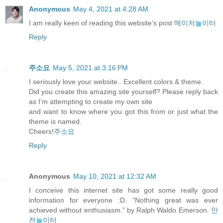
Anonymous
May 4, 2021 at 4:28 AM
I am really keen of reading this website’s post
메이저놀이터
Reply
주소요
May 5, 2021 at 3:16 PM
I seriously love your website.. Excellent colors & theme.
Did you create this amazing site yourself? Please reply back
as I’m attempting to create my own site
and want to know where you got this from or just what the
theme is named.
Cheers!
주소요
Reply
Anonymous
May 10, 2021 at 12:32 AM
I conceive this internet site has got some really good
information for everyone :D. “Nothing great was ever
achieved without enthusiasm.” by Ralph Waldo Emerson.
안
전놀이터