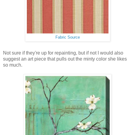
Fabric Source
Not sure if they're up for repainting, but if not I would also
suggest an art piece that pulls out the minty color she likes
so much.