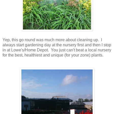
Yep, this go round was much more about cleaning up. I
always start gardening day at the nursery first and then I stop
in at Lowe's/Home Depot. You just can't beat a local nursery
for the best, healthiest and unique (for your zone) plants.