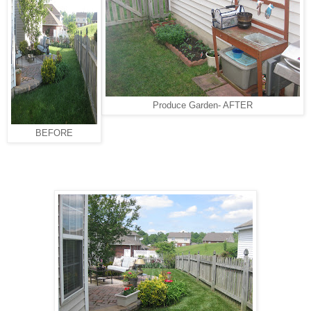
Produce Garden- AFTER
BEFORE