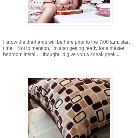
I know the die-hards will be here prior to the 7:00 a.m. start
time. Not to mention, I'm also getting ready for a master
bedroom install. I thought I'd give you a sneak peek....