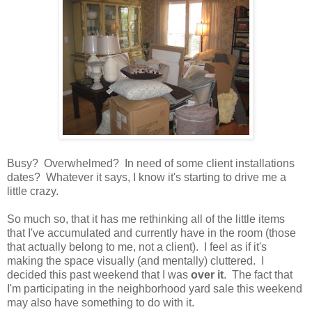
Busy? Overwhelmed? In need of some client installations
dates? Whatever it says, I know it's starting to drive me a
little crazy.
So much so, that it has me rethinking all of the little items
that I've accumulated and currently have in the room (those
that actually belong to me, not a client). I feel as if it's
making the space visually (and mentally) cluttered. I
decided this past weekend that I was
over it
. The fact that
I'm participating in the neighborhood yard sale this weekend
may also have something to do with it.