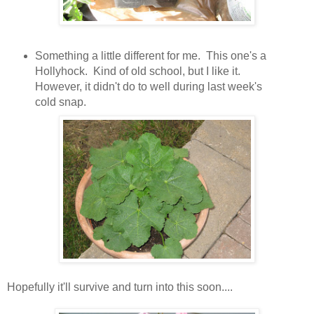
Something a little different for me. This one's a
Hollyhock. Kind of old school, but I like it.
However, it didn't do to well during last week's
cold snap.
Hopefully it'll survive and turn into this soon....