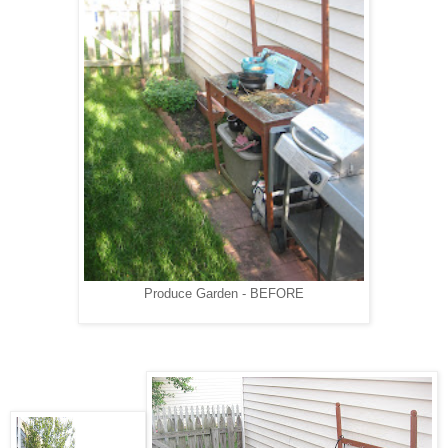
Produce Garden - BEFORE