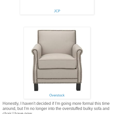
JCP
Overstock
Honestly, I haven't decided if I'm going more formal this time
around, but I'm no longer into the overstuffed bulky sofa and
chair I have now.