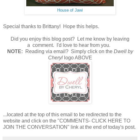
House of Jawi
Special thanks to Brittany! Hope this helps.
Did you enjoy this blog post? Let me know by leaving
a comment. I'd love to hear from you.
N
OTE:
Reading via email? Simply click on the
Dwell by
Cheryl
logo ABOVE
...located at the top of this email to be redirected to the
website and click on the "COMMENTS- CLICK HERE TO
JOIN THE CONVERSATION" link at the end of today's post.