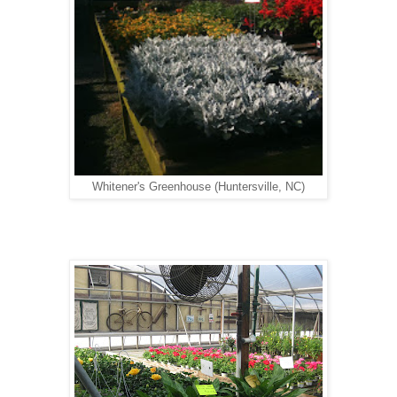
Whitener's Greenhouse (Huntersville, NC)