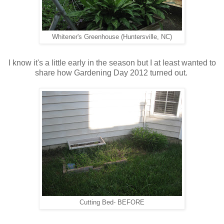
Whitener's Greenhouse (Huntersville, NC)
I know it's a little early in the season but I at least wanted to
share how Gardening Day 2012 turned out.
Cutting Bed- BEFORE