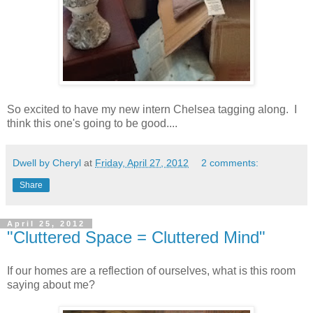
So excited to have my new intern Chelsea tagging along. I
think this one's going to be good....
Dwell by Cheryl
at
Friday, April 27, 2012
2 comments:
Share
April 25, 2012
"Cluttered Space = Cluttered Mind"
If our homes are a reflection of ourselves, what is this room
saying about me?