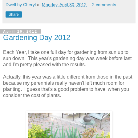
Dwell by Cheryl
at
Monday, April 30, 2012
2 comments:
Share
April 29, 2012
Gardening Day 2012
Each Year, I take one full day for gardening from sun up to
sun down. This year's gardening day was week before last
and I'm pretty pleased with the results.
Actually, this year was a little different from those in the past
because my perennials really haven't left much room for
planting. I guess that's a good problem to have, when you
consider the cost of plants.