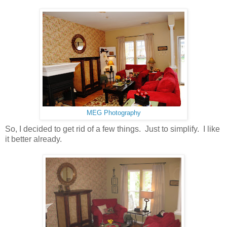
MEG Photography
So, I decided to get rid of a few things. Just to simplify. I like
it better already.