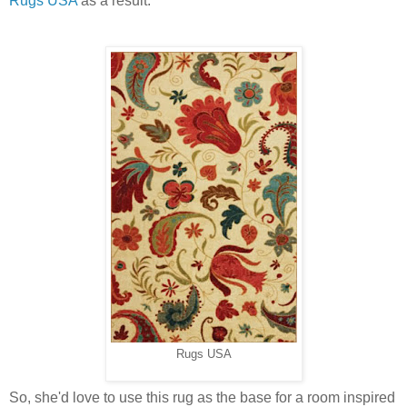
Rugs USA
as a result.
Rugs USA
So, she'd love to use this rug as the base for a room inspired