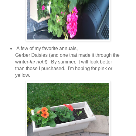
A few of my favorite annuals,
Gerber Daisies (and one that made it through the
winter-
far right
). By summer, it will look better
than those I purchased. I'm hoping for pink or
yellow.