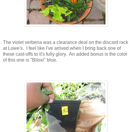
The violet verbena was a clearance deal on the discard rack
at Lowe's. I feel like I've arrived when I bring back one of
these cast-offs to it's fully glory. An added bonus is the color
of this one is "Biloxi" blue.