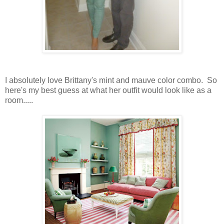
I absolutely love Brittany's mint and mauve color combo. So
here's my best guess at what her outfit would look like as a
room.....