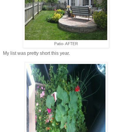
Patio- AFTER
My list was pretty short this year.