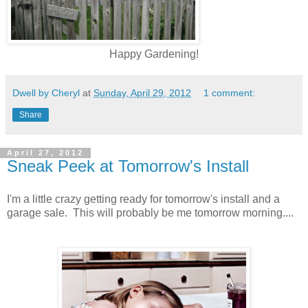
Happy Gardening!
Dwell by Cheryl
at
Sunday, April 29, 2012
1 comment:
Share
April 27, 2012
Sneak Peek at Tomorrow's Install
I'm a little crazy getting ready for tomorrow's install and a
garage sale. This will probably be me tomorrow morning....