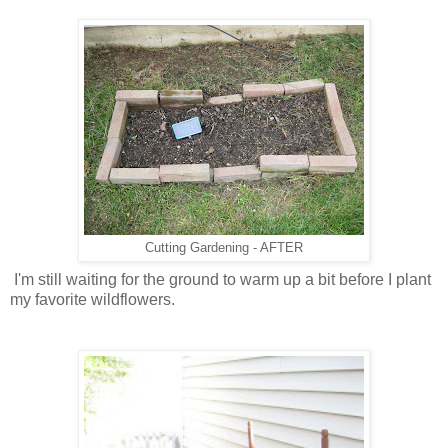
Cutting Gardening - AFTER
I'm still waiting for the ground to warm up a bit before I plant
my favorite wildflowers.