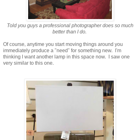
Told you guys a professional photographer does so much
better than I do.
Of course, anytime you start moving things around you
immediately produce a "need" for something new. I'm
thinking I want another lamp in this space now. I saw one
very similar to this one.