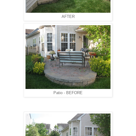
AFTER
Patio - BEFORE