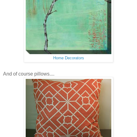
Home Decorators
And of course pillows....