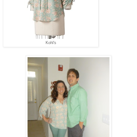
Kohl's