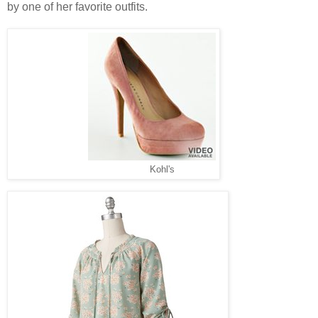
by one of her favorite outfits.
Kohl's