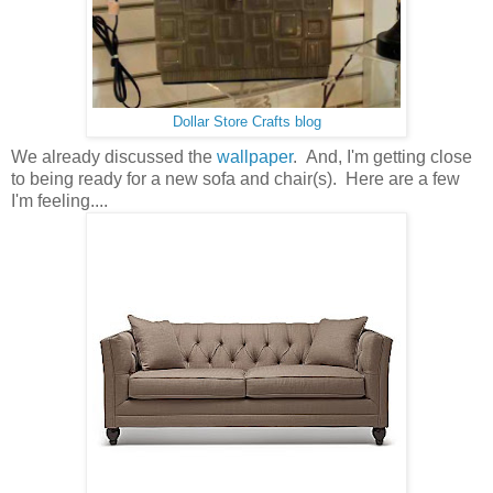
Dollar Store Crafts blog
We already discussed the
wallpaper
. And, I'm getting close
to being ready for a new sofa and chair(s). Here are a few
I'm feeling....