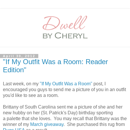
April 30, 2012
"If My Outfit Was a Room: Reader
Edition"
Last week, on my
"If My Outfit Was a Room"
post, I
encouraged you guys to send me a picture of you in an outfit
you'd like to see as a room.
Brittany of South Carolina sent me a picture of she and her
new hubby on her (St. Patrick's Day) birthday sporting
a palette that she loves. You may recall that Brittany was the
winner of my
March giveaway
. She purchased this rug from