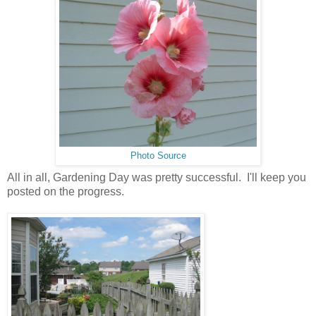
Photo Source
All in all, Gardening Day was pretty successful. I'll keep you
posted on the progress.