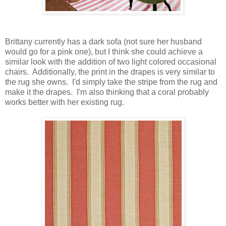
Brittany currently has a dark sofa (not sure her husband
would go for a pink one), but I think she could achieve a
similar look with the addition of two light colored occasional
chairs. Additionally, the print in the drapes is very similar to
the rug she owns. I'd simply take the stripe from the rug and
make it the drapes. I'm also thinking that a coral probably
works better with her existing rug.