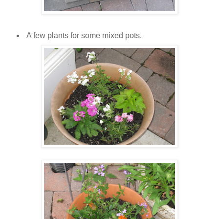
A few plants for some mixed pots.