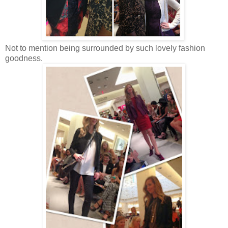
Not to mention being surrounded by such lovely fashion
goodness.