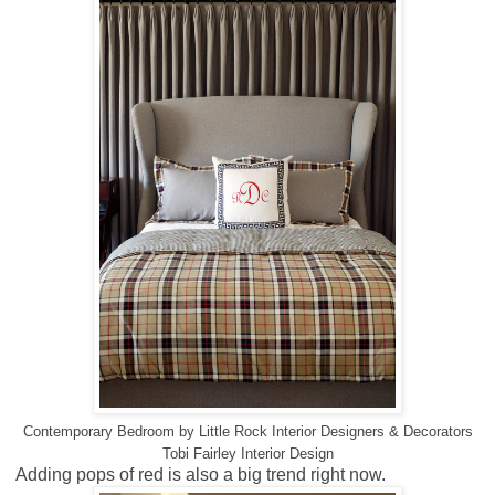
Contemporary Bedroom
by
Little Rock Interior Designers & Decorators
Tobi Fairley Interior Design
Adding pops of red is also a big trend right now.