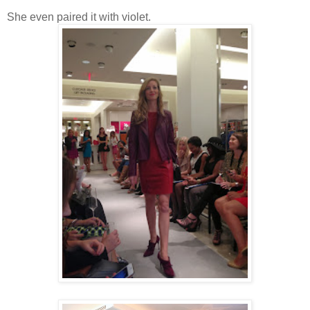
She even paired it with violet.