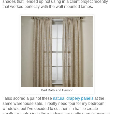
shades that I ended up not using in a client project recently
that worked perfectly with the wall mounted lamps.
Bed Bath and Beyond
I also scored a pair of these
natural drapery panels
at the
same warehouse sale. I really need four for my bedroom
windows, but I've decided to cut them in half to create
smaller panels since the windows are pretty narrow anyway.