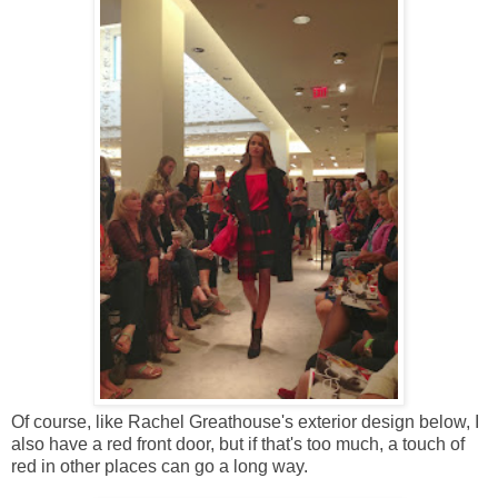
Of course, like Rachel Greathouse's exterior design below, I
also have a red front door, but if that's too much, a touch of
red in other places can go a long way.