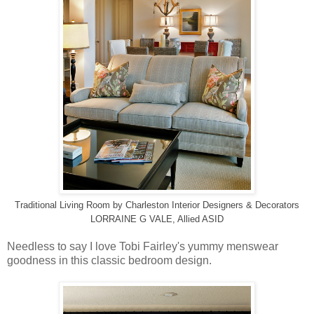
Traditional Living Room
by
Charleston Interior Designers & Decorators
LORRAINE G VALE, Allied ASID
Needless to say I love Tobi Fairley's yummy menswear
goodness in this classic bedroom design.