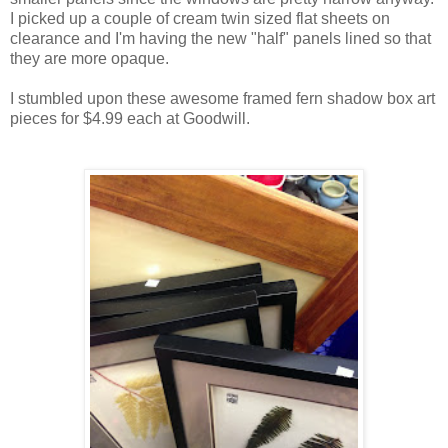
I picked up a couple of cream twin sized flat sheets on
clearance and I'm having the new "half" panels lined so that
they are more opaque.
I stumbled upon these awesome framed fern shadow box art
pieces for $4.99 each at Goodwill.