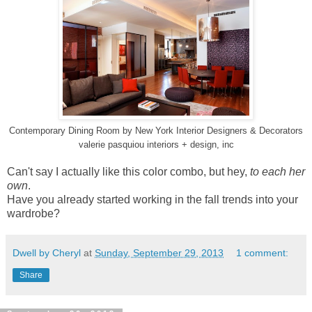
Contemporary Dining Room
by
New York Interior Designers & Decorators
valerie pasquiou interiors + design, inc
Can't say I actually like this color combo, but hey,
to each her
own
.
Have you already started working in the fall trends into your
wardrobe?
Dwell by Cheryl
at
Sunday, September 29, 2013
1 comment:
Share