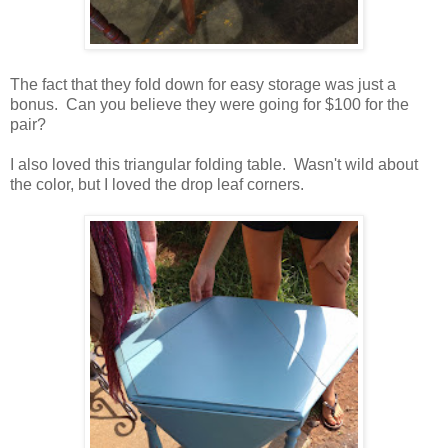
The fact that they fold down for easy storage was just a
bonus. Can you believe they were going for $100 for the
pair?
I also loved this triangular folding table. Wasn't wild about
the color, but I loved the drop leaf corners.