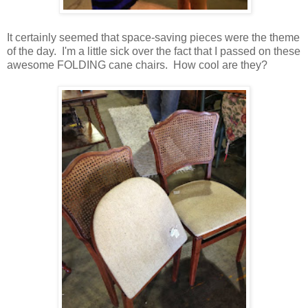
It certainly seemed that space-saving pieces were the theme
of the day. I'm a little sick over the fact that I passed on these
awesome FOLDING cane chairs. How cool are they?