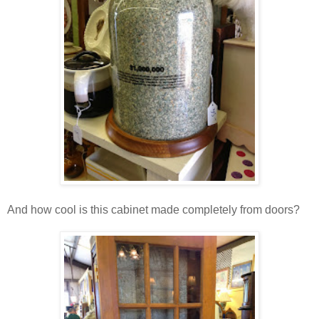
And how cool is this cabinet made completely from doors?