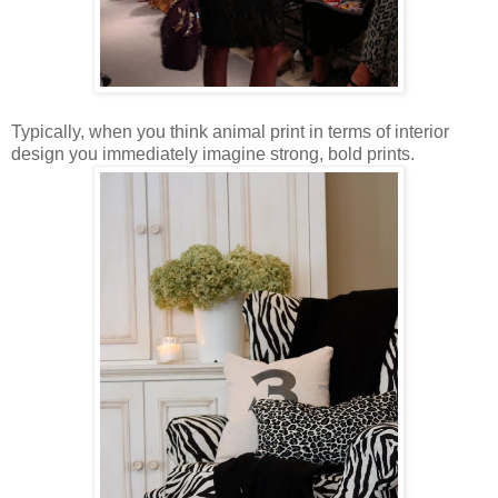
Typically, when you think animal print in terms of interior
design you immediately imagine strong, bold prints.