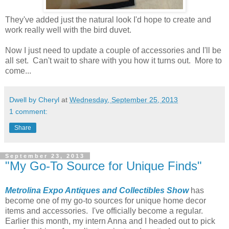
They've added just the natural look I'd hope to create and
work really well with the bird duvet.
Now I just need to update a couple of accessories and I'll be
all set. Can't wait to share with you how it turns out. More to
come...
Dwell by Cheryl
at
Wednesday, September 25, 2013
1 comment:
Share
September 23, 2013
"My Go-To Source for Unique Finds"
Metrolina Expo Antiques and Collectibles Show
has
become one of my go-to sources for unique home decor
items and accessories. I've officially become a regular.
Earlier this month, my intern Anna and I headed out to pick