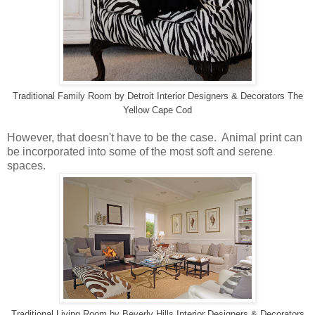
Traditional Family Room
by
Detroit Interior Designers & Decorators
The
Yellow Cape Cod
However, that doesn't have to be the case. Animal print can
be incorporated into some of the most soft and serene
spaces.
Traditional Living Room
by
Beverly Hills Interior Designers & Decorators