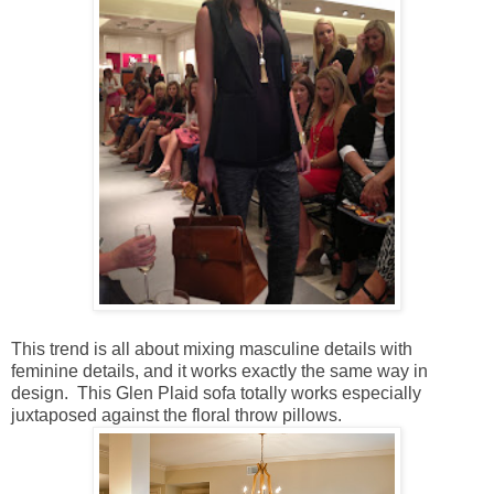
This trend is all about mixing masculine details with
feminine details, and it works exactly the same way in
design. This Glen Plaid sofa totally works especially
juxtaposed against the floral throw pillows.