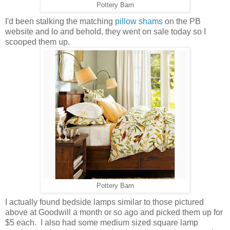
Pottery Barn
I'd been stalking the matching
pillow shams
on the PB
website and lo and behold, they went on sale today so I
scooped them up.
Pottery Barn
I actually found bedside lamps similar to those pictured
above at Goodwill a month or so ago and picked them up for
$5 each. I also had some medium sized square lamp