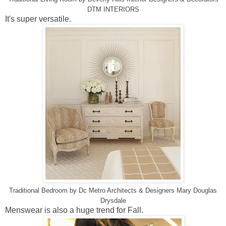
DTM INTERIORS
It's super versatile.
Traditional Bedroom
by
Dc Metro Architects & Designers
Mary Douglas
Drysdale
Menswear is also a huge trend for Fall.