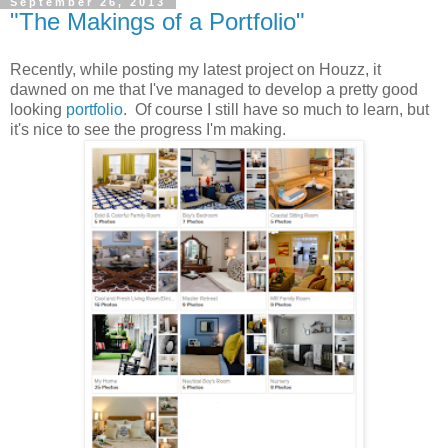
September 26, 2013
"The Makings of a Portfolio"
Recently, while posting my latest project on Houzz, it
dawned on me that I've managed to develop a pretty good
looking
portfolio
. Of course I still have so much to learn, but
it's nice to see the progress I'm making.