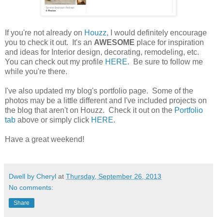
If you're not already on
Houzz
, I would definitely encourage
you to check it out. It's an
AWESOME
place for inspiration
and ideas for Interior design, decorating, remodeling, etc.
You can check out my profile
HERE
. Be sure to follow me
while you're there.
I've also updated my blog's portfolio page. Some of the
photos may be a little different and I've included projects on
the blog that aren't on Houzz. Check it out on the
Portfolio
tab
above or simply click
HERE
.
Have a great weekend!
Dwell by Cheryl
at
Thursday, September 26, 2013
No comments:
Share