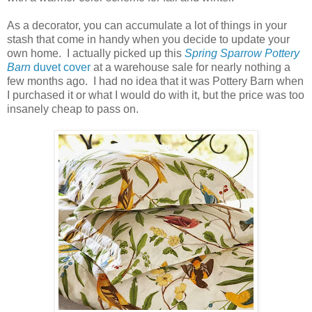
As a decorator, you can accumulate a lot of things in your
stash that come in handy when you decide to update your
own home. I actually picked up this
Spring Sparrow Pottery
Barn
duvet cover
at a warehouse sale for nearly nothing a
few months ago. I had no idea that it was Pottery Barn when
I purchased it or what I would do with it, but the price was too
insanely cheap to pass on.