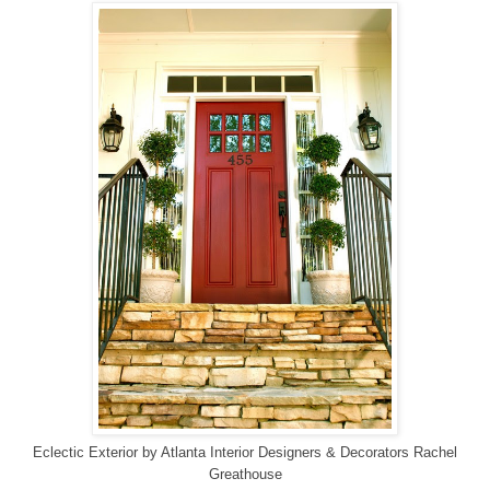
Eclectic Exterior
by
Atlanta Interior Designers & Decorators
Rachel
Greathouse