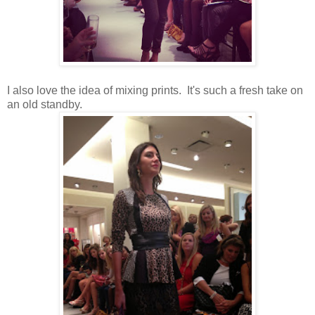
I also love the idea of mixing prints. It's such a fresh take on
an old standby.