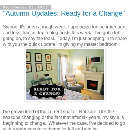
September 25, 2013
"Autumn Updates: Ready for a Change"
Swooo! It's been a rough week. I apologize for the infrequent
and less than in depth blog posts this week. I've got a lot
going on, to say the least. Today, I'm just popping in to share
with you the quick update I'm giving my master bedroom.
I've grown tired of the current space. Not sure if it's the
seasons changing or the fact that after six years, my style is
beginning to change. Whatever the case, I've decided to go
with a warmer color scheme for fall and winter.