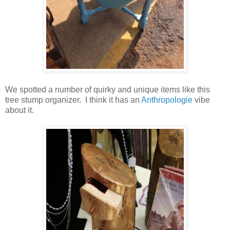
We spotted a number of quirky and unique items like this
tree stump organizer. I think it has an
Anthropologie
vibe
about it.