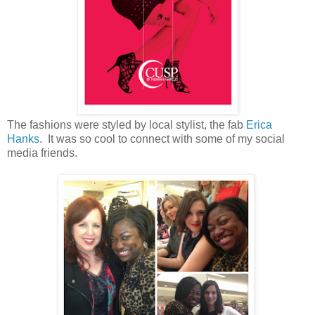
The fashions were styled by local stylist, the fab
Erica
Hanks
. It was so cool to connect with some of my social
media friends.