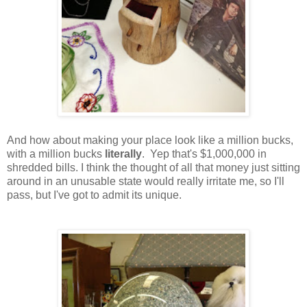
And how about making your place look like a million bucks,
with a million bucks
literally
. Yep that's $1,000,000 in
shredded bills. I think the thought of all that money just sitting
around in an unusable state would really irritate me, so I'll
pass, but I've got to admit its unique.