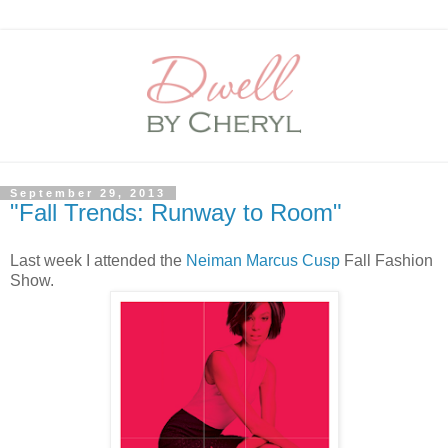
September 29, 2013
"Fall Trends: Runway to Room"
Last week I attended the
Neiman Marcus Cusp
Fall Fashion
Show.