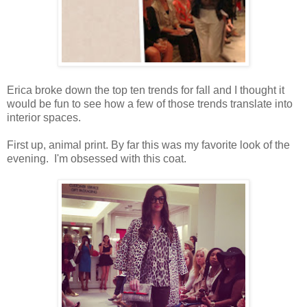
Erica broke down the top ten trends for fall and I thought it
would be fun to see how a few of those trends translate into
interior spaces.
First up, animal print. By far this was my favorite look of the
evening. I'm obsessed with this coat.