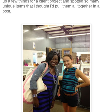
up a few things for a client project and spotted so many
unique items that I thought I'd pull them all together in a
post.