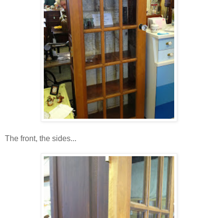
The front, the sides...