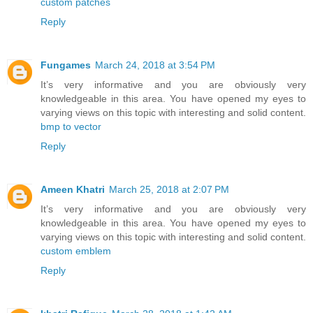
custom patches
Reply
Fungames
March 24, 2018 at 3:54 PM
It’s very informative and you are obviously very
knowledgeable in this area. You have opened my eyes to
varying views on this topic with interesting and solid content.
bmp to vector
Reply
Ameen Khatri
March 25, 2018 at 2:07 PM
It’s very informative and you are obviously very
knowledgeable in this area. You have opened my eyes to
varying views on this topic with interesting and solid content.
custom emblem
Reply