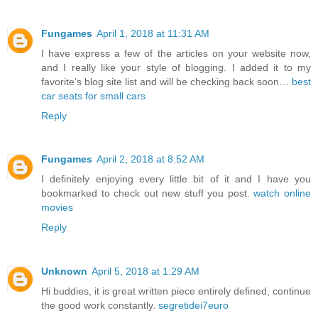
Fungames
April 1, 2018 at 11:31 AM
I have express a few of the articles on your website now,
and I really like your style of blogging. I added it to my
favorite’s blog site list and will be checking back soon…
best
car seats for small cars
Reply
Fungames
April 2, 2018 at 8:52 AM
I definitely enjoying every little bit of it and I have you
bookmarked to check out new stuff you post.
watch online
movies
Reply
Unknown
April 5, 2018 at 1:29 AM
Hi buddies, it is great written piece entirely defined, continue
the good work constantly.
segretidei7euro