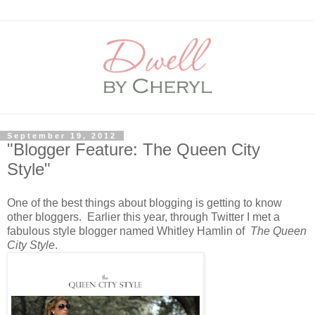
September 19, 2012
"Blogger Feature: The Queen City
Style"
One of the best things about blogging is getting to know
other bloggers. Earlier this year, through Twitter I met a
fabulous style blogger named Whitley Hamlin of
The Queen
City Style
.