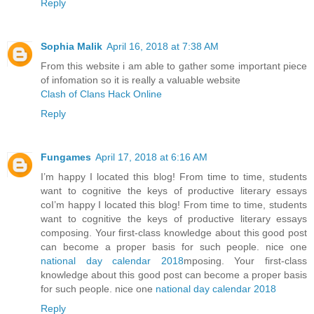
Reply
Sophia Malik
April 16, 2018 at 7:38 AM
From this website i am able to gather some important piece
of infomation so it is really a valuable website
Clash of Clans Hack Online
Reply
Fungames
April 17, 2018 at 6:16 AM
I’m happy I located this blog! From time to time, students
want to cognitive the keys of productive literary essays
coI’m happy I located this blog! From time to time, students
want to cognitive the keys of productive literary essays
composing. Your first-class knowledge about this good post
can become a proper basis for such people. nice one
national day calendar 2018
mposing. Your first-class
knowledge about this good post can become a proper basis
for such people. nice one
national day calendar 2018
Reply