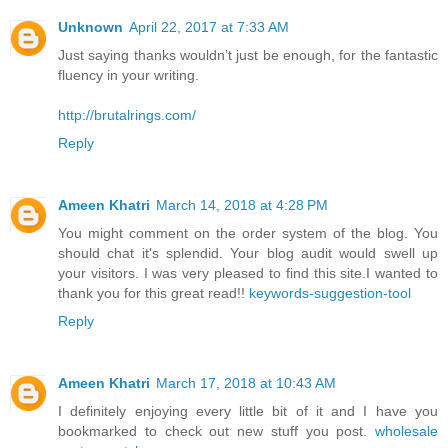
Unknown
April 22, 2017 at 7:33 AM
Just saying thanks wouldn’t just be enough, for the fantastic
fluency in your writing.
http://brutalrings.com/
Reply
Ameen Khatri
March 14, 2018 at 4:28 PM
You might comment on the order system of the blog. You
should chat it's splendid. Your blog audit would swell up
your visitors. I was very pleased to find this site.I wanted to
thank you for this great read!!
keywords-suggestion-tool
Reply
Ameen Khatri
March 17, 2018 at 10:43 AM
I definitely enjoying every little bit of it and I have you
bookmarked to check out new stuff you post.
wholesale