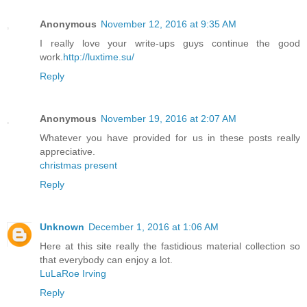
Anonymous
November 12, 2016 at 9:35 AM
I really love your write-ups guys continue the good
work.
http://luxtime.su/
Reply
Anonymous
November 19, 2016 at 2:07 AM
Whatever you have provided for us in these posts really
appreciative.
christmas present
Reply
Unknown
December 1, 2016 at 1:06 AM
Here at this site really the fastidious material collection so
that everybody can enjoy a lot.
LuLaRoe Irving
Reply