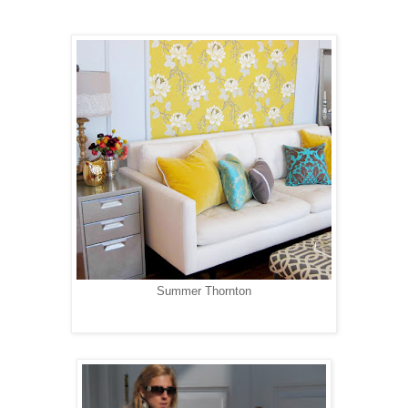
Summer Thornton