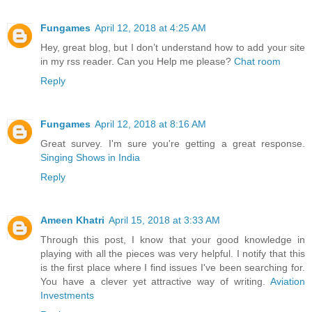
Fungames
April 12, 2018 at 4:25 AM
Hey, great blog, but I don’t understand how to add your site
in my rss reader. Can you Help me please?
Chat room
Reply
Fungames
April 12, 2018 at 8:16 AM
Great survey. I'm sure you're getting a great response.
Singing Shows in India
Reply
Ameen Khatri
April 15, 2018 at 3:33 AM
Through this post, I know that your good knowledge in
playing with all the pieces was very helpful. I notify that this
is the first place where I find issues I've been searching for.
You have a clever yet attractive way of writing.
Aviation
Investments