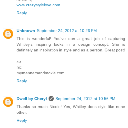
www.crazystylelove.com
Reply
Unknown
September 24, 2012 at 10:26 PM
This is wonderful! You've don a great job of capturing
Whitley's inspiring looks in a design concept. She is
definitely an inspiration in style and as a person. Great post!
xo
nic
mymannersandmoxie.com
Reply
Dwell by Cheryl
September 24, 2012 at 10:56 PM
Thanks so much Nicole! Yes, Whitley does style like none
other.
Reply