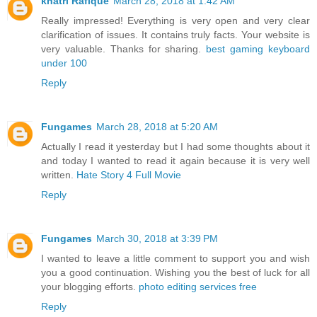
khatri Rafique
March 28, 2018 at 1:42 AM
Really impressed! Everything is very open and very clear
clarification of issues. It contains truly facts. Your website is
very valuable. Thanks for sharing.
best gaming keyboard
under 100
Reply
Fungames
March 28, 2018 at 5:20 AM
Actually I read it yesterday but I had some thoughts about it
and today I wanted to read it again because it is very well
written.
Hate Story 4 Full Movie
Reply
Fungames
March 30, 2018 at 3:39 PM
I wanted to leave a little comment to support you and wish
you a good continuation. Wishing you the best of luck for all
your blogging efforts.
photo editing services free
Reply