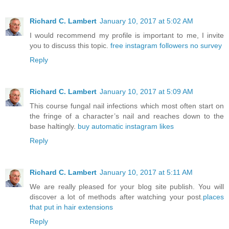
Richard C. Lambert
January 10, 2017 at 5:02 AM
I would recommend my profile is important to me, I invite
you to discuss this topic.
free instagram followers no survey
Reply
Richard C. Lambert
January 10, 2017 at 5:09 AM
This course fungal nail infections which most often start on
the fringe of a character’s nail and reaches down to the
base haltingly.
buy automatic instagram likes
Reply
Richard C. Lambert
January 10, 2017 at 5:11 AM
We are really pleased for your blog site publish. You will
discover a lot of methods after watching your post.
places
that put in hair extensions
Reply