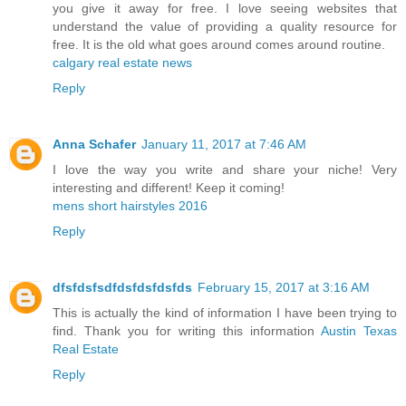
you give it away for free. I love seeing websites that
understand the value of providing a quality resource for
free. It is the old what goes around comes around routine.
calgary real estate news
Reply
Anna Schafer
January 11, 2017 at 7:46 AM
I love the way you write and share your niche! Very
interesting and different! Keep it coming!
mens short hairstyles 2016
Reply
dfsfdsfsdfdsfdsfdsfds
February 15, 2017 at 3:16 AM
This is actually the kind of information I have been trying to
find. Thank you for writing this information
Austin Texas
Real Estate
Reply