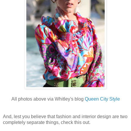
All photos above via Whitley's blog
Queen City Style
And, lest you believe that fashion and interior design are two
completely separate things, check this out.