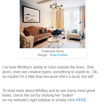
Traditional Home
Design:
Ryan Korban
I so love Whitley's ability to color outside the lines. She
gives, even we creative types, something to aspire to. Ok,
so maybe I'm a little bias because she's a local, but still.
To read more about Whitley and to see many more great
looks, check her out by clicking her "button"
on my website's right sidebar or simply click
HERE
.