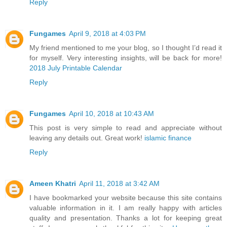
Reply
Fungames
April 9, 2018 at 4:03 PM
My friend mentioned to me your blog, so I thought I’d read it
for myself. Very interesting insights, will be back for more!
2018 July Printable Calendar
Reply
Fungames
April 10, 2018 at 10:43 AM
This post is very simple to read and appreciate without
leaving any details out. Great work!
islamic finance
Reply
Ameen Khatri
April 11, 2018 at 3:42 AM
I have bookmarked your website because this site contains
valuable information in it. I am really happy with articles
quality and presentation. Thanks a lot for keeping great