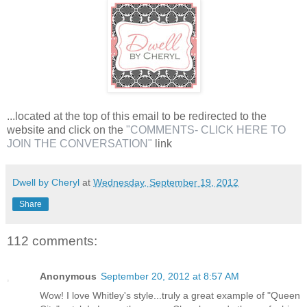
...located at the top of this email to be redirected to the
website and click on the
"COMMENTS- CLICK HERE TO
JOIN THE CONVERSATION"
link
Dwell by Cheryl
at
Wednesday, September 19, 2012
Share
112 comments:
Anonymous
September 20, 2012 at 8:57 AM
Wow! I love Whitley's style...truly a great example of "Queen