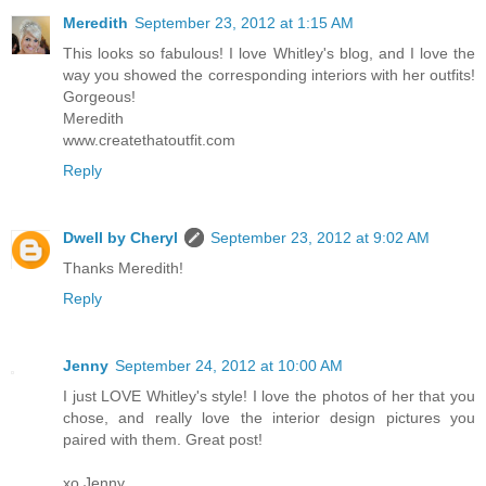
Meredith
September 23, 2012 at 1:15 AM
This looks so fabulous! I love Whitley's blog, and I love the
way you showed the corresponding interiors with her outfits!
Gorgeous!
Meredith
www.createthatoutfit.com
Reply
Dwell by Cheryl
September 23, 2012 at 9:02 AM
Thanks Meredith!
Reply
Jenny
September 24, 2012 at 10:00 AM
I just LOVE Whitley's style! I love the photos of her that you
chose, and really love the interior design pictures you
paired with them. Great post!
xo Jenny