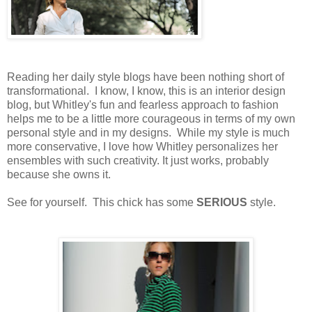
Reading her daily style blogs have been nothing short of
transformational. I know, I know, this is an interior design
blog, but Whitley's fun and fearless approach to fashion
helps me to be a little more courageous in terms of my own
personal style and in my designs. While my style is much
more conservative, I love how Whitley personalizes her
ensembles with such creativity. It just works, probably
because she owns it.
See for yourself. This chick has some
SERIOUS
style.