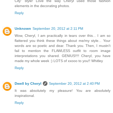
City" style! Love the way Cheryl used those fashion
elements in the decorating photos.
Reply
Unknown
September 20, 2012 at 2:11 PM
Wow, Cheryl, I am practically in tears over this... I am so
flattered you think these things about me/my style... Your
words are so poetic and dear. Thank you. Then, I mustn't
fail to mention the FLAWLESS outfit to room image
interpretations you shared. GENIUS!!!! Cheryl, you have
made my whole week :) LOTS of xxooo to you!! Whitley
Reply
Dwell by Cheryl
September 20, 2012 at 2:40 PM
It was absolutely my pleasure! You are absolutely
inspirational.
Reply