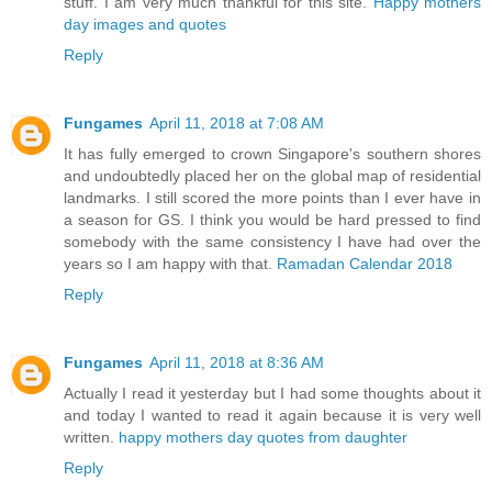
stuff. I am very much thankful for this site.
Happy mothers
day images and quotes
Reply
Fungames
April 11, 2018 at 7:08 AM
It has fully emerged to crown Singapore's southern shores
and undoubtedly placed her on the global map of residential
landmarks. I still scored the more points than I ever have in
a season for GS. I think you would be hard pressed to find
somebody with the same consistency I have had over the
years so I am happy with that.
Ramadan Calendar 2018
Reply
Fungames
April 11, 2018 at 8:36 AM
Actually I read it yesterday but I had some thoughts about it
and today I wanted to read it again because it is very well
written.
happy mothers day quotes from daughter
Reply