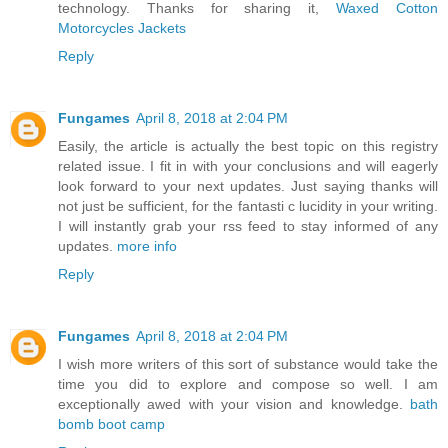
technology. Thanks for sharing it,
Waxed Cotton
Motorcycles Jackets
Reply
Fungames
April 8, 2018 at 2:04 PM
Easily, the article is actually the best topic on this registry
related issue. I fit in with your conclusions and will eagerly
look forward to your next updates. Just saying thanks will
not just be sufficient, for the fantasti c lucidity in your writing.
I will instantly grab your rss feed to stay informed of any
updates.
more info
Reply
Fungames
April 8, 2018 at 2:04 PM
I wish more writers of this sort of substance would take the
time you did to explore and compose so well. I am
exceptionally awed with your vision and knowledge.
bath
bomb boot camp