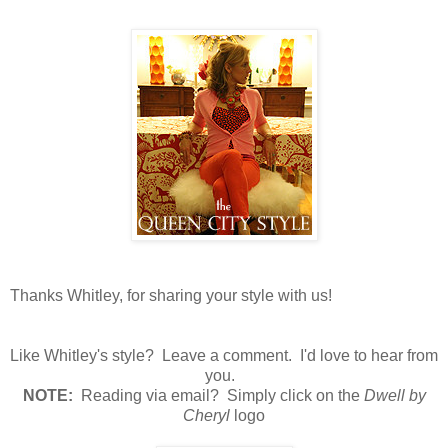
Thanks Whitley, for sharing your style with us!
Like Whitley's style? Leave a comment. I'd love to hear from
you.
N
OTE:
Reading via email? Simply click on the
Dwell by
Cheryl
logo