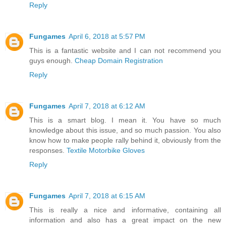
Reply
Fungames
April 6, 2018 at 5:57 PM
This is a fantastic website and I can not recommend you
guys enough.
Cheap Domain Registration
Reply
Fungames
April 7, 2018 at 6:12 AM
This is a smart blog. I mean it. You have so much
knowledge about this issue, and so much passion. You also
know how to make people rally behind it, obviously from the
responses.
Textile Motorbike Gloves
Reply
Fungames
April 7, 2018 at 6:15 AM
This is really a nice and informative, containing all
information and also has a great impact on the new