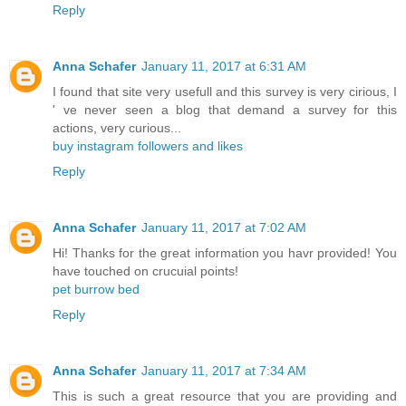
Reply
Anna Schafer
January 11, 2017 at 6:31 AM
I found that site very usefull and this survey is very cirious, I
' ve never seen a blog that demand a survey for this
actions, very curious...
buy instagram followers and likes
Reply
Anna Schafer
January 11, 2017 at 7:02 AM
Hi! Thanks for the great information you havr provided! You
have touched on crucuial points!
pet burrow bed
Reply
Anna Schafer
January 11, 2017 at 7:34 AM
This is such a great resource that you are providing and