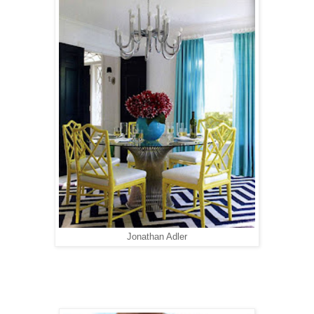
Jonathan Adler