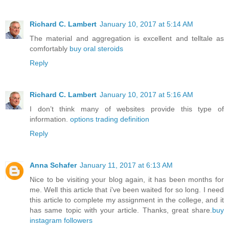
Richard C. Lambert
January 10, 2017 at 5:14 AM
The material and aggregation is excellent and telltale as
comfortably
buy oral steroids
Reply
Richard C. Lambert
January 10, 2017 at 5:16 AM
I don’t think many of websites provide this type of
information.
options trading definition
Reply
Anna Schafer
January 11, 2017 at 6:13 AM
Nice to be visiting your blog again, it has been months for
me. Well this article that i've been waited for so long. I need
this article to complete my assignment in the college, and it
has same topic with your article. Thanks, great share.
buy
instagram followers