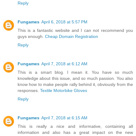
Reply
Fungames
April 6, 2018 at 5:57 PM
This is a fantastic website and I can not recommend you
guys enough.
Cheap Domain Registration
Reply
Fungames
April 7, 2018 at 6:12 AM
This is a smart blog. I mean it. You have so much
knowledge about this issue, and so much passion. You also
know how to make people rally behind it, obviously from the
responses.
Textile Motorbike Gloves
Reply
Fungames
April 7, 2018 at 6:15 AM
This is really a nice and informative, containing all
information and also has a great impact on the new