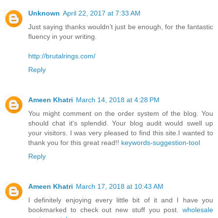
Unknown
April 22, 2017 at 7:33 AM
Just saying thanks wouldn’t just be enough, for the fantastic
fluency in your writing.
http://brutalrings.com/
Reply
Ameen Khatri
March 14, 2018 at 4:28 PM
You might comment on the order system of the blog. You
should chat it's splendid. Your blog audit would swell up
your visitors. I was very pleased to find this site.I wanted to
thank you for this great read!!
keywords-suggestion-tool
Reply
Ameen Khatri
March 17, 2018 at 10:43 AM
I definitely enjoying every little bit of it and I have you
bookmarked to check out new stuff you post.
wholesale