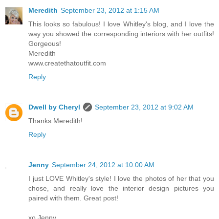
Meredith
September 23, 2012 at 1:15 AM
This looks so fabulous! I love Whitley's blog, and I love the
way you showed the corresponding interiors with her outfits!
Gorgeous!
Meredith
www.createthatoutfit.com
Reply
Dwell by Cheryl
September 23, 2012 at 9:02 AM
Thanks Meredith!
Reply
Jenny
September 24, 2012 at 10:00 AM
I just LOVE Whitley's style! I love the photos of her that you
chose, and really love the interior design pictures you
paired with them. Great post!
xo Jenny