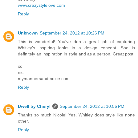
www.crazystylelove.com
Reply
Unknown
September 24, 2012 at 10:26 PM
This is wonderful! You've don a great job of capturing
Whitley's inspiring looks in a design concept. She is
definitely an inspiration in style and as a person. Great post!
xo
nic
mymannersandmoxie.com
Reply
Dwell by Cheryl
September 24, 2012 at 10:56 PM
Thanks so much Nicole! Yes, Whitley does style like none
other.
Reply