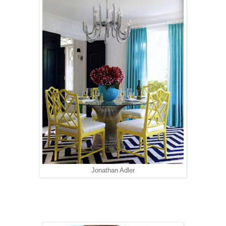
Jonathan Adler