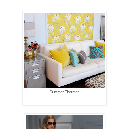
Summer Thornton