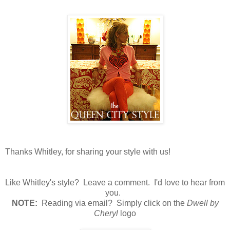
Thanks Whitley, for sharing your style with us!
Like Whitley's style? Leave a comment. I'd love to hear from
you.
N
OTE:
Reading via email? Simply click on the
Dwell by
Cheryl
logo