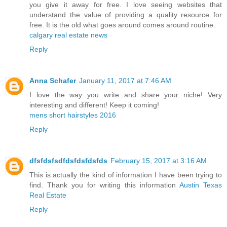
you give it away for free. I love seeing websites that
understand the value of providing a quality resource for
free. It is the old what goes around comes around routine.
calgary real estate news
Reply
Anna Schafer
January 11, 2017 at 7:46 AM
I love the way you write and share your niche! Very
interesting and different! Keep it coming!
mens short hairstyles 2016
Reply
dfsfdsfsdfdsfdsfdsfds
February 15, 2017 at 3:16 AM
This is actually the kind of information I have been trying to
find. Thank you for writing this information
Austin Texas
Real Estate
Reply