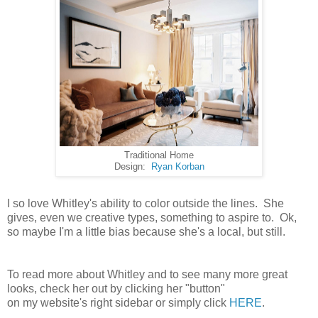
Traditional Home
Design:
Ryan Korban
I so love Whitley's ability to color outside the lines. She
gives, even we creative types, something to aspire to. Ok,
so maybe I'm a little bias because she's a local, but still.
To read more about Whitley and to see many more great
looks, check her out by clicking her "button"
on my website's right sidebar or simply click
HERE
.