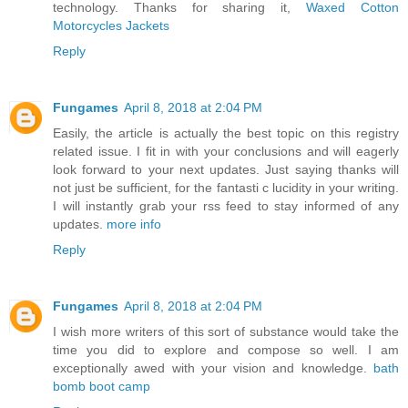
technology. Thanks for sharing it,
Waxed Cotton
Motorcycles Jackets
Reply
Fungames
April 8, 2018 at 2:04 PM
Easily, the article is actually the best topic on this registry
related issue. I fit in with your conclusions and will eagerly
look forward to your next updates. Just saying thanks will
not just be sufficient, for the fantasti c lucidity in your writing.
I will instantly grab your rss feed to stay informed of any
updates.
more info
Reply
Fungames
April 8, 2018 at 2:04 PM
I wish more writers of this sort of substance would take the
time you did to explore and compose so well. I am
exceptionally awed with your vision and knowledge.
bath
bomb boot camp