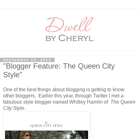
September 19, 2012
"Blogger Feature: The Queen City
Style"
One of the best things about blogging is getting to know
other bloggers. Earlier this year, through Twitter I met a
fabulous style blogger named Whitley Hamlin of
The Queen
City Style
.