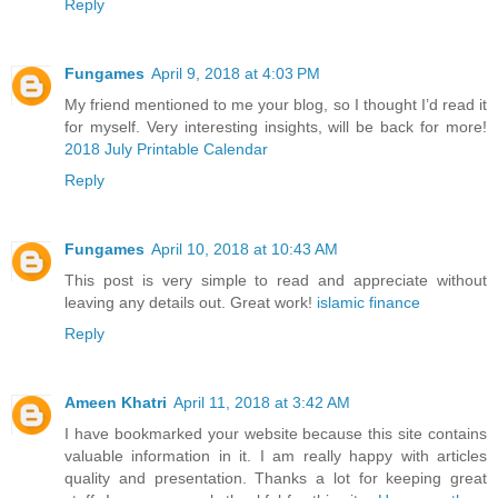
Reply
Fungames
April 9, 2018 at 4:03 PM
My friend mentioned to me your blog, so I thought I’d read it
for myself. Very interesting insights, will be back for more!
2018 July Printable Calendar
Reply
Fungames
April 10, 2018 at 10:43 AM
This post is very simple to read and appreciate without
leaving any details out. Great work!
islamic finance
Reply
Ameen Khatri
April 11, 2018 at 3:42 AM
I have bookmarked your website because this site contains
valuable information in it. I am really happy with articles
quality and presentation. Thanks a lot for keeping great