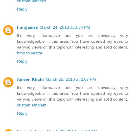
custom patches
Reply
Fungames
March 24, 2018 at 3:54 PM
It’s very informative and you are obviously very
knowledgeable in this area. You have opened my eyes to
varying views on this topic with interesting and solid content.
bmp to vector
Reply
Ameen Khatri
March 25, 2018 at 2:07 PM
It’s very informative and you are obviously very
knowledgeable in this area. You have opened my eyes to
varying views on this topic with interesting and solid content.
custom emblem
Reply