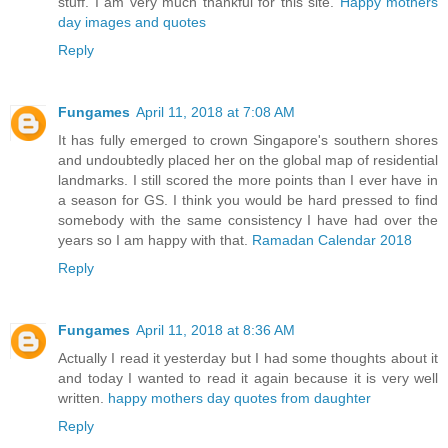
stuff. I am very much thankful for this site.
Happy mothers
day images and quotes
Reply
Fungames
April 11, 2018 at 7:08 AM
It has fully emerged to crown Singapore's southern shores
and undoubtedly placed her on the global map of residential
landmarks. I still scored the more points than I ever have in
a season for GS. I think you would be hard pressed to find
somebody with the same consistency I have had over the
years so I am happy with that.
Ramadan Calendar 2018
Reply
Fungames
April 11, 2018 at 8:36 AM
Actually I read it yesterday but I had some thoughts about it
and today I wanted to read it again because it is very well
written.
happy mothers day quotes from daughter
Reply