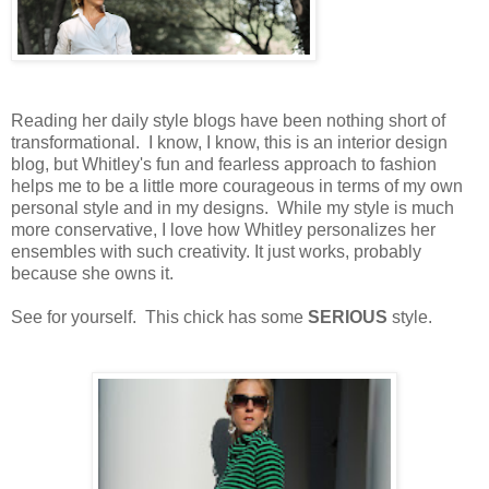
Reading her daily style blogs have been nothing short of
transformational. I know, I know, this is an interior design
blog, but Whitley's fun and fearless approach to fashion
helps me to be a little more courageous in terms of my own
personal style and in my designs. While my style is much
more conservative, I love how Whitley personalizes her
ensembles with such creativity. It just works, probably
because she owns it.
See for yourself. This chick has some
SERIOUS
style.