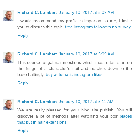
Richard C. Lambert
January 10, 2017 at 5:02 AM
I would recommend my profile is important to me, I invite
you to discuss this topic.
free instagram followers no survey
Reply
Richard C. Lambert
January 10, 2017 at 5:09 AM
This course fungal nail infections which most often start on
the fringe of a character’s nail and reaches down to the
base haltingly.
buy automatic instagram likes
Reply
Richard C. Lambert
January 10, 2017 at 5:11 AM
We are really pleased for your blog site publish. You will
discover a lot of methods after watching your post.
places
that put in hair extensions
Reply