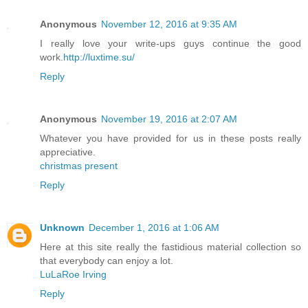
Anonymous
November 12, 2016 at 9:35 AM
I really love your write-ups guys continue the good
work.
http://luxtime.su/
Reply
Anonymous
November 19, 2016 at 2:07 AM
Whatever you have provided for us in these posts really
appreciative.
christmas present
Reply
Unknown
December 1, 2016 at 1:06 AM
Here at this site really the fastidious material collection so
that everybody can enjoy a lot.
LuLaRoe Irving
Reply