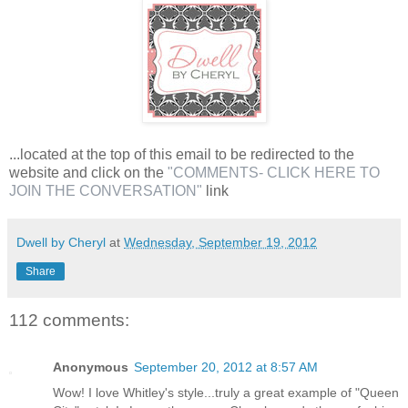
...located at the top of this email to be redirected to the
website and click on the
"COMMENTS- CLICK HERE TO
JOIN THE CONVERSATION"
link
Dwell by Cheryl
at
Wednesday, September 19, 2012
Share
112 comments:
Anonymous
September 20, 2012 at 8:57 AM
Wow! I love Whitley's style...truly a great example of "Queen