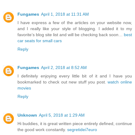
Fungames
April 1, 2018 at 11:31 AM
I have express a few of the articles on your website now,
and I really like your style of blogging. I added it to my
favorite’s blog site list and will be checking back soon…
best
car seats for small cars
Reply
Fungames
April 2, 2018 at 8:52 AM
I definitely enjoying every little bit of it and I have you
bookmarked to check out new stuff you post.
watch online
movies
Reply
Unknown
April 5, 2018 at 1:29 AM
Hi buddies, it is great written piece entirely defined, continue
the good work constantly.
segretidei7euro