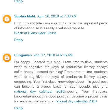
Reply
Sophia Malik
April 16, 2018 at 7:38 AM
From this website i am able to gather some important piece
of infomation so it is really a valuable website
Clash of Clans Hack Online
Reply
Fungames
April 17, 2018 at 6:16 AM
I’m happy I located this blog! From time to time, students
want to cognitive the keys of productive literary essays
coI’m happy I located this blog! From time to time, students
want to cognitive the keys of productive literary essays
composing. Your first-class knowledge about this good post
can become a proper basis for such people. nice one
national day calendar 2018
mposing. Your first-class
knowledge about this good post can become a proper basis
for such people. nice one
national day calendar 2018
Reply