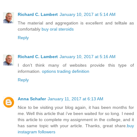
Richard C. Lambert
January 10, 2017 at 5:14 AM
The material and aggregation is excellent and telltale as
comfortably
buy oral steroids
Reply
Richard C. Lambert
January 10, 2017 at 5:16 AM
I don’t think many of websites provide this type of
information.
options trading definition
Reply
Anna Schafer
January 11, 2017 at 6:13 AM
Nice to be visiting your blog again, it has been months for
me. Well this article that i've been waited for so long. I need
this article to complete my assignment in the college, and it
has same topic with your article. Thanks, great share.
buy
instagram followers