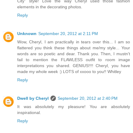
City" style! Love the way Cheryl used those fashion
elements in the decorating photos.
Reply
Unknown
September 20, 2012 at 2:11 PM
Wow, Cheryl, I am practically in tears over this... I am so
flattered you think these things about me/my style... Your
words are so poetic and dear. Thank you. Then, I mustn't
fail to mention the FLAWLESS outfit to room image
interpretations you shared. GENIUS!!!! Cheryl, you have
made my whole week :) LOTS of xxooo to you!! Whitley
Reply
Dwell by Cheryl
September 20, 2012 at 2:40 PM
It was absolutely my pleasure! You are absolutely
inspirational.
Reply