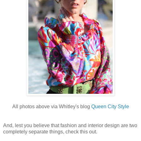
All photos above via Whitley's blog
Queen City Style
And, lest you believe that fashion and interior design are two
completely separate things, check this out.