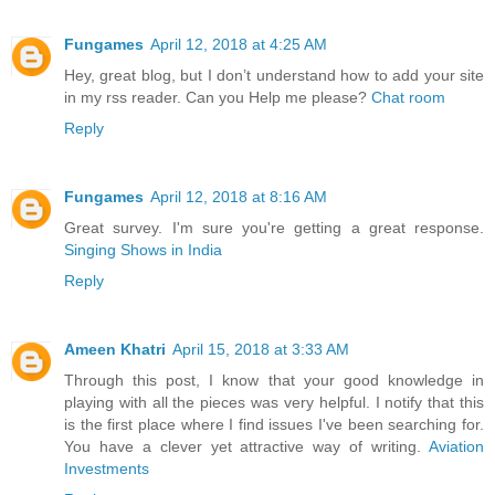
Fungames
April 12, 2018 at 4:25 AM
Hey, great blog, but I don’t understand how to add your site
in my rss reader. Can you Help me please?
Chat room
Reply
Fungames
April 12, 2018 at 8:16 AM
Great survey. I'm sure you're getting a great response.
Singing Shows in India
Reply
Ameen Khatri
April 15, 2018 at 3:33 AM
Through this post, I know that your good knowledge in
playing with all the pieces was very helpful. I notify that this
is the first place where I find issues I've been searching for.
You have a clever yet attractive way of writing.
Aviation
Investments