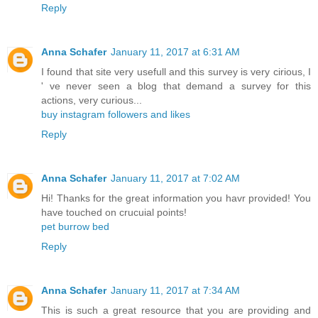
Reply
Anna Schafer
January 11, 2017 at 6:31 AM
I found that site very usefull and this survey is very cirious, I
' ve never seen a blog that demand a survey for this
actions, very curious...
buy instagram followers and likes
Reply
Anna Schafer
January 11, 2017 at 7:02 AM
Hi! Thanks for the great information you havr provided! You
have touched on crucuial points!
pet burrow bed
Reply
Anna Schafer
January 11, 2017 at 7:34 AM
This is such a great resource that you are providing and