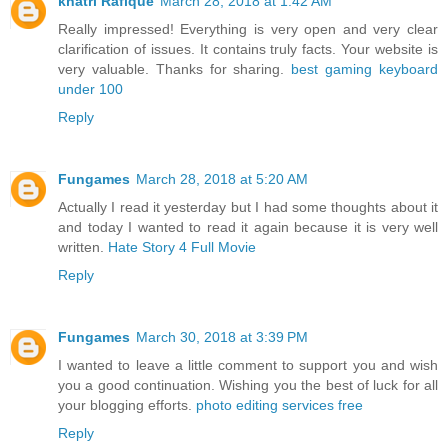
khatri Rafique
March 28, 2018 at 1:42 AM
Really impressed! Everything is very open and very clear
clarification of issues. It contains truly facts. Your website is
very valuable. Thanks for sharing.
best gaming keyboard
under 100
Reply
Fungames
March 28, 2018 at 5:20 AM
Actually I read it yesterday but I had some thoughts about it
and today I wanted to read it again because it is very well
written.
Hate Story 4 Full Movie
Reply
Fungames
March 30, 2018 at 3:39 PM
I wanted to leave a little comment to support you and wish
you a good continuation. Wishing you the best of luck for all
your blogging efforts.
photo editing services free
Reply