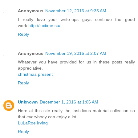
Anonymous
November 12, 2016 at 9:35 AM
I really love your write-ups guys continue the good
work.
http://luxtime.su/
Reply
Anonymous
November 19, 2016 at 2:07 AM
Whatever you have provided for us in these posts really
appreciative.
christmas present
Reply
Unknown
December 1, 2016 at 1:06 AM
Here at this site really the fastidious material collection so
that everybody can enjoy a lot.
LuLaRoe Irving
Reply