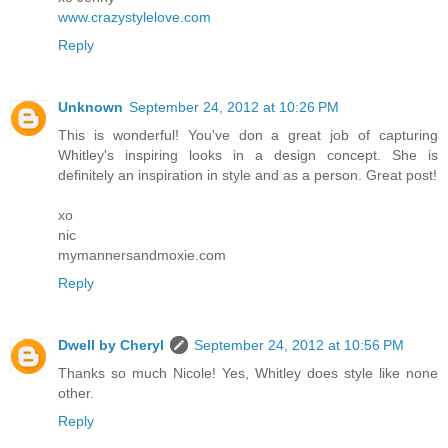
www.crazystylelove.com
Reply
Unknown
September 24, 2012 at 10:26 PM
This is wonderful! You've don a great job of capturing
Whitley's inspiring looks in a design concept. She is
definitely an inspiration in style and as a person. Great post!
xo
nic
mymannersandmoxie.com
Reply
Dwell by Cheryl
September 24, 2012 at 10:56 PM
Thanks so much Nicole! Yes, Whitley does style like none
other.
Reply