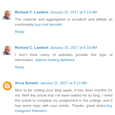
Richard C. Lambert
January 10, 2017 at 5:14 AM
The material and aggregation is excellent and telltale as
comfortably
buy oral steroids
Reply
Richard C. Lambert
January 10, 2017 at 5:16 AM
I don’t think many of websites provide this type of
information.
options trading definition
Reply
Anna Schafer
January 11, 2017 at 6:13 AM
Nice to be visiting your blog again, it has been months for
me. Well this article that i've been waited for so long. I need
this article to complete my assignment in the college, and it
has same topic with your article. Thanks, great share.
buy
instagram followers