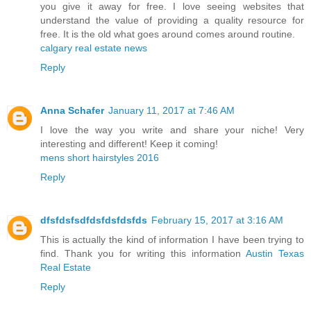
you give it away for free. I love seeing websites that
understand the value of providing a quality resource for
free. It is the old what goes around comes around routine.
calgary real estate news
Reply
Anna Schafer
January 11, 2017 at 7:46 AM
I love the way you write and share your niche! Very
interesting and different! Keep it coming!
mens short hairstyles 2016
Reply
dfsfdsfsdfdsfdsfdsfds
February 15, 2017 at 3:16 AM
This is actually the kind of information I have been trying to
find. Thank you for writing this information
Austin Texas
Real Estate
Reply