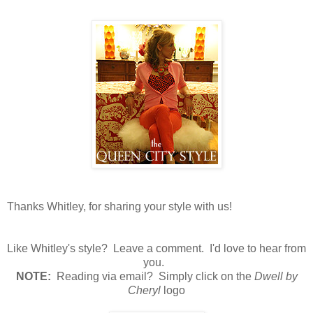
Thanks Whitley, for sharing your style with us!
Like Whitley's style? Leave a comment. I'd love to hear from
you.
N
OTE:
Reading via email? Simply click on the
Dwell by
Cheryl
logo