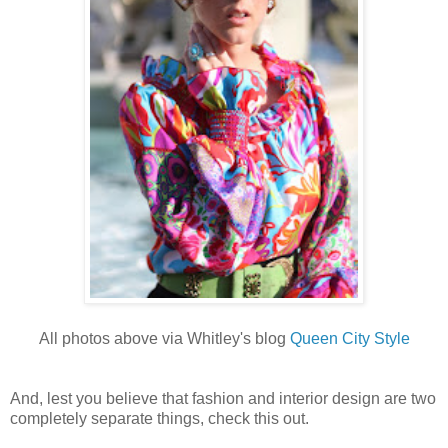
All photos above via Whitley's blog
Queen City Style
And, lest you believe that fashion and interior design are two
completely separate things, check this out.