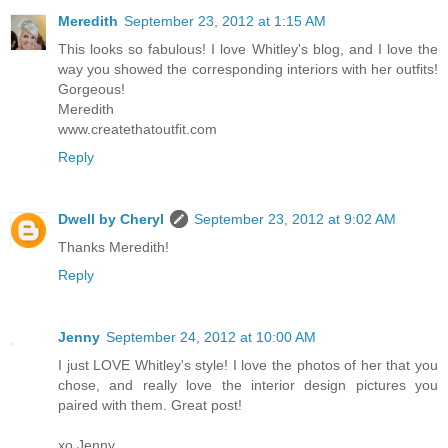
Meredith
September 23, 2012 at 1:15 AM
This looks so fabulous! I love Whitley's blog, and I love the
way you showed the corresponding interiors with her outfits!
Gorgeous!
Meredith
www.createthatoutfit.com
Reply
Dwell by Cheryl
September 23, 2012 at 9:02 AM
Thanks Meredith!
Reply
Jenny
September 24, 2012 at 10:00 AM
I just LOVE Whitley's style! I love the photos of her that you
chose, and really love the interior design pictures you
paired with them. Great post!
xo Jenny