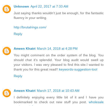
Unknown
April 22, 2017 at 7:33 AM
Just saying thanks wouldn’t just be enough, for the fantastic
fluency in your writing.
http://brutalrings.com/
Reply
Ameen Khatri
March 14, 2018 at 4:28 PM
You might comment on the order system of the blog. You
should chat it's splendid. Your blog audit would swell up
your visitors. I was very pleased to find this site.I wanted to
thank you for this great read!!
keywords-suggestion-tool
Reply
Ameen Khatri
March 17, 2018 at 10:43 AM
I definitely enjoying every little bit of it and I have you
bookmarked to check out new stuff you post.
wholesale