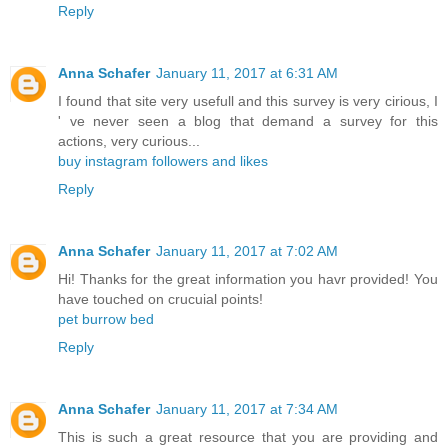
Reply
Anna Schafer
January 11, 2017 at 6:31 AM
I found that site very usefull and this survey is very cirious, I
' ve never seen a blog that demand a survey for this
actions, very curious...
buy instagram followers and likes
Reply
Anna Schafer
January 11, 2017 at 7:02 AM
Hi! Thanks for the great information you havr provided! You
have touched on crucuial points!
pet burrow bed
Reply
Anna Schafer
January 11, 2017 at 7:34 AM
This is such a great resource that you are providing and