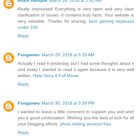
khatri Rafique
March 28, 2018 at 1:42 AM
Really impressed! Everything is very open and very clear
clarification of issues. It contains truly facts. Your website is
very valuable. Thanks for sharing.
best gaming keyboard
under 100
Reply
Fungames
March 28, 2018 at 5:20 AM
Actually I read it yesterday but I had some thoughts about it
and today I wanted to read it again because it is very well
written.
Hate Story 4 Full Movie
Reply
Fungames
March 30, 2018 at 3:39 PM
I wanted to leave a little comment to support you and wish
you a good continuation. Wishing you the best of luck for all
your blogging efforts.
photo editing services free
Reply