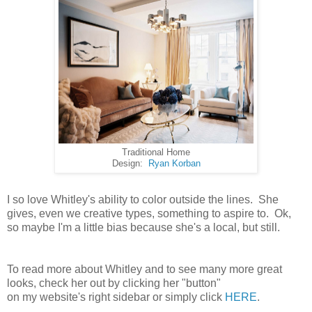
Traditional Home
Design:
Ryan Korban
I so love Whitley's ability to color outside the lines. She
gives, even we creative types, something to aspire to. Ok,
so maybe I'm a little bias because she's a local, but still.
To read more about Whitley and to see many more great
looks, check her out by clicking her "button"
on my website's right sidebar or simply click
HERE
.