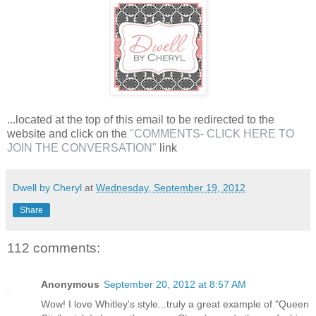
...located at the top of this email to be redirected to the
website and click on the
"COMMENTS- CLICK HERE TO
JOIN THE CONVERSATION"
link
Dwell by Cheryl
at
Wednesday, September 19, 2012
Share
112 comments:
Anonymous
September 20, 2012 at 8:57 AM
Wow! I love Whitley's style...truly a great example of "Queen