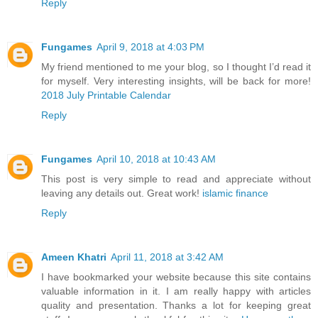
Reply
Fungames
April 9, 2018 at 4:03 PM
My friend mentioned to me your blog, so I thought I’d read it
for myself. Very interesting insights, will be back for more!
2018 July Printable Calendar
Reply
Fungames
April 10, 2018 at 10:43 AM
This post is very simple to read and appreciate without
leaving any details out. Great work!
islamic finance
Reply
Ameen Khatri
April 11, 2018 at 3:42 AM
I have bookmarked your website because this site contains
valuable information in it. I am really happy with articles
quality and presentation. Thanks a lot for keeping great