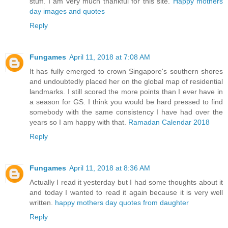
stuff. I am very much thankful for this site.
Happy mothers
day images and quotes
Reply
Fungames
April 11, 2018 at 7:08 AM
It has fully emerged to crown Singapore's southern shores
and undoubtedly placed her on the global map of residential
landmarks. I still scored the more points than I ever have in
a season for GS. I think you would be hard pressed to find
somebody with the same consistency I have had over the
years so I am happy with that.
Ramadan Calendar 2018
Reply
Fungames
April 11, 2018 at 8:36 AM
Actually I read it yesterday but I had some thoughts about it
and today I wanted to read it again because it is very well
written.
happy mothers day quotes from daughter
Reply