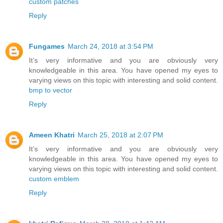
custom patches
Reply
Fungames
March 24, 2018 at 3:54 PM
It’s very informative and you are obviously very
knowledgeable in this area. You have opened my eyes to
varying views on this topic with interesting and solid content.
bmp to vector
Reply
Ameen Khatri
March 25, 2018 at 2:07 PM
It’s very informative and you are obviously very
knowledgeable in this area. You have opened my eyes to
varying views on this topic with interesting and solid content.
custom emblem
Reply