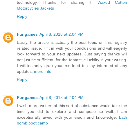
technology. Thanks for sharing it,
Waxed Cotton
Motorcycles Jackets
Reply
Fungames
April 8, 2018 at 2:04 PM
Easily, the article is actually the best topic on this registry
related issue. I fit in with your conclusions and will eagerly
look forward to your next updates. Just saying thanks will
not just be sufficient, for the fantasti c lucidity in your writing.
I will instantly grab your rss feed to stay informed of any
updates.
more info
Reply
Fungames
April 8, 2018 at 2:04 PM
I wish more writers of this sort of substance would take the
time you did to explore and compose so well. I am
exceptionally awed with your vision and knowledge.
bath
bomb boot camp