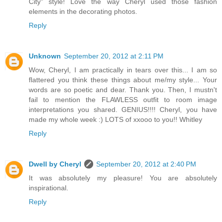
City" style! Love the way Cheryl used those fashion
elements in the decorating photos.
Reply
Unknown
September 20, 2012 at 2:11 PM
Wow, Cheryl, I am practically in tears over this... I am so
flattered you think these things about me/my style... Your
words are so poetic and dear. Thank you. Then, I mustn't
fail to mention the FLAWLESS outfit to room image
interpretations you shared. GENIUS!!!! Cheryl, you have
made my whole week :) LOTS of xxooo to you!! Whitley
Reply
Dwell by Cheryl
September 20, 2012 at 2:40 PM
It was absolutely my pleasure! You are absolutely
inspirational.
Reply