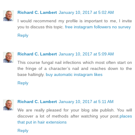
Richard C. Lambert
January 10, 2017 at 5:02 AM
I would recommend my profile is important to me, I invite
you to discuss this topic.
free instagram followers no survey
Reply
Richard C. Lambert
January 10, 2017 at 5:09 AM
This course fungal nail infections which most often start on
the fringe of a character’s nail and reaches down to the
base haltingly.
buy automatic instagram likes
Reply
Richard C. Lambert
January 10, 2017 at 5:11 AM
We are really pleased for your blog site publish. You will
discover a lot of methods after watching your post.
places
that put in hair extensions
Reply