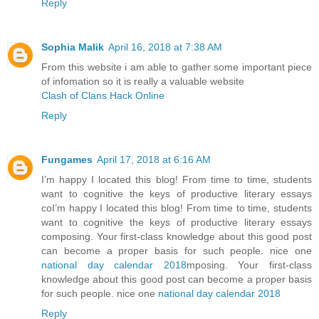
Reply
Sophia Malik
April 16, 2018 at 7:38 AM
From this website i am able to gather some important piece
of infomation so it is really a valuable website
Clash of Clans Hack Online
Reply
Fungames
April 17, 2018 at 6:16 AM
I’m happy I located this blog! From time to time, students
want to cognitive the keys of productive literary essays
coI’m happy I located this blog! From time to time, students
want to cognitive the keys of productive literary essays
composing. Your first-class knowledge about this good post
can become a proper basis for such people. nice one
national day calendar 2018
mposing. Your first-class
knowledge about this good post can become a proper basis
for such people. nice one
national day calendar 2018
Reply