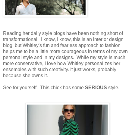
Reading her daily style blogs have been nothing short of
transformational. I know, I know, this is an interior design
blog, but Whitley's fun and fearless approach to fashion
helps me to be a little more courageous in terms of my own
personal style and in my designs. While my style is much
more conservative, I love how Whitley personalizes her
ensembles with such creativity. It just works, probably
because she owns it.
See for yourself. This chick has some
SERIOUS
style.