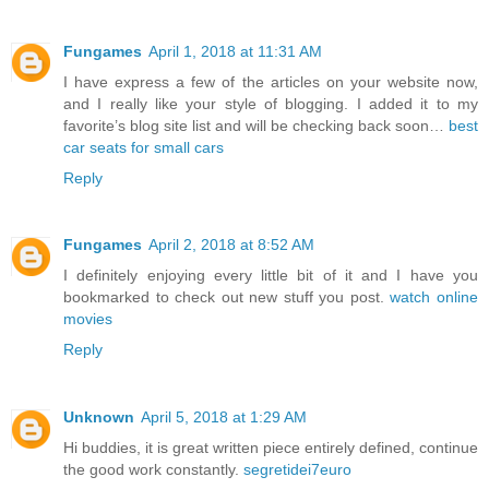
Fungames
April 1, 2018 at 11:31 AM
I have express a few of the articles on your website now,
and I really like your style of blogging. I added it to my
favorite’s blog site list and will be checking back soon…
best
car seats for small cars
Reply
Fungames
April 2, 2018 at 8:52 AM
I definitely enjoying every little bit of it and I have you
bookmarked to check out new stuff you post.
watch online
movies
Reply
Unknown
April 5, 2018 at 1:29 AM
Hi buddies, it is great written piece entirely defined, continue
the good work constantly.
segretidei7euro