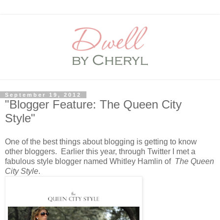
September 19, 2012
"Blogger Feature: The Queen City
Style"
One of the best things about blogging is getting to know
other bloggers. Earlier this year, through Twitter I met a
fabulous style blogger named Whitley Hamlin of
The Queen
City Style
.