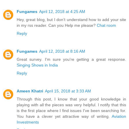
Fungames
April 12, 2018 at 4:25 AM
Hey, great blog, but I don’t understand how to add your site
in my rss reader. Can you Help me please?
Chat room
Reply
Fungames
April 12, 2018 at 8:16 AM
Great survey. I'm sure you're getting a great response.
Singing Shows in India
Reply
Ameen Khatri
April 15, 2018 at 3:33 AM
Through this post, I know that your good knowledge in
playing with all the pieces was very helpful. I notify that this
is the first place where I find issues I've been searching for.
You have a clever yet attractive way of writing.
Aviation
Investments