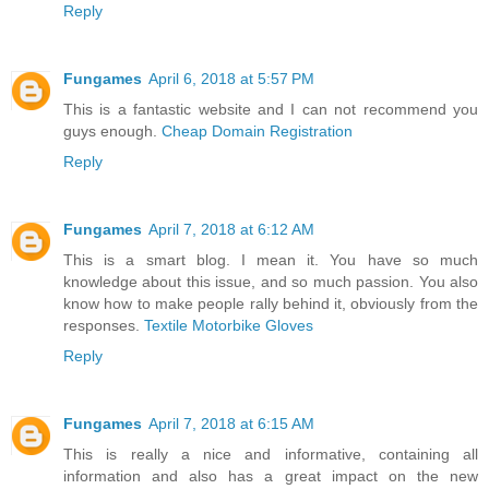
Reply
Fungames
April 6, 2018 at 5:57 PM
This is a fantastic website and I can not recommend you
guys enough.
Cheap Domain Registration
Reply
Fungames
April 7, 2018 at 6:12 AM
This is a smart blog. I mean it. You have so much
knowledge about this issue, and so much passion. You also
know how to make people rally behind it, obviously from the
responses.
Textile Motorbike Gloves
Reply
Fungames
April 7, 2018 at 6:15 AM
This is really a nice and informative, containing all
information and also has a great impact on the new