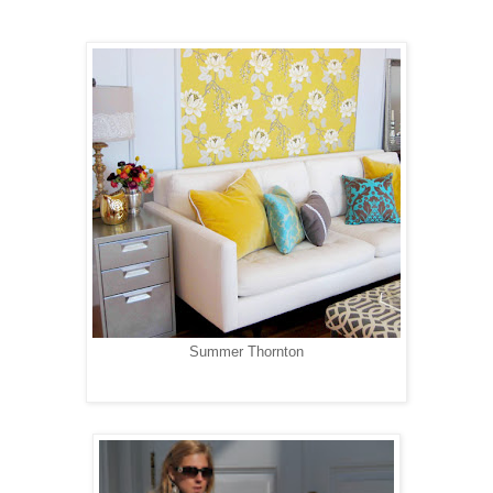
Summer Thornton