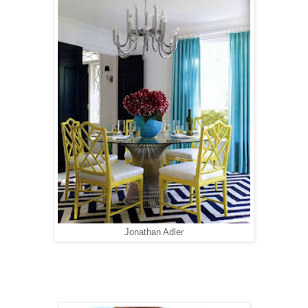
Jonathan Adler