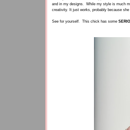
and in my designs. While my style is much mo
creativity. It just works, probably because she
See for yourself. This chick has some
SERI