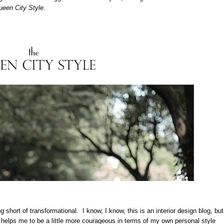
een City Style
.
 short of transformational. I know, I know, this is an interior design blog, but
 helps me to be a little more courageous in terms of my own personal style