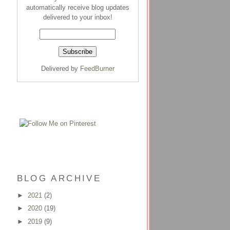
automatically receive blog updates
delivered to your inbox!
Delivered by
FeedBurner
BLOG ARCHIVE
►
2021
(2)
►
2020
(19)
►
2019
(9)