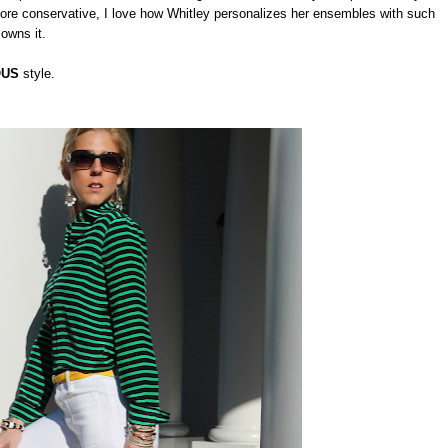
re conservative, I love how Whitley personalizes her ensembles with such
 owns it.
OUS
style.