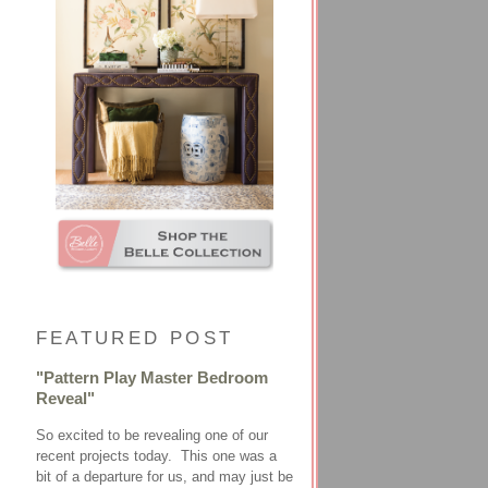
FEATURED POST
"Pattern Play Master Bedroom
Reveal"
So excited to be revealing one of our
recent projects today. This one was a
bit of a departure for us, and may just be