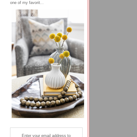
one of my favorit...
Enter your email address to