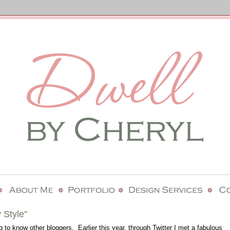
 Style"
g to know other bloggers. Earlier this year, through Twitter I met a fabulous