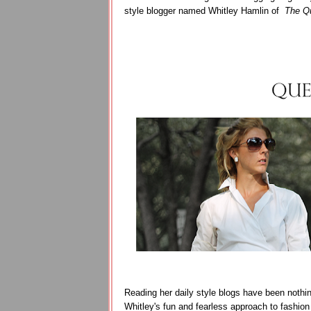
style blogger named Whitley Hamlin of
The Qu
Reading her daily style blogs have been nothing
Whitley's fun and fearless approach to fashion