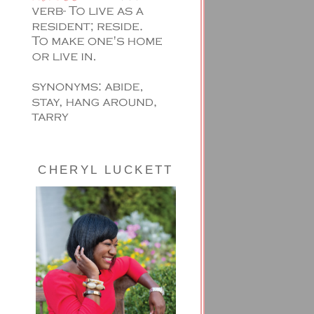
CHERYL LUCKETT