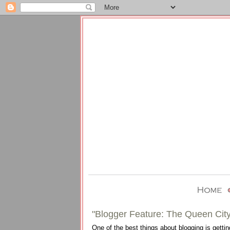
"Blogger Feature: The Queen City
One of the best things about blogging is gettin