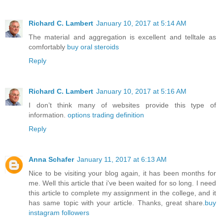
Richard C. Lambert
January 10, 2017 at 5:14 AM
The material and aggregation is excellent and telltale as
comfortably
buy oral steroids
Reply
Richard C. Lambert
January 10, 2017 at 5:16 AM
I don’t think many of websites provide this type of
information.
options trading definition
Reply
Anna Schafer
January 11, 2017 at 6:13 AM
Nice to be visiting your blog again, it has been months for
me. Well this article that i've been waited for so long. I need
this article to complete my assignment in the college, and it
has same topic with your article. Thanks, great share.
buy
instagram followers