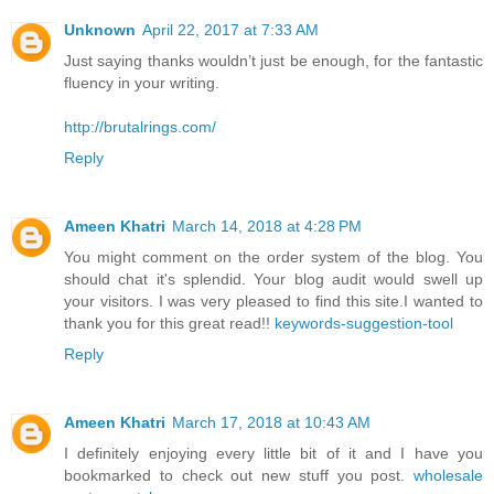
Unknown
April 22, 2017 at 7:33 AM
Just saying thanks wouldn’t just be enough, for the fantastic
fluency in your writing.
http://brutalrings.com/
Reply
Ameen Khatri
March 14, 2018 at 4:28 PM
You might comment on the order system of the blog. You
should chat it's splendid. Your blog audit would swell up
your visitors. I was very pleased to find this site.I wanted to
thank you for this great read!!
keywords-suggestion-tool
Reply
Ameen Khatri
March 17, 2018 at 10:43 AM
I definitely enjoying every little bit of it and I have you
bookmarked to check out new stuff you post.
wholesale