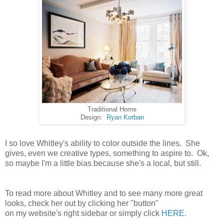
Traditional Home
Design:
Ryan Korban
I so love Whitley's ability to color outside the lines. She
gives, even we creative types, something to aspire to. Ok,
so maybe I'm a little bias because she's a local, but still.
To read more about Whitley and to see many more great
looks, check her out by clicking her "button"
on my website's right sidebar or simply click
HERE
.