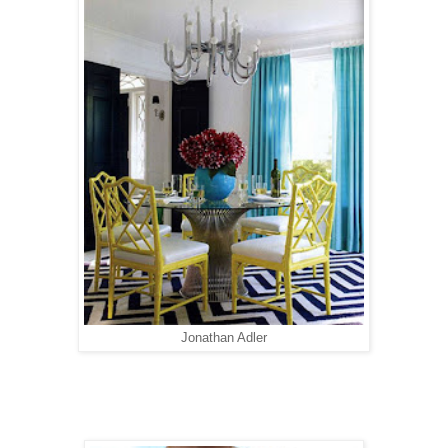
Jonathan Adler