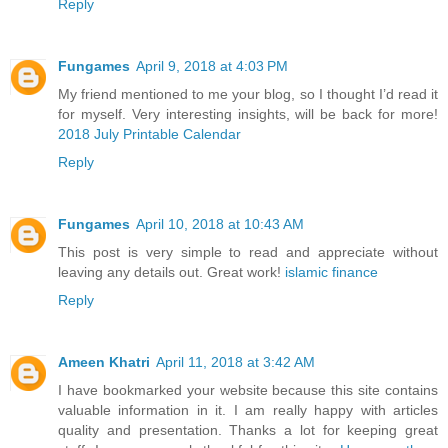
Reply
Fungames
April 9, 2018 at 4:03 PM
My friend mentioned to me your blog, so I thought I’d read it
for myself. Very interesting insights, will be back for more!
2018 July Printable Calendar
Reply
Fungames
April 10, 2018 at 10:43 AM
This post is very simple to read and appreciate without
leaving any details out. Great work!
islamic finance
Reply
Ameen Khatri
April 11, 2018 at 3:42 AM
I have bookmarked your website because this site contains
valuable information in it. I am really happy with articles
quality and presentation. Thanks a lot for keeping great