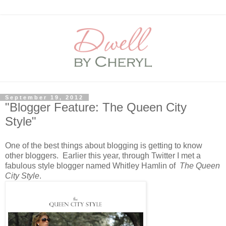
September 19, 2012
"Blogger Feature: The Queen City
Style"
One of the best things about blogging is getting to know
other bloggers. Earlier this year, through Twitter I met a
fabulous style blogger named Whitley Hamlin of
The Queen
City Style
.