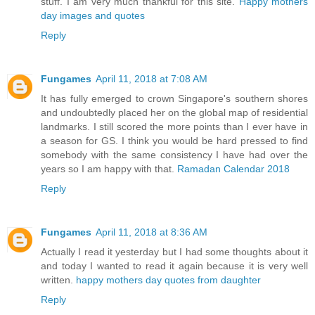
stuff. I am very much thankful for this site.
Happy mothers
day images and quotes
Reply
Fungames
April 11, 2018 at 7:08 AM
It has fully emerged to crown Singapore's southern shores
and undoubtedly placed her on the global map of residential
landmarks. I still scored the more points than I ever have in
a season for GS. I think you would be hard pressed to find
somebody with the same consistency I have had over the
years so I am happy with that.
Ramadan Calendar 2018
Reply
Fungames
April 11, 2018 at 8:36 AM
Actually I read it yesterday but I had some thoughts about it
and today I wanted to read it again because it is very well
written.
happy mothers day quotes from daughter
Reply