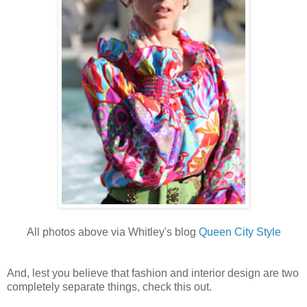
All photos above via Whitley's blog
Queen City Style
And, lest you believe that fashion and interior design are two
completely separate things, check this out.