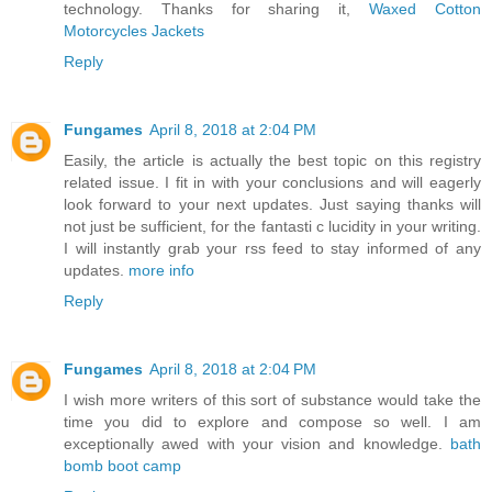
technology. Thanks for sharing it,
Waxed Cotton
Motorcycles Jackets
Reply
Fungames
April 8, 2018 at 2:04 PM
Easily, the article is actually the best topic on this registry
related issue. I fit in with your conclusions and will eagerly
look forward to your next updates. Just saying thanks will
not just be sufficient, for the fantasti c lucidity in your writing.
I will instantly grab your rss feed to stay informed of any
updates.
more info
Reply
Fungames
April 8, 2018 at 2:04 PM
I wish more writers of this sort of substance would take the
time you did to explore and compose so well. I am
exceptionally awed with your vision and knowledge.
bath
bomb boot camp