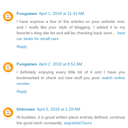
Fungames
April 1, 2018 at 11:31 AM
I have express a few of the articles on your website now,
and I really like your style of blogging. I added it to my
favorite’s blog site list and will be checking back soon…
best
car seats for small cars
Reply
Fungames
April 2, 2018 at 8:52 AM
I definitely enjoying every little bit of it and I have you
bookmarked to check out new stuff you post.
watch online
movies
Reply
Unknown
April 5, 2018 at 1:29 AM
Hi buddies, it is great written piece entirely defined, continue
the good work constantly.
segretidei7euro