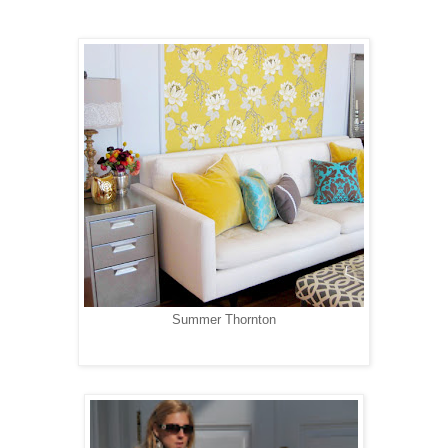
Summer Thornton