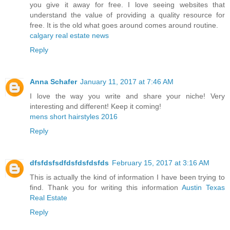
you give it away for free. I love seeing websites that
understand the value of providing a quality resource for
free. It is the old what goes around comes around routine.
calgary real estate news
Reply
Anna Schafer
January 11, 2017 at 7:46 AM
I love the way you write and share your niche! Very
interesting and different! Keep it coming!
mens short hairstyles 2016
Reply
dfsfdsfsdfdsfdsfdsfds
February 15, 2017 at 3:16 AM
This is actually the kind of information I have been trying to
find. Thank you for writing this information
Austin Texas
Real Estate
Reply