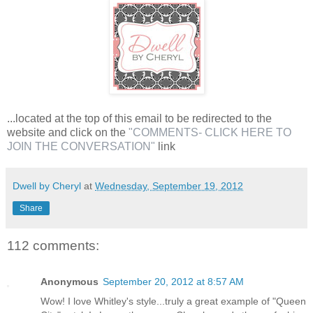
...located at the top of this email to be redirected to the
website and click on the
"COMMENTS- CLICK HERE TO
JOIN THE CONVERSATION"
link
Dwell by Cheryl
at
Wednesday, September 19, 2012
Share
112 comments:
Anonymous
September 20, 2012 at 8:57 AM
Wow! I love Whitley's style...truly a great example of "Queen