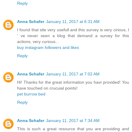
Reply
Anna Schafer
January 11, 2017 at 6:31 AM
I found that site very usefull and this survey is very cirious, I
' ve never seen a blog that demand a survey for this
actions, very curious...
buy instagram followers and likes
Reply
Anna Schafer
January 11, 2017 at 7:02 AM
Hi! Thanks for the great information you havr provided! You
have touched on crucuial points!
pet burrow bed
Reply
Anna Schafer
January 11, 2017 at 7:34 AM
This is such a great resource that you are providing and