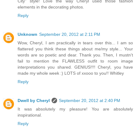
City" style! Love the way Cheryl used those fashion
elements in the decorating photos.
Reply
Unknown
September 20, 2012 at 2:11 PM
Wow, Cheryl, I am practically in tears over this... I am so
flattered you think these things about me/my style... Your
words are so poetic and dear. Thank you. Then, I mustn't
fail to mention the FLAWLESS outfit to room image
interpretations you shared. GENIUS!!!! Cheryl, you have
made my whole week :) LOTS of xxooo to you!! Whitley
Reply
Dwell by Cheryl
September 20, 2012 at 2:40 PM
It was absolutely my pleasure! You are absolutely
inspirational.
Reply