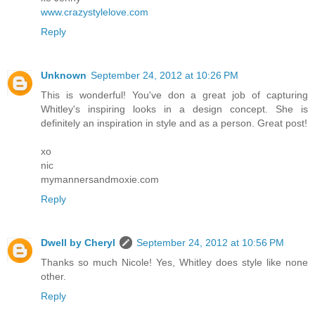
www.crazystylelove.com
Reply
Unknown
September 24, 2012 at 10:26 PM
This is wonderful! You've don a great job of capturing
Whitley's inspiring looks in a design concept. She is
definitely an inspiration in style and as a person. Great post!
xo
nic
mymannersandmoxie.com
Reply
Dwell by Cheryl
September 24, 2012 at 10:56 PM
Thanks so much Nicole! Yes, Whitley does style like none
other.
Reply