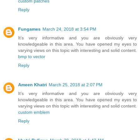
custom patches
Reply
Fungames
March 24, 2018 at 3:54 PM
It’s very informative and you are obviously very
knowledgeable in this area. You have opened my eyes to
varying views on this topic with interesting and solid content.
bmp to vector
Reply
Ameen Khatri
March 25, 2018 at 2:07 PM
It’s very informative and you are obviously very
knowledgeable in this area. You have opened my eyes to
varying views on this topic with interesting and solid content.
custom emblem
Reply