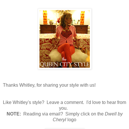
Thanks Whitley, for sharing your style with us!
Like Whitley's style? Leave a comment. I'd love to hear from
you.
N
OTE:
Reading via email? Simply click on the
Dwell by
Cheryl
logo