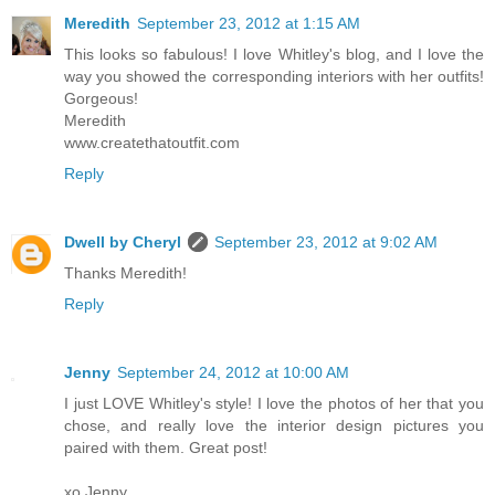
Meredith
September 23, 2012 at 1:15 AM
This looks so fabulous! I love Whitley's blog, and I love the
way you showed the corresponding interiors with her outfits!
Gorgeous!
Meredith
www.createthatoutfit.com
Reply
Dwell by Cheryl
September 23, 2012 at 9:02 AM
Thanks Meredith!
Reply
Jenny
September 24, 2012 at 10:00 AM
I just LOVE Whitley's style! I love the photos of her that you
chose, and really love the interior design pictures you
paired with them. Great post!
xo Jenny