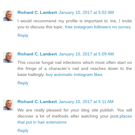
Richard C. Lambert
January 10, 2017 at 5:02 AM
I would recommend my profile is important to me, I invite
you to discuss this topic.
free instagram followers no survey
Reply
Richard C. Lambert
January 10, 2017 at 5:09 AM
This course fungal nail infections which most often start on
the fringe of a character’s nail and reaches down to the
base haltingly.
buy automatic instagram likes
Reply
Richard C. Lambert
January 10, 2017 at 5:11 AM
We are really pleased for your blog site publish. You will
discover a lot of methods after watching your post.
places
that put in hair extensions
Reply