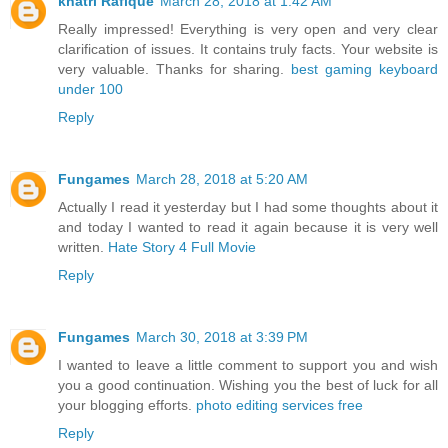
khatri Rafique
March 28, 2018 at 1:42 AM
Really impressed! Everything is very open and very clear
clarification of issues. It contains truly facts. Your website is
very valuable. Thanks for sharing.
best gaming keyboard
under 100
Reply
Fungames
March 28, 2018 at 5:20 AM
Actually I read it yesterday but I had some thoughts about it
and today I wanted to read it again because it is very well
written.
Hate Story 4 Full Movie
Reply
Fungames
March 30, 2018 at 3:39 PM
I wanted to leave a little comment to support you and wish
you a good continuation. Wishing you the best of luck for all
your blogging efforts.
photo editing services free
Reply