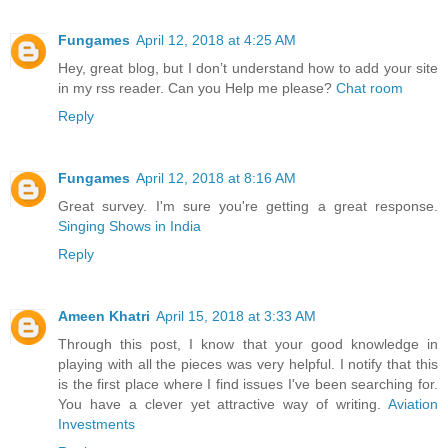
Fungames
April 12, 2018 at 4:25 AM
Hey, great blog, but I don’t understand how to add your site
in my rss reader. Can you Help me please?
Chat room
Reply
Fungames
April 12, 2018 at 8:16 AM
Great survey. I'm sure you're getting a great response.
Singing Shows in India
Reply
Ameen Khatri
April 15, 2018 at 3:33 AM
Through this post, I know that your good knowledge in
playing with all the pieces was very helpful. I notify that this
is the first place where I find issues I've been searching for.
You have a clever yet attractive way of writing.
Aviation
Investments