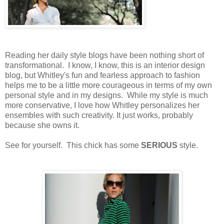
Reading her daily style blogs have been nothing short of
transformational. I know, I know, this is an interior design
blog, but Whitley's fun and fearless approach to fashion
helps me to be a little more courageous in terms of my own
personal style and in my designs. While my style is much
more conservative, I love how Whitley personalizes her
ensembles with such creativity. It just works, probably
because she owns it.
See for yourself. This chick has some
SERIOUS
style.