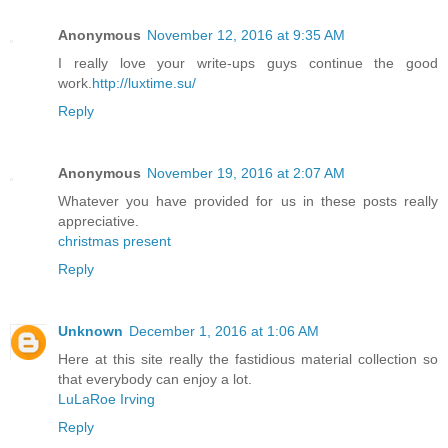
Anonymous
November 12, 2016 at 9:35 AM
I really love your write-ups guys continue the good
work.
http://luxtime.su/
Reply
Anonymous
November 19, 2016 at 2:07 AM
Whatever you have provided for us in these posts really
appreciative.
christmas present
Reply
Unknown
December 1, 2016 at 1:06 AM
Here at this site really the fastidious material collection so
that everybody can enjoy a lot.
LuLaRoe Irving
Reply