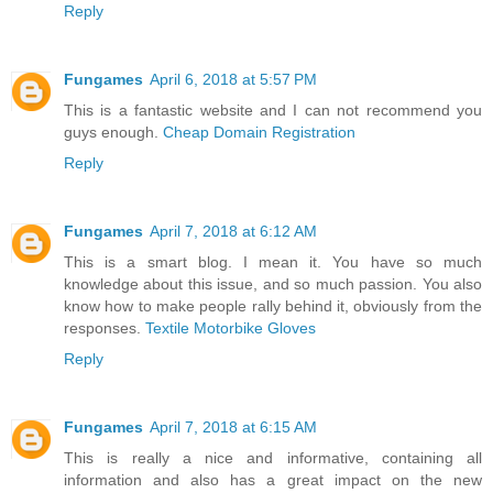
Reply
Fungames
April 6, 2018 at 5:57 PM
This is a fantastic website and I can not recommend you
guys enough.
Cheap Domain Registration
Reply
Fungames
April 7, 2018 at 6:12 AM
This is a smart blog. I mean it. You have so much
knowledge about this issue, and so much passion. You also
know how to make people rally behind it, obviously from the
responses.
Textile Motorbike Gloves
Reply
Fungames
April 7, 2018 at 6:15 AM
This is really a nice and informative, containing all
information and also has a great impact on the new