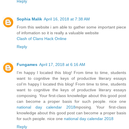
Reply
Sophia Malik
April 16, 2018 at 7:38 AM
From this website i am able to gather some important piece
of infomation so it is really a valuable website
Clash of Clans Hack Online
Reply
Fungames
April 17, 2018 at 6:16 AM
I’m happy I located this blog! From time to time, students
want to cognitive the keys of productive literary essays
coI’m happy I located this blog! From time to time, students
want to cognitive the keys of productive literary essays
composing. Your first-class knowledge about this good post
can become a proper basis for such people. nice one
national day calendar 2018
mposing. Your first-class
knowledge about this good post can become a proper basis
for such people. nice one
national day calendar 2018
Reply