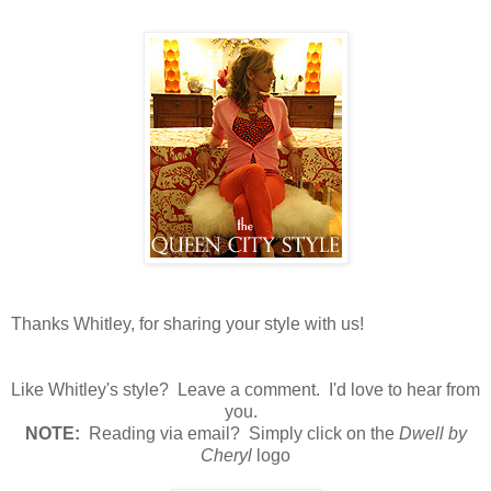
Thanks Whitley, for sharing your style with us!
Like Whitley's style? Leave a comment. I'd love to hear from
you.
N
OTE:
Reading via email? Simply click on the
Dwell by
Cheryl
logo