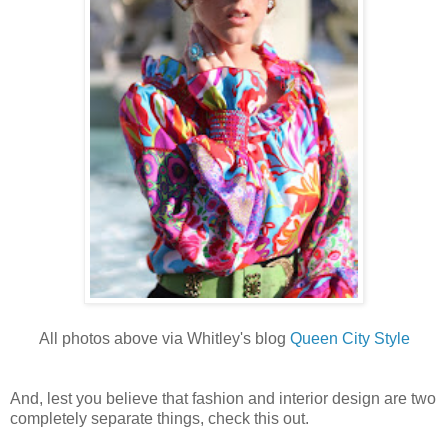
All photos above via Whitley's blog
Queen City Style
And, lest you believe that fashion and interior design are two
completely separate things, check this out.