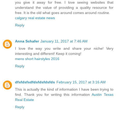
you give it away for free. I love seeing websites that
understand the value of providing a quality resource for
free. It is the old what goes around comes around routine.
calgary real estate news
Reply
Anna Schafer
January 11, 2017 at 7:46 AM
I love the way you write and share your niche! Very
interesting and different! Keep it coming!
mens short hairstyles 2016
Reply
dfsfdsfsdfdsfdsfdsfds
February 15, 2017 at 3:16 AM
This is actually the kind of information I have been trying to
find. Thank you for writing this information
Austin Texas
Real Estate
Reply