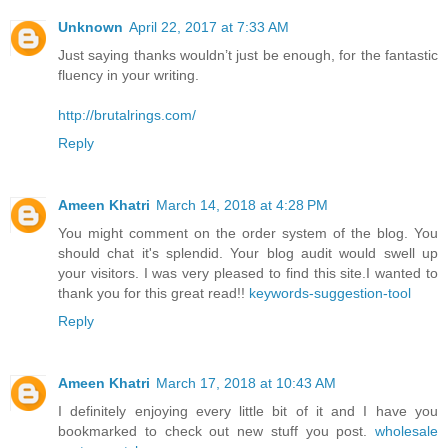
Unknown
April 22, 2017 at 7:33 AM
Just saying thanks wouldn’t just be enough, for the fantastic
fluency in your writing.
http://brutalrings.com/
Reply
Ameen Khatri
March 14, 2018 at 4:28 PM
You might comment on the order system of the blog. You
should chat it's splendid. Your blog audit would swell up
your visitors. I was very pleased to find this site.I wanted to
thank you for this great read!!
keywords-suggestion-tool
Reply
Ameen Khatri
March 17, 2018 at 10:43 AM
I definitely enjoying every little bit of it and I have you
bookmarked to check out new stuff you post.
wholesale