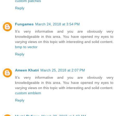
custom patches
Reply
Fungames
March 24, 2018 at 3:54 PM
It’s very informative and you are obviously very
knowledgeable in this area. You have opened my eyes to
varying views on this topic with interesting and solid content.
bmp to vector
Reply
Ameen Khatri
March 25, 2018 at 2:07 PM
It’s very informative and you are obviously very
knowledgeable in this area. You have opened my eyes to
varying views on this topic with interesting and solid content.
custom emblem
Reply