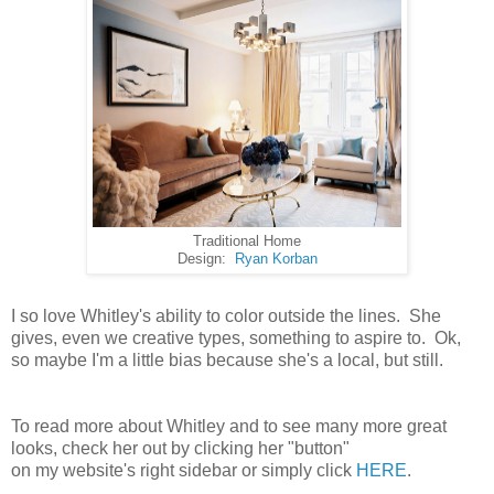
Traditional Home
Design:
Ryan Korban
I so love Whitley's ability to color outside the lines. She
gives, even we creative types, something to aspire to. Ok,
so maybe I'm a little bias because she's a local, but still.
To read more about Whitley and to see many more great
looks, check her out by clicking her "button"
on my website's right sidebar or simply click
HERE
.