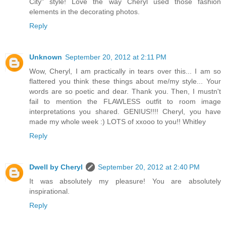
City" style! Love the way Cheryl used those fashion
elements in the decorating photos.
Reply
Unknown
September 20, 2012 at 2:11 PM
Wow, Cheryl, I am practically in tears over this... I am so
flattered you think these things about me/my style... Your
words are so poetic and dear. Thank you. Then, I mustn't
fail to mention the FLAWLESS outfit to room image
interpretations you shared. GENIUS!!!! Cheryl, you have
made my whole week :) LOTS of xxooo to you!! Whitley
Reply
Dwell by Cheryl
September 20, 2012 at 2:40 PM
It was absolutely my pleasure! You are absolutely
inspirational.
Reply