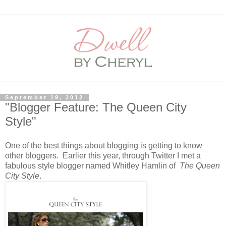
September 19, 2012
"Blogger Feature: The Queen City
Style"
One of the best things about blogging is getting to know
other bloggers. Earlier this year, through Twitter I met a
fabulous style blogger named Whitley Hamlin of
The Queen
City Style
.