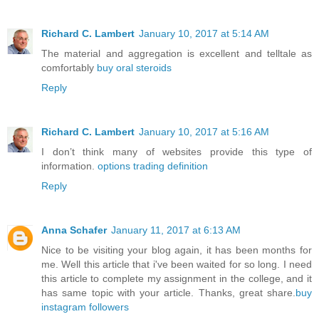
Richard C. Lambert
January 10, 2017 at 5:14 AM
The material and aggregation is excellent and telltale as
comfortably
buy oral steroids
Reply
Richard C. Lambert
January 10, 2017 at 5:16 AM
I don’t think many of websites provide this type of
information.
options trading definition
Reply
Anna Schafer
January 11, 2017 at 6:13 AM
Nice to be visiting your blog again, it has been months for
me. Well this article that i've been waited for so long. I need
this article to complete my assignment in the college, and it
has same topic with your article. Thanks, great share.
buy
instagram followers