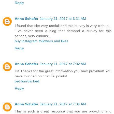
Reply
Anna Schafer
January 11, 2017 at 6:31 AM
I found that site very usefull and this survey is very cirious, I
' ve never seen a blog that demand a survey for this
actions, very curious...
buy instagram followers and likes
Reply
Anna Schafer
January 11, 2017 at 7:02 AM
Hi! Thanks for the great information you havr provided! You
have touched on crucuial points!
pet burrow bed
Reply
Anna Schafer
January 11, 2017 at 7:34 AM
This is such a great resource that you are providing and