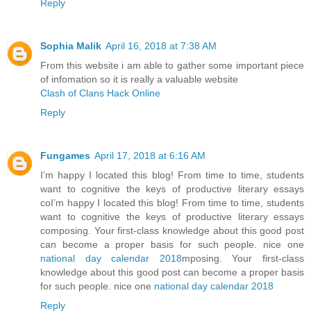
Reply
Sophia Malik
April 16, 2018 at 7:38 AM
From this website i am able to gather some important piece
of infomation so it is really a valuable website
Clash of Clans Hack Online
Reply
Fungames
April 17, 2018 at 6:16 AM
I’m happy I located this blog! From time to time, students
want to cognitive the keys of productive literary essays
coI’m happy I located this blog! From time to time, students
want to cognitive the keys of productive literary essays
composing. Your first-class knowledge about this good post
can become a proper basis for such people. nice one
national day calendar 2018
mposing. Your first-class
knowledge about this good post can become a proper basis
for such people. nice one
national day calendar 2018
Reply