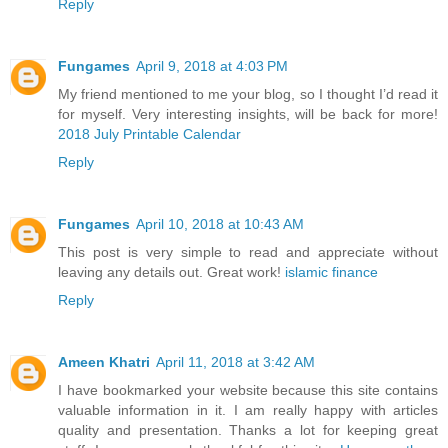
Reply
Fungames
April 9, 2018 at 4:03 PM
My friend mentioned to me your blog, so I thought I’d read it
for myself. Very interesting insights, will be back for more!
2018 July Printable Calendar
Reply
Fungames
April 10, 2018 at 10:43 AM
This post is very simple to read and appreciate without
leaving any details out. Great work!
islamic finance
Reply
Ameen Khatri
April 11, 2018 at 3:42 AM
I have bookmarked your website because this site contains
valuable information in it. I am really happy with articles
quality and presentation. Thanks a lot for keeping great