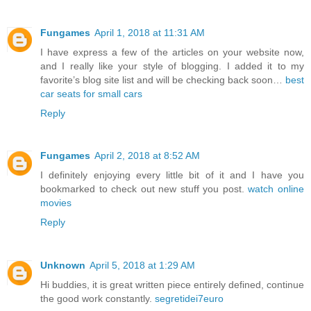
Fungames
April 1, 2018 at 11:31 AM
I have express a few of the articles on your website now,
and I really like your style of blogging. I added it to my
favorite’s blog site list and will be checking back soon…
best
car seats for small cars
Reply
Fungames
April 2, 2018 at 8:52 AM
I definitely enjoying every little bit of it and I have you
bookmarked to check out new stuff you post.
watch online
movies
Reply
Unknown
April 5, 2018 at 1:29 AM
Hi buddies, it is great written piece entirely defined, continue
the good work constantly.
segretidei7euro