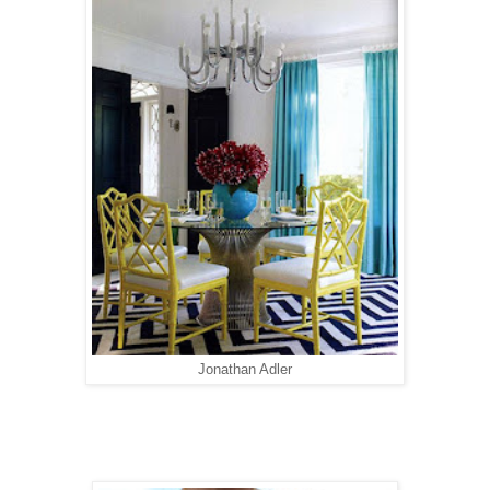
Jonathan Adler