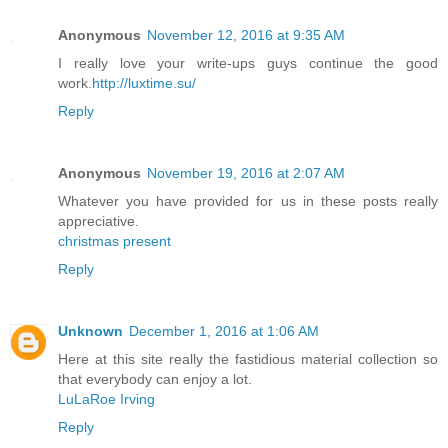
Anonymous
November 12, 2016 at 9:35 AM
I really love your write-ups guys continue the good
work.
http://luxtime.su/
Reply
Anonymous
November 19, 2016 at 2:07 AM
Whatever you have provided for us in these posts really
appreciative.
christmas present
Reply
Unknown
December 1, 2016 at 1:06 AM
Here at this site really the fastidious material collection so
that everybody can enjoy a lot.
LuLaRoe Irving
Reply