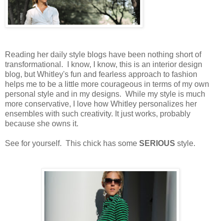
Reading her daily style blogs have been nothing short of
transformational. I know, I know, this is an interior design
blog, but Whitley's fun and fearless approach to fashion
helps me to be a little more courageous in terms of my own
personal style and in my designs. While my style is much
more conservative, I love how Whitley personalizes her
ensembles with such creativity. It just works, probably
because she owns it.
See for yourself. This chick has some
SERIOUS
style.