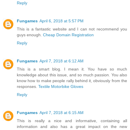
Reply
Fungames
April 6, 2018 at 5:57 PM
This is a fantastic website and I can not recommend you
guys enough.
Cheap Domain Registration
Reply
Fungames
April 7, 2018 at 6:12 AM
This is a smart blog. I mean it. You have so much
knowledge about this issue, and so much passion. You also
know how to make people rally behind it, obviously from the
responses.
Textile Motorbike Gloves
Reply
Fungames
April 7, 2018 at 6:15 AM
This is really a nice and informative, containing all
information and also has a great impact on the new