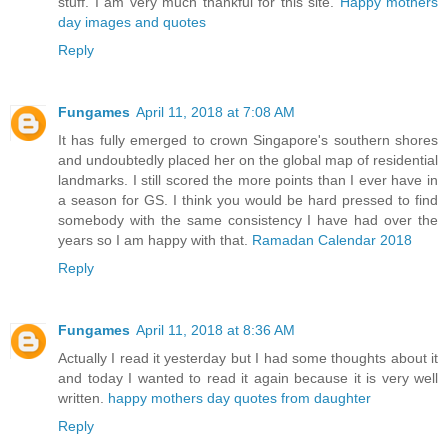
stuff. I am very much thankful for this site.
Happy mothers
day images and quotes
Reply
Fungames
April 11, 2018 at 7:08 AM
It has fully emerged to crown Singapore's southern shores
and undoubtedly placed her on the global map of residential
landmarks. I still scored the more points than I ever have in
a season for GS. I think you would be hard pressed to find
somebody with the same consistency I have had over the
years so I am happy with that.
Ramadan Calendar 2018
Reply
Fungames
April 11, 2018 at 8:36 AM
Actually I read it yesterday but I had some thoughts about it
and today I wanted to read it again because it is very well
written.
happy mothers day quotes from daughter
Reply