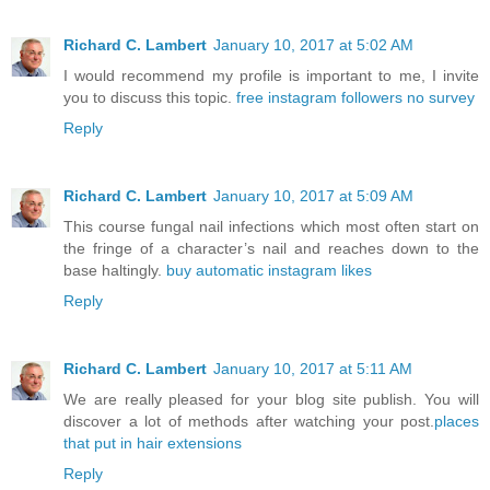
Richard C. Lambert
January 10, 2017 at 5:02 AM
I would recommend my profile is important to me, I invite
you to discuss this topic.
free instagram followers no survey
Reply
Richard C. Lambert
January 10, 2017 at 5:09 AM
This course fungal nail infections which most often start on
the fringe of a character’s nail and reaches down to the
base haltingly.
buy automatic instagram likes
Reply
Richard C. Lambert
January 10, 2017 at 5:11 AM
We are really pleased for your blog site publish. You will
discover a lot of methods after watching your post.
places
that put in hair extensions
Reply