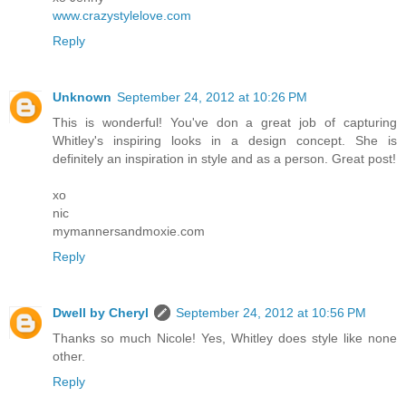
www.crazystylelove.com
Reply
Unknown
September 24, 2012 at 10:26 PM
This is wonderful! You've don a great job of capturing
Whitley's inspiring looks in a design concept. She is
definitely an inspiration in style and as a person. Great post!
xo
nic
mymannersandmoxie.com
Reply
Dwell by Cheryl
September 24, 2012 at 10:56 PM
Thanks so much Nicole! Yes, Whitley does style like none
other.
Reply