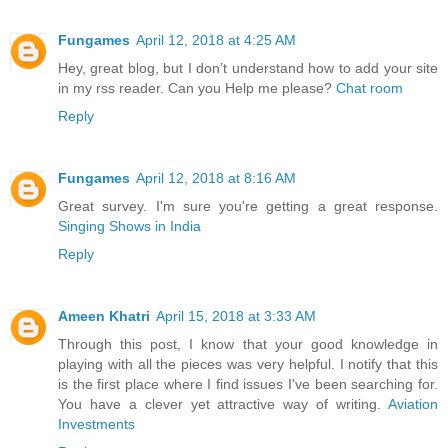
Fungames
April 12, 2018 at 4:25 AM
Hey, great blog, but I don’t understand how to add your site
in my rss reader. Can you Help me please?
Chat room
Reply
Fungames
April 12, 2018 at 8:16 AM
Great survey. I'm sure you're getting a great response.
Singing Shows in India
Reply
Ameen Khatri
April 15, 2018 at 3:33 AM
Through this post, I know that your good knowledge in
playing with all the pieces was very helpful. I notify that this
is the first place where I find issues I've been searching for.
You have a clever yet attractive way of writing.
Aviation
Investments