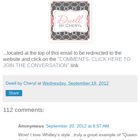
...located at the top of this email to be redirected to the
website and click on the
"COMMENTS- CLICK HERE TO
JOIN THE CONVERSATION"
link
Dwell by Cheryl
at
Wednesday, September 19, 2012
Share
112 comments:
Anonymous
September 20, 2012 at 8:57 AM
Wow! I love Whitley's style...truly a great example of "Queen