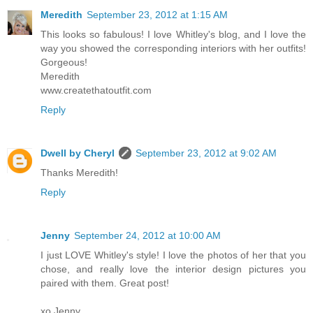
Meredith
September 23, 2012 at 1:15 AM
This looks so fabulous! I love Whitley's blog, and I love the
way you showed the corresponding interiors with her outfits!
Gorgeous!
Meredith
www.createthatoutfit.com
Reply
Dwell by Cheryl
September 23, 2012 at 9:02 AM
Thanks Meredith!
Reply
Jenny
September 24, 2012 at 10:00 AM
I just LOVE Whitley's style! I love the photos of her that you
chose, and really love the interior design pictures you
paired with them. Great post!
xo Jenny