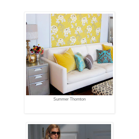
Summer Thornton