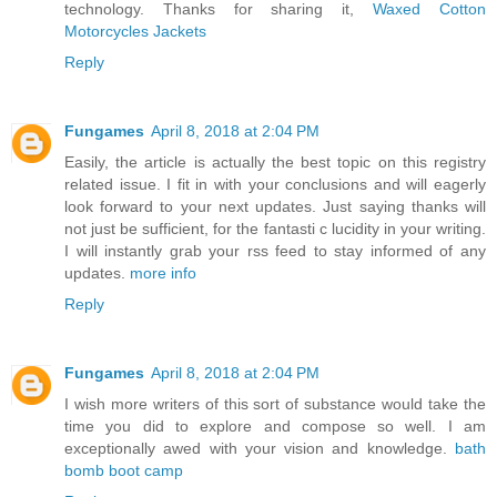
technology. Thanks for sharing it,
Waxed Cotton
Motorcycles Jackets
Reply
Fungames
April 8, 2018 at 2:04 PM
Easily, the article is actually the best topic on this registry
related issue. I fit in with your conclusions and will eagerly
look forward to your next updates. Just saying thanks will
not just be sufficient, for the fantasti c lucidity in your writing.
I will instantly grab your rss feed to stay informed of any
updates.
more info
Reply
Fungames
April 8, 2018 at 2:04 PM
I wish more writers of this sort of substance would take the
time you did to explore and compose so well. I am
exceptionally awed with your vision and knowledge.
bath
bomb boot camp