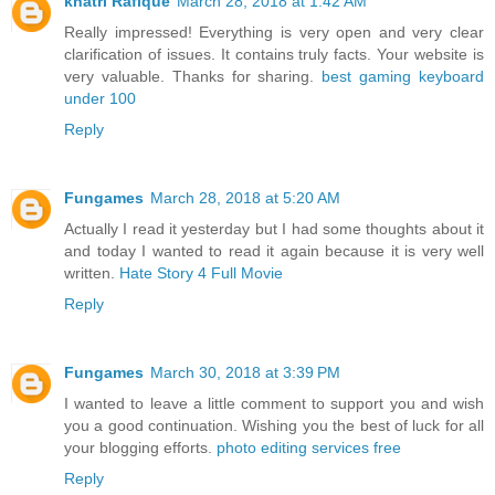
khatri Rafique
March 28, 2018 at 1:42 AM
Really impressed! Everything is very open and very clear
clarification of issues. It contains truly facts. Your website is
very valuable. Thanks for sharing.
best gaming keyboard
under 100
Reply
Fungames
March 28, 2018 at 5:20 AM
Actually I read it yesterday but I had some thoughts about it
and today I wanted to read it again because it is very well
written.
Hate Story 4 Full Movie
Reply
Fungames
March 30, 2018 at 3:39 PM
I wanted to leave a little comment to support you and wish
you a good continuation. Wishing you the best of luck for all
your blogging efforts.
photo editing services free
Reply