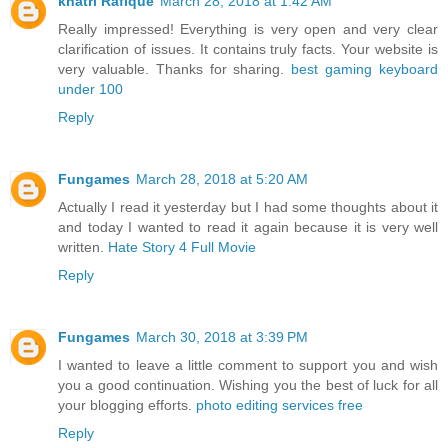
khatri Rafique
March 28, 2018 at 1:42 AM
Really impressed! Everything is very open and very clear
clarification of issues. It contains truly facts. Your website is
very valuable. Thanks for sharing.
best gaming keyboard
under 100
Reply
Fungames
March 28, 2018 at 5:20 AM
Actually I read it yesterday but I had some thoughts about it
and today I wanted to read it again because it is very well
written.
Hate Story 4 Full Movie
Reply
Fungames
March 30, 2018 at 3:39 PM
I wanted to leave a little comment to support you and wish
you a good continuation. Wishing you the best of luck for all
your blogging efforts.
photo editing services free
Reply