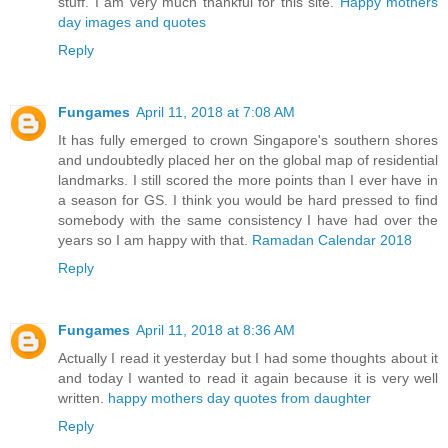
stuff. I am very much thankful for this site.
Happy mothers
day images and quotes
Reply
Fungames
April 11, 2018 at 7:08 AM
It has fully emerged to crown Singapore's southern shores
and undoubtedly placed her on the global map of residential
landmarks. I still scored the more points than I ever have in
a season for GS. I think you would be hard pressed to find
somebody with the same consistency I have had over the
years so I am happy with that.
Ramadan Calendar 2018
Reply
Fungames
April 11, 2018 at 8:36 AM
Actually I read it yesterday but I had some thoughts about it
and today I wanted to read it again because it is very well
written.
happy mothers day quotes from daughter
Reply