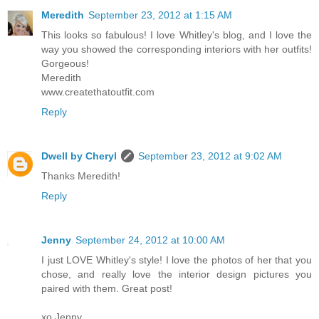
Meredith
September 23, 2012 at 1:15 AM
This looks so fabulous! I love Whitley's blog, and I love the
way you showed the corresponding interiors with her outfits!
Gorgeous!
Meredith
www.createthatoutfit.com
Reply
Dwell by Cheryl
September 23, 2012 at 9:02 AM
Thanks Meredith!
Reply
Jenny
September 24, 2012 at 10:00 AM
I just LOVE Whitley's style! I love the photos of her that you
chose, and really love the interior design pictures you
paired with them. Great post!
xo Jenny