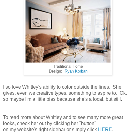
Traditional Home
Design:
Ryan Korban
I so love Whitley's ability to color outside the lines. She
gives, even we creative types, something to aspire to. Ok,
so maybe I'm a little bias because she's a local, but still.
To read more about Whitley and to see many more great
looks, check her out by clicking her "button"
on my website's right sidebar or simply click
HERE
.