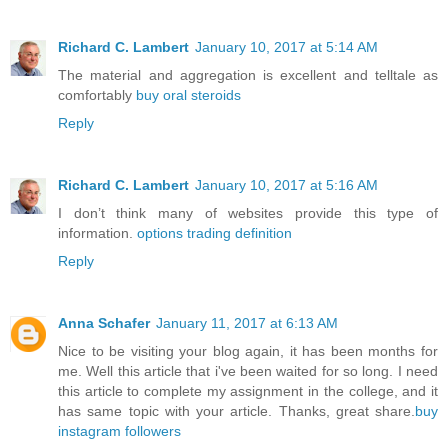
Richard C. Lambert
January 10, 2017 at 5:14 AM
The material and aggregation is excellent and telltale as
comfortably
buy oral steroids
Reply
Richard C. Lambert
January 10, 2017 at 5:16 AM
I don’t think many of websites provide this type of
information.
options trading definition
Reply
Anna Schafer
January 11, 2017 at 6:13 AM
Nice to be visiting your blog again, it has been months for
me. Well this article that i've been waited for so long. I need
this article to complete my assignment in the college, and it
has same topic with your article. Thanks, great share.
buy
instagram followers