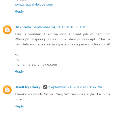
www.crazystylelove.com
Reply
Unknown
September 24, 2012 at 10:26 PM
This is wonderful! You've don a great job of capturing
Whitley's inspiring looks in a design concept. She is
definitely an inspiration in style and as a person. Great post!
xo
nic
mymannersandmoxie.com
Reply
Dwell by Cheryl
September 24, 2012 at 10:56 PM
Thanks so much Nicole! Yes, Whitley does style like none
other.
Reply