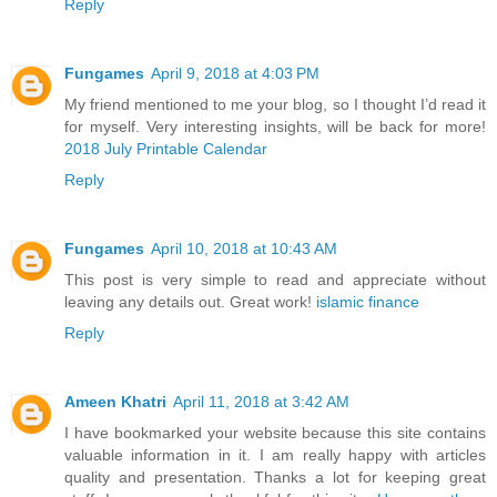
Reply
Fungames
April 9, 2018 at 4:03 PM
My friend mentioned to me your blog, so I thought I’d read it
for myself. Very interesting insights, will be back for more!
2018 July Printable Calendar
Reply
Fungames
April 10, 2018 at 10:43 AM
This post is very simple to read and appreciate without
leaving any details out. Great work!
islamic finance
Reply
Ameen Khatri
April 11, 2018 at 3:42 AM
I have bookmarked your website because this site contains
valuable information in it. I am really happy with articles
quality and presentation. Thanks a lot for keeping great