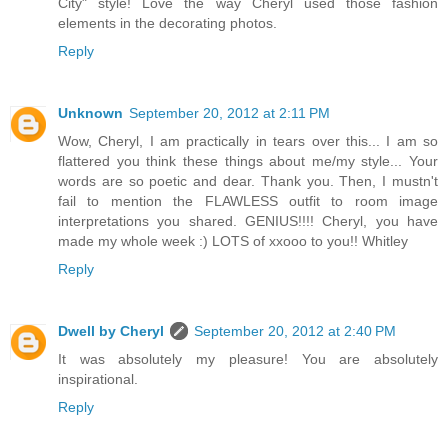
City" style! Love the way Cheryl used those fashion
elements in the decorating photos.
Reply
Unknown
September 20, 2012 at 2:11 PM
Wow, Cheryl, I am practically in tears over this... I am so
flattered you think these things about me/my style... Your
words are so poetic and dear. Thank you. Then, I mustn't
fail to mention the FLAWLESS outfit to room image
interpretations you shared. GENIUS!!!! Cheryl, you have
made my whole week :) LOTS of xxooo to you!! Whitley
Reply
Dwell by Cheryl
September 20, 2012 at 2:40 PM
It was absolutely my pleasure! You are absolutely
inspirational.
Reply