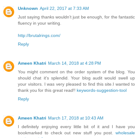
Unknown
April 22, 2017 at 7:33 AM
Just saying thanks wouldn’t just be enough, for the fantastic
fluency in your writing.
http://brutalrings.com/
Reply
Ameen Khatri
March 14, 2018 at 4:28 PM
You might comment on the order system of the blog. You
should chat it's splendid. Your blog audit would swell up
your visitors. I was very pleased to find this site.I wanted to
thank you for this great read!!
keywords-suggestion-tool
Reply
Ameen Khatri
March 17, 2018 at 10:43 AM
I definitely enjoying every little bit of it and I have you
bookmarked to check out new stuff you post.
wholesale