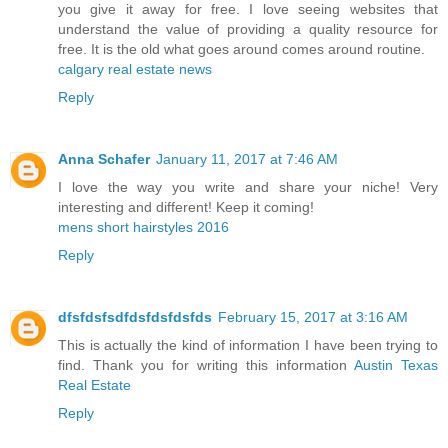
you give it away for free. I love seeing websites that
understand the value of providing a quality resource for
free. It is the old what goes around comes around routine.
calgary real estate news
Reply
Anna Schafer
January 11, 2017 at 7:46 AM
I love the way you write and share your niche! Very
interesting and different! Keep it coming!
mens short hairstyles 2016
Reply
dfsfdsfsdfdsfdsfdsfds
February 15, 2017 at 3:16 AM
This is actually the kind of information I have been trying to
find. Thank you for writing this information
Austin Texas
Real Estate
Reply