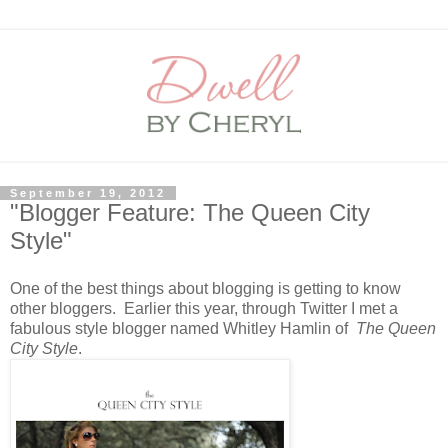
September 19, 2012
"Blogger Feature: The Queen City
Style"
One of the best things about blogging is getting to know
other bloggers. Earlier this year, through Twitter I met a
fabulous style blogger named Whitley Hamlin of
The Queen
City Style
.