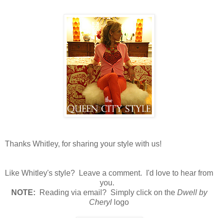
Thanks Whitley, for sharing your style with us!
Like Whitley's style? Leave a comment. I'd love to hear from
you.
N
OTE:
Reading via email? Simply click on the
Dwell by
Cheryl
logo