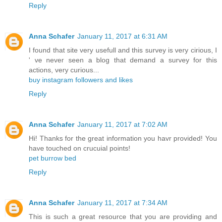
Reply
Anna Schafer
January 11, 2017 at 6:31 AM
I found that site very usefull and this survey is very cirious, I
' ve never seen a blog that demand a survey for this
actions, very curious...
buy instagram followers and likes
Reply
Anna Schafer
January 11, 2017 at 7:02 AM
Hi! Thanks for the great information you havr provided! You
have touched on crucuial points!
pet burrow bed
Reply
Anna Schafer
January 11, 2017 at 7:34 AM
This is such a great resource that you are providing and