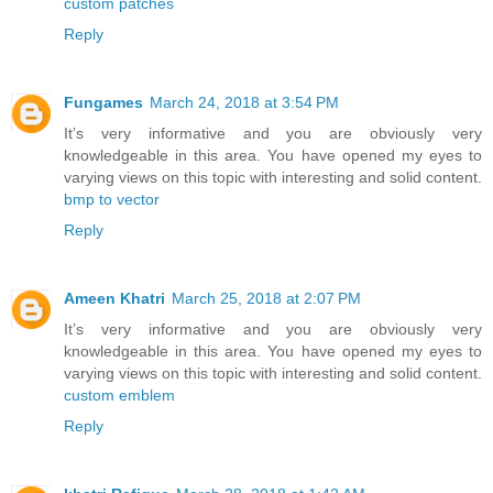
custom patches
Reply
Fungames
March 24, 2018 at 3:54 PM
It’s very informative and you are obviously very
knowledgeable in this area. You have opened my eyes to
varying views on this topic with interesting and solid content.
bmp to vector
Reply
Ameen Khatri
March 25, 2018 at 2:07 PM
It’s very informative and you are obviously very
knowledgeable in this area. You have opened my eyes to
varying views on this topic with interesting and solid content.
custom emblem
Reply