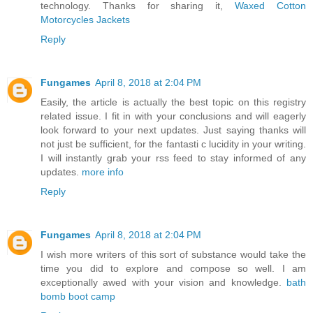
technology. Thanks for sharing it,
Waxed Cotton
Motorcycles Jackets
Reply
Fungames
April 8, 2018 at 2:04 PM
Easily, the article is actually the best topic on this registry
related issue. I fit in with your conclusions and will eagerly
look forward to your next updates. Just saying thanks will
not just be sufficient, for the fantasti c lucidity in your writing.
I will instantly grab your rss feed to stay informed of any
updates.
more info
Reply
Fungames
April 8, 2018 at 2:04 PM
I wish more writers of this sort of substance would take the
time you did to explore and compose so well. I am
exceptionally awed with your vision and knowledge.
bath
bomb boot camp