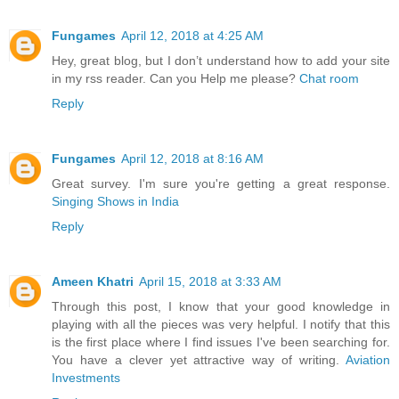
Fungames
April 12, 2018 at 4:25 AM
Hey, great blog, but I don’t understand how to add your site
in my rss reader. Can you Help me please?
Chat room
Reply
Fungames
April 12, 2018 at 8:16 AM
Great survey. I'm sure you're getting a great response.
Singing Shows in India
Reply
Ameen Khatri
April 15, 2018 at 3:33 AM
Through this post, I know that your good knowledge in
playing with all the pieces was very helpful. I notify that this
is the first place where I find issues I've been searching for.
You have a clever yet attractive way of writing.
Aviation
Investments