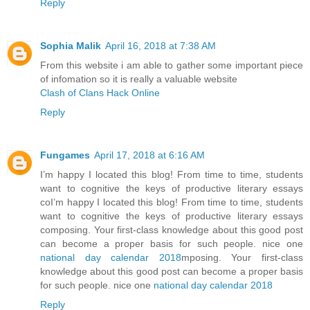
Reply
Sophia Malik
April 16, 2018 at 7:38 AM
From this website i am able to gather some important piece
of infomation so it is really a valuable website
Clash of Clans Hack Online
Reply
Fungames
April 17, 2018 at 6:16 AM
I’m happy I located this blog! From time to time, students
want to cognitive the keys of productive literary essays
coI’m happy I located this blog! From time to time, students
want to cognitive the keys of productive literary essays
composing. Your first-class knowledge about this good post
can become a proper basis for such people. nice one
national day calendar 2018
mposing. Your first-class
knowledge about this good post can become a proper basis
for such people. nice one
national day calendar 2018
Reply