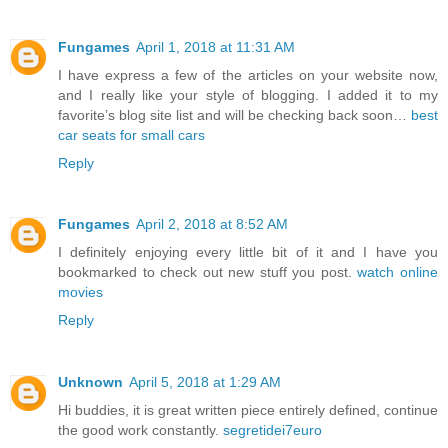
Fungames
April 1, 2018 at 11:31 AM
I have express a few of the articles on your website now,
and I really like your style of blogging. I added it to my
favorite’s blog site list and will be checking back soon…
best
car seats for small cars
Reply
Fungames
April 2, 2018 at 8:52 AM
I definitely enjoying every little bit of it and I have you
bookmarked to check out new stuff you post.
watch online
movies
Reply
Unknown
April 5, 2018 at 1:29 AM
Hi buddies, it is great written piece entirely defined, continue
the good work constantly.
segretidei7euro