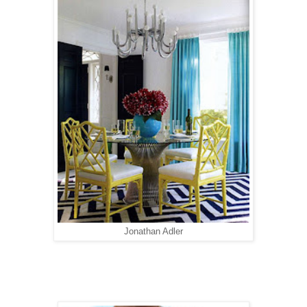
Jonathan Adler