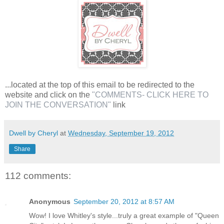
...located at the top of this email to be redirected to the
website and click on the
"COMMENTS- CLICK HERE TO
JOIN THE CONVERSATION"
link
Dwell by Cheryl
at
Wednesday, September 19, 2012
Share
112 comments:
Anonymous
September 20, 2012 at 8:57 AM
Wow! I love Whitley's style...truly a great example of "Queen