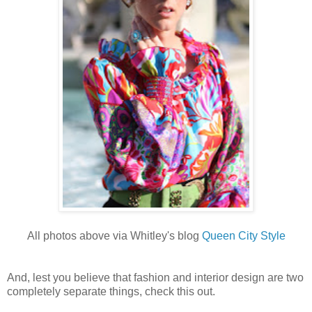
All photos above via Whitley's blog
Queen City Style
And, lest you believe that fashion and interior design are two
completely separate things, check this out.