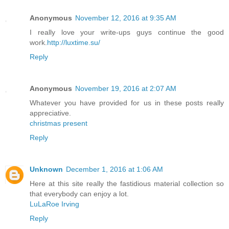
Anonymous
November 12, 2016 at 9:35 AM
I really love your write-ups guys continue the good
work.
http://luxtime.su/
Reply
Anonymous
November 19, 2016 at 2:07 AM
Whatever you have provided for us in these posts really
appreciative.
christmas present
Reply
Unknown
December 1, 2016 at 1:06 AM
Here at this site really the fastidious material collection so
that everybody can enjoy a lot.
LuLaRoe Irving
Reply