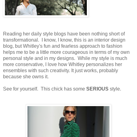
Reading her daily style blogs have been nothing short of
transformational. I know, I know, this is an interior design
blog, but Whitley's fun and fearless approach to fashion
helps me to be a little more courageous in terms of my own
personal style and in my designs. While my style is much
more conservative, I love how Whitley personalizes her
ensembles with such creativity. It just works, probably
because she owns it.
See for yourself. This chick has some
SERIOUS
style.