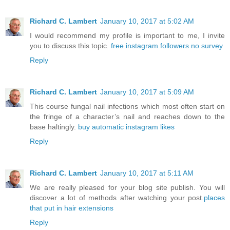
Richard C. Lambert
January 10, 2017 at 5:02 AM
I would recommend my profile is important to me, I invite
you to discuss this topic.
free instagram followers no survey
Reply
Richard C. Lambert
January 10, 2017 at 5:09 AM
This course fungal nail infections which most often start on
the fringe of a character’s nail and reaches down to the
base haltingly.
buy automatic instagram likes
Reply
Richard C. Lambert
January 10, 2017 at 5:11 AM
We are really pleased for your blog site publish. You will
discover a lot of methods after watching your post.
places
that put in hair extensions
Reply