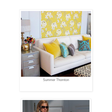
Summer Thornton