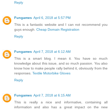
Reply
Fungames
April 6, 2018 at 5:57 PM
This is a fantastic website and I can not recommend you
guys enough.
Cheap Domain Registration
Reply
Fungames
April 7, 2018 at 6:12 AM
This is a smart blog. I mean it. You have so much
knowledge about this issue, and so much passion. You also
know how to make people rally behind it, obviously from the
responses.
Textile Motorbike Gloves
Reply
Fungames
April 7, 2018 at 6:15 AM
This is really a nice and informative, containing all
information and also has a great impact on the new