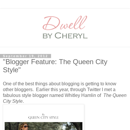
September 19, 2012
"Blogger Feature: The Queen City
Style"
One of the best things about blogging is getting to know
other bloggers. Earlier this year, through Twitter I met a
fabulous style blogger named Whitley Hamlin of
The Queen
City Style
.