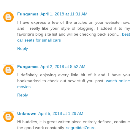
Fungames
April 1, 2018 at 11:31 AM
I have express a few of the articles on your website now,
and I really like your style of blogging. I added it to my
favorite’s blog site list and will be checking back soon…
best
car seats for small cars
Reply
Fungames
April 2, 2018 at 8:52 AM
I definitely enjoying every little bit of it and I have you
bookmarked to check out new stuff you post.
watch online
movies
Reply
Unknown
April 5, 2018 at 1:29 AM
Hi buddies, it is great written piece entirely defined, continue
the good work constantly.
segretidei7euro