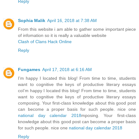
Reply
Sophia Malik
April 16, 2018 at 7:38 AM
From this website i am able to gather some important piece
of infomation so it is really a valuable website
Clash of Clans Hack Online
Reply
Fungames
April 17, 2018 at 6:16 AM
I’m happy I located this blog! From time to time, students
want to cognitive the keys of productive literary essays
coI’m happy I located this blog! From time to time, students
want to cognitive the keys of productive literary essays
composing. Your first-class knowledge about this good post
can become a proper basis for such people. nice one
national day calendar 2018
mposing. Your first-class
knowledge about this good post can become a proper basis
for such people. nice one
national day calendar 2018
Reply