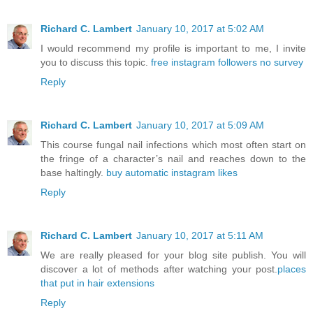
Richard C. Lambert
January 10, 2017 at 5:02 AM
I would recommend my profile is important to me, I invite
you to discuss this topic.
free instagram followers no survey
Reply
Richard C. Lambert
January 10, 2017 at 5:09 AM
This course fungal nail infections which most often start on
the fringe of a character’s nail and reaches down to the
base haltingly.
buy automatic instagram likes
Reply
Richard C. Lambert
January 10, 2017 at 5:11 AM
We are really pleased for your blog site publish. You will
discover a lot of methods after watching your post.
places
that put in hair extensions
Reply