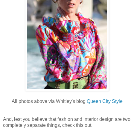
All photos above via Whitley's blog
Queen City Style
And, lest you believe that fashion and interior design are two
completely separate things, check this out.