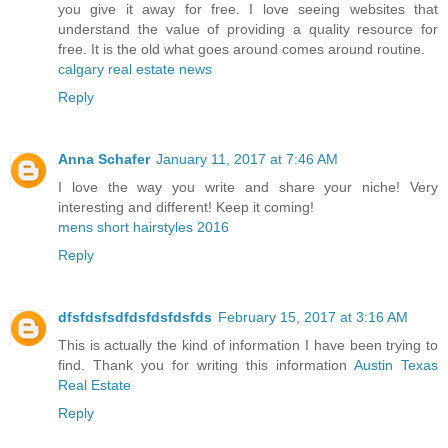
you give it away for free. I love seeing websites that
understand the value of providing a quality resource for
free. It is the old what goes around comes around routine.
calgary real estate news
Reply
Anna Schafer
January 11, 2017 at 7:46 AM
I love the way you write and share your niche! Very
interesting and different! Keep it coming!
mens short hairstyles 2016
Reply
dfsfdsfsdfdsfdsfdsfds
February 15, 2017 at 3:16 AM
This is actually the kind of information I have been trying to
find. Thank you for writing this information
Austin Texas
Real Estate
Reply