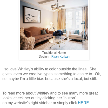
Traditional Home
Design:
Ryan Korban
I so love Whitley's ability to color outside the lines. She
gives, even we creative types, something to aspire to. Ok,
so maybe I'm a little bias because she's a local, but still.
To read more about Whitley and to see many more great
looks, check her out by clicking her "button"
on my website's right sidebar or simply click
HERE
.