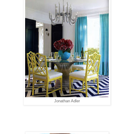
Jonathan Adler