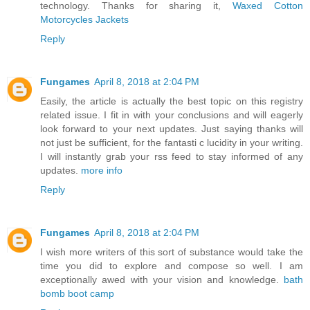
technology. Thanks for sharing it,
Waxed Cotton
Motorcycles Jackets
Reply
Fungames
April 8, 2018 at 2:04 PM
Easily, the article is actually the best topic on this registry
related issue. I fit in with your conclusions and will eagerly
look forward to your next updates. Just saying thanks will
not just be sufficient, for the fantasti c lucidity in your writing.
I will instantly grab your rss feed to stay informed of any
updates.
more info
Reply
Fungames
April 8, 2018 at 2:04 PM
I wish more writers of this sort of substance would take the
time you did to explore and compose so well. I am
exceptionally awed with your vision and knowledge.
bath
bomb boot camp