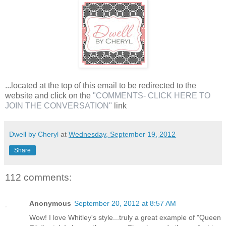
...located at the top of this email to be redirected to the
website and click on the
"COMMENTS- CLICK HERE TO
JOIN THE CONVERSATION"
link
Dwell by Cheryl
at
Wednesday, September 19, 2012
Share
112 comments:
Anonymous
September 20, 2012 at 8:57 AM
Wow! I love Whitley's style...truly a great example of "Queen