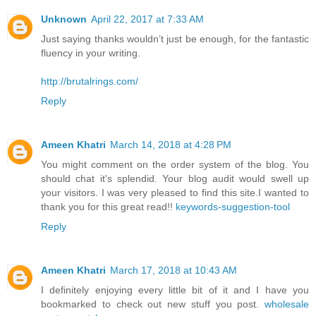
Unknown
April 22, 2017 at 7:33 AM
Just saying thanks wouldn’t just be enough, for the fantastic
fluency in your writing.
http://brutalrings.com/
Reply
Ameen Khatri
March 14, 2018 at 4:28 PM
You might comment on the order system of the blog. You
should chat it's splendid. Your blog audit would swell up
your visitors. I was very pleased to find this site.I wanted to
thank you for this great read!!
keywords-suggestion-tool
Reply
Ameen Khatri
March 17, 2018 at 10:43 AM
I definitely enjoying every little bit of it and I have you
bookmarked to check out new stuff you post.
wholesale