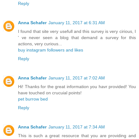
Reply
Anna Schafer
January 11, 2017 at 6:31 AM
I found that site very usefull and this survey is very cirious, I
' ve never seen a blog that demand a survey for this
actions, very curious...
buy instagram followers and likes
Reply
Anna Schafer
January 11, 2017 at 7:02 AM
Hi! Thanks for the great information you havr provided! You
have touched on crucuial points!
pet burrow bed
Reply
Anna Schafer
January 11, 2017 at 7:34 AM
This is such a great resource that you are providing and