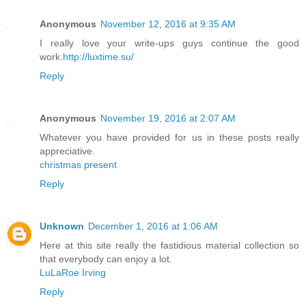
Anonymous
November 12, 2016 at 9:35 AM
I really love your write-ups guys continue the good
work.
http://luxtime.su/
Reply
Anonymous
November 19, 2016 at 2:07 AM
Whatever you have provided for us in these posts really
appreciative.
christmas present
Reply
Unknown
December 1, 2016 at 1:06 AM
Here at this site really the fastidious material collection so
that everybody can enjoy a lot.
LuLaRoe Irving
Reply