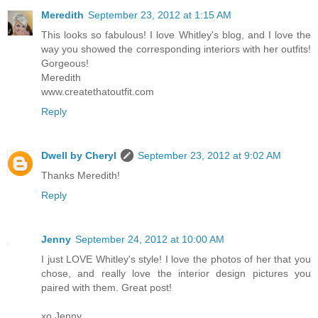
Meredith
September 23, 2012 at 1:15 AM
This looks so fabulous! I love Whitley's blog, and I love the
way you showed the corresponding interiors with her outfits!
Gorgeous!
Meredith
www.createthatoutfit.com
Reply
Dwell by Cheryl
September 23, 2012 at 9:02 AM
Thanks Meredith!
Reply
Jenny
September 24, 2012 at 10:00 AM
I just LOVE Whitley's style! I love the photos of her that you
chose, and really love the interior design pictures you
paired with them. Great post!
xo Jenny