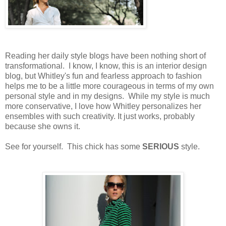
Reading her daily style blogs have been nothing short of
transformational. I know, I know, this is an interior design
blog, but Whitley's fun and fearless approach to fashion
helps me to be a little more courageous in terms of my own
personal style and in my designs. While my style is much
more conservative, I love how Whitley personalizes her
ensembles with such creativity. It just works, probably
because she owns it.
See for yourself. This chick has some
SERIOUS
style.