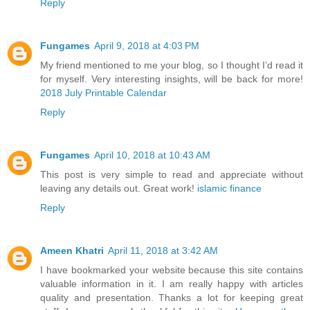
Reply
Fungames
April 9, 2018 at 4:03 PM
My friend mentioned to me your blog, so I thought I’d read it
for myself. Very interesting insights, will be back for more!
2018 July Printable Calendar
Reply
Fungames
April 10, 2018 at 10:43 AM
This post is very simple to read and appreciate without
leaving any details out. Great work!
islamic finance
Reply
Ameen Khatri
April 11, 2018 at 3:42 AM
I have bookmarked your website because this site contains
valuable information in it. I am really happy with articles
quality and presentation. Thanks a lot for keeping great