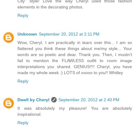
City" style! Love the way Cheryl used those fashion
elements in the decorating photos.
Reply
Unknown
September 20, 2012 at 2:11 PM
Wow, Cheryl, I am practically in tears over this... I am so
flattered you think these things about me/my style... Your
words are so poetic and dear. Thank you. Then, I mustn't
fail to mention the FLAWLESS outfit to room image
interpretations you shared. GENIUS!!!! Cheryl, you have
made my whole week :) LOTS of xxooo to you!! Whitley
Reply
Dwell by Cheryl
September 20, 2012 at 2:40 PM
It was absolutely my pleasure! You are absolutely
inspirational.
Reply