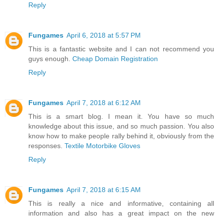
Reply
Fungames
April 6, 2018 at 5:57 PM
This is a fantastic website and I can not recommend you
guys enough.
Cheap Domain Registration
Reply
Fungames
April 7, 2018 at 6:12 AM
This is a smart blog. I mean it. You have so much
knowledge about this issue, and so much passion. You also
know how to make people rally behind it, obviously from the
responses.
Textile Motorbike Gloves
Reply
Fungames
April 7, 2018 at 6:15 AM
This is really a nice and informative, containing all
information and also has a great impact on the new