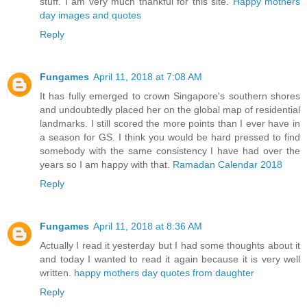
stuff. I am very much thankful for this site.
Happy mothers
day images and quotes
Reply
Fungames
April 11, 2018 at 7:08 AM
It has fully emerged to crown Singapore's southern shores
and undoubtedly placed her on the global map of residential
landmarks. I still scored the more points than I ever have in
a season for GS. I think you would be hard pressed to find
somebody with the same consistency I have had over the
years so I am happy with that.
Ramadan Calendar 2018
Reply
Fungames
April 11, 2018 at 8:36 AM
Actually I read it yesterday but I had some thoughts about it
and today I wanted to read it again because it is very well
written.
happy mothers day quotes from daughter
Reply