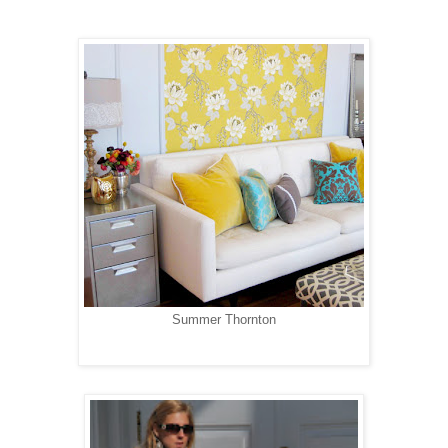
Summer Thornton