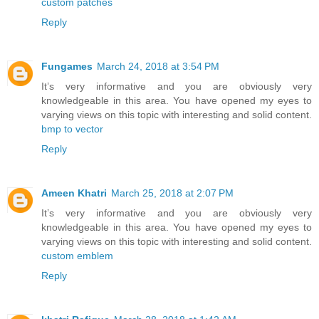
custom patches
Reply
Fungames
March 24, 2018 at 3:54 PM
It’s very informative and you are obviously very
knowledgeable in this area. You have opened my eyes to
varying views on this topic with interesting and solid content.
bmp to vector
Reply
Ameen Khatri
March 25, 2018 at 2:07 PM
It’s very informative and you are obviously very
knowledgeable in this area. You have opened my eyes to
varying views on this topic with interesting and solid content.
custom emblem
Reply