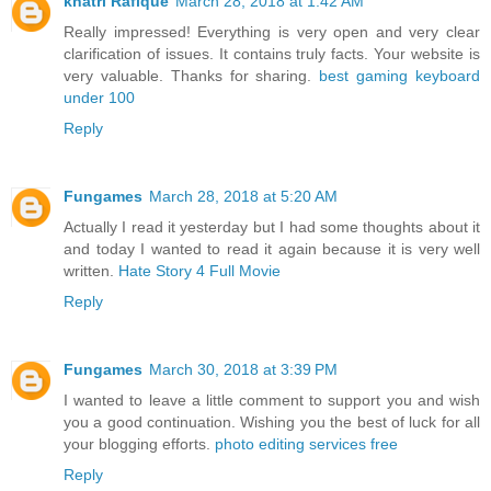
khatri Rafique
March 28, 2018 at 1:42 AM
Really impressed! Everything is very open and very clear
clarification of issues. It contains truly facts. Your website is
very valuable. Thanks for sharing.
best gaming keyboard
under 100
Reply
Fungames
March 28, 2018 at 5:20 AM
Actually I read it yesterday but I had some thoughts about it
and today I wanted to read it again because it is very well
written.
Hate Story 4 Full Movie
Reply
Fungames
March 30, 2018 at 3:39 PM
I wanted to leave a little comment to support you and wish
you a good continuation. Wishing you the best of luck for all
your blogging efforts.
photo editing services free
Reply