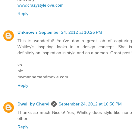
www.crazystylelove.com
Reply
Unknown
September 24, 2012 at 10:26 PM
This is wonderful! You've don a great job of capturing
Whitley's inspiring looks in a design concept. She is
definitely an inspiration in style and as a person. Great post!
xo
nic
mymannersandmoxie.com
Reply
Dwell by Cheryl
September 24, 2012 at 10:56 PM
Thanks so much Nicole! Yes, Whitley does style like none
other.
Reply