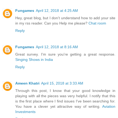
Fungames
April 12, 2018 at 4:25 AM
Hey, great blog, but I don’t understand how to add your site
in my rss reader. Can you Help me please?
Chat room
Reply
Fungames
April 12, 2018 at 8:16 AM
Great survey. I'm sure you're getting a great response.
Singing Shows in India
Reply
Ameen Khatri
April 15, 2018 at 3:33 AM
Through this post, I know that your good knowledge in
playing with all the pieces was very helpful. I notify that this
is the first place where I find issues I've been searching for.
You have a clever yet attractive way of writing.
Aviation
Investments