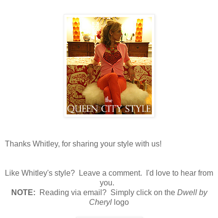
Thanks Whitley, for sharing your style with us!
Like Whitley's style? Leave a comment. I'd love to hear from
you.
N
OTE:
Reading via email? Simply click on the
Dwell by
Cheryl
logo