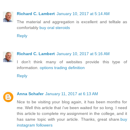
Richard C. Lambert
January 10, 2017 at 5:14 AM
The material and aggregation is excellent and telltale as
comfortably
buy oral steroids
Reply
Richard C. Lambert
January 10, 2017 at 5:16 AM
I don’t think many of websites provide this type of
information.
options trading definition
Reply
Anna Schafer
January 11, 2017 at 6:13 AM
Nice to be visiting your blog again, it has been months for
me. Well this article that i've been waited for so long. I need
this article to complete my assignment in the college, and it
has same topic with your article. Thanks, great share.
buy
instagram followers