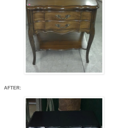
AFTER: