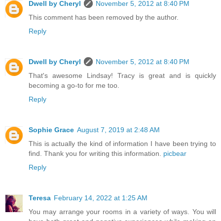
Dwell by Cheryl
November 5, 2012 at 8:40 PM
This comment has been removed by the author.
Reply
Dwell by Cheryl
November 5, 2012 at 8:40 PM
That's awesome Lindsay! Tracy is great and is quickly
becoming a go-to for me too.
Reply
Sophie Grace
August 7, 2019 at 2:48 AM
This is actually the kind of information I have been trying to
find. Thank you for writing this information.
picbear
Reply
Teresa
February 14, 2022 at 1:25 AM
You may arrange your rooms in a variety of ways. You will