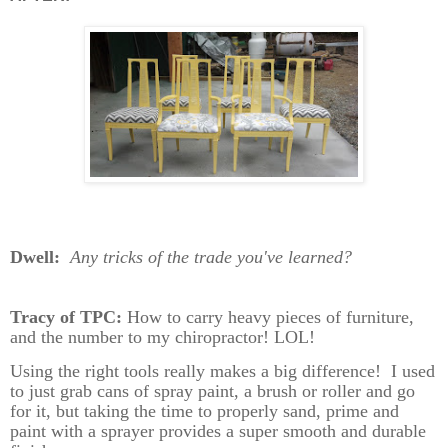
Dwell:
Any tricks of the trade you've learned?
Tracy of TPC:
How to carry heavy pieces of furniture,
and the number to my chiropractor! LOL!
Using the right tools really makes a big difference!
I used
to just grab cans of spray paint, a brush or roller and go
for it, but taking the time to properly sand, prime and
paint with a sprayer provides a super smooth and durable