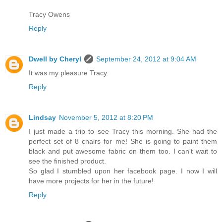
Tracy Owens
Reply
Dwell by Cheryl
September 24, 2012 at 9:04 AM
It was my pleasure Tracy.
Reply
Lindsay
November 5, 2012 at 8:20 PM
I just made a trip to see Tracy this morning. She had the
perfect set of 8 chairs for me! She is going to paint them
black and put awesome fabric on them too. I can't wait to
see the finished product.
So glad I stumbled upon her facebook page. I now I will
have more projects for her in the future!
Reply