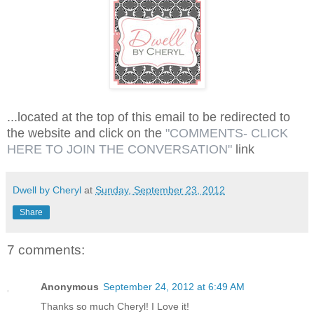
...located at the top of this email to be redirected to
the website and click on the
"COMMENTS- CLICK
HERE TO JOIN THE CONVERSATION"
link
Dwell by Cheryl
at
Sunday, September 23, 2012
Share
7 comments:
Anonymous
September 24, 2012 at 6:49 AM
Thanks so much Cheryl! I Love it!