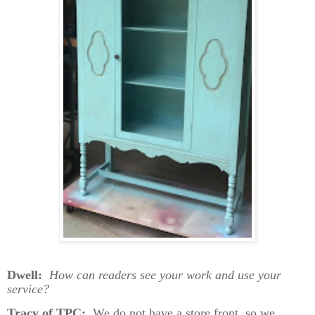
Dwell:
How can readers see your work and use your
service?
Tracy of TPC:
We do not have a store front, so we