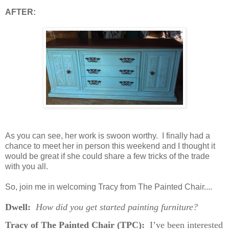
AFTER:
As you can see, her work is swoon
worthy. I finally had a
chance to meet her in person this weekend and I thought it
would be great if she could share a few tricks
of the trade
with you all.
So, join me in welcoming Tracy from The Painted Chair....
Dwell:
How did you get started painting furniture?
Tracy of The Painted Chair (TPC):
I’ve been interested