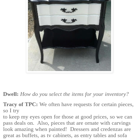
Dwell:
How do you select the items for your inventory?
Tracy of TPC:
We often have requests for certain pieces,
so I try
to keep my eyes open for those at good prices, so we can
pass deals on.
Also, pieces that are ornate with carvings
look amazing when painted!
Dressers and credenzas are
great as buffets, as tv cabinets, as entry tables and sofa