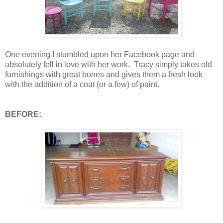
One evening I stumbled upon her Facebook page and
absolutely fell in love with her work. Tracy simply takes old
furnishings with great bones and gives them a fresh look
with the addition of a coat (or a few) of paint.
BEFORE: