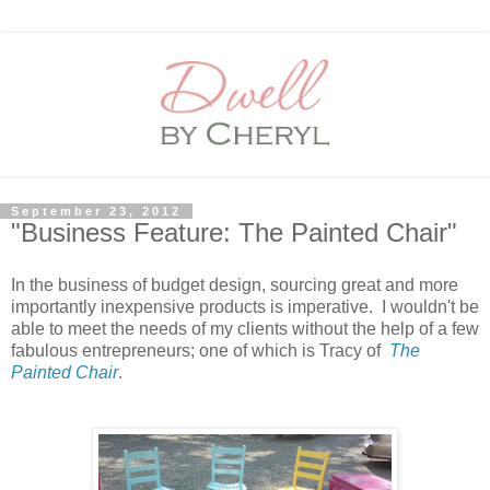
September 23, 2012
"Business Feature: The Painted Chair"
In the business of budget design, sourcing great and more
importantly inexpensive products is imperative. I wouldn't be
able to meet the needs of my clients without the help of a few
fabulous entrepreneurs; one of which is Tracy of
The
Painted Chair
.