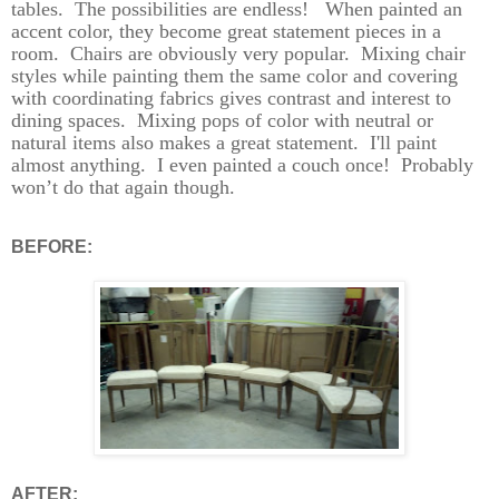
tables.
The possibilities are endless!
W
hen painted an
accent color, they become great statement pieces in a
room.
Chairs are obviously very popular.
Mixing chair
styles while painting them the same color and covering
with coordinating fabrics gives contrast and interest to
dining spaces.
Mixing pops of color with neutral or
natural items also makes a great statement. I'll paint
almost anything.
I even painted a couch once!
Probably
won’t do that again though.
BEFORE:
AFTER: