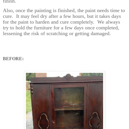
finish.
Also, once the painting is finished, the paint needs time to
cure.
It may feel dry after a few hours, but it takes days
for the paint to harden and cure completely.
We always
try to hold the furniture for a few days once completed,
lessening the risk of scratching or getting damaged.
BEFORE: