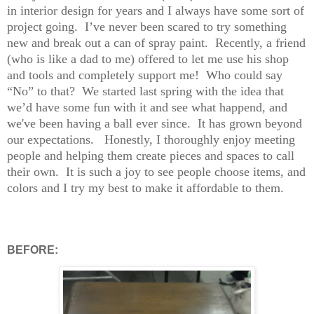
in interior design for years and I always have some sort of
project going.
I’ve never been scared to try something
new and break out a can of spray paint.
Recently, a friend
(who is like a dad to me) offered to let me use his shop
and tools and completely support me!
Who could say
“No” to that?
W
e started last spring with the idea that
we’d have some fun with it and see what happend, and
we've been having a ball ever since. It has grown beyond
our expectations.
Honestly,
I thoroughly enjoy meeting
people and helping them create pieces and spaces to call
their own.
It is such a joy to see people choose items, and
colors and I try my best to make it affordable to them.
BEFORE: