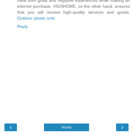
have both great and negative experiences while making an
internet purchase. VIGSHOME, on the other hand, ensures
that you will receive high-quality services and goods.
Outdoor plastic sofa
Reply
‹
›
Home