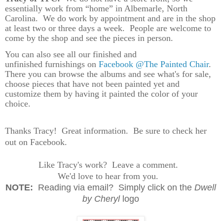
essentially work from “home” in Albemarle, North
Carolina.
We do work by appointment and are in the shop
at least two or three days a week.
People are welcome to
come by the shop and see the pieces in person.
You can also see all our finished and
unfinished furnishings on
Facebook @The Painted Chair
.
There you can browse the albums and see what's for sale,
choose pieces that have not been painted yet and
customize them by having it painted the color of your
choice.
Thanks Tracy! Great information. Be sure to check her
out on Facebook.
Like Tracy's work? Leave a comment.
We'd love to hear from you.
N
OTE:
Reading via email? Simply click on the
Dwell
by Cheryl
logo