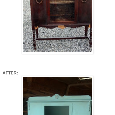
AFTER: