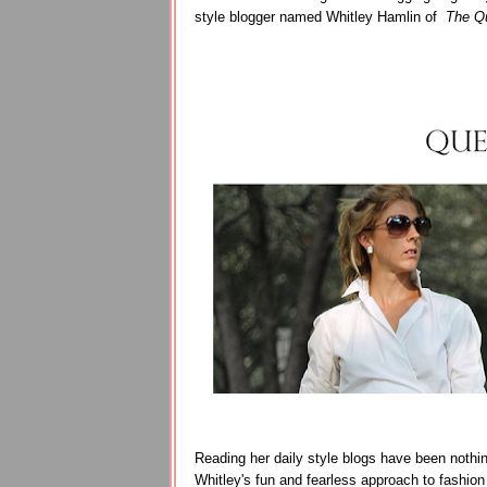
style blogger named Whitley Hamlin of
The Qu
Reading her daily style blogs have been nothing
Whitley's fun and fearless approach to fashion