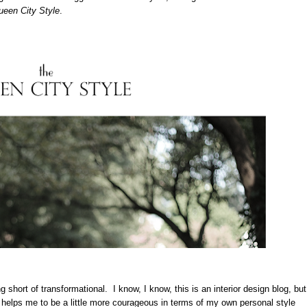
een City Style
.
 short of transformational. I know, I know, this is an interior design blog, but
 helps me to be a little more courageous in terms of my own personal style