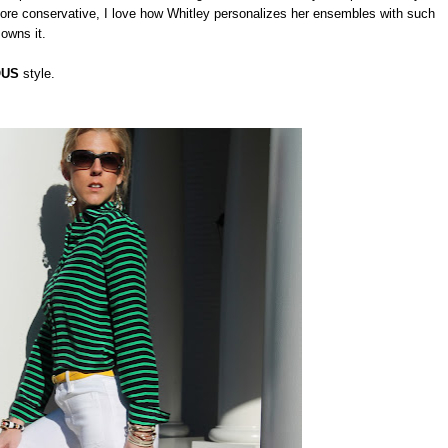
re conservative, I love how Whitley personalizes her ensembles with such
 owns it.
OUS
style.