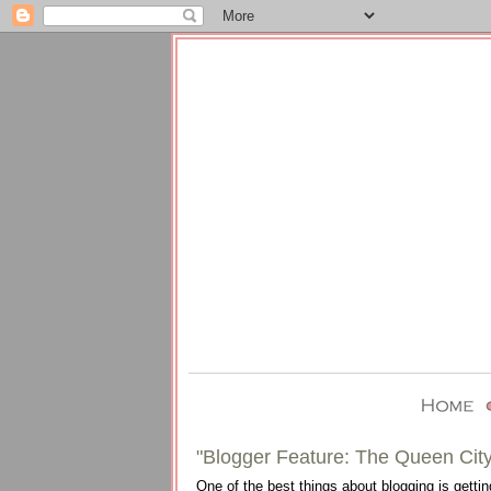
"Blogger Feature: The Queen City
One of the best things about blogging is gettin