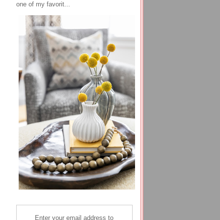
one of my favorit...
Enter your email address to