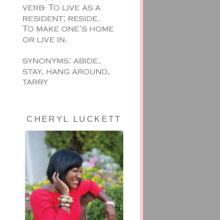
CHERYL LUCKETT