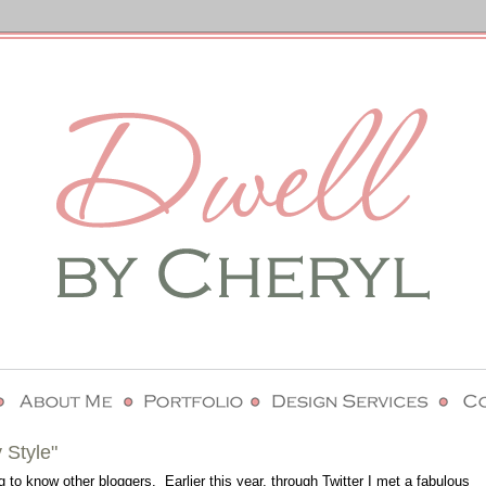
 Style"
g to know other bloggers. Earlier this year, through Twitter I met a fabulous