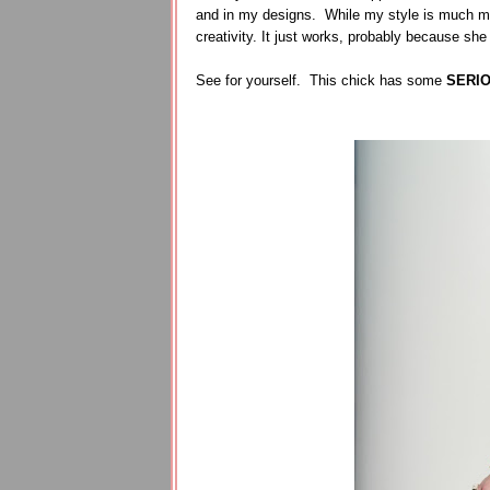
and in my designs. While my style is much mo
creativity. It just works, probably because she
See for yourself. This chick has some
SERI