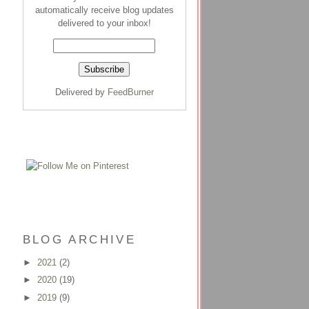
automatically receive blog updates
delivered to your inbox!
Delivered by
FeedBurner
BLOG ARCHIVE
►
2021
(2)
►
2020
(19)
►
2019
(9)