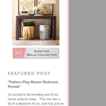
FEATURED POST
"Pattern Play Master Bedroom
Reveal"
So excited to be revealing one of our
recent projects today. This one was a
bit of a departure for us, and may just be