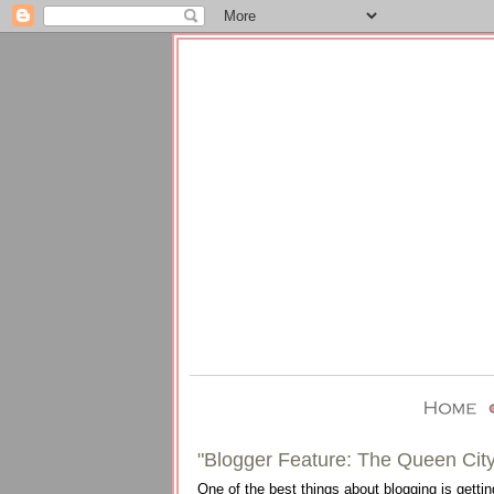
"Blogger Feature: The Queen City
One of the best things about blogging is gettin