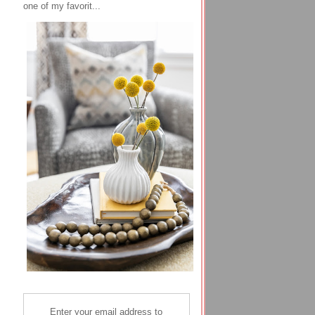
one of my favorit...
Enter your email address to