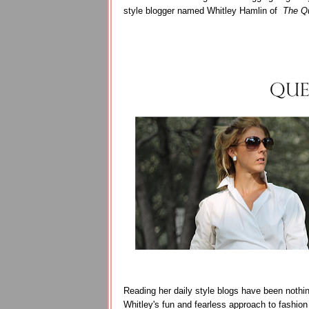
style blogger named Whitley Hamlin of
The Qu
Reading her daily style blogs have been nothing
Whitley's fun and fearless approach to fashion