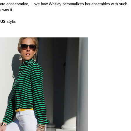
re conservative, I love how Whitley personalizes her ensembles with such
 owns it.
OUS
style.