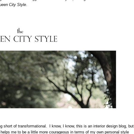
een City Style
.
 short of transformational. I know, I know, this is an interior design blog, but
 helps me to be a little more courageous in terms of my own personal style