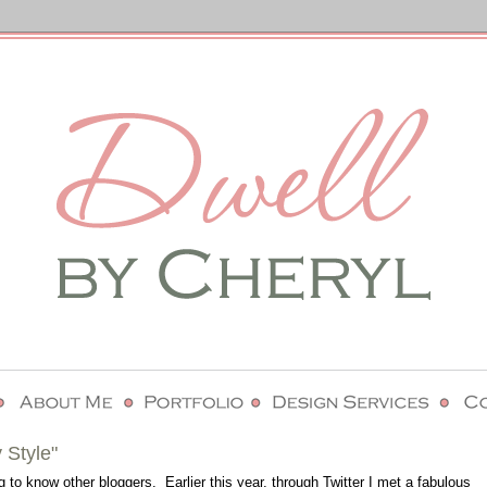
 Style"
g to know other bloggers. Earlier this year, through Twitter I met a fabulous