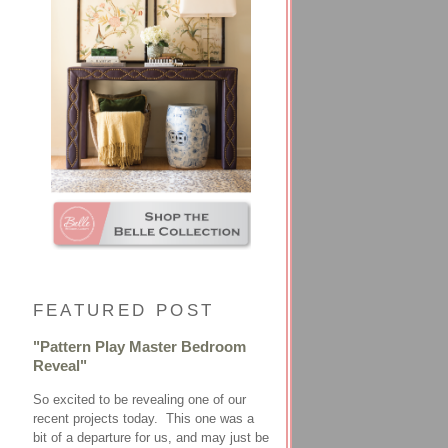
FEATURED POST
"Pattern Play Master Bedroom
Reveal"
So excited to be revealing one of our
recent projects today. This one was a
bit of a departure for us, and may just be