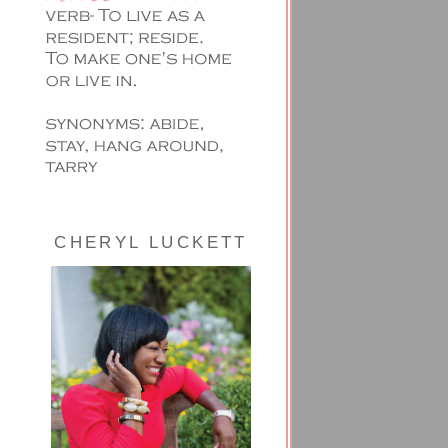
CHERYL LUCKETT