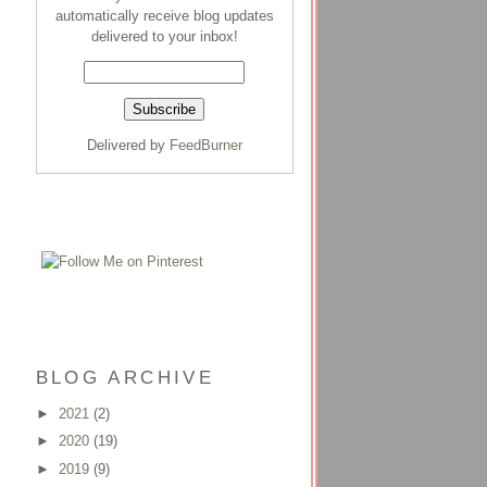
automatically receive blog updates
delivered to your inbox!
Delivered by
FeedBurner
BLOG ARCHIVE
►
2021
(2)
►
2020
(19)
►
2019
(9)