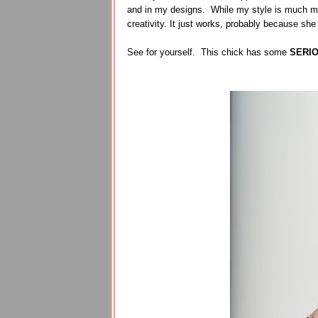
and in my designs. While my style is much mo
creativity. It just works, probably because she
See for yourself. This chick has some
SERI