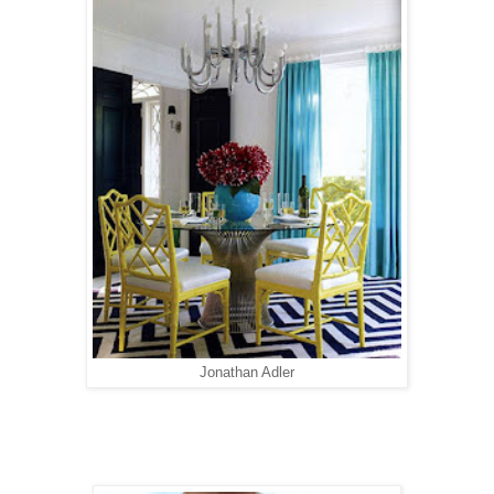
Jonathan Adler