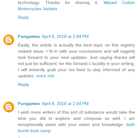
technology. Thanks for sharing it,
Waxed Cotton
Motorcycles Jackets
Reply
Fungames
April 8, 2018 at 2:04 PM
Easily, the article is actually the best topic on this registry
related issue. I fit in with your conclusions and will eagerly
look forward to your next updates. Just saying thanks will
not just be sufficient, for the fantasti c lucidity in your writing.
I will instantly grab your rss feed to stay informed of any
updates.
more info
Reply
Fungames
April 8, 2018 at 2:04 PM
I wish more writers of this sort of substance would take the
time you did to explore and compose so well. I am
exceptionally awed with your vision and knowledge.
bath
bomb boot camp