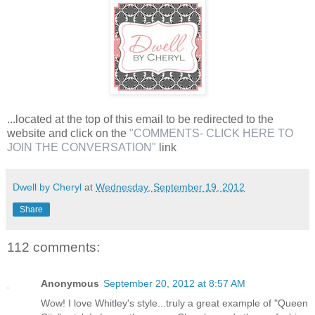
...located at the top of this email to be redirected to the
website and click on the
"COMMENTS- CLICK HERE TO
JOIN THE CONVERSATION"
link
Dwell by Cheryl
at
Wednesday, September 19, 2012
Share
112 comments:
Anonymous
September 20, 2012 at 8:57 AM
Wow! I love Whitley's style...truly a great example of "Queen