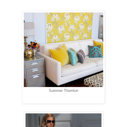
Summer Thornton