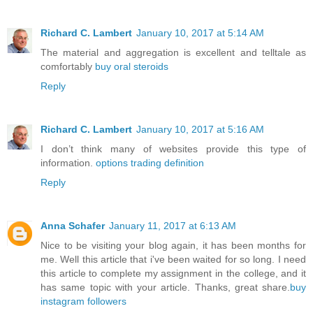
Richard C. Lambert
January 10, 2017 at 5:14 AM
The material and aggregation is excellent and telltale as
comfortably
buy oral steroids
Reply
Richard C. Lambert
January 10, 2017 at 5:16 AM
I don’t think many of websites provide this type of
information.
options trading definition
Reply
Anna Schafer
January 11, 2017 at 6:13 AM
Nice to be visiting your blog again, it has been months for
me. Well this article that i've been waited for so long. I need
this article to complete my assignment in the college, and it
has same topic with your article. Thanks, great share.
buy
instagram followers