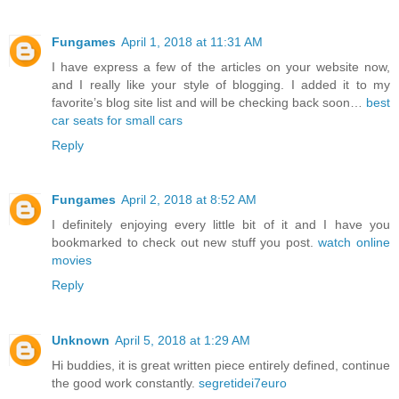
Fungames
April 1, 2018 at 11:31 AM
I have express a few of the articles on your website now,
and I really like your style of blogging. I added it to my
favorite’s blog site list and will be checking back soon…
best
car seats for small cars
Reply
Fungames
April 2, 2018 at 8:52 AM
I definitely enjoying every little bit of it and I have you
bookmarked to check out new stuff you post.
watch online
movies
Reply
Unknown
April 5, 2018 at 1:29 AM
Hi buddies, it is great written piece entirely defined, continue
the good work constantly.
segretidei7euro