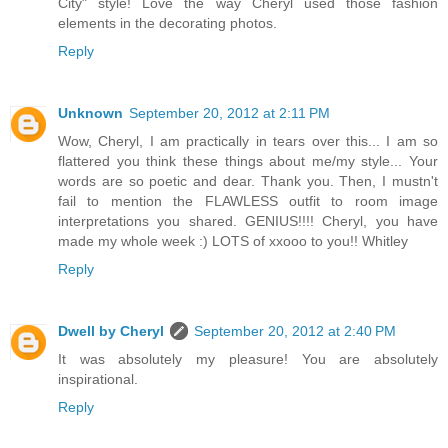
City" style! Love the way Cheryl used those fashion
elements in the decorating photos.
Reply
Unknown
September 20, 2012 at 2:11 PM
Wow, Cheryl, I am practically in tears over this... I am so
flattered you think these things about me/my style... Your
words are so poetic and dear. Thank you. Then, I mustn't
fail to mention the FLAWLESS outfit to room image
interpretations you shared. GENIUS!!!! Cheryl, you have
made my whole week :) LOTS of xxooo to you!! Whitley
Reply
Dwell by Cheryl
September 20, 2012 at 2:40 PM
It was absolutely my pleasure! You are absolutely
inspirational.
Reply