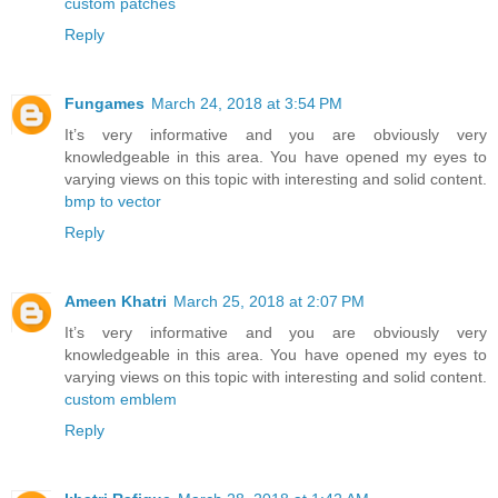
custom patches
Reply
Fungames
March 24, 2018 at 3:54 PM
It’s very informative and you are obviously very
knowledgeable in this area. You have opened my eyes to
varying views on this topic with interesting and solid content.
bmp to vector
Reply
Ameen Khatri
March 25, 2018 at 2:07 PM
It’s very informative and you are obviously very
knowledgeable in this area. You have opened my eyes to
varying views on this topic with interesting and solid content.
custom emblem
Reply