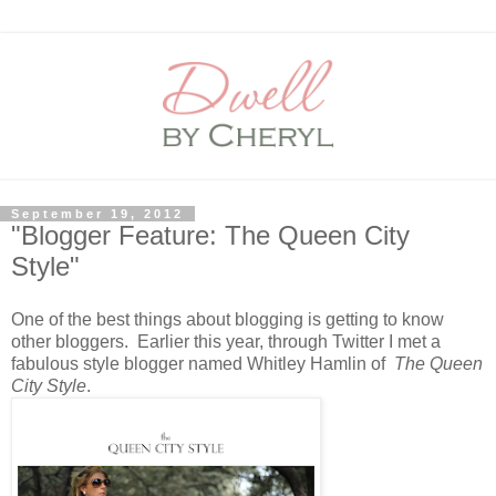
September 19, 2012
"Blogger Feature: The Queen City
Style"
One of the best things about blogging is getting to know
other bloggers. Earlier this year, through Twitter I met a
fabulous style blogger named Whitley Hamlin of
The Queen
City Style
.