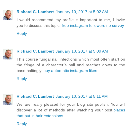
Richard C. Lambert
January 10, 2017 at 5:02 AM
I would recommend my profile is important to me, I invite
you to discuss this topic.
free instagram followers no survey
Reply
Richard C. Lambert
January 10, 2017 at 5:09 AM
This course fungal nail infections which most often start on
the fringe of a character’s nail and reaches down to the
base haltingly.
buy automatic instagram likes
Reply
Richard C. Lambert
January 10, 2017 at 5:11 AM
We are really pleased for your blog site publish. You will
discover a lot of methods after watching your post.
places
that put in hair extensions
Reply