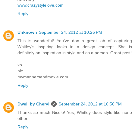
www.crazystylelove.com
Reply
Unknown
September 24, 2012 at 10:26 PM
This is wonderful! You've don a great job of capturing
Whitley's inspiring looks in a design concept. She is
definitely an inspiration in style and as a person. Great post!
xo
nic
mymannersandmoxie.com
Reply
Dwell by Cheryl
September 24, 2012 at 10:56 PM
Thanks so much Nicole! Yes, Whitley does style like none
other.
Reply