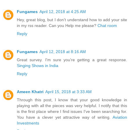
Fungames
April 12, 2018 at 4:25 AM
Hey, great blog, but I don’t understand how to add your site
in my rss reader. Can you Help me please?
Chat room
Reply
Fungames
April 12, 2018 at 8:16 AM
Great survey. I'm sure you're getting a great response.
Singing Shows in India
Reply
Ameen Khatri
April 15, 2018 at 3:33 AM
Through this post, I know that your good knowledge in
playing with all the pieces was very helpful. I notify that this
is the first place where I find issues I've been searching for.
You have a clever yet attractive way of writing.
Aviation
Investments