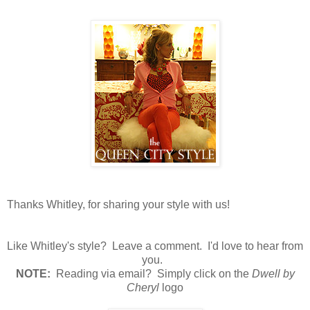
Thanks Whitley, for sharing your style with us!
Like Whitley's style? Leave a comment. I'd love to hear from
you.
N
OTE:
Reading via email? Simply click on the
Dwell by
Cheryl
logo