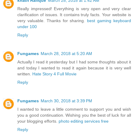
khatri Rafique
March 28, 2018 at 1:42 AM
Really impressed! Everything is very open and very clear
clarification of issues. It contains truly facts. Your website is
very valuable. Thanks for sharing.
best gaming keyboard
under 100
Reply
Fungames
March 28, 2018 at 5:20 AM
Actually I read it yesterday but I had some thoughts about it
and today I wanted to read it again because it is very well
written.
Hate Story 4 Full Movie
Reply
Fungames
March 30, 2018 at 3:39 PM
I wanted to leave a little comment to support you and wish
you a good continuation. Wishing you the best of luck for all
your blogging efforts.
photo editing services free
Reply