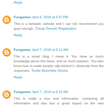
Reply
Fungames
April 6, 2018 at 5:57 PM
This is a fantastic website and I can not recommend you
guys enough.
Cheap Domain Registration
Reply
Fungames
April 7, 2018 at 6:12 AM
This is a smart blog. I mean it. You have so much
knowledge about this issue, and so much passion. You also
know how to make people rally behind it, obviously from the
responses.
Textile Motorbike Gloves
Reply
Fungames
April 7, 2018 at 6:15 AM
This is really a nice and informative, containing all
information and also has a great impact on the new