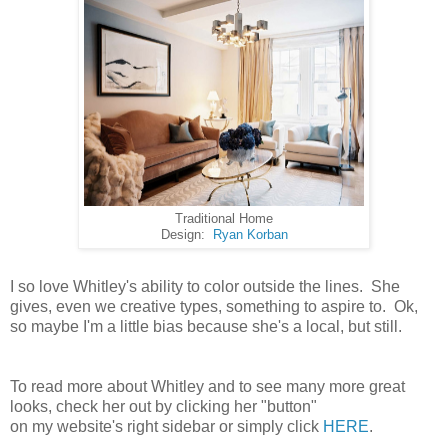
Traditional Home
Design:
Ryan Korban
I so love Whitley's ability to color outside the lines. She
gives, even we creative types, something to aspire to. Ok,
so maybe I'm a little bias because she's a local, but still.
To read more about Whitley and to see many more great
looks, check her out by clicking her "button"
on my website's right sidebar or simply click
HERE
.