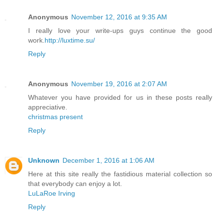
Anonymous
November 12, 2016 at 9:35 AM
I really love your write-ups guys continue the good
work.
http://luxtime.su/
Reply
Anonymous
November 19, 2016 at 2:07 AM
Whatever you have provided for us in these posts really
appreciative.
christmas present
Reply
Unknown
December 1, 2016 at 1:06 AM
Here at this site really the fastidious material collection so
that everybody can enjoy a lot.
LuLaRoe Irving
Reply