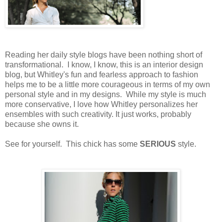
Reading her daily style blogs have been nothing short of
transformational. I know, I know, this is an interior design
blog, but Whitley's fun and fearless approach to fashion
helps me to be a little more courageous in terms of my own
personal style and in my designs. While my style is much
more conservative, I love how Whitley personalizes her
ensembles with such creativity. It just works, probably
because she owns it.
See for yourself. This chick has some
SERIOUS
style.