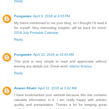
Reply
Fungames
April 9, 2018 at 4:03 PM
My friend mentioned to me your blog, so I thought I’d read it
for myself. Very interesting insights, will be back for more!
2018 July Printable Calendar
Reply
Fungames
April 10, 2018 at 10:43 AM
This post is very simple to read and appreciate without
leaving any details out. Great work!
islamic finance
Reply
Ameen Khatri
April 11, 2018 at 3:42 AM
I have bookmarked your website because this site contains
valuable information in it. I am really happy with articles
quality and presentation. Thanks a lot for keeping great