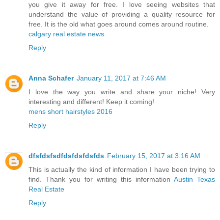
you give it away for free. I love seeing websites that
understand the value of providing a quality resource for
free. It is the old what goes around comes around routine.
calgary real estate news
Reply
Anna Schafer
January 11, 2017 at 7:46 AM
I love the way you write and share your niche! Very
interesting and different! Keep it coming!
mens short hairstyles 2016
Reply
dfsfdsfsdfdsfdsfdsfds
February 15, 2017 at 3:16 AM
This is actually the kind of information I have been trying to
find. Thank you for writing this information
Austin Texas
Real Estate
Reply