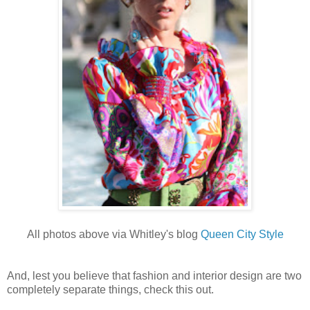
All photos above via Whitley's blog
Queen City Style
And, lest you believe that fashion and interior design are two
completely separate things, check this out.