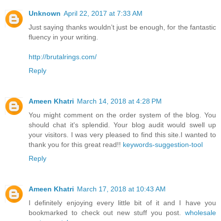
Unknown
April 22, 2017 at 7:33 AM
Just saying thanks wouldn’t just be enough, for the fantastic
fluency in your writing.
http://brutalrings.com/
Reply
Ameen Khatri
March 14, 2018 at 4:28 PM
You might comment on the order system of the blog. You
should chat it's splendid. Your blog audit would swell up
your visitors. I was very pleased to find this site.I wanted to
thank you for this great read!!
keywords-suggestion-tool
Reply
Ameen Khatri
March 17, 2018 at 10:43 AM
I definitely enjoying every little bit of it and I have you
bookmarked to check out new stuff you post.
wholesale