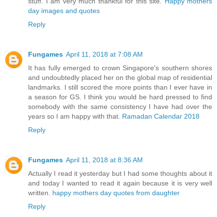
stuff. I am very much thankful for this site.
Happy mothers
day images and quotes
Reply
Fungames
April 11, 2018 at 7:08 AM
It has fully emerged to crown Singapore's southern shores
and undoubtedly placed her on the global map of residential
landmarks. I still scored the more points than I ever have in
a season for GS. I think you would be hard pressed to find
somebody with the same consistency I have had over the
years so I am happy with that.
Ramadan Calendar 2018
Reply
Fungames
April 11, 2018 at 8:36 AM
Actually I read it yesterday but I had some thoughts about it
and today I wanted to read it again because it is very well
written.
happy mothers day quotes from daughter
Reply