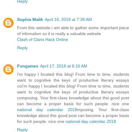
Reply
Sophia Malik
April 16, 2018 at 7:38 AM
From this website i am able to gather some important piece
of infomation so it is really a valuable website
Clash of Clans Hack Online
Reply
Fungames
April 17, 2018 at 6:16 AM
I’m happy I located this blog! From time to time, students
want to cognitive the keys of productive literary essays
coI’m happy I located this blog! From time to time, students
want to cognitive the keys of productive literary essays
composing. Your first-class knowledge about this good post
can become a proper basis for such people. nice one
national day calendar 2018
mposing. Your first-class
knowledge about this good post can become a proper basis
for such people. nice one
national day calendar 2018
Reply