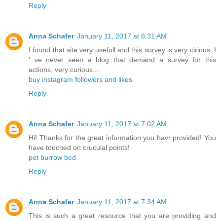
Reply
Anna Schafer
January 11, 2017 at 6:31 AM
I found that site very usefull and this survey is very cirious, I
' ve never seen a blog that demand a survey for this
actions, very curious...
buy instagram followers and likes
Reply
Anna Schafer
January 11, 2017 at 7:02 AM
Hi! Thanks for the great information you havr provided! You
have touched on crucuial points!
pet burrow bed
Reply
Anna Schafer
January 11, 2017 at 7:34 AM
This is such a great resource that you are providing and