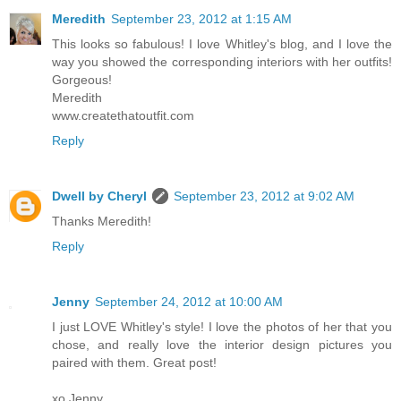
Meredith
September 23, 2012 at 1:15 AM
This looks so fabulous! I love Whitley's blog, and I love the
way you showed the corresponding interiors with her outfits!
Gorgeous!
Meredith
www.createthatoutfit.com
Reply
Dwell by Cheryl
September 23, 2012 at 9:02 AM
Thanks Meredith!
Reply
Jenny
September 24, 2012 at 10:00 AM
I just LOVE Whitley's style! I love the photos of her that you
chose, and really love the interior design pictures you
paired with them. Great post!
xo Jenny