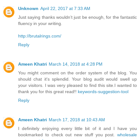
Unknown
April 22, 2017 at 7:33 AM
Just saying thanks wouldn’t just be enough, for the fantastic
fluency in your writing.
http://brutalrings.com/
Reply
Ameen Khatri
March 14, 2018 at 4:28 PM
You might comment on the order system of the blog. You
should chat it's splendid. Your blog audit would swell up
your visitors. I was very pleased to find this site.I wanted to
thank you for this great read!!
keywords-suggestion-tool
Reply
Ameen Khatri
March 17, 2018 at 10:43 AM
I definitely enjoying every little bit of it and I have you
bookmarked to check out new stuff you post.
wholesale