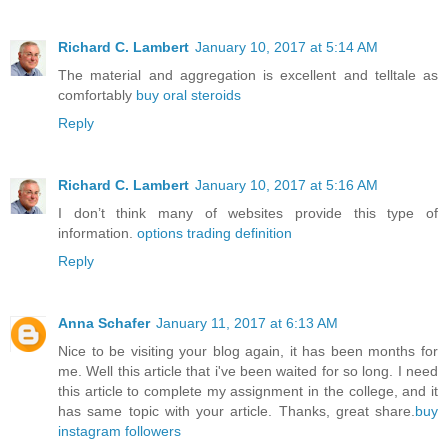
Richard C. Lambert
January 10, 2017 at 5:14 AM
The material and aggregation is excellent and telltale as
comfortably
buy oral steroids
Reply
Richard C. Lambert
January 10, 2017 at 5:16 AM
I don’t think many of websites provide this type of
information.
options trading definition
Reply
Anna Schafer
January 11, 2017 at 6:13 AM
Nice to be visiting your blog again, it has been months for
me. Well this article that i've been waited for so long. I need
this article to complete my assignment in the college, and it
has same topic with your article. Thanks, great share.
buy
instagram followers