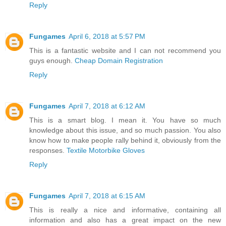
Reply
Fungames
April 6, 2018 at 5:57 PM
This is a fantastic website and I can not recommend you
guys enough.
Cheap Domain Registration
Reply
Fungames
April 7, 2018 at 6:12 AM
This is a smart blog. I mean it. You have so much
knowledge about this issue, and so much passion. You also
know how to make people rally behind it, obviously from the
responses.
Textile Motorbike Gloves
Reply
Fungames
April 7, 2018 at 6:15 AM
This is really a nice and informative, containing all
information and also has a great impact on the new