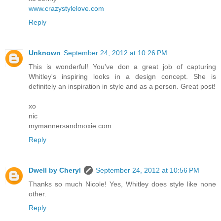
www.crazystylelove.com
Reply
Unknown
September 24, 2012 at 10:26 PM
This is wonderful! You've don a great job of capturing
Whitley's inspiring looks in a design concept. She is
definitely an inspiration in style and as a person. Great post!
xo
nic
mymannersandmoxie.com
Reply
Dwell by Cheryl
September 24, 2012 at 10:56 PM
Thanks so much Nicole! Yes, Whitley does style like none
other.
Reply