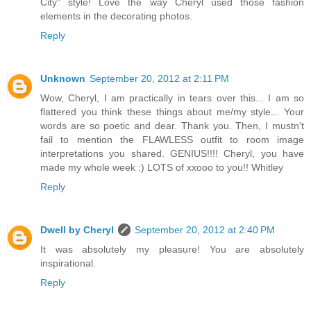
City" style! Love the way Cheryl used those fashion
elements in the decorating photos.
Reply
Unknown
September 20, 2012 at 2:11 PM
Wow, Cheryl, I am practically in tears over this... I am so
flattered you think these things about me/my style... Your
words are so poetic and dear. Thank you. Then, I mustn't
fail to mention the FLAWLESS outfit to room image
interpretations you shared. GENIUS!!!! Cheryl, you have
made my whole week :) LOTS of xxooo to you!! Whitley
Reply
Dwell by Cheryl
September 20, 2012 at 2:40 PM
It was absolutely my pleasure! You are absolutely
inspirational.
Reply