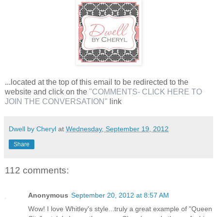
...located at the top of this email to be redirected to the
website and click on the
"COMMENTS- CLICK HERE TO
JOIN THE CONVERSATION"
link
Dwell by Cheryl
at
Wednesday, September 19, 2012
Share
112 comments:
Anonymous
September 20, 2012 at 8:57 AM
Wow! I love Whitley's style...truly a great example of "Queen