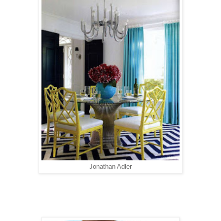
Jonathan Adler