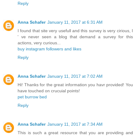
Reply
Anna Schafer
January 11, 2017 at 6:31 AM
I found that site very usefull and this survey is very cirious, I
' ve never seen a blog that demand a survey for this
actions, very curious...
buy instagram followers and likes
Reply
Anna Schafer
January 11, 2017 at 7:02 AM
Hi! Thanks for the great information you havr provided! You
have touched on crucuial points!
pet burrow bed
Reply
Anna Schafer
January 11, 2017 at 7:34 AM
This is such a great resource that you are providing and