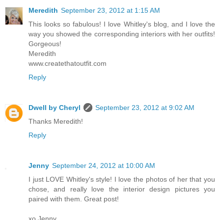
Meredith
September 23, 2012 at 1:15 AM
This looks so fabulous! I love Whitley's blog, and I love the
way you showed the corresponding interiors with her outfits!
Gorgeous!
Meredith
www.createthatoutfit.com
Reply
Dwell by Cheryl
September 23, 2012 at 9:02 AM
Thanks Meredith!
Reply
Jenny
September 24, 2012 at 10:00 AM
I just LOVE Whitley's style! I love the photos of her that you
chose, and really love the interior design pictures you
paired with them. Great post!
xo Jenny