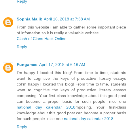
Reply
Sophia Malik
April 16, 2018 at 7:38 AM
From this website i am able to gather some important piece
of infomation so it is really a valuable website
Clash of Clans Hack Online
Reply
Fungames
April 17, 2018 at 6:16 AM
I’m happy I located this blog! From time to time, students
want to cognitive the keys of productive literary essays
coI’m happy I located this blog! From time to time, students
want to cognitive the keys of productive literary essays
composing. Your first-class knowledge about this good post
can become a proper basis for such people. nice one
national day calendar 2018
mposing. Your first-class
knowledge about this good post can become a proper basis
for such people. nice one
national day calendar 2018
Reply