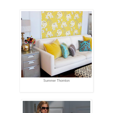
Summer Thornton