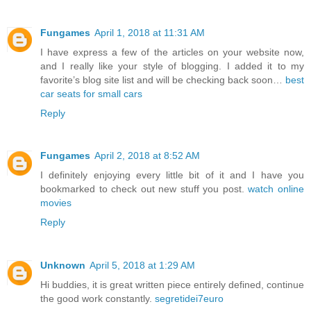
Fungames
April 1, 2018 at 11:31 AM
I have express a few of the articles on your website now,
and I really like your style of blogging. I added it to my
favorite’s blog site list and will be checking back soon…
best
car seats for small cars
Reply
Fungames
April 2, 2018 at 8:52 AM
I definitely enjoying every little bit of it and I have you
bookmarked to check out new stuff you post.
watch online
movies
Reply
Unknown
April 5, 2018 at 1:29 AM
Hi buddies, it is great written piece entirely defined, continue
the good work constantly.
segretidei7euro