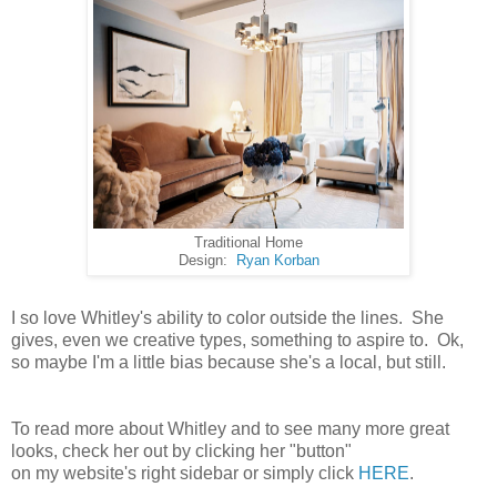
Traditional Home
Design:
Ryan Korban
I so love Whitley's ability to color outside the lines. She
gives, even we creative types, something to aspire to. Ok,
so maybe I'm a little bias because she's a local, but still.
To read more about Whitley and to see many more great
looks, check her out by clicking her "button"
on my website's right sidebar or simply click
HERE
.