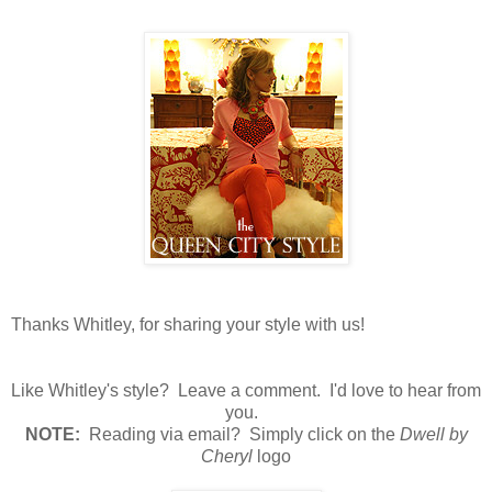
Thanks Whitley, for sharing your style with us!
Like Whitley's style? Leave a comment. I'd love to hear from
you.
N
OTE:
Reading via email? Simply click on the
Dwell by
Cheryl
logo