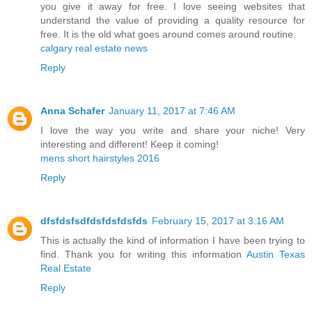
you give it away for free. I love seeing websites that
understand the value of providing a quality resource for
free. It is the old what goes around comes around routine.
calgary real estate news
Reply
Anna Schafer
January 11, 2017 at 7:46 AM
I love the way you write and share your niche! Very
interesting and different! Keep it coming!
mens short hairstyles 2016
Reply
dfsfdsfsdfdsfdsfdsfds
February 15, 2017 at 3:16 AM
This is actually the kind of information I have been trying to
find. Thank you for writing this information
Austin Texas
Real Estate
Reply