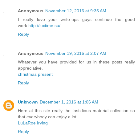
Anonymous
November 12, 2016 at 9:35 AM
I really love your write-ups guys continue the good
work.
http://luxtime.su/
Reply
Anonymous
November 19, 2016 at 2:07 AM
Whatever you have provided for us in these posts really
appreciative.
christmas present
Reply
Unknown
December 1, 2016 at 1:06 AM
Here at this site really the fastidious material collection so
that everybody can enjoy a lot.
LuLaRoe Irving
Reply