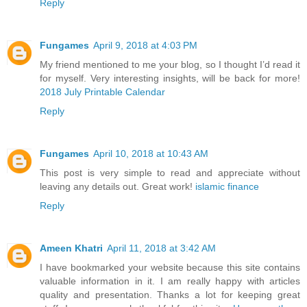
Reply
Fungames
April 9, 2018 at 4:03 PM
My friend mentioned to me your blog, so I thought I’d read it
for myself. Very interesting insights, will be back for more!
2018 July Printable Calendar
Reply
Fungames
April 10, 2018 at 10:43 AM
This post is very simple to read and appreciate without
leaving any details out. Great work!
islamic finance
Reply
Ameen Khatri
April 11, 2018 at 3:42 AM
I have bookmarked your website because this site contains
valuable information in it. I am really happy with articles
quality and presentation. Thanks a lot for keeping great