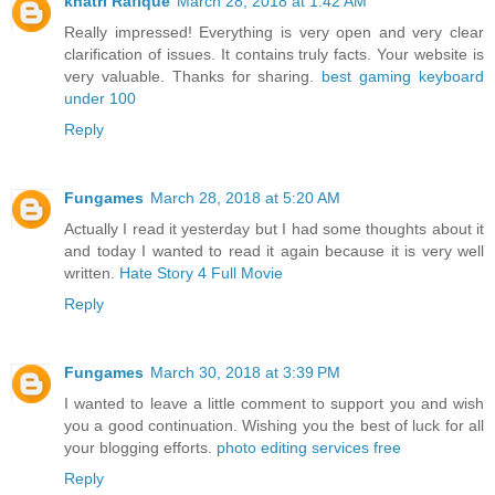
khatri Rafique
March 28, 2018 at 1:42 AM
Really impressed! Everything is very open and very clear
clarification of issues. It contains truly facts. Your website is
very valuable. Thanks for sharing.
best gaming keyboard
under 100
Reply
Fungames
March 28, 2018 at 5:20 AM
Actually I read it yesterday but I had some thoughts about it
and today I wanted to read it again because it is very well
written.
Hate Story 4 Full Movie
Reply
Fungames
March 30, 2018 at 3:39 PM
I wanted to leave a little comment to support you and wish
you a good continuation. Wishing you the best of luck for all
your blogging efforts.
photo editing services free
Reply