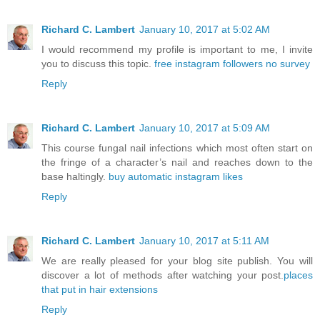
Richard C. Lambert
January 10, 2017 at 5:02 AM
I would recommend my profile is important to me, I invite
you to discuss this topic.
free instagram followers no survey
Reply
Richard C. Lambert
January 10, 2017 at 5:09 AM
This course fungal nail infections which most often start on
the fringe of a character’s nail and reaches down to the
base haltingly.
buy automatic instagram likes
Reply
Richard C. Lambert
January 10, 2017 at 5:11 AM
We are really pleased for your blog site publish. You will
discover a lot of methods after watching your post.
places
that put in hair extensions
Reply