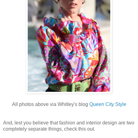
All photos above via Whitley's blog
Queen City Style
And, lest you believe that fashion and interior design are two
completely separate things, check this out.