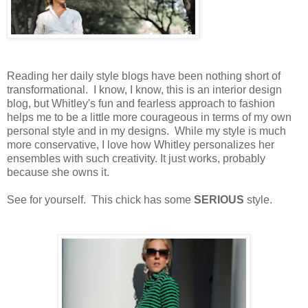
Reading her daily style blogs have been nothing short of
transformational. I know, I know, this is an interior design
blog, but Whitley's fun and fearless approach to fashion
helps me to be a little more courageous in terms of my own
personal style and in my designs. While my style is much
more conservative, I love how Whitley personalizes her
ensembles with such creativity. It just works, probably
because she owns it.
See for yourself. This chick has some
SERIOUS
style.