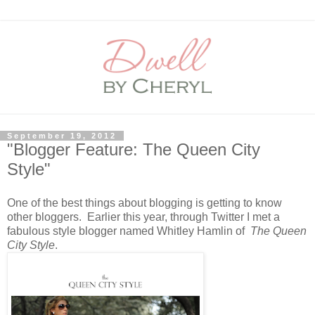
September 19, 2012
"Blogger Feature: The Queen City
Style"
One of the best things about blogging is getting to know
other bloggers. Earlier this year, through Twitter I met a
fabulous style blogger named Whitley Hamlin of
The Queen
City Style
.