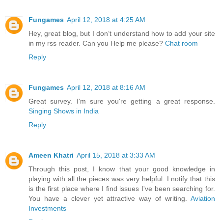
Fungames
April 12, 2018 at 4:25 AM
Hey, great blog, but I don’t understand how to add your site
in my rss reader. Can you Help me please?
Chat room
Reply
Fungames
April 12, 2018 at 8:16 AM
Great survey. I'm sure you're getting a great response.
Singing Shows in India
Reply
Ameen Khatri
April 15, 2018 at 3:33 AM
Through this post, I know that your good knowledge in
playing with all the pieces was very helpful. I notify that this
is the first place where I find issues I've been searching for.
You have a clever yet attractive way of writing.
Aviation
Investments