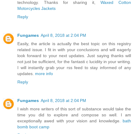
technology. Thanks for sharing it,
Waxed Cotton
Motorcycles Jackets
Reply
Fungames
April 8, 2018 at 2:04 PM
Easily, the article is actually the best topic on this registry
related issue. I fit in with your conclusions and will eagerly
look forward to your next updates. Just saying thanks will
not just be sufficient, for the fantasti c lucidity in your writing.
I will instantly grab your rss feed to stay informed of any
updates.
more info
Reply
Fungames
April 8, 2018 at 2:04 PM
I wish more writers of this sort of substance would take the
time you did to explore and compose so well. I am
exceptionally awed with your vision and knowledge.
bath
bomb boot camp