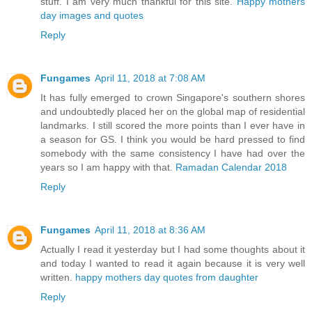
stuff. I am very much thankful for this site.
Happy mothers
day images and quotes
Reply
Fungames
April 11, 2018 at 7:08 AM
It has fully emerged to crown Singapore's southern shores
and undoubtedly placed her on the global map of residential
landmarks. I still scored the more points than I ever have in
a season for GS. I think you would be hard pressed to find
somebody with the same consistency I have had over the
years so I am happy with that.
Ramadan Calendar 2018
Reply
Fungames
April 11, 2018 at 8:36 AM
Actually I read it yesterday but I had some thoughts about it
and today I wanted to read it again because it is very well
written.
happy mothers day quotes from daughter
Reply