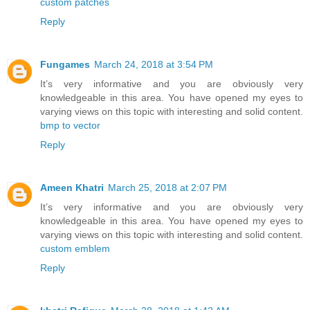
custom patches
Reply
Fungames
March 24, 2018 at 3:54 PM
It’s very informative and you are obviously very
knowledgeable in this area. You have opened my eyes to
varying views on this topic with interesting and solid content.
bmp to vector
Reply
Ameen Khatri
March 25, 2018 at 2:07 PM
It’s very informative and you are obviously very
knowledgeable in this area. You have opened my eyes to
varying views on this topic with interesting and solid content.
custom emblem
Reply