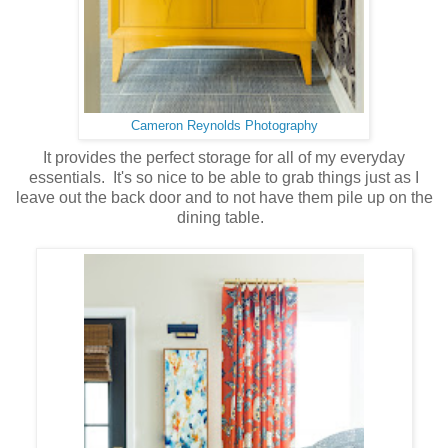
Cameron Reynolds Photography
It provides the perfect storage for all of my everyday
essentials. It's so nice to be able to grab things just as I
leave out the back door and to not have them pile up on the
dining table.