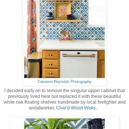
Cameron Reynolds Photography
I decided early on to remove the singular upper cabinet that
previously lived here but replaced it with these beautiful
white oak floating shelves handmade by local firefighter and
woodworker,
Char'd Wood Woks.