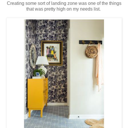
Creating some sort of landing zone was one of the things
that was pretty high on my needs list.