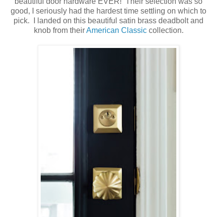
beautiful door hardware EVER! Their selection was so
good, I seriously had the hardest time settling on which to
pick. I landed on this beautiful satin brass deadbolt and
knob from their
American Classic
collection.