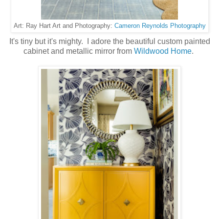
Cameron Reynolds Photography
Art: Ray Hart Art and Photography:
It's tiny but it's mighty. I adore the beautiful custom painted
cabinet and metallic mirror from
Wildwood Home
.