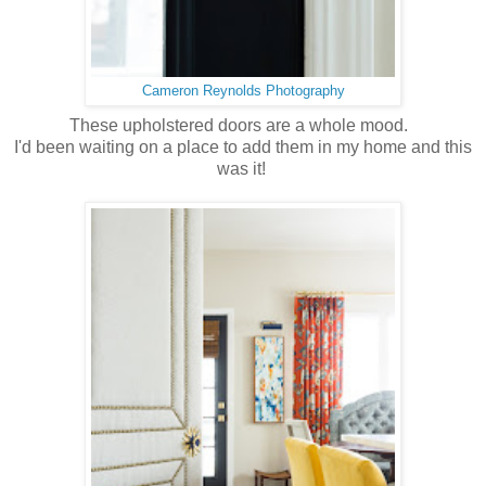
Cameron Reynolds Photography
These upholstered doors are a whole mood.
I'd been waiting on a place to add them in my home and this
was it!