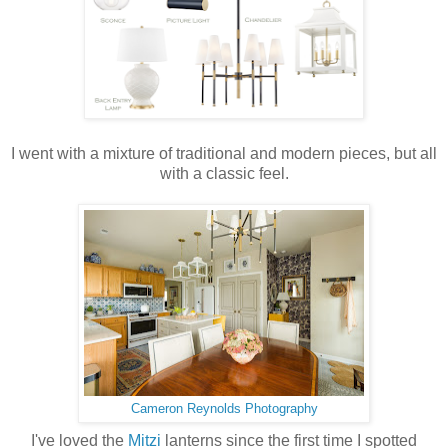
I went with a mixture of traditional and modern pieces, but all
with a classic feel.
Cameron Reynolds Photography
I've loved the
Mitzi
lanterns since the first time I spotted