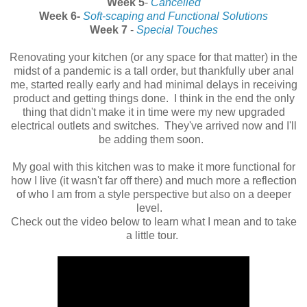
Week 5
-
Cancelled
Week 6-
Soft-scaping and Functional Solutions
Week 7
-
Special Touches
Renovating your kitchen (or any space for that matter) in the
midst of a pandemic is a tall order, but thankfully uber anal
me, started really early and had minimal delays in receiving
product and getting things done. I think in the end the only
thing that didn't make it in time were my new upgraded
electrical outlets and switches. They've arrived now and I'll
be adding them soon.
My goal with this kitchen was to make it more functional for
how I live (it wasn't far off there) and much more a reflection
of who I am from a style perspective but also on a deeper
level.
Check out the video below to learn what I mean and to take
a little tour.