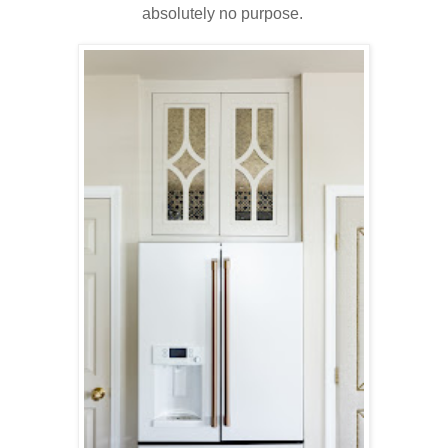
absolutely no purpose.