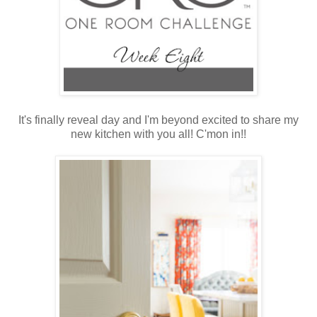
It's finally reveal day and I'm beyond excited to share my
new kitchen with you all! C'mon in!!