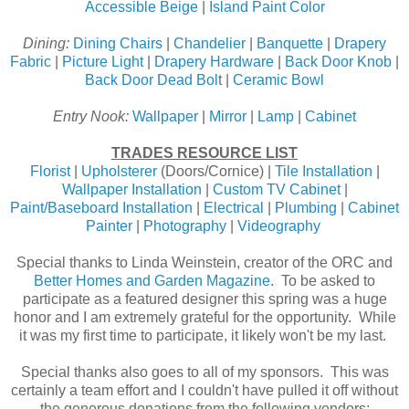
Accessible Beige
|
Island Paint Color
Dining:
Dining Chairs
|
Chandelier
|
Banquette
|
Drapery
Fabric
|
Picture Light
|
Drapery Hardware
|
Back Door Knob
|
Back Door Dead Bol
t |
Ceramic Bowl
Entry Nook:
Wallpaper
|
Mirror
|
Lamp
|
Cabinet
TRADES RESOURCE LIST
Florist
|
Upholsterer
(Doors/Cornice) |
Tile Installation
|
Wallpaper Installation
|
Custom TV Cabinet
|
Paint/Baseboard Installation
|
Electrical
|
Plumbing
|
Cabinet
Painter
|
Photography
|
Videography
Special thanks to Linda Weinstein, creator of the ORC and
Better Homes and Garden Magazine
. To be asked to
participate as a featured designer this spring was a huge
honor and I am extremely grateful for the opportunity. While
it was my first time to participate, it likely won't be my last.
Special thanks also goes to all of my sponsors. This was
certainly a team effort and I couldn't have pulled it off without
the generous donations from the following vendors: