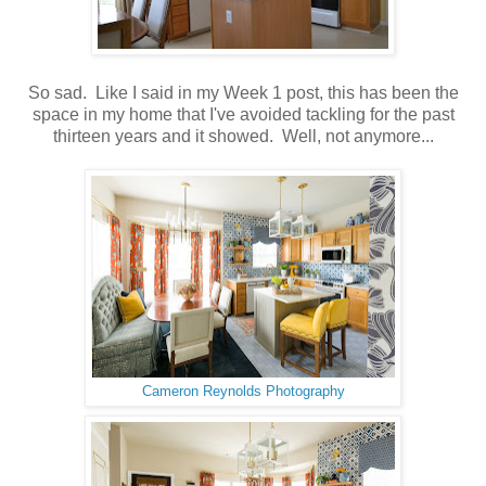
So sad. Like I said in my Week 1 post, this has been the
space in my home that I've avoided tackling for the past
thirteen years and it showed. Well, not anymore...
Cameron Reynolds Photography