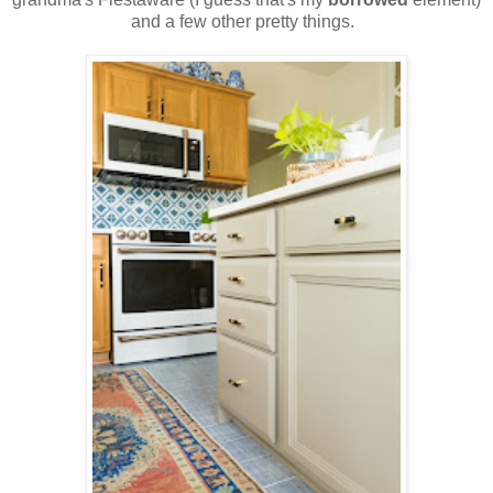
and a few other pretty things.