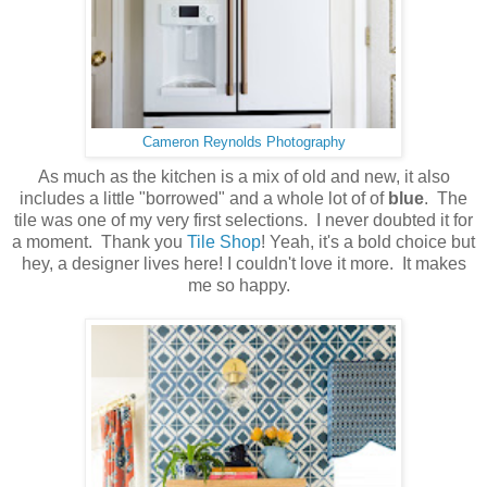
Cameron Reynolds Photography
As much as the kitchen is a mix of old and new, it also
includes a little "borrowed" and a whole lot of of
blue
. The
tile was one of my very first selections. I never doubted it for
a moment. Thank you
Tile Shop
! Yeah, it's a bold choice but
hey, a designer lives here! I couldn't love it more. It makes
me so happy.