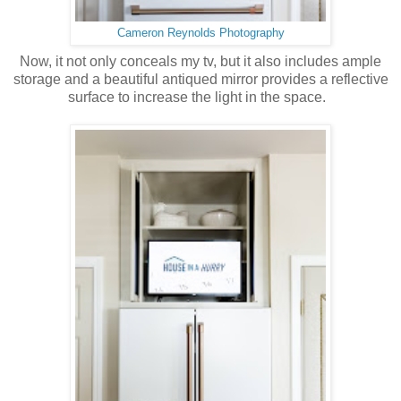
Cameron Reynolds Photography
Now, it not only conceals my tv, but it also includes ample
storage and a beautiful antiqued mirror provides a reflective
surface to increase the light in the space.