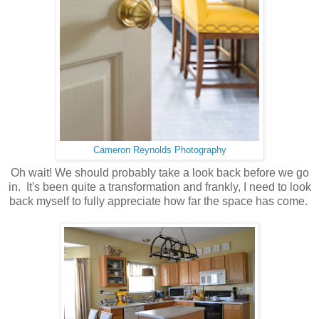
Cameron Reynolds Photography
Oh wait! We should probably take a look back before we go
in. It's been quite a transformation and frankly, I need to look
back myself to fully appreciate how far the space has come.