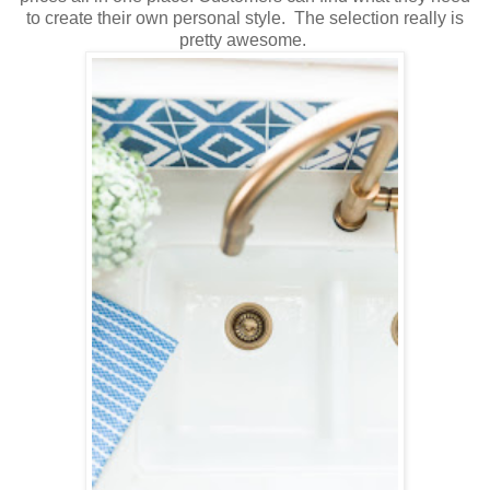
to create their own personal style. The selection really is
pretty awesome.