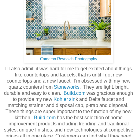
Cameron Reynolds Photography
I'll also admit, it was hard for me to get excited about things
like countertops and faucets; that is until I got new
countertops and a new faucet. I'm obsessed with my new
quartz counters from
Stoneworks
. They are light, bright,
durable and easy to clean.
Build.com
was gracious enough
to provide my new
Kohler sin
k and Delta faucet and
matching strainer and disposal cap, p-trap and disposal.
These things are super important to the function of my new
kitchen.
Build.com
has the best selection of home
improvement products including trending and traditional
styles, unique finishes, and new technologies at competitive
prices all in one place. Customers can find what they need