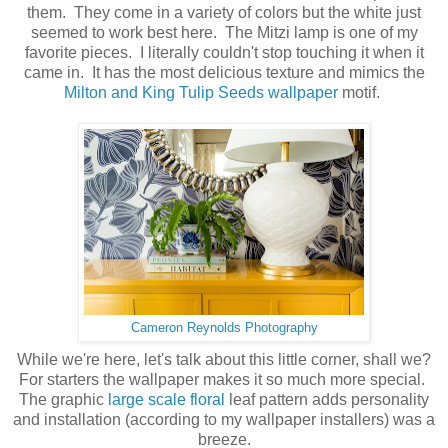
them. They come in a variety of colors but the white just
seemed to work best here. The Mitzi lamp is one of my
favorite pieces. I literally couldn't stop touching it when it
came in. It has the most delicious texture and mimics the
Milton and King Tulip Seeds wallpaper
motif.
Cameron Reynolds Photography
While we're here, let's talk about this little corner, shall we?
For starters the wallpaper makes it so much more special.
The graphic
large scale floral
leaf pattern adds personality
and installation (according to my wallpaper installers) was a
breeze.