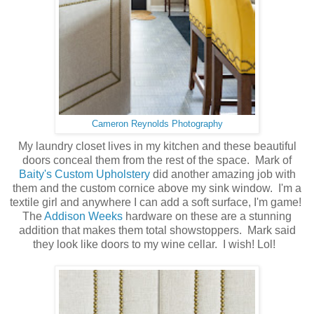
Cameron Reynolds Photography
My laundry closet lives in my kitchen and these beautiful
doors conceal them from the rest of the space. Mark of
Baity's Custom Upholstery
did another amazing job with
them and the custom cornice above my sink window. I'm a
textile girl and anywhere I can add a soft surface, I'm game!
The
Addison Weeks
hardware on these are a stunning
addition that makes them total showstoppers. Mark said
they look like doors to my wine cellar. I wish! Lol!