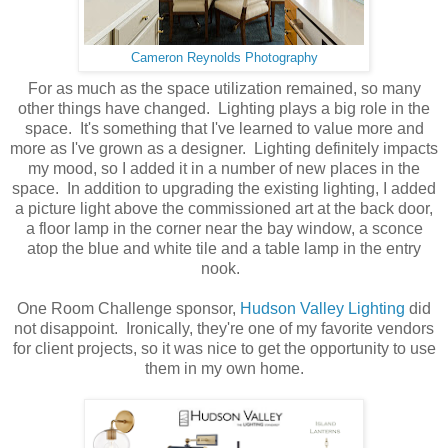
Cameron Reynolds Photography
For as much as the space utilization remained, so many
other things have changed. Lighting plays a big role in the
space. It's something that I've learned to value more and
more as I've grown as a designer. Lighting definitely impacts
my mood, so I added it in a number of new places in the
space. In addition to upgrading the existing lighting, I added
a picture light above the commissioned art at the back door,
a floor lamp in the corner near the bay window, a sconce
atop the blue and white tile and a table lamp in the entry
nook.
One Room Challenge sponsor,
Hudson Valley Lighting
did
not disappoint. Ironically, they're one of my favorite vendors
for client projects, so it was nice to get the opportunity to use
them in my own home.