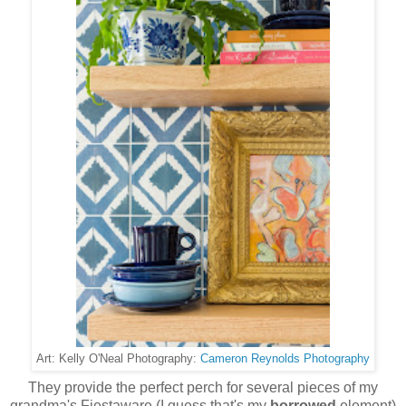
Cameron Reynolds Photography
Art: Kelly O'Neal Photography:
They provide the perfect perch for several pieces of my
grandma's Fiestaware (I guess that's my
borrowed
element)