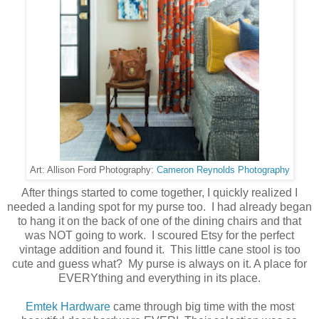
Cameron Reynolds Photography
Art: Allison Ford Photography:
After things started to come together, I quickly realized I
needed a landing spot for my purse too. I had already began
to hang it on the back of one of the dining chairs and that
was NOT going to work. I scoured Etsy for the perfect
vintage addition and found it. This little cane stool is too
cute and guess what? My purse is always on it. A place for
EVERYthing and everything in its place.
Emtek Hardware
came through big time with the most