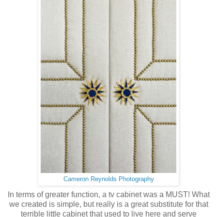
Cameron Reynolds Photography
In terms of greater function, a tv cabinet was a MUST! What
we created is simple, but really is a great substitute for that
terrible little cabinet that used to live here and serve