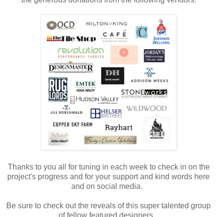
Thanks to you all for tuning in each week to check in on the
project's progress and for your support and kind words here
and on social media.
Be sure to check out the reveals of this super talented group
of fellow featured designers.