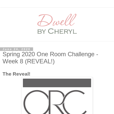
June 24, 2020
Spring 2020 One Room Challenge -
Week 8 (REVEAL!)
The Reveal!