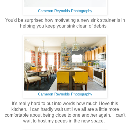
Cameron Reynolds Photography
You'd be surprised how motivating a new sink strainer is in
helping you keep your sink clean of debris.
Cameron Reynolds Photography
It's really hard to put into words how much I love this
kitchen. I can hardly wait until we all are a little more
comfortable about being close to one another again. I can't
wait to host my peeps in the new space.