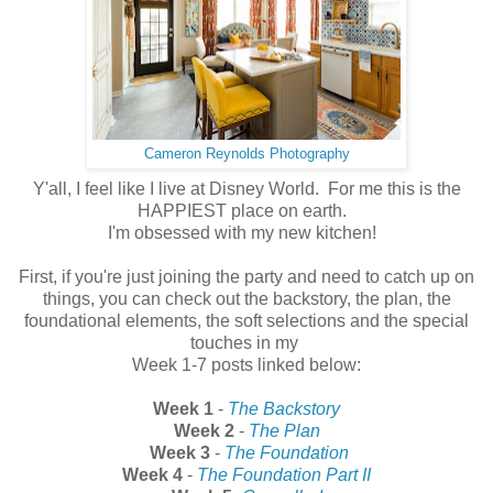
Cameron Reynolds Photography
Y'all, I feel like I live at Disney World. For me this is the
HAPPIEST place on earth.
I'm obsessed with my new kitchen!
First, if you're just joining the party and need to catch up on
things, you can check out the backstory, the plan, the
foundational elements, the soft selections and the special
touches in my
Week 1-7 posts linked below:
Week 1
-
The Backstory
Week 2
-
The Plan
Week 3
-
The Foundation
Week 4
-
The Foundation Part II