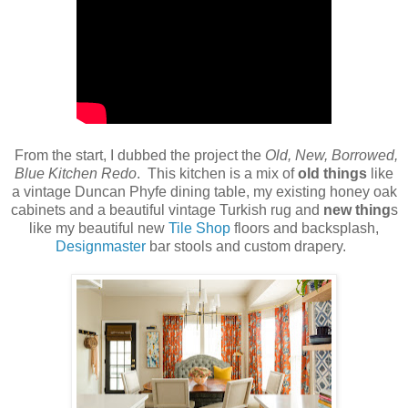
From the start, I dubbed the project the
Old, New, Borrowed,
Blue Kitchen Redo
. This kitchen is a mix of
old things
like
a vintage Duncan Phyfe dining table, my existing honey oak
cabinets and a beautiful vintage Turkish rug and
new thing
s
like my beautiful new
Tile Shop
floors and backsplash,
Designmaster
bar stools and custom drapery.