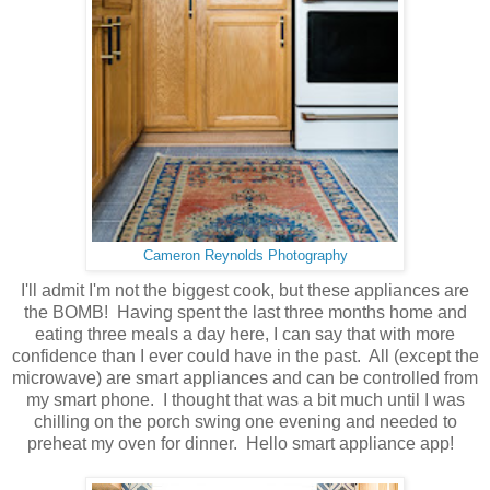
Cameron Reynolds Photography
I'll admit I'm not the biggest cook, but these appliances are
the BOMB! Having spent the last three months home and
eating three meals a day here, I can say that with more
confidence than I ever could have in the past. All (except the
microwave) are smart appliances and can be controlled from
my smart phone. I thought that was a bit much until I was
chilling on the porch swing one evening and needed to
preheat my oven for dinner. Hello smart appliance app!