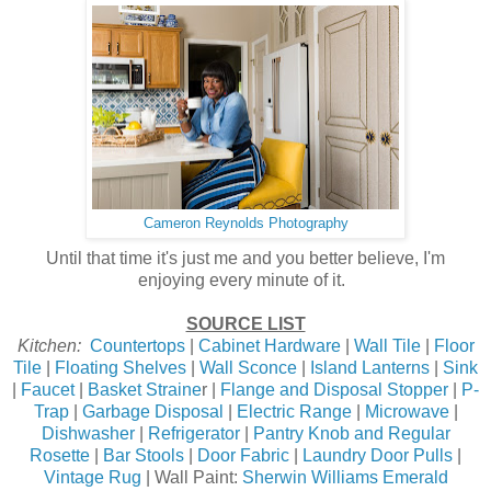
Cameron Reynolds Photography
Until that time it's just me and you better believe, I'm
enjoying every minute of it.
SOURCE LIST
Kitchen:
Countertops
|
Cabinet Hardware
|
Wall Tile
|
Floor
Tile
|
Floating Shelves
|
Wall Sconce
|
Island Lanterns
|
Sink
|
Faucet
|
Basket Straine
r |
Flange and Disposal Stopper
|
P-
Trap
|
Garbage Disposal
|
Electric Range
|
Microwave
|
Dishwasher
|
Refrigerator
|
Pantry Knob and Regular
Rosette
|
Bar Stools
|
Door Fabric
|
Laundry Door Pulls
|
Vintage Rug
| Wall Paint:
Sherwin Williams Emerald