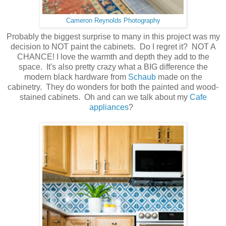
Cameron Reynolds Photography
Probably the biggest surprise to many in this project was my
decision to NOT paint the cabinets. Do I regret it? NOT A
CHANCE! I love the warmth and depth they add to the
space. It's also pretty crazy what a BIG difference the
modern black hardware from
Schaub
made on the
cabinetry. They do wonders for both the painted and wood-
stained cabinets. Oh and can we talk about my
Cafe
appliances
?