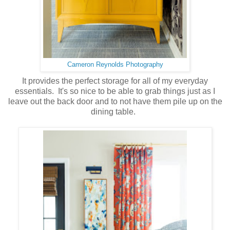
Cameron Reynolds Photography
It provides the perfect storage for all of my everyday
essentials. It's so nice to be able to grab things just as I
leave out the back door and to not have them pile up on the
dining table.