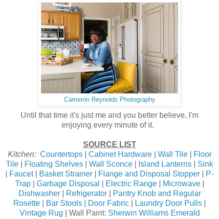
Cameron Reynolds Photography
Until that time it's just me and you better believe, I'm
enjoying every minute of it.
SOURCE LIST
Kitchen:
Countertops
|
Cabinet Hardware
|
Wall Tile
|
Floor
Tile
|
Floating Shelves
|
Wall Sconce
|
Island Lanterns
|
Sink
|
Faucet
|
Basket Straine
r |
Flange and Disposal Stopper
|
P-
Trap
|
Garbage Disposal
|
Electric Range
|
Microwave
|
Dishwasher
|
Refrigerator
|
Pantry Knob and Regular
Rosette
|
Bar Stools
|
Door Fabric
|
Laundry Door Pulls
|
Vintage Rug
| Wall Paint:
Sherwin Williams Emerald