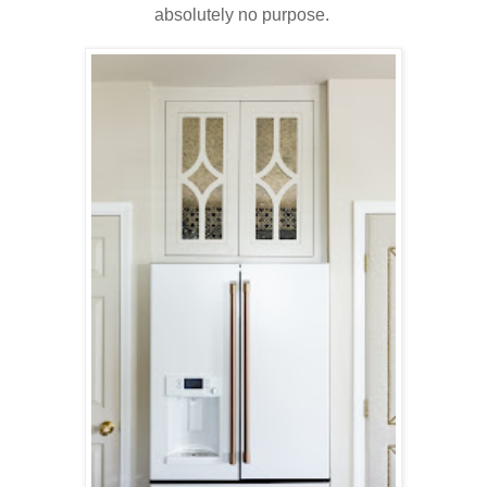
absolutely no purpose.