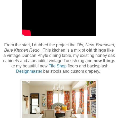
From the start, I dubbed the project the
Old, New, Borrowed,
Blue Kitchen Redo
. This kitchen is a mix of
old things
like
a vintage Duncan Phyfe dining table, my existing honey oak
cabinets and a beautiful vintage Turkish rug and
new thing
s
like my beautiful new
Tile Shop
floors and backsplash,
Designmaster
bar stools and custom drapery.