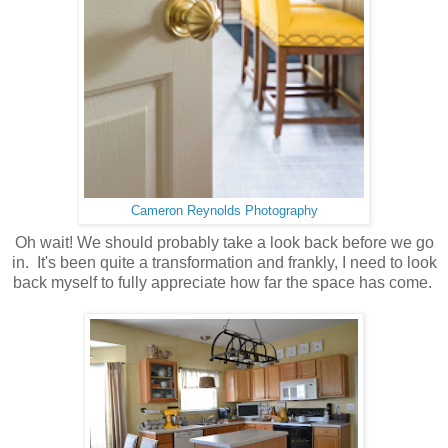
Cameron Reynolds Photography
Oh wait! We should probably take a look back before we go
in. It's been quite a transformation and frankly, I need to look
back myself to fully appreciate how far the space has come.