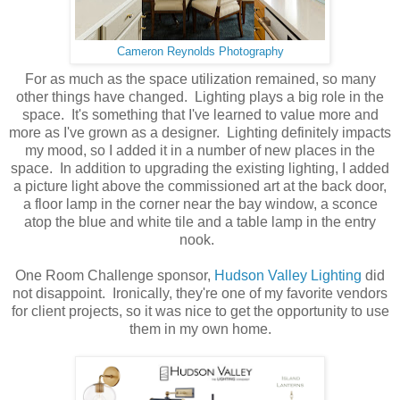
Cameron Reynolds Photography
For as much as the space utilization remained, so many
other things have changed. Lighting plays a big role in the
space. It's something that I've learned to value more and
more as I've grown as a designer. Lighting definitely impacts
my mood, so I added it in a number of new places in the
space. In addition to upgrading the existing lighting, I added
a picture light above the commissioned art at the back door,
a floor lamp in the corner near the bay window, a sconce
atop the blue and white tile and a table lamp in the entry
nook.
One Room Challenge sponsor,
Hudson Valley Lighting
did
not disappoint. Ironically, they're one of my favorite vendors
for client projects, so it was nice to get the opportunity to use
them in my own home.