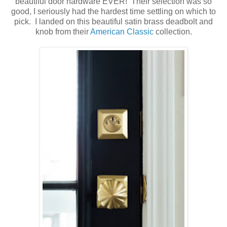
beautiful door hardware EVER! Their selection was so
good, I seriously had the hardest time settling on which to
pick. I landed on this beautiful satin brass deadbolt and
knob from their
American Classic
collection.