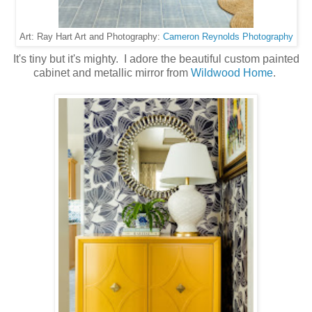
Cameron Reynolds Photography
Art: Ray Hart Art and Photography:
It's tiny but it's mighty. I adore the beautiful custom painted
cabinet and metallic mirror from
Wildwood Home
.