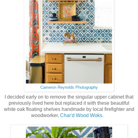
Cameron Reynolds Photography
I decided early on to remove the singular upper cabinet that
previously lived here but replaced it with these beautiful
white oak floating shelves handmade by local firefighter and
woodworker,
Char'd Wood Woks.