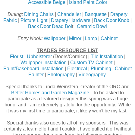
Accessible Beige
|
Island Paint Color
Dining:
Dining Chairs
|
Chandelier
|
Banquette
|
Drapery
Fabric
|
Picture Light
|
Drapery Hardware
|
Back Door Knob
|
Back Door Dead Bol
t |
Ceramic Bowl
Entry Nook:
Wallpaper
|
Mirror
|
Lamp
|
Cabinet
TRADES RESOURCE LIST
Florist
|
Upholsterer
(Doors/Cornice) |
Tile Installation
|
Wallpaper Installation
|
Custom TV Cabinet
|
Paint/Baseboard Installation
|
Electrical
|
Plumbing
|
Cabinet
Painter
|
Photography
|
Videography
Special thanks to Linda Weinstein, creator of the ORC and
Better Homes and Garden Magazine
. To be asked to
participate as a featured designer this spring was a huge
honor and I am extremely grateful for the opportunity. While
it was my first time to participate, it likely won't be my last.
Special thanks also goes to all of my sponsors. This was
certainly a team effort and I couldn't have pulled it off without
the generous donations from the following vendors: