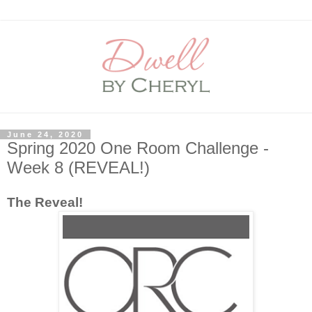
June 24, 2020
Spring 2020 One Room Challenge -
Week 8 (REVEAL!)
The Reveal!