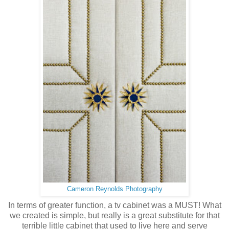
Cameron Reynolds Photography
In terms of greater function, a tv cabinet was a MUST! What
we created is simple, but really is a great substitute for that
terrible little cabinet that used to live here and serve