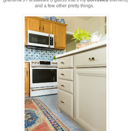
and a few other pretty things.