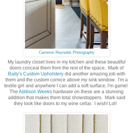
Cameron Reynolds Photography
My laundry closet lives in my kitchen and these beautiful
doors conceal them from the rest of the space. Mark of
Baity's Custom Upholstery
did another amazing job with
them and the custom cornice above my sink window. I'm a
textile girl and anywhere I can add a soft surface, I'm game!
The
Addison Weeks
hardware on these are a stunning
addition that makes them total showstoppers. Mark said
they look like doors to my wine cellar. I wish! Lol!