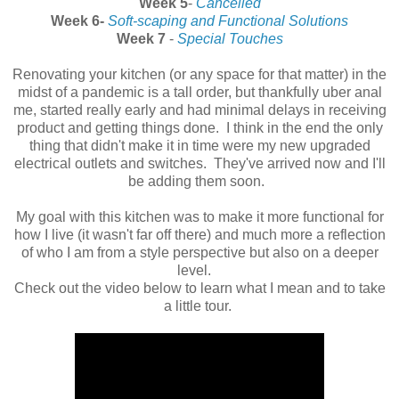
Week 5
-
Cancelled
Week 6-
Soft-scaping and Functional Solutions
Week 7
-
Special Touches
Renovating your kitchen (or any space for that matter) in the
midst of a pandemic is a tall order, but thankfully uber anal
me, started really early and had minimal delays in receiving
product and getting things done. I think in the end the only
thing that didn't make it in time were my new upgraded
electrical outlets and switches. They've arrived now and I'll
be adding them soon.
My goal with this kitchen was to make it more functional for
how I live (it wasn't far off there) and much more a reflection
of who I am from a style perspective but also on a deeper
level.
Check out the video below to learn what I mean and to take
a little tour.