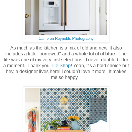
Cameron Reynolds Photography
As much as the kitchen is a mix of old and new, it also
includes a little "borrowed" and a whole lot of of
blue
. The
tile was one of my very first selections. I never doubted it for
a moment. Thank you
Tile Shop
! Yeah, it's a bold choice but
hey, a designer lives here! I couldn't love it more. It makes
me so happy.