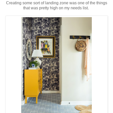
Creating some sort of landing zone was one of the things
that was pretty high on my needs list.