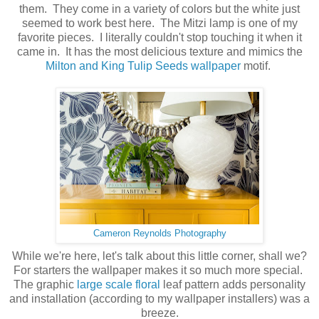
them. They come in a variety of colors but the white just
seemed to work best here. The Mitzi lamp is one of my
favorite pieces. I literally couldn't stop touching it when it
came in. It has the most delicious texture and mimics the
Milton and King Tulip Seeds wallpaper
motif.
Cameron Reynolds Photography
While we're here, let's talk about this little corner, shall we?
For starters the wallpaper makes it so much more special.
The graphic
large scale floral
leaf pattern adds personality
and installation (according to my wallpaper installers) was a
breeze.