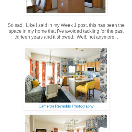
So sad. Like I said in my Week 1 post, this has been the
space in my home that I've avoided tackling for the past
thirteen years and it showed. Well, not anymore...
Cameron Reynolds Photography