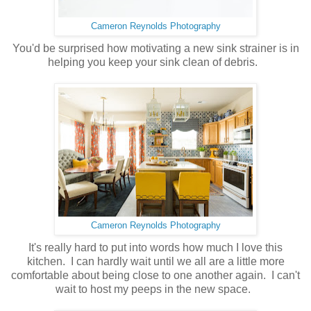
Cameron Reynolds Photography
You'd be surprised how motivating a new sink strainer is in
helping you keep your sink clean of debris.
Cameron Reynolds Photography
It's really hard to put into words how much I love this
kitchen. I can hardly wait until we all are a little more
comfortable about being close to one another again. I can't
wait to host my peeps in the new space.