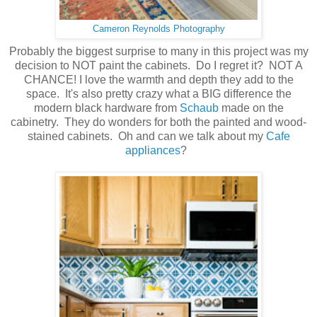
Cameron Reynolds Photography
Probably the biggest surprise to many in this project was my
decision to NOT paint the cabinets. Do I regret it? NOT A
CHANCE! I love the warmth and depth they add to the
space. It's also pretty crazy what a BIG difference the
modern black hardware from
Schaub
made on the
cabinetry. They do wonders for both the painted and wood-
stained cabinets. Oh and can we talk about my
Cafe
appliances
?