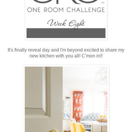
It's finally reveal day and I'm beyond excited to share my
new kitchen with you all! C'mon in!!