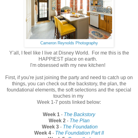
Cameron Reynolds Photography
Y'all, I feel like I live at Disney World. For me this is the
HAPPIEST place on earth.
I'm obsessed with my new kitchen!
First, if you're just joining the party and need to catch up on
things, you can check out the backstory, the plan, the
foundational elements, the soft selections and the special
touches in my
Week 1-7 posts linked below:
Week 1
-
The Backstory
Week 2
-
The Plan
Week 3
-
The Foundation
Week 4
-
The Foundation Part II