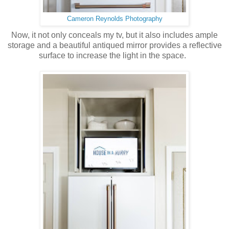
Cameron Reynolds Photography
Now, it not only conceals my tv, but it also includes ample
storage and a beautiful antiqued mirror provides a reflective
surface to increase the light in the space.