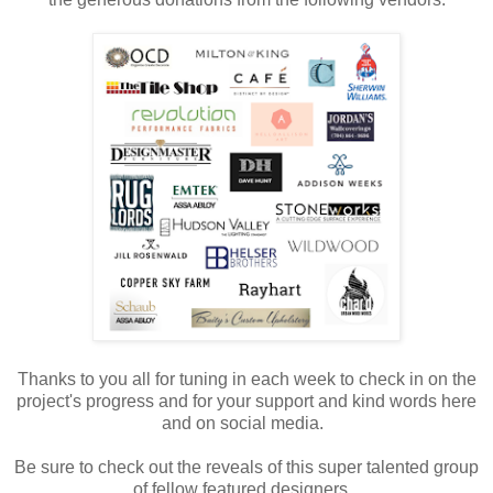
Thanks to you all for tuning in each week to check in on the
project's progress and for your support and kind words here
and on social media.
Be sure to check out the reveals of this super talented group
of fellow featured designers.