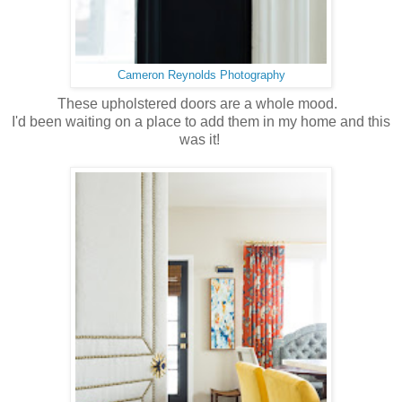
Cameron Reynolds Photography
These upholstered doors are a whole mood.
I'd been waiting on a place to add them in my home and this
was it!