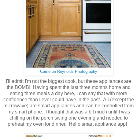
Cameron Reynolds Photography
I'll admit I'm not the biggest cook, but these appliances are
the BOMB! Having spent the last three months home and
eating three meals a day here, I can say that with more
confidence than I ever could have in the past. All (except the
microwave) are smart appliances and can be controlled from
my smart phone. I thought that was a bit much until I was
chilling on the porch swing one evening and needed to
preheat my oven for dinner. Hello smart appliance app!