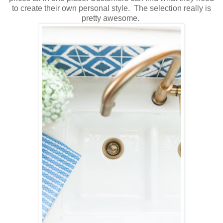
to create their own personal style. The selection really is
pretty awesome.