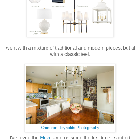
I went with a mixture of traditional and modern pieces, but all
with a classic feel.
Cameron Reynolds Photography
I've loved the
Mitzi
lanterns since the first time I spotted