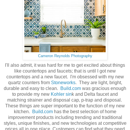
Cameron Reynolds Photography
I'll also admit, it was hard for me to get excited about things
like countertops and faucets; that is until I got new
countertops and a new faucet. I'm obsessed with my new
quartz counters from
Stoneworks
. They are light, bright,
durable and easy to clean.
Build.com
was gracious enough
to provide my new
Kohler sin
k and Delta faucet and
matching strainer and disposal cap, p-trap and disposal.
These things are super important to the function of my new
kitchen.
Build.com
has the best selection of home
improvement products including trending and traditional
styles, unique finishes, and new technologies at competitive
prices all in one place. Customers can find what they need