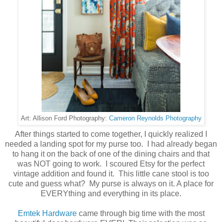
Cameron Reynolds Photography
Art: Allison Ford Photography:
After things started to come together, I quickly realized I
needed a landing spot for my purse too. I had already began
to hang it on the back of one of the dining chairs and that
was NOT going to work. I scoured Etsy for the perfect
vintage addition and found it. This little cane stool is too
cute and guess what? My purse is always on it. A place for
EVERYthing and everything in its place.
Emtek Hardware
came through big time with the most