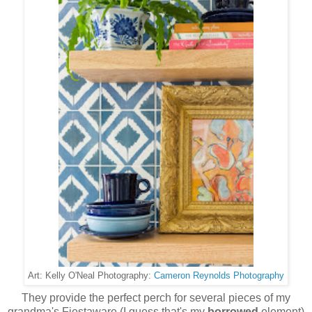
Cameron Reynolds Photography
Art: Kelly O'Neal Photography:
They provide the perfect perch for several pieces of my
grandma's Fiestaware (I guess that's my
borrowed
element)