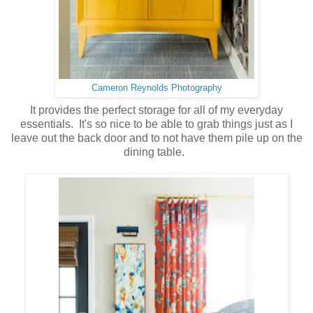
Cameron Reynolds Photography
It provides the perfect storage for all of my everyday
essentials. It's so nice to be able to grab things just as I
leave out the back door and to not have them pile up on the
dining table.