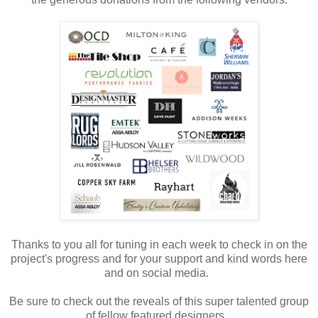
Thanks to you all for tuning in each week to check in on the
project's progress and for your support and kind words here
and on social media.
Be sure to check out the reveals of this super talented group
of fellow featured designers.