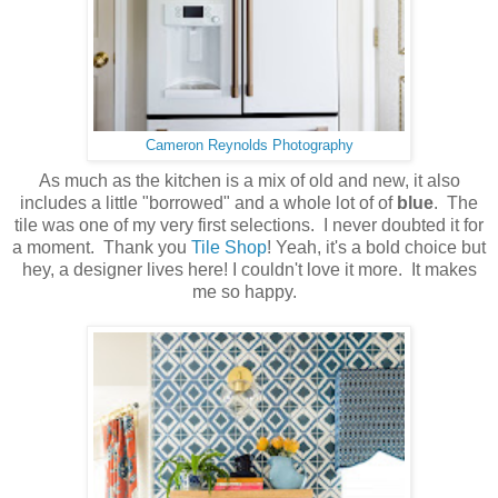
Cameron Reynolds Photography
As much as the kitchen is a mix of old and new, it also
includes a little "borrowed" and a whole lot of of
blue
. The
tile was one of my very first selections. I never doubted it for
a moment. Thank you
Tile Shop
! Yeah, it's a bold choice but
hey, a designer lives here! I couldn't love it more. It makes
me so happy.