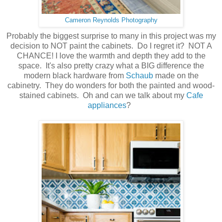
Cameron Reynolds Photography
Probably the biggest surprise to many in this project was my
decision to NOT paint the cabinets. Do I regret it? NOT A
CHANCE! I love the warmth and depth they add to the
space. It's also pretty crazy what a BIG difference the
modern black hardware from
Schaub
made on the
cabinetry. They do wonders for both the painted and wood-
stained cabinets. Oh and can we talk about my
Cafe
appliances
?