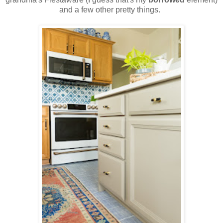
and a few other pretty things.