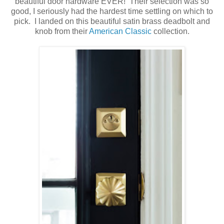
beautiful door hardware EVER! Their selection was so
good, I seriously had the hardest time settling on which to
pick. I landed on this beautiful satin brass deadbolt and
knob from their
American Classic
collection.