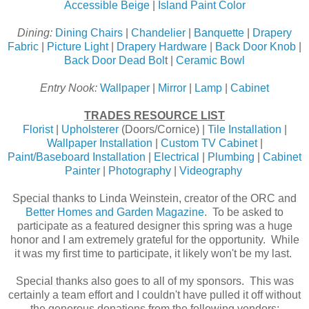
Accessible Beige
|
Island Paint Color
Dining:
Dining Chairs
|
Chandelier
|
Banquette
|
Drapery
Fabric
|
Picture Light
|
Drapery Hardware
|
Back Door Knob
|
Back Door Dead Bol
t |
Ceramic Bowl
Entry Nook:
Wallpaper
|
Mirror
|
Lamp
|
Cabinet
TRADES RESOURCE LIST
Florist
|
Upholsterer
(Doors/Cornice) |
Tile Installation
|
Wallpaper Installation
|
Custom TV Cabinet
|
Paint/Baseboard Installation
|
Electrical
|
Plumbing
|
Cabinet
Painter
|
Photography
|
Videography
Special thanks to Linda Weinstein, creator of the ORC and
Better Homes and Garden Magazine
. To be asked to
participate as a featured designer this spring was a huge
honor and I am extremely grateful for the opportunity. While
it was my first time to participate, it likely won't be my last.
Special thanks also goes to all of my sponsors. This was
certainly a team effort and I couldn't have pulled it off without
the generous donations from the following vendors: