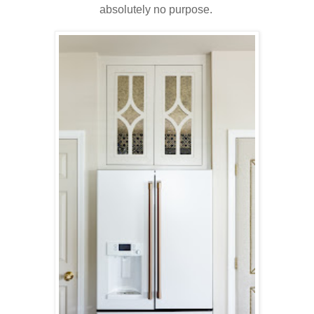
absolutely no purpose.