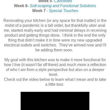
Week 5
-
Cancelled
Week 6-
Soft-scaping and Functional Solutions
Week 7
-
Special Touches
Renovating your kitchen (or any space for that matter) in the
midst of a pandemic is a tall order, but thankfully uber anal
me, started really early and had minimal delays in receiving
product and getting things done. I think in the end the only
thing that didn't make it in time were my new upgraded
electrical outlets and switches. They've arrived now and I'll
be adding them soon.
My goal with this kitchen was to make it more functional for
how I live (it wasn't far off there) and much more a reflection
of who I am from a style perspective but also on a deeper
level.
Check out the video below to learn what I mean and to take
a little tour.