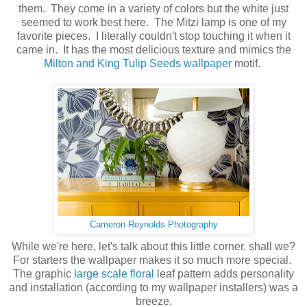
them. They come in a variety of colors but the white just
seemed to work best here. The Mitzi lamp is one of my
favorite pieces. I literally couldn't stop touching it when it
came in. It has the most delicious texture and mimics the
Milton and King Tulip Seeds wallpaper
motif.
Cameron Reynolds Photography
While we're here, let's talk about this little corner, shall we?
For starters the wallpaper makes it so much more special.
The graphic
large scale floral
leaf pattern adds personality
and installation (according to my wallpaper installers) was a
breeze.