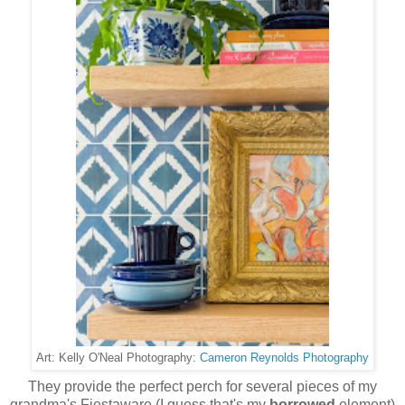
Cameron Reynolds Photography
Art: Kelly O'Neal Photography:
They provide the perfect perch for several pieces of my
grandma's Fiestaware (I guess that's my
borrowed
element)