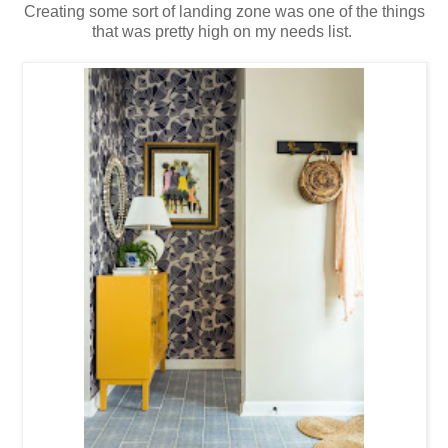
Creating some sort of landing zone was one of the things
that was pretty high on my needs list.