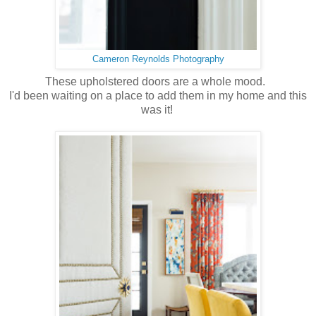
Cameron Reynolds Photography
These upholstered doors are a whole mood.
I'd been waiting on a place to add them in my home and this
was it!