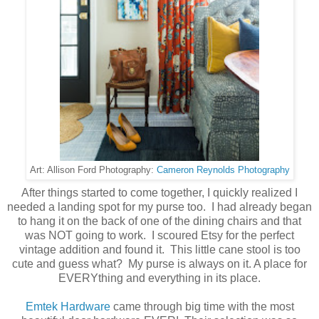
Cameron Reynolds Photography
Art: Allison Ford Photography:
After things started to come together, I quickly realized I
needed a landing spot for my purse too. I had already began
to hang it on the back of one of the dining chairs and that
was NOT going to work. I scoured Etsy for the perfect
vintage addition and found it. This little cane stool is too
cute and guess what? My purse is always on it. A place for
EVERYthing and everything in its place.
Emtek Hardware
came through big time with the most