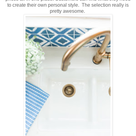
to create their own personal style. The selection really is
pretty awesome.