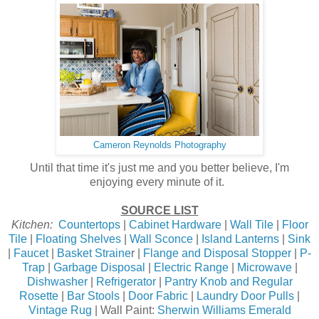
Cameron Reynolds Photography
Until that time it's just me and you better believe, I'm
enjoying every minute of it.
SOURCE LIST
Kitchen:
Countertops
|
Cabinet Hardware
|
Wall Tile
|
Floor
Tile
|
Floating Shelves
|
Wall Sconce
|
Island Lanterns
|
Sink
|
Faucet
|
Basket Straine
r |
Flange and Disposal Stopper
|
P-
Trap
|
Garbage Disposal
|
Electric Range
|
Microwave
|
Dishwasher
|
Refrigerator
|
Pantry Knob and Regular
Rosette
|
Bar Stools
|
Door Fabric
|
Laundry Door Pulls
|
Vintage Rug
| Wall Paint:
Sherwin Williams Emerald