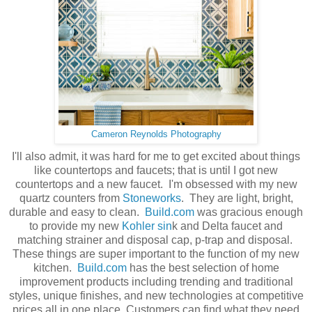
Cameron Reynolds Photography
I'll also admit, it was hard for me to get excited about things
like countertops and faucets; that is until I got new
countertops and a new faucet. I'm obsessed with my new
quartz counters from
Stoneworks
. They are light, bright,
durable and easy to clean.
Build.com
was gracious enough
to provide my new
Kohler sin
k and Delta faucet and
matching strainer and disposal cap, p-trap and disposal.
These things are super important to the function of my new
kitchen.
Build.com
has the best selection of home
improvement products including trending and traditional
styles, unique finishes, and new technologies at competitive
prices all in one place. Customers can find what they need