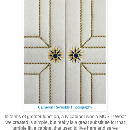
Cameron Reynolds Photography
In terms of greater function, a tv cabinet was a MUST! What
we created is simple, but really is a great substitute for that
terrible little cabinet that used to live here and serve