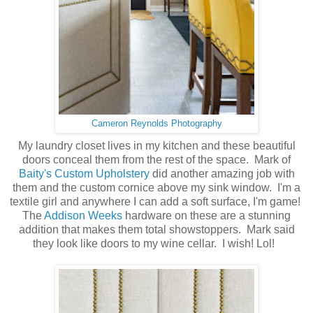
Cameron Reynolds Photography
My laundry closet lives in my kitchen and these beautiful
doors conceal them from the rest of the space. Mark of
Baity's Custom Upholstery
did another amazing job with
them and the custom cornice above my sink window. I'm a
textile girl and anywhere I can add a soft surface, I'm game!
The
Addison Weeks
hardware on these are a stunning
addition that makes them total showstoppers. Mark said
they look like doors to my wine cellar. I wish! Lol!