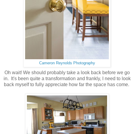
Cameron Reynolds Photography
Oh wait! We should probably take a look back before we go
in. It's been quite a transformation and frankly, I need to look
back myself to fully appreciate how far the space has come.