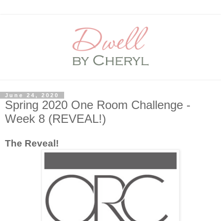
June 24, 2020
Spring 2020 One Room Challenge -
Week 8 (REVEAL!)
The Reveal!