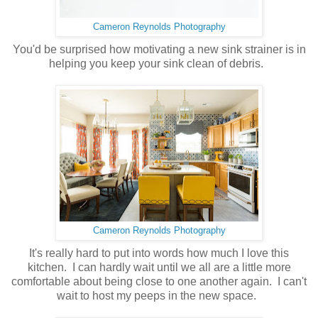
Cameron Reynolds Photography
You'd be surprised how motivating a new sink strainer is in
helping you keep your sink clean of debris.
Cameron Reynolds Photography
It's really hard to put into words how much I love this
kitchen. I can hardly wait until we all are a little more
comfortable about being close to one another again. I can't
wait to host my peeps in the new space.