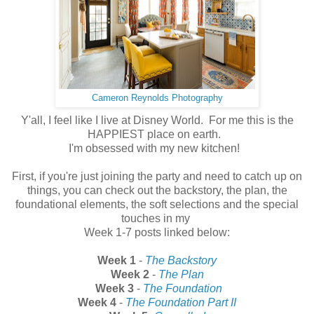
Cameron Reynolds Photography
Y'all, I feel like I live at Disney World. For me this is the
HAPPIEST place on earth.
I'm obsessed with my new kitchen!
First, if you're just joining the party and need to catch up on
things, you can check out the backstory, the plan, the
foundational elements, the soft selections and the special
touches in my
Week 1-7 posts linked below:
Week 1
-
The Backstory
Week 2
-
The Plan
Week 3
-
The Foundation
Week 4
-
The Foundation Part II