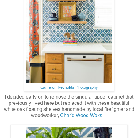
Cameron Reynolds Photography
I decided early on to remove the singular upper cabinet that
previously lived here but replaced it with these beautiful
white oak floating shelves handmade by local firefighter and
woodworker,
Char'd Wood Woks.