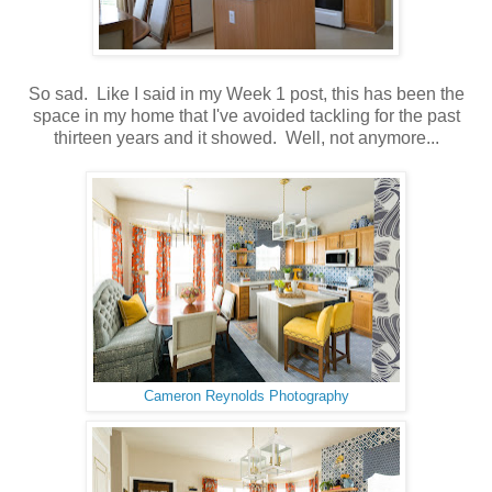
So sad. Like I said in my Week 1 post, this has been the
space in my home that I've avoided tackling for the past
thirteen years and it showed. Well, not anymore...
Cameron Reynolds Photography