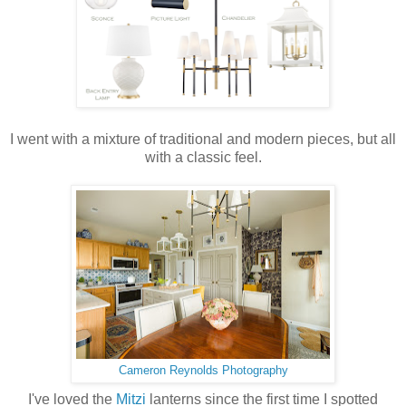
I went with a mixture of traditional and modern pieces, but all
with a classic feel.
Cameron Reynolds Photography
I've loved the
Mitzi
lanterns since the first time I spotted