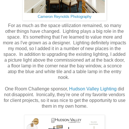
Cameron Reynolds Photography
For as much as the space utilization remained, so many
other things have changed. Lighting plays a big role in the
space. It's something that I've learned to value more and
more as I've grown as a designer. Lighting definitely impacts
my mood, so I added it in a number of new places in the
space. In addition to upgrading the existing lighting, I added
a picture light above the commissioned art at the back door,
a floor lamp in the corner near the bay window, a sconce
atop the blue and white tile and a table lamp in the entry
nook.
One Room Challenge sponsor,
Hudson Valley Lighting
did
not disappoint. Ironically, they're one of my favorite vendors
for client projects, so it was nice to get the opportunity to use
them in my own home.