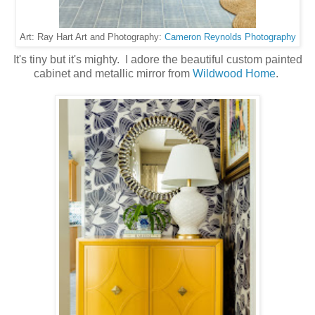
Cameron Reynolds Photography
Art: Ray Hart Art and Photography:
It's tiny but it's mighty. I adore the beautiful custom painted
cabinet and metallic mirror from
Wildwood Home
.