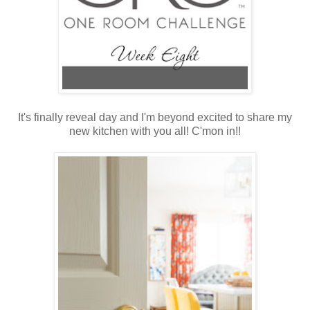
It's finally reveal day and I'm beyond excited to share my
new kitchen with you all! C'mon in!!