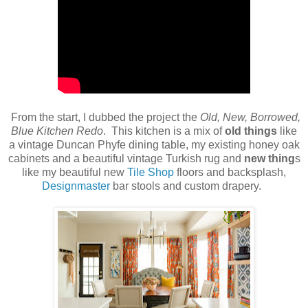
From the start, I dubbed the project the
Old, New, Borrowed,
Blue Kitchen Redo
. This kitchen is a mix of
old things
like
a vintage Duncan Phyfe dining table, my existing honey oak
cabinets and a beautiful vintage Turkish rug and
new thing
s
like my beautiful new
Tile Shop
floors and backsplash,
Designmaster
bar stools and custom drapery.