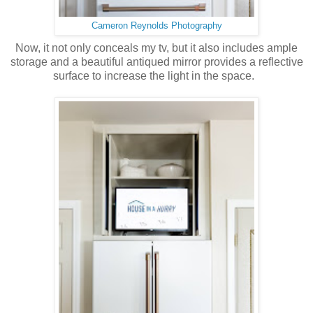
Cameron Reynolds Photography
Now, it not only conceals my tv, but it also includes ample
storage and a beautiful antiqued mirror provides a reflective
surface to increase the light in the space.