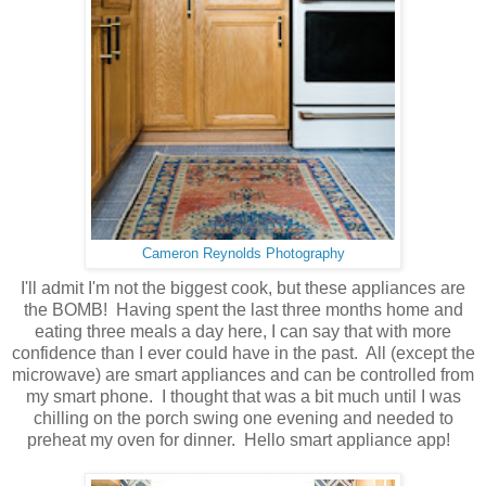
Cameron Reynolds Photography
I'll admit I'm not the biggest cook, but these appliances are
the BOMB! Having spent the last three months home and
eating three meals a day here, I can say that with more
confidence than I ever could have in the past. All (except the
microwave) are smart appliances and can be controlled from
my smart phone. I thought that was a bit much until I was
chilling on the porch swing one evening and needed to
preheat my oven for dinner. Hello smart appliance app!