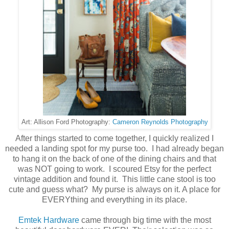
Cameron Reynolds Photography
Art: Allison Ford Photography:
After things started to come together, I quickly realized I
needed a landing spot for my purse too. I had already began
to hang it on the back of one of the dining chairs and that
was NOT going to work. I scoured Etsy for the perfect
vintage addition and found it. This little cane stool is too
cute and guess what? My purse is always on it. A place for
EVERYthing and everything in its place.
Emtek Hardware
came through big time with the most