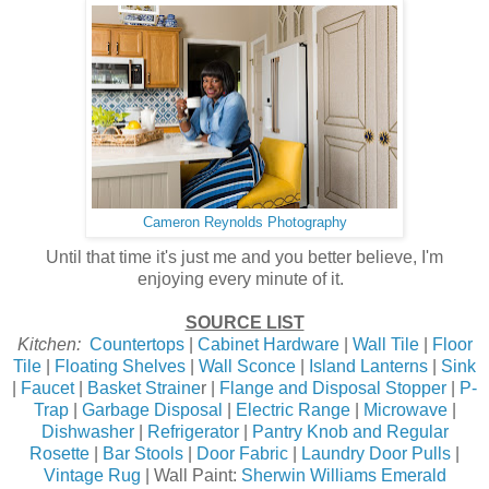
Cameron Reynolds Photography
Until that time it's just me and you better believe, I'm
enjoying every minute of it.
SOURCE LIST
Kitchen:
Countertops
|
Cabinet Hardware
|
Wall Tile
|
Floor
Tile
|
Floating Shelves
|
Wall Sconce
|
Island Lanterns
|
Sink
|
Faucet
|
Basket Straine
r |
Flange and Disposal Stopper
|
P-
Trap
|
Garbage Disposal
|
Electric Range
|
Microwave
|
Dishwasher
|
Refrigerator
|
Pantry Knob and Regular
Rosette
|
Bar Stools
|
Door Fabric
|
Laundry Door Pulls
|
Vintage Rug
| Wall Paint:
Sherwin Williams Emerald