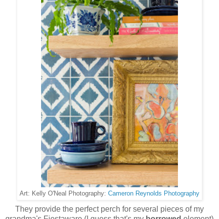
Cameron Reynolds Photography
Art: Kelly O'Neal Photography:
They provide the perfect perch for several pieces of my
grandma's Fiestaware (I guess that's my
borrowed
element)