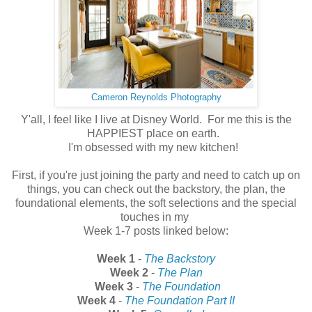
Cameron Reynolds Photography
Y'all, I feel like I live at Disney World. For me this is the
HAPPIEST place on earth.
I'm obsessed with my new kitchen!
First, if you're just joining the party and need to catch up on
things, you can check out the backstory, the plan, the
foundational elements, the soft selections and the special
touches in my
Week 1-7 posts linked below:
Week 1
-
The Backstory
Week 2
-
The Plan
Week 3
-
The Foundation
Week 4
-
The Foundation Part II