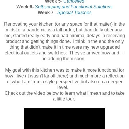
Week 5
-
Cancelled
Week 6-
Soft-scaping and Functional Solutions
Week 7
-
Special Touches
Renovating your kitchen (or any space for that matter) in the
midst of a pandemic is a tall order, but thankfully uber anal
me, started really early and had minimal delays in receiving
product and getting things done. I think in the end the only
thing that didn't make it in time were my new upgraded
electrical outlets and switches. They've arrived now and I'll
be adding them soon.
My goal with this kitchen was to make it more functional for
how I live (it wasn't far off there) and much more a reflection
of who I am from a style perspective but also on a deeper
level.
Check out the video below to learn what I mean and to take
a little tour.