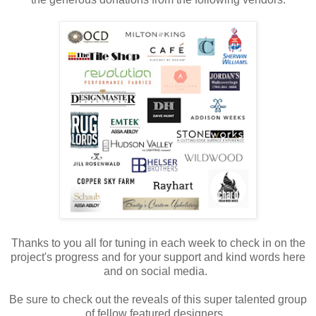
Thanks to you all for tuning in each week to check in on the
project's progress and for your support and kind words here
and on social media.
Be sure to check out the reveals of this super talented group
of fellow featured designers.