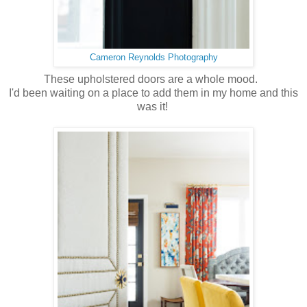
Cameron Reynolds Photography
These upholstered doors are a whole mood.
I'd been waiting on a place to add them in my home and this
was it!