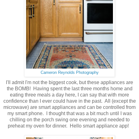
Cameron Reynolds Photography
I'll admit I'm not the biggest cook, but these appliances are
the BOMB! Having spent the last three months home and
eating three meals a day here, I can say that with more
confidence than I ever could have in the past. All (except the
microwave) are smart appliances and can be controlled from
my smart phone. I thought that was a bit much until I was
chilling on the porch swing one evening and needed to
preheat my oven for dinner. Hello smart appliance app!