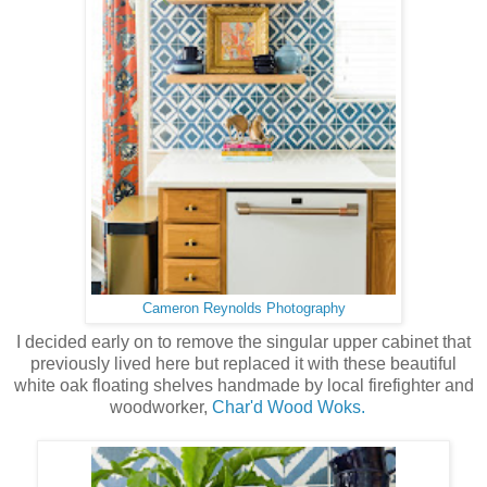
Cameron Reynolds Photography
I decided early on to remove the singular upper cabinet that
previously lived here but replaced it with these beautiful
white oak floating shelves handmade by local firefighter and
woodworker,
Char'd Wood Woks.