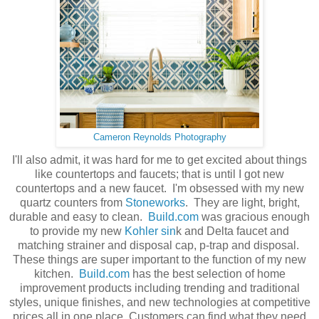
Cameron Reynolds Photography
I'll also admit, it was hard for me to get excited about things
like countertops and faucets; that is until I got new
countertops and a new faucet. I'm obsessed with my new
quartz counters from
Stoneworks
. They are light, bright,
durable and easy to clean.
Build.com
was gracious enough
to provide my new
Kohler sin
k and Delta faucet and
matching strainer and disposal cap, p-trap and disposal.
These things are super important to the function of my new
kitchen.
Build.com
has the best selection of home
improvement products including trending and traditional
styles, unique finishes, and new technologies at competitive
prices all in one place. Customers can find what they need