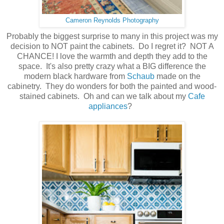
Cameron Reynolds Photography
Probably the biggest surprise to many in this project was my
decision to NOT paint the cabinets. Do I regret it? NOT A
CHANCE! I love the warmth and depth they add to the
space. It's also pretty crazy what a BIG difference the
modern black hardware from
Schaub
made on the
cabinetry. They do wonders for both the painted and wood-
stained cabinets. Oh and can we talk about my
Cafe
appliances
?