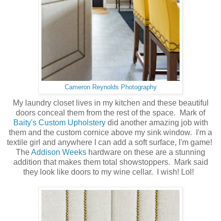
Cameron Reynolds Photography
My laundry closet lives in my kitchen and these beautiful
doors conceal them from the rest of the space. Mark of
Baity's Custom Upholstery
did another amazing job with
them and the custom cornice above my sink window. I'm a
textile girl and anywhere I can add a soft surface, I'm game!
The
Addison Weeks
hardware on these are a stunning
addition that makes them total showstoppers. Mark said
they look like doors to my wine cellar. I wish! Lol!