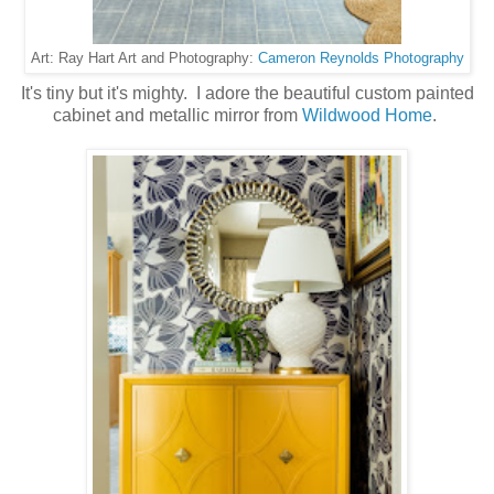
Cameron Reynolds Photography
Art: Ray Hart Art and Photography:
It's tiny but it's mighty. I adore the beautiful custom painted
cabinet and metallic mirror from
Wildwood Home
.