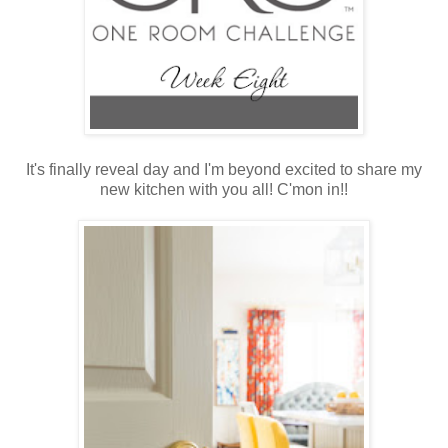
It's finally reveal day and I'm beyond excited to share my
new kitchen with you all! C'mon in!!