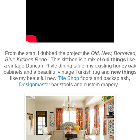
From the start, I dubbed the project the
Old, New, Borrowed,
Blue Kitchen Redo
. This kitchen is a mix of
old things
like
a vintage Duncan Phyfe dining table, my existing honey oak
cabinets and a beautiful vintage Turkish rug and
new thing
s
like my beautiful new
Tile Shop
floors and backsplash,
Designmaster
bar stools and custom drapery.