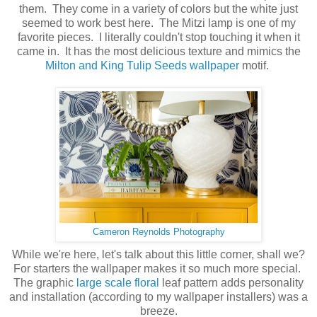
them. They come in a variety of colors but the white just
seemed to work best here. The Mitzi lamp is one of my
favorite pieces. I literally couldn't stop touching it when it
came in. It has the most delicious texture and mimics the
Milton and King Tulip Seeds wallpaper
motif.
Cameron Reynolds Photography
While we're here, let's talk about this little corner, shall we?
For starters the wallpaper makes it so much more special.
The graphic
large scale floral
leaf pattern adds personality
and installation (according to my wallpaper installers) was a
breeze.