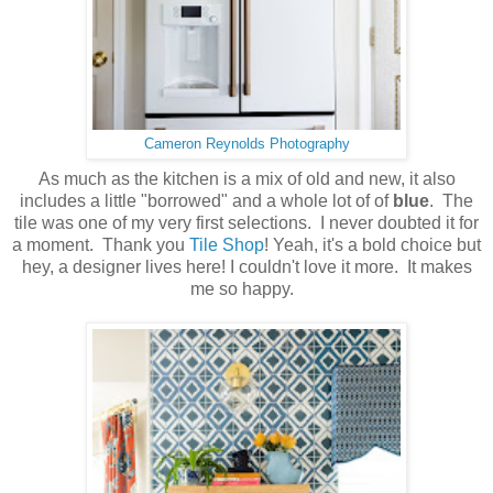
Cameron Reynolds Photography
As much as the kitchen is a mix of old and new, it also
includes a little "borrowed" and a whole lot of of
blue
. The
tile was one of my very first selections. I never doubted it for
a moment. Thank you
Tile Shop
! Yeah, it's a bold choice but
hey, a designer lives here! I couldn't love it more. It makes
me so happy.