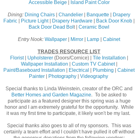
Accessible Beige
|
Island Paint Color
Dining:
Dining Chairs
|
Chandelier
|
Banquette
|
Drapery
Fabric
|
Picture Light
|
Drapery Hardware
|
Back Door Knob
|
Back Door Dead Bol
t |
Ceramic Bowl
Entry Nook:
Wallpaper
|
Mirror
|
Lamp
|
Cabinet
TRADES RESOURCE LIST
Florist
|
Upholsterer
(Doors/Cornice) |
Tile Installation
|
Wallpaper Installation
|
Custom TV Cabinet
|
Paint/Baseboard Installation
|
Electrical
|
Plumbing
|
Cabinet
Painter
|
Photography
|
Videography
Special thanks to Linda Weinstein, creator of the ORC and
Better Homes and Garden Magazine
. To be asked to
participate as a featured designer this spring was a huge
honor and I am extremely grateful for the opportunity. While
it was my first time to participate, it likely won't be my last.
Special thanks also goes to all of my sponsors. This was
certainly a team effort and I couldn't have pulled it off without
the generous donations from the following vendors: