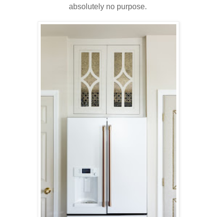
absolutely no purpose.