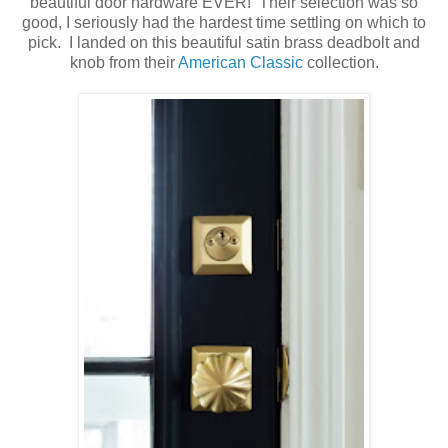
beautiful door hardware EVER! Their selection was so
good, I seriously had the hardest time settling on which to
pick. I landed on this beautiful satin brass deadbolt and
knob from their
American Classic
collection.