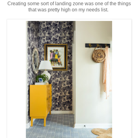
Creating some sort of landing zone was one of the things
that was pretty high on my needs list.