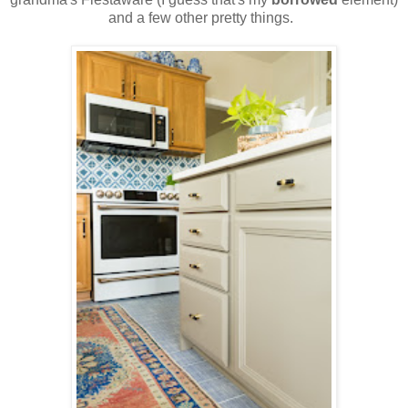
and a few other pretty things.