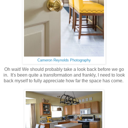
Cameron Reynolds Photography
Oh wait! We should probably take a look back before we go
in. It's been quite a transformation and frankly, I need to look
back myself to fully appreciate how far the space has come.