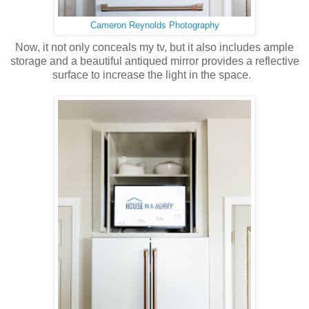
Cameron Reynolds Photography
Now, it not only conceals my tv, but it also includes ample
storage and a beautiful antiqued mirror provides a reflective
surface to increase the light in the space.