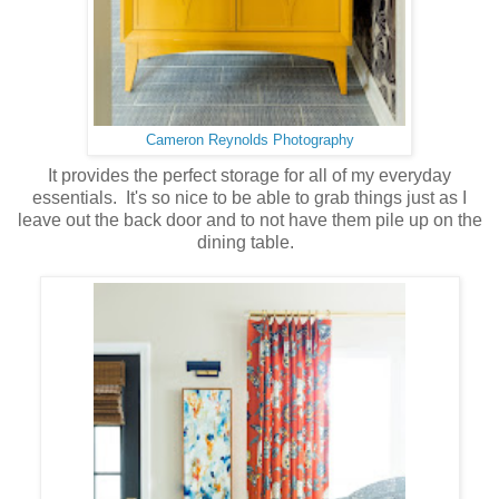
Cameron Reynolds Photography
It provides the perfect storage for all of my everyday
essentials. It's so nice to be able to grab things just as I
leave out the back door and to not have them pile up on the
dining table.