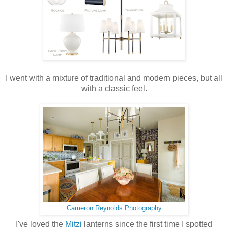
I went with a mixture of traditional and modern pieces, but all
with a classic feel.
Cameron Reynolds Photography
I've loved the
Mitzi
lanterns since the first time I spotted