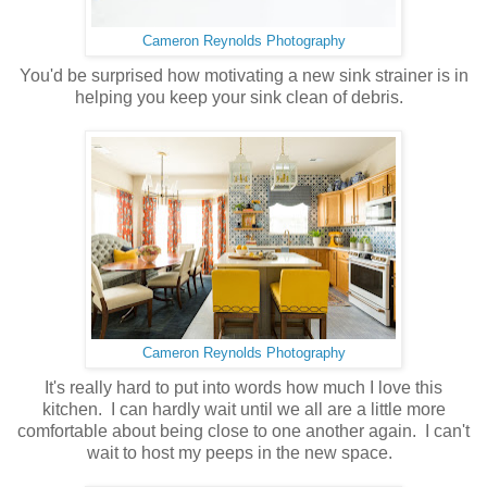
Cameron Reynolds Photography
You'd be surprised how motivating a new sink strainer is in
helping you keep your sink clean of debris.
Cameron Reynolds Photography
It's really hard to put into words how much I love this
kitchen. I can hardly wait until we all are a little more
comfortable about being close to one another again. I can't
wait to host my peeps in the new space.