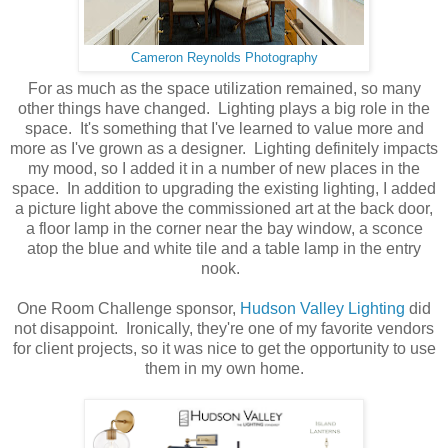
Cameron Reynolds Photography
For as much as the space utilization remained, so many
other things have changed. Lighting plays a big role in the
space. It's something that I've learned to value more and
more as I've grown as a designer. Lighting definitely impacts
my mood, so I added it in a number of new places in the
space. In addition to upgrading the existing lighting, I added
a picture light above the commissioned art at the back door,
a floor lamp in the corner near the bay window, a sconce
atop the blue and white tile and a table lamp in the entry
nook.
One Room Challenge sponsor,
Hudson Valley Lighting
did
not disappoint. Ironically, they're one of my favorite vendors
for client projects, so it was nice to get the opportunity to use
them in my own home.