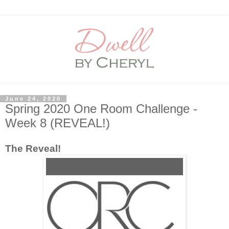
June 24, 2020
Spring 2020 One Room Challenge -
Week 8 (REVEAL!)
The Reveal!