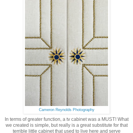
Cameron Reynolds Photography
In terms of greater function, a tv cabinet was a MUST! What
we created is simple, but really is a great substitute for that
terrible little cabinet that used to live here and serve