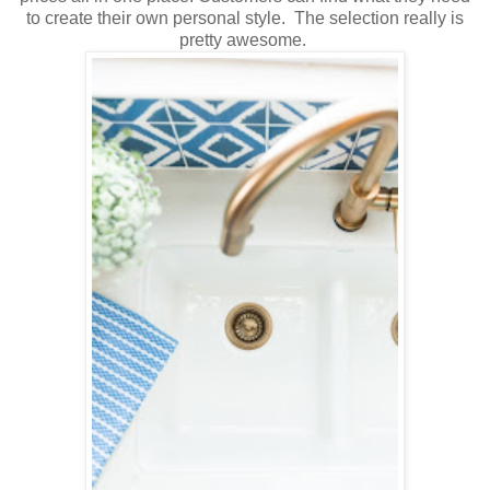
to create their own personal style. The selection really is
pretty awesome.