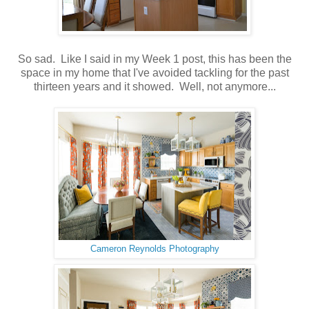
So sad. Like I said in my Week 1 post, this has been the
space in my home that I've avoided tackling for the past
thirteen years and it showed. Well, not anymore...
Cameron Reynolds Photography