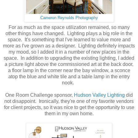
Cameron Reynolds Photography
For as much as the space utilization remained, so many
other things have changed. Lighting plays a big role in the
space. It's something that I've learned to value more and
more as I've grown as a designer. Lighting definitely impacts
my mood, so I added it in a number of new places in the
space. In addition to upgrading the existing lighting, I added
a picture light above the commissioned art at the back door,
a floor lamp in the corner near the bay window, a sconce
atop the blue and white tile and a table lamp in the entry
nook.
One Room Challenge sponsor,
Hudson Valley Lighting
did
not disappoint. Ironically, they're one of my favorite vendors
for client projects, so it was nice to get the opportunity to use
them in my own home.