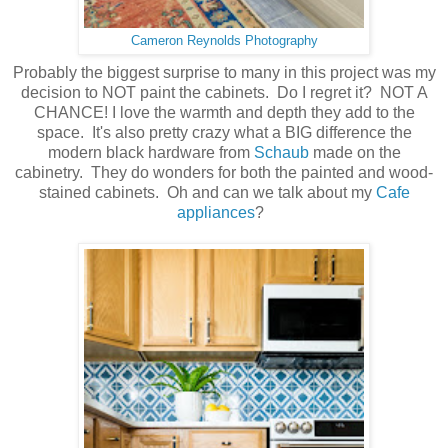
Cameron Reynolds Photography
Probably the biggest surprise to many in this project was my
decision to NOT paint the cabinets. Do I regret it? NOT A
CHANCE! I love the warmth and depth they add to the
space. It's also pretty crazy what a BIG difference the
modern black hardware from
Schaub
made on the
cabinetry. They do wonders for both the painted and wood-
stained cabinets. Oh and can we talk about my
Cafe
appliances
?