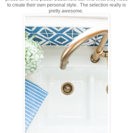
to create their own personal style. The selection really is
pretty awesome.