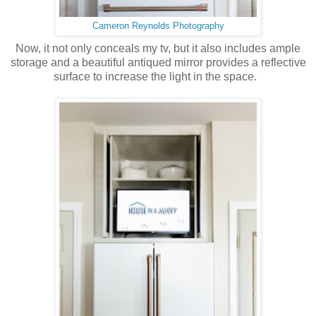
Cameron Reynolds Photography
Now, it not only conceals my tv, but it also includes ample
storage and a beautiful antiqued mirror provides a reflective
surface to increase the light in the space.