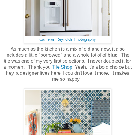
Cameron Reynolds Photography
As much as the kitchen is a mix of old and new, it also
includes a little "borrowed" and a whole lot of of
blue
. The
tile was one of my very first selections. I never doubted it for
a moment. Thank you
Tile Shop
! Yeah, it's a bold choice but
hey, a designer lives here! I couldn't love it more. It makes
me so happy.