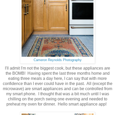
Cameron Reynolds Photography
I'll admit I'm not the biggest cook, but these appliances are
the BOMB! Having spent the last three months home and
eating three meals a day here, I can say that with more
confidence than I ever could have in the past. All (except the
microwave) are smart appliances and can be controlled from
my smart phone. I thought that was a bit much until I was
chilling on the porch swing one evening and needed to
preheat my oven for dinner. Hello smart appliance app!