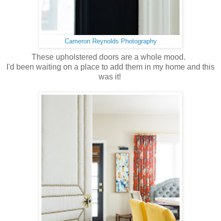
Cameron Reynolds Photography
These upholstered doors are a whole mood.
I'd been waiting on a place to add them in my home and this
was it!