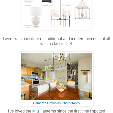
I went with a mixture of traditional and modern pieces, but all
with a classic feel.
Cameron Reynolds Photography
I've loved the
Mitzi
lanterns since the first time I spotted