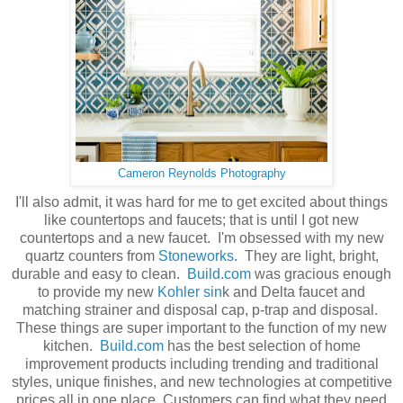
Cameron Reynolds Photography
I'll also admit, it was hard for me to get excited about things
like countertops and faucets; that is until I got new
countertops and a new faucet. I'm obsessed with my new
quartz counters from
Stoneworks
. They are light, bright,
durable and easy to clean.
Build.com
was gracious enough
to provide my new
Kohler sin
k and Delta faucet and
matching strainer and disposal cap, p-trap and disposal.
These things are super important to the function of my new
kitchen.
Build.com
has the best selection of home
improvement products including trending and traditional
styles, unique finishes, and new technologies at competitive
prices all in one place. Customers can find what they need