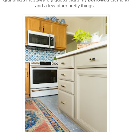
and a few other pretty things.