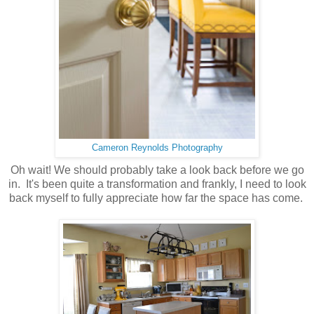
Cameron Reynolds Photography
Oh wait! We should probably take a look back before we go
in. It's been quite a transformation and frankly, I need to look
back myself to fully appreciate how far the space has come.