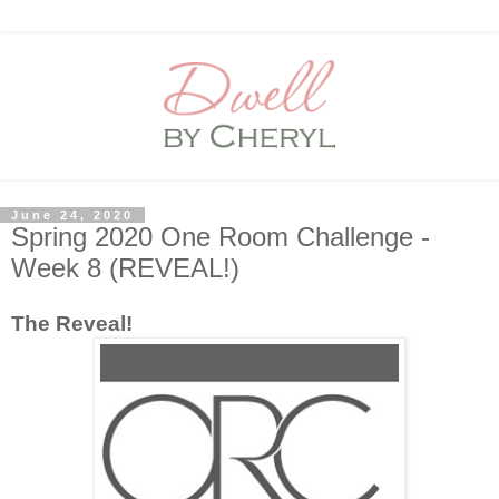
June 24, 2020
Spring 2020 One Room Challenge -
Week 8 (REVEAL!)
The Reveal!