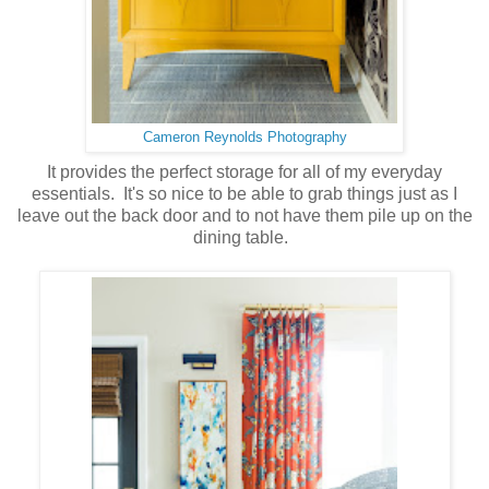
Cameron Reynolds Photography
It provides the perfect storage for all of my everyday
essentials. It's so nice to be able to grab things just as I
leave out the back door and to not have them pile up on the
dining table.