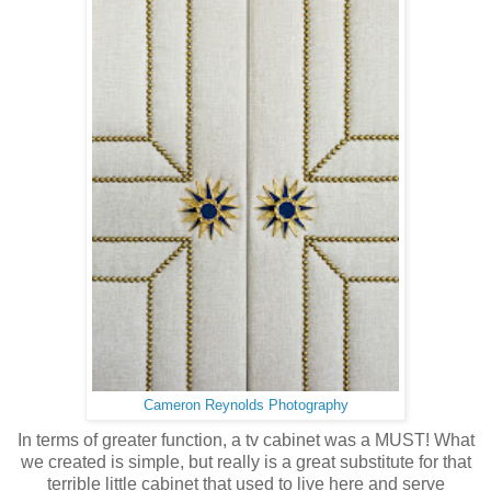
Cameron Reynolds Photography
In terms of greater function, a tv cabinet was a MUST! What
we created is simple, but really is a great substitute for that
terrible little cabinet that used to live here and serve