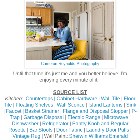
Cameron Reynolds Photography
Until that time it's just me and you better believe, I'm
enjoying every minute of it.
SOURCE LIST
Kitchen:
Countertops
|
Cabinet Hardware
|
Wall Tile
|
Floor
Tile
|
Floating Shelves
|
Wall Sconce
|
Island Lanterns
|
Sink
|
Faucet
|
Basket Straine
r |
Flange and Disposal Stopper
|
P-
Trap
|
Garbage Disposal
|
Electric Range
|
Microwave
|
Dishwasher
|
Refrigerator
|
Pantry Knob and Regular
Rosette
|
Bar Stools
|
Door Fabric
|
Laundry Door Pulls
|
Vintage Rug
| Wall Paint:
Sherwin Williams Emerald