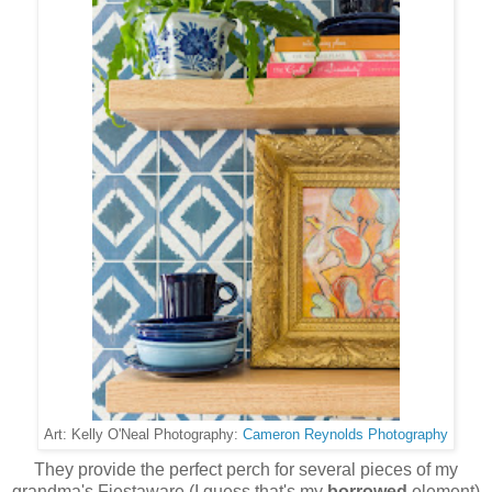
Cameron Reynolds Photography
Art: Kelly O'Neal Photography:
They provide the perfect perch for several pieces of my
grandma's Fiestaware (I guess that's my
borrowed
element)