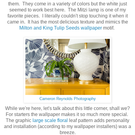
them. They come in a variety of colors but the white just
seemed to work best here. The Mitzi lamp is one of my
favorite pieces. I literally couldn't stop touching it when it
came in. It has the most delicious texture and mimics the
Milton and King Tulip Seeds wallpaper
motif.
Cameron Reynolds Photography
While we're here, let's talk about this little corner, shall we?
For starters the wallpaper makes it so much more special.
The graphic
large scale floral
leaf pattern adds personality
and installation (according to my wallpaper installers) was a
breeze.