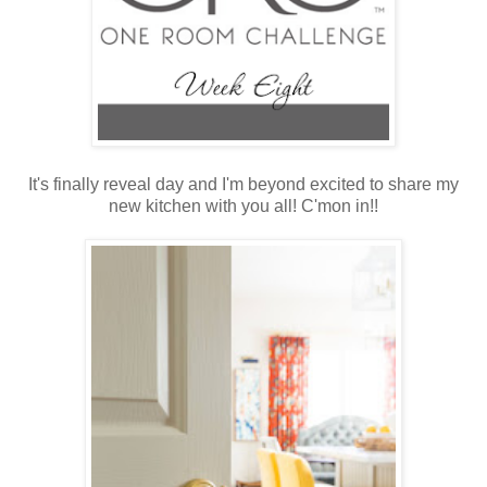
It's finally reveal day and I'm beyond excited to share my
new kitchen with you all! C'mon in!!