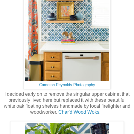
Cameron Reynolds Photography
I decided early on to remove the singular upper cabinet that
previously lived here but replaced it with these beautiful
white oak floating shelves handmade by local firefighter and
woodworker,
Char'd Wood Woks.