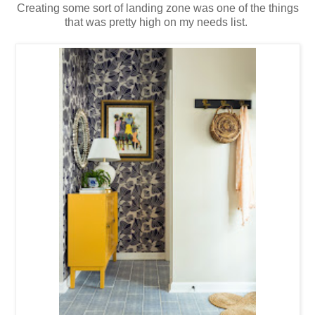
Creating some sort of landing zone was one of the things
that was pretty high on my needs list.