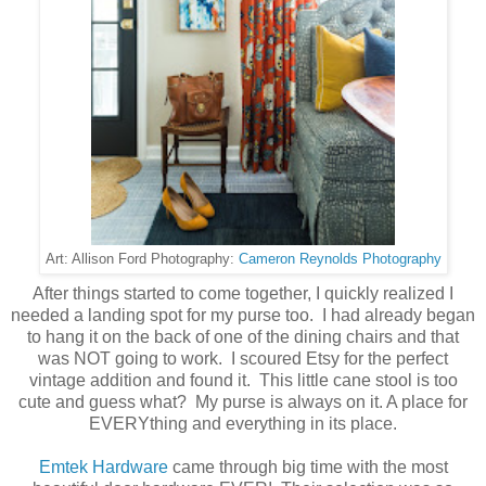
Cameron Reynolds Photography
Art: Allison Ford Photography:
After things started to come together, I quickly realized I
needed a landing spot for my purse too. I had already began
to hang it on the back of one of the dining chairs and that
was NOT going to work. I scoured Etsy for the perfect
vintage addition and found it. This little cane stool is too
cute and guess what? My purse is always on it. A place for
EVERYthing and everything in its place.
Emtek Hardware
came through big time with the most