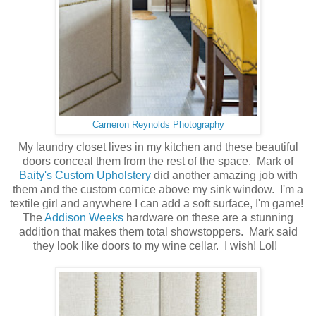
Cameron Reynolds Photography
My laundry closet lives in my kitchen and these beautiful
doors conceal them from the rest of the space. Mark of
Baity's Custom Upholstery
did another amazing job with
them and the custom cornice above my sink window. I'm a
textile girl and anywhere I can add a soft surface, I'm game!
The
Addison Weeks
hardware on these are a stunning
addition that makes them total showstoppers. Mark said
they look like doors to my wine cellar. I wish! Lol!