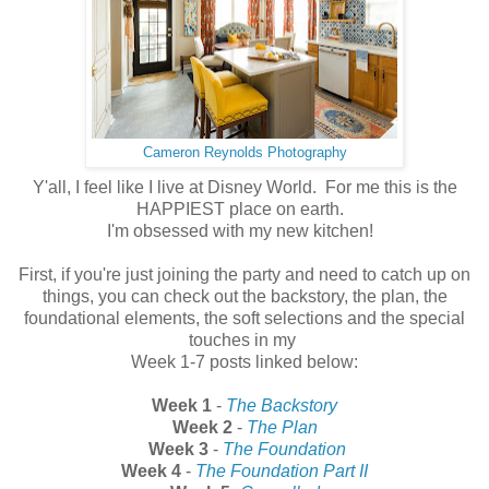
Cameron Reynolds Photography
Y'all, I feel like I live at Disney World. For me this is the
HAPPIEST place on earth.
I'm obsessed with my new kitchen!
First, if you're just joining the party and need to catch up on
things, you can check out the backstory, the plan, the
foundational elements, the soft selections and the special
touches in my
Week 1-7 posts linked below:
Week 1
-
The Backstory
Week 2
-
The Plan
Week 3
-
The Foundation
Week 4
-
The Foundation Part II