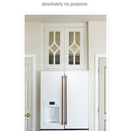
absolutely no purpose.