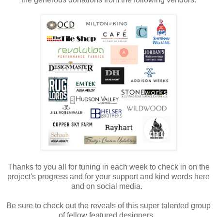
Thanks to you all for tuning in each week to check in on the
project's progress and for your support and kind words here
and on social media.
Be sure to check out the reveals of this super talented group
of fellow featured designers.