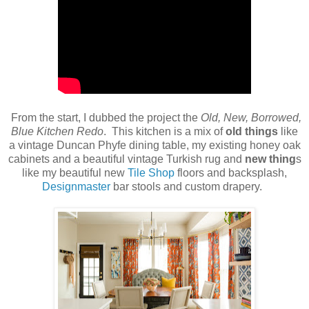
From the start, I dubbed the project the
Old, New, Borrowed,
Blue Kitchen Redo
. This kitchen is a mix of
old things
like
a vintage Duncan Phyfe dining table, my existing honey oak
cabinets and a beautiful vintage Turkish rug and
new thing
s
like my beautiful new
Tile Shop
floors and backsplash,
Designmaster
bar stools and custom drapery.