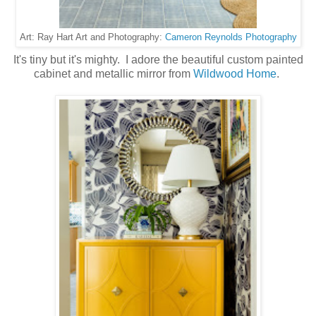
Cameron Reynolds Photography
Art: Ray Hart Art and Photography:
It's tiny but it's mighty. I adore the beautiful custom painted
cabinet and metallic mirror from
Wildwood Home
.