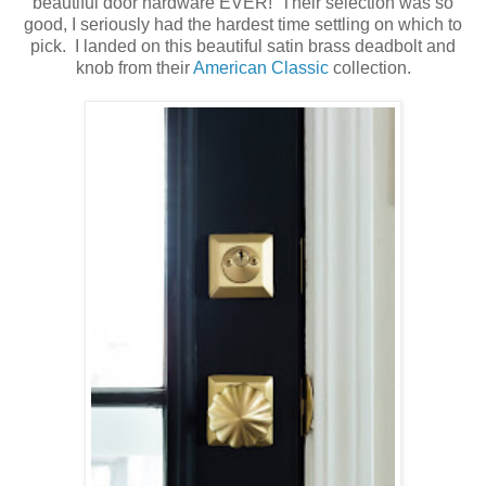
beautiful door hardware EVER! Their selection was so
good, I seriously had the hardest time settling on which to
pick. I landed on this beautiful satin brass deadbolt and
knob from their
American Classic
collection.