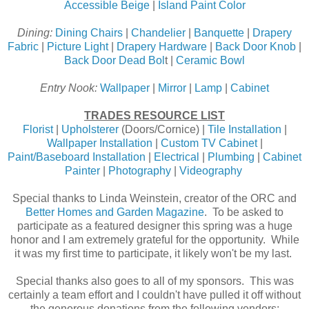
Accessible Beige
|
Island Paint Color
Dining:
Dining Chairs
|
Chandelier
|
Banquette
|
Drapery
Fabric
|
Picture Light
|
Drapery Hardware
|
Back Door Knob
|
Back Door Dead Bol
t |
Ceramic Bowl
Entry Nook:
Wallpaper
|
Mirror
|
Lamp
|
Cabinet
TRADES RESOURCE LIST
Florist
|
Upholsterer
(Doors/Cornice) |
Tile Installation
|
Wallpaper Installation
|
Custom TV Cabinet
|
Paint/Baseboard Installation
|
Electrical
|
Plumbing
|
Cabinet
Painter
|
Photography
|
Videography
Special thanks to Linda Weinstein, creator of the ORC and
Better Homes and Garden Magazine
. To be asked to
participate as a featured designer this spring was a huge
honor and I am extremely grateful for the opportunity. While
it was my first time to participate, it likely won't be my last.
Special thanks also goes to all of my sponsors. This was
certainly a team effort and I couldn't have pulled it off without
the generous donations from the following vendors: