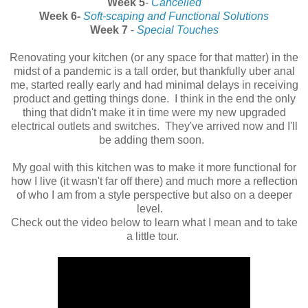
Week 5
-
Cancelled
Week 6-
Soft-scaping and Functional Solutions
Week 7
-
Special Touches
Renovating your kitchen (or any space for that matter) in the
midst of a pandemic is a tall order, but thankfully uber anal
me, started really early and had minimal delays in receiving
product and getting things done. I think in the end the only
thing that didn't make it in time were my new upgraded
electrical outlets and switches. They've arrived now and I'll
be adding them soon.
My goal with this kitchen was to make it more functional for
how I live (it wasn't far off there) and much more a reflection
of who I am from a style perspective but also on a deeper
level.
Check out the video below to learn what I mean and to take
a little tour.