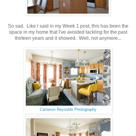
So sad. Like I said in my Week 1 post, this has been the
space in my home that I've avoided tackling for the past
thirteen years and it showed. Well, not anymore...
Cameron Reynolds Photography