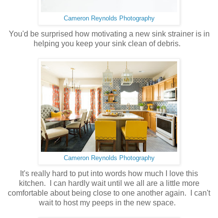
Cameron Reynolds Photography
You'd be surprised how motivating a new sink strainer is in
helping you keep your sink clean of debris.
Cameron Reynolds Photography
It's really hard to put into words how much I love this
kitchen. I can hardly wait until we all are a little more
comfortable about being close to one another again. I can't
wait to host my peeps in the new space.