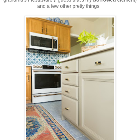
and a few other pretty things.