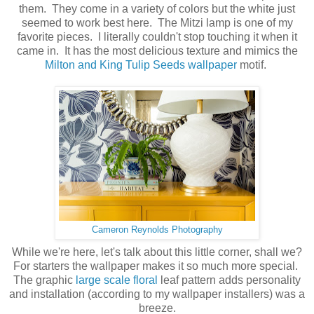
them. They come in a variety of colors but the white just
seemed to work best here. The Mitzi lamp is one of my
favorite pieces. I literally couldn't stop touching it when it
came in. It has the most delicious texture and mimics the
Milton and King Tulip Seeds wallpaper
motif.
Cameron Reynolds Photography
While we're here, let's talk about this little corner, shall we?
For starters the wallpaper makes it so much more special.
The graphic
large scale floral
leaf pattern adds personality
and installation (according to my wallpaper installers) was a
breeze.