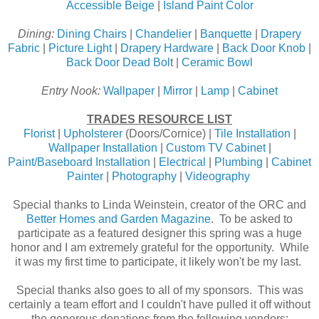
Accessible Beige
|
Island Paint Color
Dining:
Dining Chairs
|
Chandelier
|
Banquette
|
Drapery
Fabric
|
Picture Light
|
Drapery Hardware
|
Back Door Knob
|
Back Door Dead Bol
t |
Ceramic Bowl
Entry Nook:
Wallpaper
|
Mirror
|
Lamp
|
Cabinet
TRADES RESOURCE LIST
Florist
|
Upholsterer
(Doors/Cornice) |
Tile Installation
|
Wallpaper Installation
|
Custom TV Cabinet
|
Paint/Baseboard Installation
|
Electrical
|
Plumbing
|
Cabinet
Painter
|
Photography
|
Videography
Special thanks to Linda Weinstein, creator of the ORC and
Better Homes and Garden Magazine
. To be asked to
participate as a featured designer this spring was a huge
honor and I am extremely grateful for the opportunity. While
it was my first time to participate, it likely won't be my last.
Special thanks also goes to all of my sponsors. This was
certainly a team effort and I couldn't have pulled it off without
the generous donations from the following vendors: