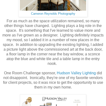
Cameron Reynolds Photography
For as much as the space utilization remained, so many
other things have changed. Lighting plays a big role in the
space. It's something that I've learned to value more and
more as I've grown as a designer. Lighting definitely impacts
my mood, so I added it in a number of new places in the
space. In addition to upgrading the existing lighting, I added
a picture light above the commissioned art at the back door,
a floor lamp in the corner near the bay window, a sconce
atop the blue and white tile and a table lamp in the entry
nook.
One Room Challenge sponsor,
Hudson Valley Lighting
did
not disappoint. Ironically, they're one of my favorite vendors
for client projects, so it was nice to get the opportunity to use
them in my own home.