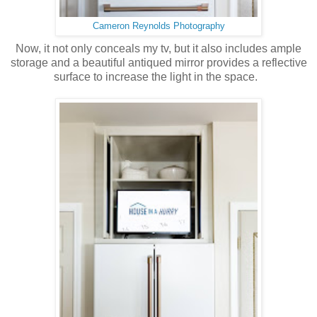
Cameron Reynolds Photography
Now, it not only conceals my tv, but it also includes ample
storage and a beautiful antiqued mirror provides a reflective
surface to increase the light in the space.