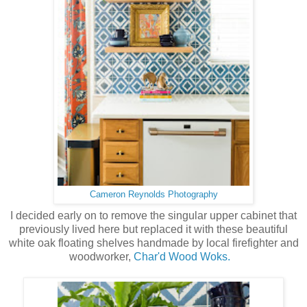
Cameron Reynolds Photography
I decided early on to remove the singular upper cabinet that
previously lived here but replaced it with these beautiful
white oak floating shelves handmade by local firefighter and
woodworker,
Char'd Wood Woks.