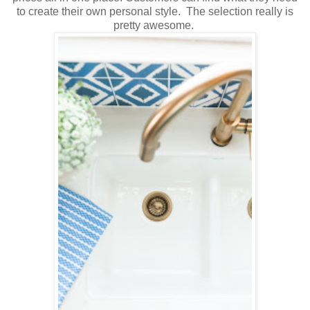
to create their own personal style. The selection really is
pretty awesome.