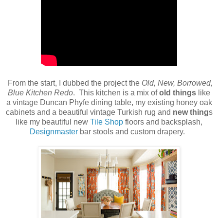
From the start, I dubbed the project the
Old, New, Borrowed,
Blue Kitchen Redo
. This kitchen is a mix of
old things
like
a vintage Duncan Phyfe dining table, my existing honey oak
cabinets and a beautiful vintage Turkish rug and
new thing
s
like my beautiful new
Tile Shop
floors and backsplash,
Designmaster
bar stools and custom drapery.