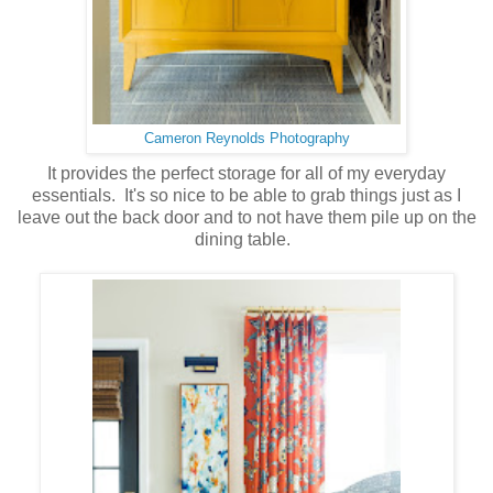
Cameron Reynolds Photography
It provides the perfect storage for all of my everyday
essentials. It's so nice to be able to grab things just as I
leave out the back door and to not have them pile up on the
dining table.