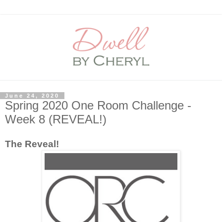
June 24, 2020
Spring 2020 One Room Challenge -
Week 8 (REVEAL!)
The Reveal!