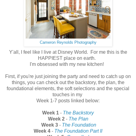
Cameron Reynolds Photography
Y'all, I feel like I live at Disney World. For me this is the
HAPPIEST place on earth.
I'm obsessed with my new kitchen!
First, if you're just joining the party and need to catch up on
things, you can check out the backstory, the plan, the
foundational elements, the soft selections and the special
touches in my
Week 1-7 posts linked below:
Week 1
-
The Backstory
Week 2
-
The Plan
Week 3
-
The Foundation
Week 4
-
The Foundation Part II