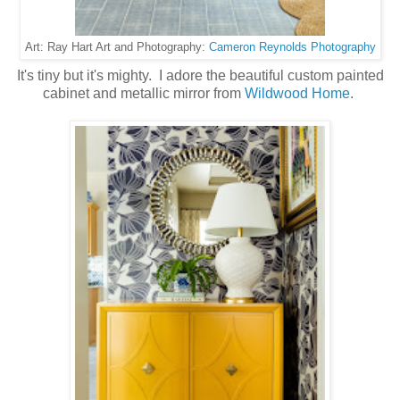
Cameron Reynolds Photography
Art: Ray Hart Art and Photography:
It's tiny but it's mighty. I adore the beautiful custom painted
cabinet and metallic mirror from
Wildwood Home
.