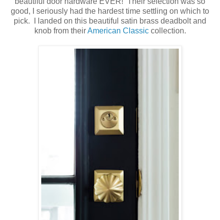
beautiful door hardware EVER! Their selection was so
good, I seriously had the hardest time settling on which to
pick. I landed on this beautiful satin brass deadbolt and
knob from their
American Classic
collection.