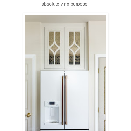
absolutely no purpose.