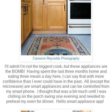
Cameron Reynolds Photography
I'll admit I'm not the biggest cook, but these appliances are
the BOMB! Having spent the last three months home and
eating three meals a day here, I can say that with more
confidence than I ever could have in the past. All (except the
microwave) are smart appliances and can be controlled from
my smart phone. I thought that was a bit much until I was
chilling on the porch swing one evening and needed to
preheat my oven for dinner. Hello smart appliance app!