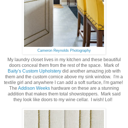
Cameron Reynolds Photography
My laundry closet lives in my kitchen and these beautiful
doors conceal them from the rest of the space. Mark of
Baity's Custom Upholstery
did another amazing job with
them and the custom cornice above my sink window. I'm a
textile girl and anywhere I can add a soft surface, I'm game!
The
Addison Weeks
hardware on these are a stunning
addition that makes them total showstoppers. Mark said
they look like doors to my wine cellar. I wish! Lol!