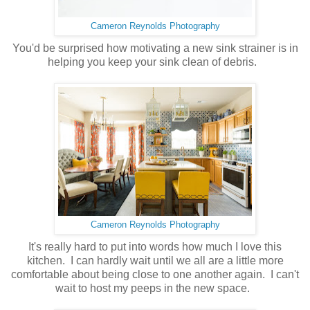
Cameron Reynolds Photography
You'd be surprised how motivating a new sink strainer is in
helping you keep your sink clean of debris.
Cameron Reynolds Photography
It's really hard to put into words how much I love this
kitchen. I can hardly wait until we all are a little more
comfortable about being close to one another again. I can't
wait to host my peeps in the new space.