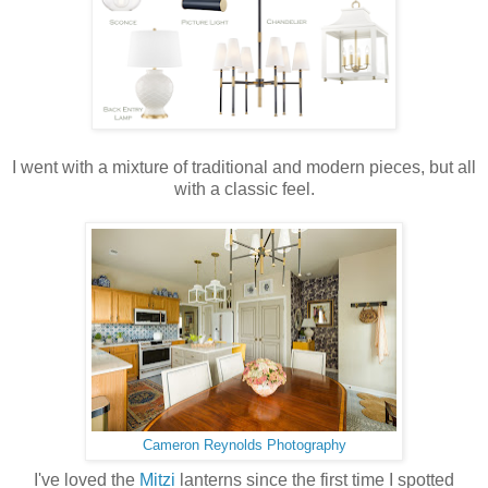
I went with a mixture of traditional and modern pieces, but all
with a classic feel.
Cameron Reynolds Photography
I've loved the
Mitzi
lanterns since the first time I spotted