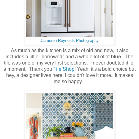
Cameron Reynolds Photography
As much as the kitchen is a mix of old and new, it also
includes a little "borrowed" and a whole lot of of
blue
. The
tile was one of my very first selections. I never doubted it for
a moment. Thank you
Tile Shop
! Yeah, it's a bold choice but
hey, a designer lives here! I couldn't love it more. It makes
me so happy.