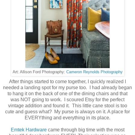
Cameron Reynolds Photography
Art: Allison Ford Photography:
After things started to come together, I quickly realized I
needed a landing spot for my purse too. I had already began
to hang it on the back of one of the dining chairs and that
was NOT going to work. I scoured Etsy for the perfect
vintage addition and found it. This little cane stool is too
cute and guess what? My purse is always on it. A place for
EVERYthing and everything in its place.
Emtek Hardware
came through big time with the most