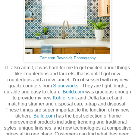
Cameron Reynolds Photography
I'll also admit, it was hard for me to get excited about things
like countertops and faucets; that is until I got new
countertops and a new faucet. I'm obsessed with my new
quartz counters from
Stoneworks
. They are light, bright,
durable and easy to clean.
Build.com
was gracious enough
to provide my new
Kohler sin
k and Delta faucet and
matching strainer and disposal cap, p-trap and disposal.
These things are super important to the function of my new
kitchen.
Build.com
has the best selection of home
improvement products including trending and traditional
styles, unique finishes, and new technologies at competitive
prices all in one place. Customers can find what they need