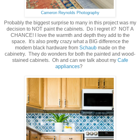
Cameron Reynolds Photography
Probably the biggest surprise to many in this project was my
decision to NOT paint the cabinets. Do I regret it? NOT A
CHANCE! I love the warmth and depth they add to the
space. It's also pretty crazy what a BIG difference the
modern black hardware from
Schaub
made on the
cabinetry. They do wonders for both the painted and wood-
stained cabinets. Oh and can we talk about my
Cafe
appliances
?