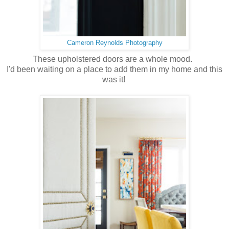
Cameron Reynolds Photography
These upholstered doors are a whole mood.
I'd been waiting on a place to add them in my home and this
was it!