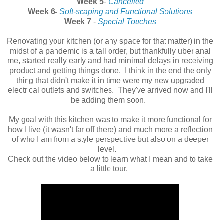
Week 5
-
Cancelled
Week 6-
Soft-scaping and Functional Solutions
Week 7
-
Special Touches
Renovating your kitchen (or any space for that matter) in the
midst of a pandemic is a tall order, but thankfully uber anal
me, started really early and had minimal delays in receiving
product and getting things done. I think in the end the only
thing that didn't make it in time were my new upgraded
electrical outlets and switches. They've arrived now and I'll
be adding them soon.
My goal with this kitchen was to make it more functional for
how I live (it wasn't far off there) and much more a reflection
of who I am from a style perspective but also on a deeper
level.
Check out the video below to learn what I mean and to take
a little tour.