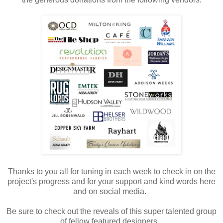
Thanks to you all for tuning in each week to check in on the
project's progress and for your support and kind words here
and on social media.
Be sure to check out the reveals of this super talented group
of fellow featured designers.