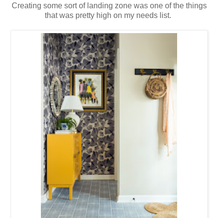
Creating some sort of landing zone was one of the things
that was pretty high on my needs list.