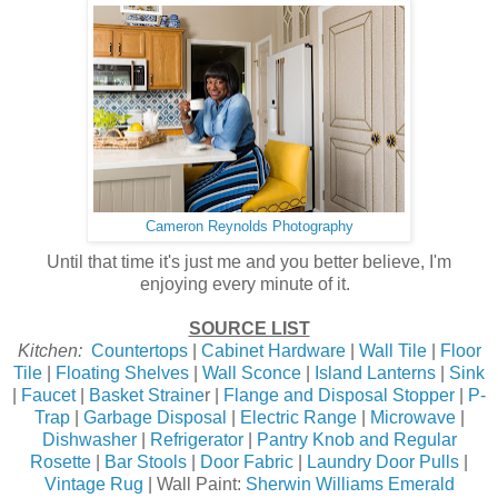
Cameron Reynolds Photography
Until that time it's just me and you better believe, I'm
enjoying every minute of it.
SOURCE LIST
Kitchen:
Countertops
|
Cabinet Hardware
|
Wall Tile
|
Floor
Tile
|
Floating Shelves
|
Wall Sconce
|
Island Lanterns
|
Sink
|
Faucet
|
Basket Straine
r |
Flange and Disposal Stopper
|
P-
Trap
|
Garbage Disposal
|
Electric Range
|
Microwave
|
Dishwasher
|
Refrigerator
|
Pantry Knob and Regular
Rosette
|
Bar Stools
|
Door Fabric
|
Laundry Door Pulls
|
Vintage Rug
| Wall Paint:
Sherwin Williams Emerald