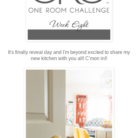
It's finally reveal day and I'm beyond excited to share my
new kitchen with you all! C'mon in!!