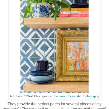
Cameron Reynolds Photography
Art: Kelly O'Neal Photography:
They provide the perfect perch for several pieces of my
grandma's Fiestaware (I guess that's my
borrowed
element)