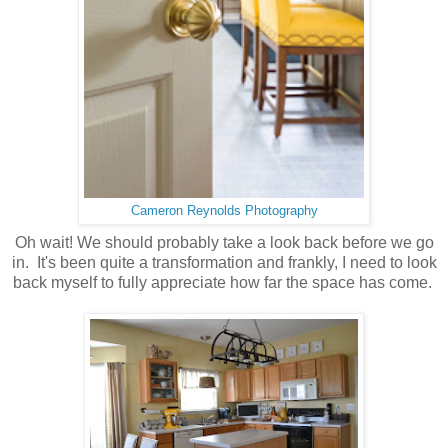
Cameron Reynolds Photography
Oh wait! We should probably take a look back before we go
in. It's been quite a transformation and frankly, I need to look
back myself to fully appreciate how far the space has come.