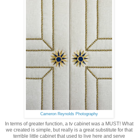
Cameron Reynolds Photography
In terms of greater function, a tv cabinet was a MUST! What
we created is simple, but really is a great substitute for that
terrible little cabinet that used to live here and serve