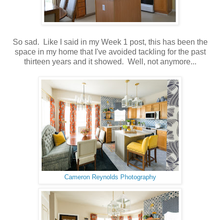
So sad. Like I said in my Week 1 post, this has been the
space in my home that I've avoided tackling for the past
thirteen years and it showed. Well, not anymore...
Cameron Reynolds Photography