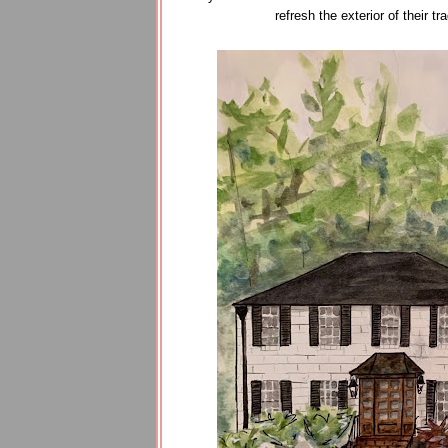
refresh the exterior of their 