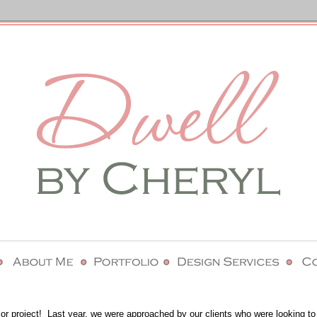
erior project! Last year, we were approached by our clients who were looking to