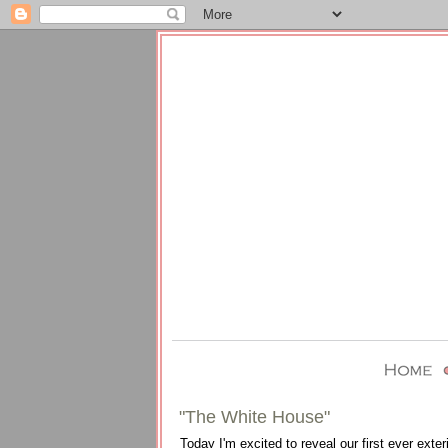
"The White House"
Today I'm excited to reveal our first ever ext