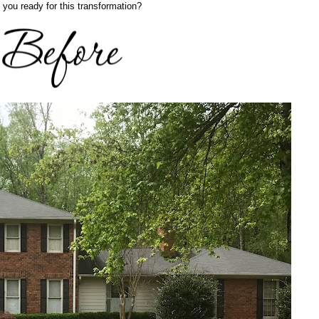
 you ready for this transformation?