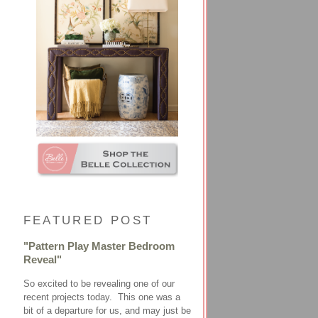
FEATURED POST
"Pattern Play Master Bedroom
Reveal"
So excited to be revealing one of our
recent projects today. This one was a
bit of a departure for us, and may just be