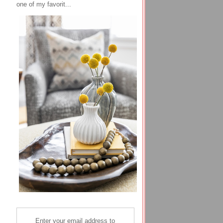
one of my favorit...
Enter your email address to