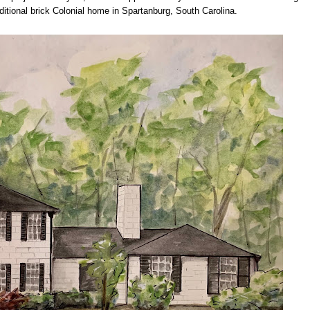
traditional brick Colonial home in Spartanburg, South Carolina.