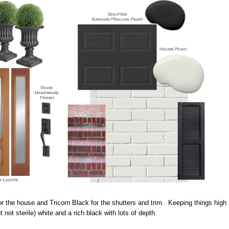
r the house and Tricorn Black for the shutters and trim. Keeping things high
t not sterile) white and a rich black with lots of depth.