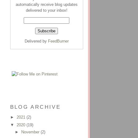
automatically receive blog updates
delivered to your inbox!
Delivered by
FeedBurner
BLOG ARCHIVE
►
2021
(2)
▼
2020
(19)
►
November
(2)