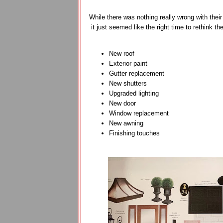
While there was nothing really wrong with the
it just seemed like the right time to rethink t
New roof
Exterior paint
Gutter replacement
New shutters
Upgraded lighting
New door
Window replacement
New awning
Finishing touches