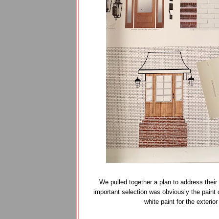
We pulled together a plan to address the
important selection was obviously the paint c
white paint for the exterio