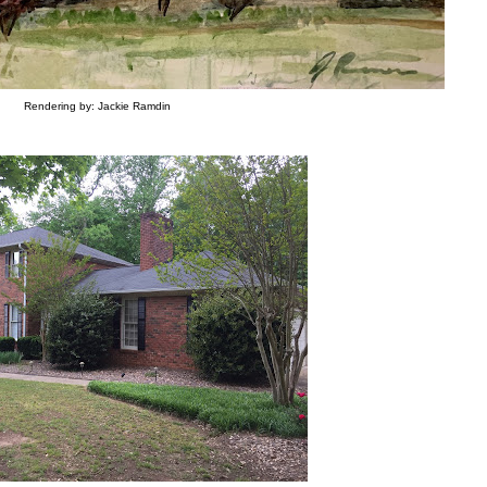
Rendering by: Jackie Ramdin