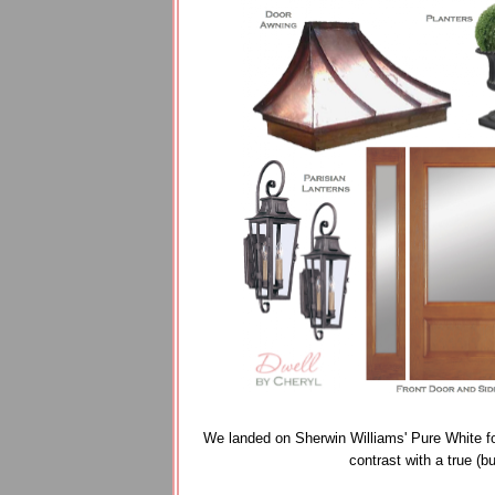
We landed on Sherwin Williams' Pure White fo
contrast with a true (bu