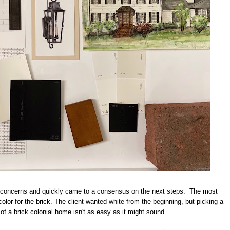
ir concerns and quickly came to a consensus on the next steps. The most
olor for the brick. The client wanted white from the beginning, but picking a
r of a brick colonial home isn't as easy as it might sound.