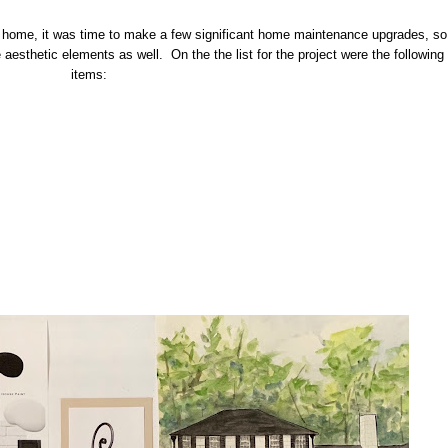
ir home, it was time to make a few significant home maintenance upgrades, so
he aesthetic elements as well. On the the list for the project were the following
items: