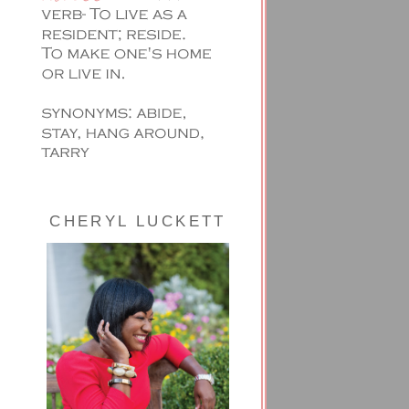
CHERYL LUCKETT