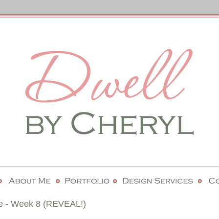
e - Week 8 (REVEAL!)