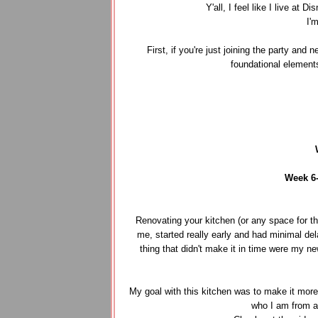
Y'all, I feel like I live a
I'
First, if you're just joining the party and
foundational element
Week 6
Renovating your kitchen (or any space for tha
me, started really early and had minimal del
thing that didn't make it in time were my n
My goal with this kitchen was to make it more f
who I am from a