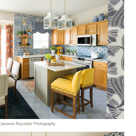
Cameron Reynolds Photography