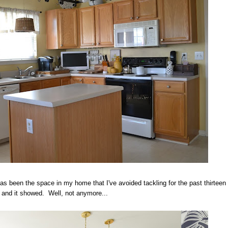
as been the space in my home that I've avoided tackling for the past thirteen
 and it showed. Well, not anymore...