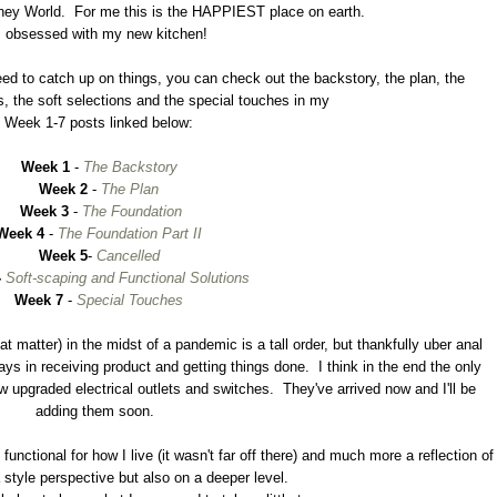
t Disney World. For me this is the HAPPIEST place on earth.
m obsessed with my new kitchen!
 need to catch up on things, you can check out the backstory, the plan, the
s, the soft selections and the special touches in my
Week 1-7 posts linked below:
Week 1
-
The Backstory
Week 2
-
The Plan
Week 3
-
The Foundation
Week 4
-
The Foundation Part II
Week 5
-
Cancelled
-
Soft-scaping and Functional Solutions
Week 7
-
Special Touches
t matter) in the midst of a pandemic is a tall order, but thankfully uber anal
ays in receiving product and getting things done. I think in the end the only
ew upgraded electrical outlets and switches. They've arrived now and I'll be
adding them soon.
unctional for how I live (it wasn't far off there) and much more a reflection of
 style perspective but also on a deeper level.