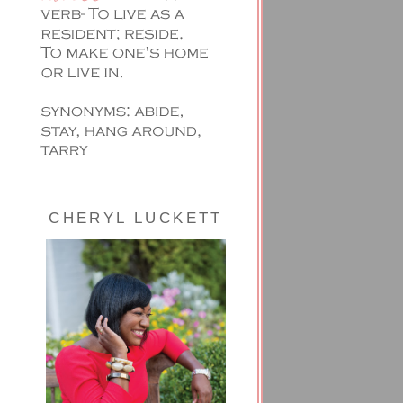
CHERYL LUCKETT