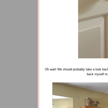
Oh wait! We should probably take a look back 
back myself to