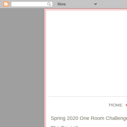
Spring 2020 One Room Challeng