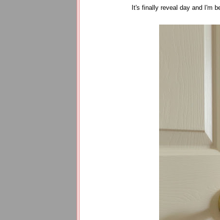
It's finally reveal day and I'm