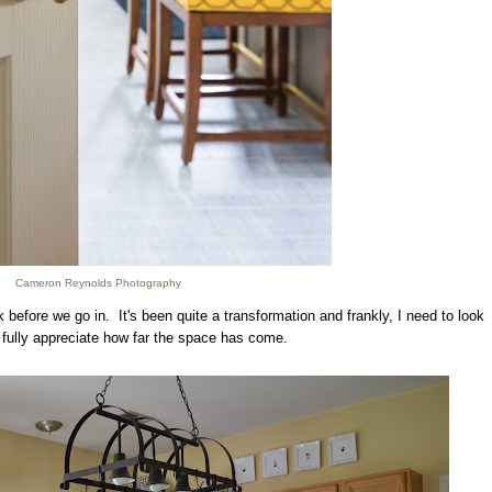
Cameron Reynolds Photography
before we go in. It's been quite a transformation and frankly, I need to look
 fully appreciate how far the space has come.