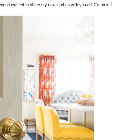
 beyond excited to share my new kitchen with you all! C'mon in!!