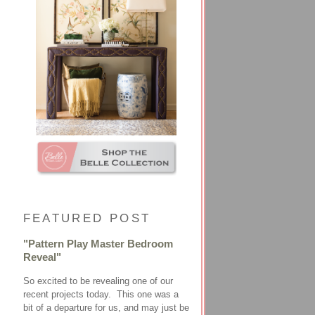
FEATURED POST
"Pattern Play Master Bedroom
Reveal"
So excited to be revealing one of our
recent projects today. This one was a
bit of a departure for us, and may just be