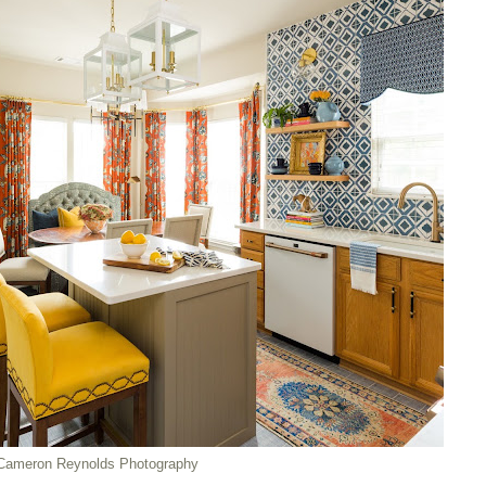
Cameron Reynolds Photography