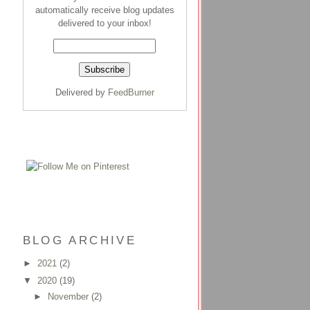
automatically receive blog updates
delivered to your inbox!
Delivered by
FeedBurner
BLOG ARCHIVE
►
2021
(2)
▼
2020
(19)
►
November
(2)