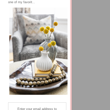
one of my favorit...
Enter your email address to