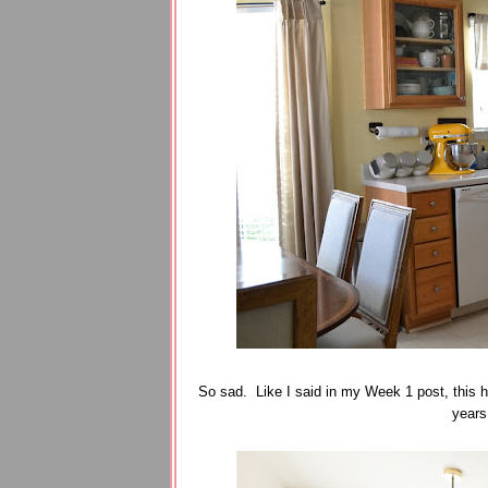
So sad. Like I said in my Week 1 post, this h
years