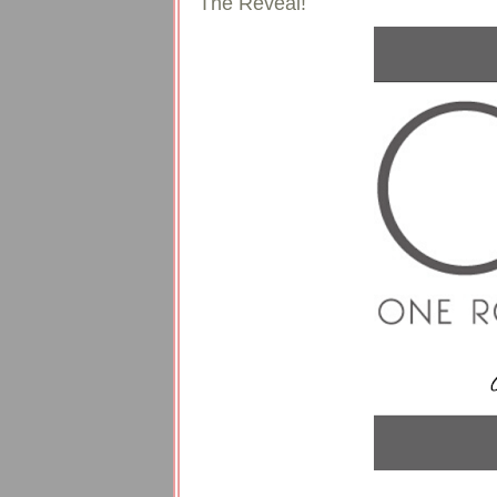
The Reveal!