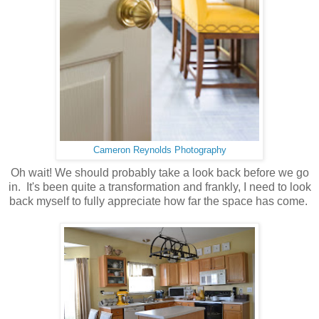
Cameron Reynolds Photography
Oh wait! We should probably take a look back before we go
in. It's been quite a transformation and frankly, I need to look
back myself to fully appreciate how far the space has come.