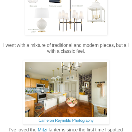
I went with a mixture of traditional and modern pieces, but all
with a classic feel.
Cameron Reynolds Photography
I've loved the
Mitzi
lanterns since the first time I spotted