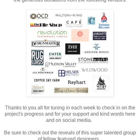
Thanks to you all for tuning in each week to check in on the
project's progress and for your support and kind words here
and on social media.
Be sure to check out the reveals of this super talented group
of fellow featured designers.