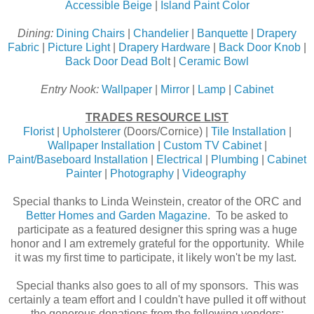
Accessible Beige
|
Island Paint Color
Dining:
Dining Chairs
|
Chandelier
|
Banquette
|
Drapery
Fabric
|
Picture Light
|
Drapery Hardware
|
Back Door Knob
|
Back Door Dead Bol
t |
Ceramic Bowl
Entry Nook:
Wallpaper
|
Mirror
|
Lamp
|
Cabinet
TRADES RESOURCE LIST
Florist
|
Upholsterer
(Doors/Cornice) |
Tile Installation
|
Wallpaper Installation
|
Custom TV Cabinet
|
Paint/Baseboard Installation
|
Electrical
|
Plumbing
|
Cabinet
Painter
|
Photography
|
Videography
Special thanks to Linda Weinstein, creator of the ORC and
Better Homes and Garden Magazine
. To be asked to
participate as a featured designer this spring was a huge
honor and I am extremely grateful for the opportunity. While
it was my first time to participate, it likely won't be my last.
Special thanks also goes to all of my sponsors. This was
certainly a team effort and I couldn't have pulled it off without
the generous donations from the following vendors: