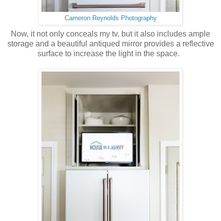
Cameron Reynolds Photography
Now, it not only conceals my tv, but it also includes ample
storage and a beautiful antiqued mirror provides a reflective
surface to increase the light in the space.