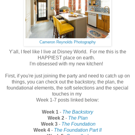
Cameron Reynolds Photography
Y'all, I feel like I live at Disney World. For me this is the
HAPPIEST place on earth.
I'm obsessed with my new kitchen!
First, if you're just joining the party and need to catch up on
things, you can check out the backstory, the plan, the
foundational elements, the soft selections and the special
touches in my
Week 1-7 posts linked below:
Week 1
-
The Backstory
Week 2
-
The Plan
Week 3
-
The Foundation
Week 4
-
The Foundation Part II