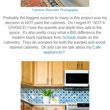
Cameron Reynolds Photography
Probably the biggest surprise to many in this project was my
decision to NOT paint the cabinets. Do I regret it? NOT A
CHANCE! I love the warmth and depth they add to the
space. It's also pretty crazy what a BIG difference the
modern black hardware from
Schaub
made on the
cabinetry. They do wonders for both the painted and wood-
stained cabinets. Oh and can we talk about my
Cafe
appliances
?