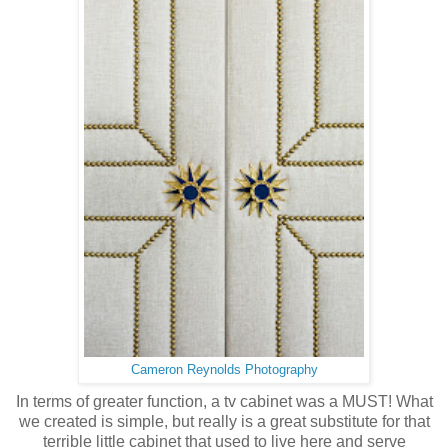
Cameron Reynolds Photography
In terms of greater function, a tv cabinet was a MUST! What
we created is simple, but really is a great substitute for that
terrible little cabinet that used to live here and serve