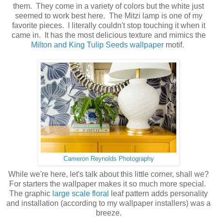
them. They come in a variety of colors but the white just
seemed to work best here. The Mitzi lamp is one of my
favorite pieces. I literally couldn't stop touching it when it
came in. It has the most delicious texture and mimics the
Milton and King Tulip Seeds wallpaper
motif.
Cameron Reynolds Photography
While we're here, let's talk about this little corner, shall we?
For starters the wallpaper makes it so much more special.
The graphic
large scale floral
leaf pattern adds personality
and installation (according to my wallpaper installers) was a
breeze.