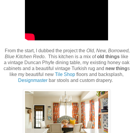
From the start, I dubbed the project the
Old, New, Borrowed,
Blue Kitchen Redo
. This kitchen is a mix of
old things
like
a vintage Duncan Phyfe dining table, my existing honey oak
cabinets and a beautiful vintage Turkish rug and
new thing
s
like my beautiful new
Tile Shop
floors and backsplash,
Designmaster
bar stools and custom drapery.