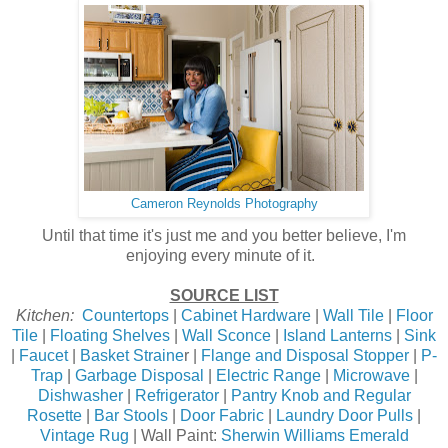
Cameron Reynolds Photography
Until that time it's just me and you better believe, I'm
enjoying every minute of it.
SOURCE LIST
Kitchen:
Countertops
|
Cabinet Hardware
|
Wall Tile
|
Floor
Tile
|
Floating Shelves
|
Wall Sconce
|
Island Lanterns
|
Sink
|
Faucet
|
Basket Straine
r |
Flange and Disposal Stopper
|
P-
Trap
|
Garbage Disposal
|
Electric Range
|
Microwave
|
Dishwasher
|
Refrigerator
|
Pantry Knob and Regular
Rosette
|
Bar Stools
|
Door Fabric
|
Laundry Door Pulls
|
Vintage Rug
| Wall Paint:
Sherwin Williams Emerald