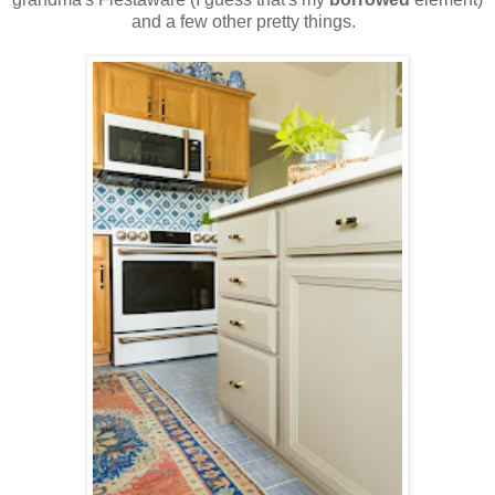
and a few other pretty things.