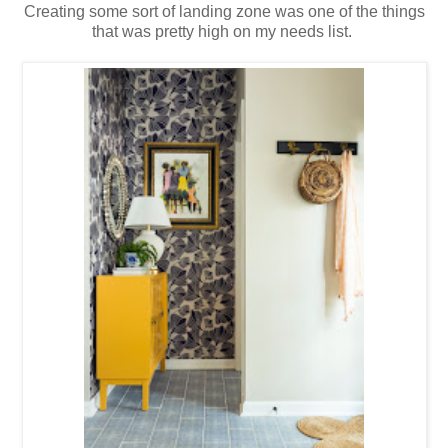
Creating some sort of landing zone was one of the things
that was pretty high on my needs list.