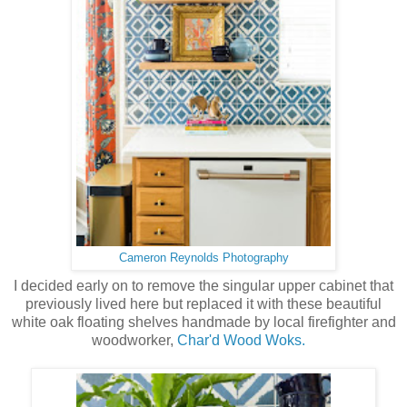
Cameron Reynolds Photography
I decided early on to remove the singular upper cabinet that
previously lived here but replaced it with these beautiful
white oak floating shelves handmade by local firefighter and
woodworker,
Char'd Wood Woks.