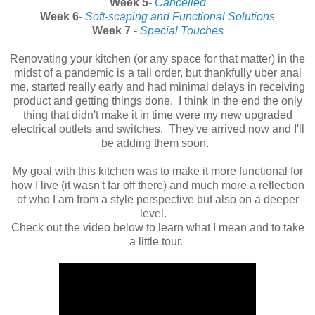
Week 5
-
Cancelled
Week 6-
Soft-scaping and Functional Solutions
Week 7
-
Special Touches
Renovating your kitchen (or any space for that matter) in the
midst of a pandemic is a tall order, but thankfully uber anal
me, started really early and had minimal delays in receiving
product and getting things done. I think in the end the only
thing that didn't make it in time were my new upgraded
electrical outlets and switches. They've arrived now and I'll
be adding them soon.
My goal with this kitchen was to make it more functional for
how I live (it wasn't far off there) and much more a reflection
of who I am from a style perspective but also on a deeper
level.
Check out the video below to learn what I mean and to take
a little tour.