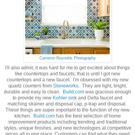
Cameron Reynolds Photography
I'll also admit, it was hard for me to get excited about things
like countertops and faucets; that is until I got new
countertops and a new faucet. I'm obsessed with my new
quartz counters from
Stoneworks
. They are light, bright,
durable and easy to clean.
Build.com
was gracious enough
to provide my new
Kohler sin
k and Delta faucet and
matching strainer and disposal cap, p-trap and disposal.
These things are super important to the function of my new
kitchen.
Build.com
has the best selection of home
improvement products including trending and traditional
styles, unique finishes, and new technologies at competitive
prices all in one place. Customers can find what they need