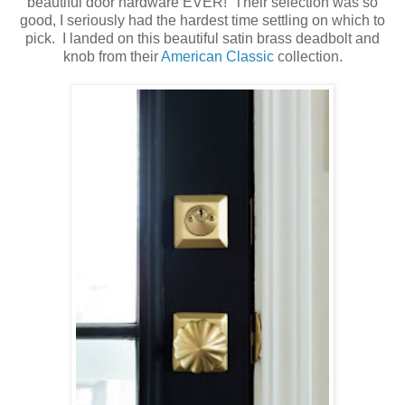
beautiful door hardware EVER! Their selection was so
good, I seriously had the hardest time settling on which to
pick. I landed on this beautiful satin brass deadbolt and
knob from their
American Classic
collection.