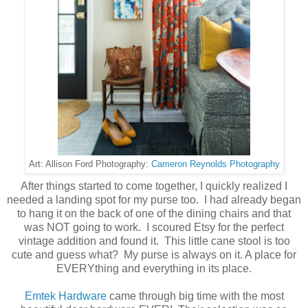
Cameron Reynolds Photography
Art: Allison Ford Photography:
After things started to come together, I quickly realized I
needed a landing spot for my purse too. I had already began
to hang it on the back of one of the dining chairs and that
was NOT going to work. I scoured Etsy for the perfect
vintage addition and found it. This little cane stool is too
cute and guess what? My purse is always on it. A place for
EVERYthing and everything in its place.
Emtek Hardware
came through big time with the most