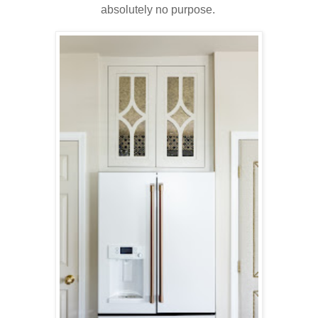
absolutely no purpose.