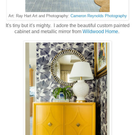
Cameron Reynolds Photography
Art: Ray Hart Art and Photography:
It's tiny but it's mighty. I adore the beautiful custom painted
cabinet and metallic mirror from
Wildwood Home
.