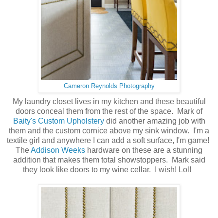
Cameron Reynolds Photography
My laundry closet lives in my kitchen and these beautiful
doors conceal them from the rest of the space. Mark of
Baity's Custom Upholstery
did another amazing job with
them and the custom cornice above my sink window. I'm a
textile girl and anywhere I can add a soft surface, I'm game!
The
Addison Weeks
hardware on these are a stunning
addition that makes them total showstoppers. Mark said
they look like doors to my wine cellar. I wish! Lol!