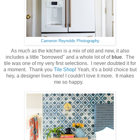
Cameron Reynolds Photography
As much as the kitchen is a mix of old and new, it also
includes a little "borrowed" and a whole lot of of
blue
. The
tile was one of my very first selections. I never doubted it for
a moment. Thank you
Tile Shop
! Yeah, it's a bold choice but
hey, a designer lives here! I couldn't love it more. It makes
me so happy.