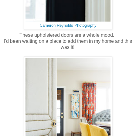
Cameron Reynolds Photography
These upholstered doors are a whole mood.
I'd been waiting on a place to add them in my home and this
was it!