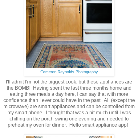
Cameron Reynolds Photography
I'll admit I'm not the biggest cook, but these appliances are
the BOMB! Having spent the last three months home and
eating three meals a day here, I can say that with more
confidence than I ever could have in the past. All (except the
microwave) are smart appliances and can be controlled from
my smart phone. I thought that was a bit much until I was
chilling on the porch swing one evening and needed to
preheat my oven for dinner. Hello smart appliance app!