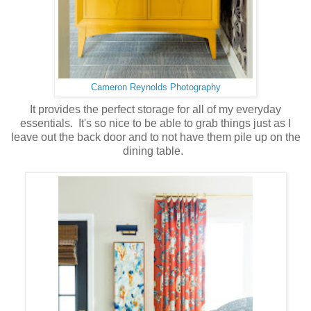
Cameron Reynolds Photography
It provides the perfect storage for all of my everyday
essentials. It's so nice to be able to grab things just as I
leave out the back door and to not have them pile up on the
dining table.