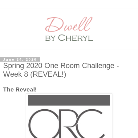
June 24, 2020
Spring 2020 One Room Challenge -
Week 8 (REVEAL!)
The Reveal!