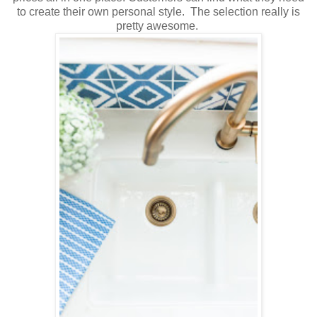
to create their own personal style. The selection really is
pretty awesome.