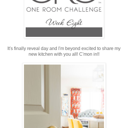
It's finally reveal day and I'm beyond excited to share my
new kitchen with you all! C'mon in!!