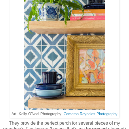
Cameron Reynolds Photography
Art: Kelly O'Neal Photography:
They provide the perfect perch for several pieces of my
grandma's Fiestaware (I guess that's my
borrowed
element)