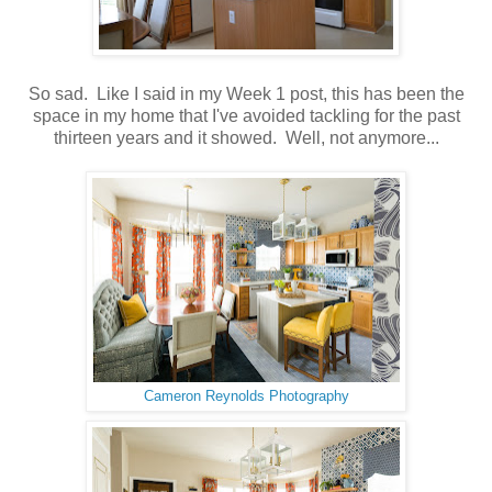
So sad. Like I said in my Week 1 post, this has been the
space in my home that I've avoided tackling for the past
thirteen years and it showed. Well, not anymore...
Cameron Reynolds Photography