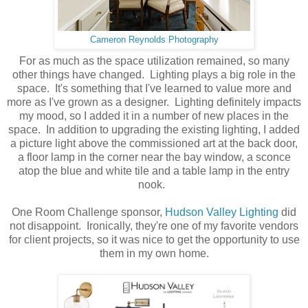
Cameron Reynolds Photography
For as much as the space utilization remained, so many
other things have changed. Lighting plays a big role in the
space. It's something that I've learned to value more and
more as I've grown as a designer. Lighting definitely impacts
my mood, so I added it in a number of new places in the
space. In addition to upgrading the existing lighting, I added
a picture light above the commissioned art at the back door,
a floor lamp in the corner near the bay window, a sconce
atop the blue and white tile and a table lamp in the entry
nook.
One Room Challenge sponsor,
Hudson Valley Lighting
did
not disappoint. Ironically, they're one of my favorite vendors
for client projects, so it was nice to get the opportunity to use
them in my own home.