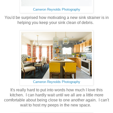
Cameron Reynolds Photography
You'd be surprised how motivating a new sink strainer is in
helping you keep your sink clean of debris.
Cameron Reynolds Photography
It's really hard to put into words how much I love this
kitchen. I can hardly wait until we all are a little more
comfortable about being close to one another again. I can't
wait to host my peeps in the new space.